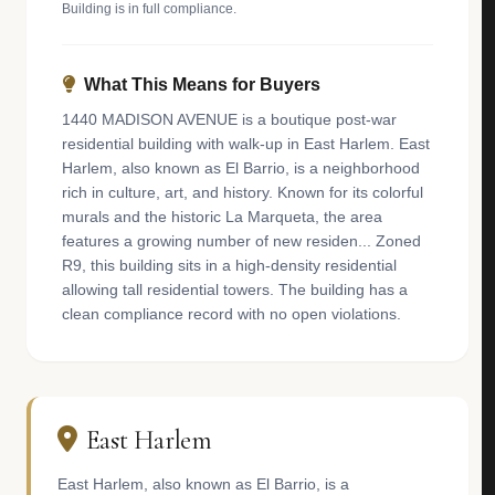
Building is in full compliance.
What This Means for Buyers
1440 MADISON AVENUE is a boutique post-war
residential building with walk-up in East Harlem. East
Harlem, also known as El Barrio, is a neighborhood
rich in culture, art, and history. Known for its colorful
murals and the historic La Marqueta, the area
features a growing number of new residen... Zoned
R9, this building sits in a high-density residential
allowing tall residential towers. The building has a
clean compliance record with no open violations.
East Harlem
East Harlem, also known as El Barrio, is a