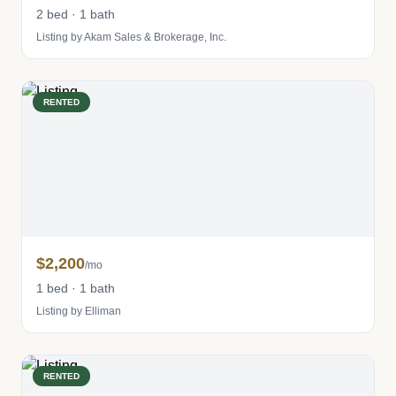
2 bed · 1 bath
Listing by Akam Sales & Brokerage, Inc.
RENTED
$2,200
/mo
1 bed · 1 bath
Listing by Elliman
RENTED