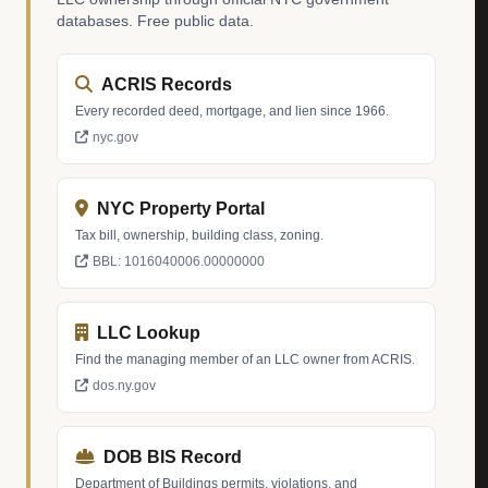
databases. Free public data.
ACRIS Records
Every recorded deed, mortgage, and lien since 1966.
nyc.gov
NYC Property Portal
Tax bill, ownership, building class, zoning.
BBL: 1016040006.00000000
LLC Lookup
Find the managing member of an LLC owner from ACRIS.
dos.ny.gov
DOB BIS Record
Department of Buildings permits, violations, and