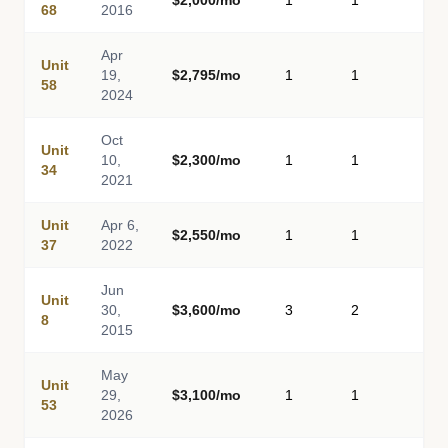
$2,000/mo
1
1
-
68
2016
Apr
Unit
19,
$2,795/mo
1
1
-
58
2024
Oct
Unit
10,
$2,300/mo
1
1
-
34
2021
Unit
Apr 6,
$2,550/mo
1
1
-
37
2022
Jun
Unit
30,
$3,600/mo
3
2
-
8
2015
May
Unit
29,
$3,100/mo
1
1
-
53
2026