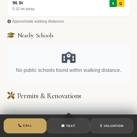
96 St
6
Q
0.32 mi away
Approximate walking distances.
Nearby Schools
No public schools found within walking distance.
Permits & Renovations
CALL
TEXT
VALUATION
No recent permit filings found.