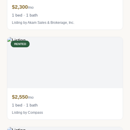
$2,300
/mo
1 bed · 1 bath
Listing by Akam Sales & Brokerage, Inc.
RENTED
$2,550
/mo
1 bed · 1 bath
Listing by Compass