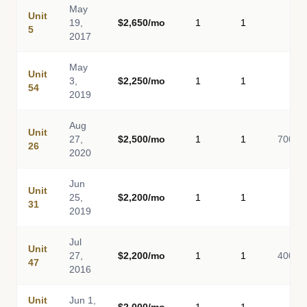
May
Unit
19,
$2,650/mo
1
1
-
5
2017
May
Unit
3,
$2,250/mo
1
1
-
54
2019
Aug
Unit
27,
$2,500/mo
1
1
700
26
2020
Jun
Unit
25,
$2,200/mo
1
1
-
31
2019
Jul
Unit
27,
$2,200/mo
1
1
400
47
2016
Unit
Jun 1,