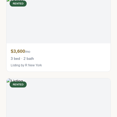
RENTED
$3,600
/mo
3 bed · 2 bath
Listing by R New York
RENTED