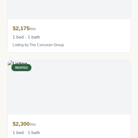
$2,175
/mo
1 bed · 1 bath
Listing by The Corcoran Group
RENTED
$2,300
/mo
1 bed · 1 bath