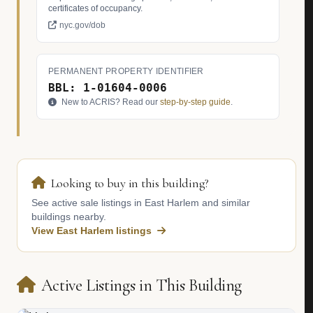
certificates of occupancy.
nyc.gov/dob
PERMANENT PROPERTY IDENTIFIER
BBL: 1-01604-0006
New to ACRIS? Read our
step-by-step guide
.
Looking to buy in this building?
See active sale listings in East Harlem and similar
buildings nearby.
View East Harlem listings
Active Listings in This Building