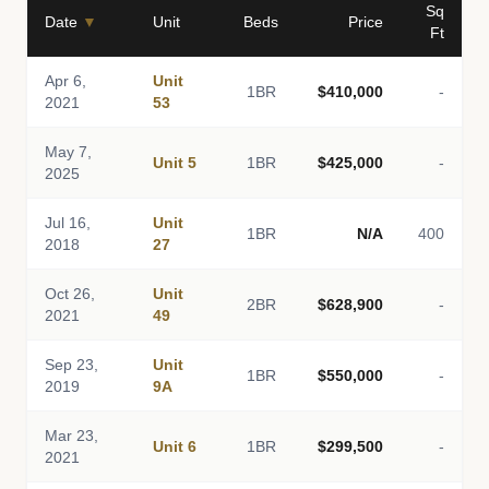
Sq
Date
▼
Unit
Beds
Price
Ft
Apr 6,
Unit
1BR
$410,000
-
2021
53
May 7,
Unit 5
1BR
$425,000
-
2025
Jul 16,
Unit
1BR
N/A
400
2018
27
Oct 26,
Unit
2BR
$628,900
-
2021
49
Sep 23,
Unit
1BR
$550,000
-
2019
9A
Mar 23,
Unit 6
1BR
$299,500
-
2021