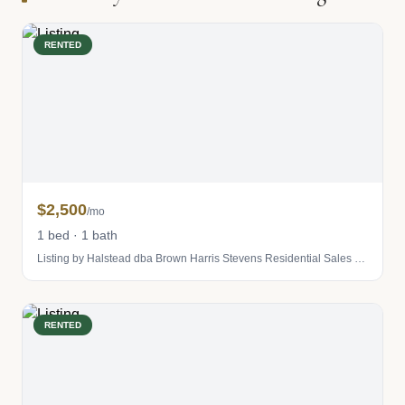
RENTED
$2,500
/mo
1 bed · 1 bath
Listing by Halstead dba Brown Harris Stevens Residential Sales LLC
RENTED