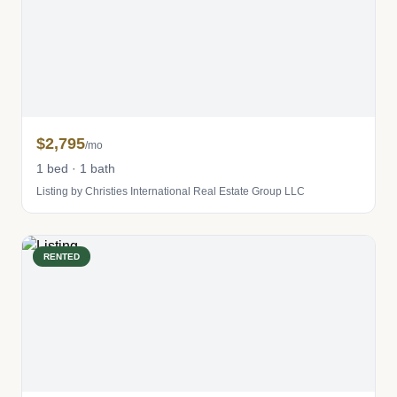
$2,795
/mo
1 bed · 1 bath
Listing by Christies International Real Estate Group LLC
RENTED