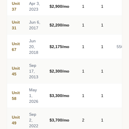
Unit
Apr 3,
$2,900/mo
1
1
-
37
2023
Unit
Jun 6,
$2,200/mo
1
1
-
31
2017
Jun
Unit
20,
$2,175/mo
1
1
550
67
2018
Sep
Unit
17,
$2,300/mo
1
1
-
45
2013
May
Unit
1,
$3,300/mo
1
1
-
58
2026
Sep
Unit
2,
$3,700/mo
2
1
-
49
2022