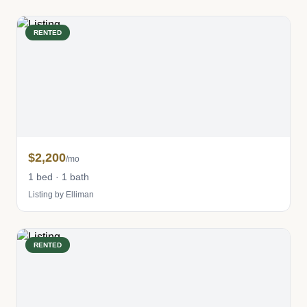
RENTED
$2,200
/mo
1 bed · 1 bath
Listing by Elliman
RENTED