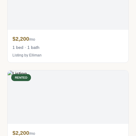
$2,200
/mo
1 bed · 1 bath
Listing by Elliman
RENTED
$2,200
/mo