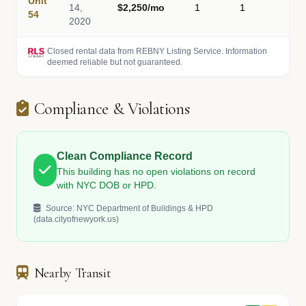
Unit
14,
$2,250/mo
1
1
-
54
2020
Closed rental data from REBNY Listing Service. Information
deemed reliable but not guaranteed.
Compliance & Violations
Clean Compliance Record
This building has no open violations on record
with NYC DOB or HPD.
Source: NYC Department of Buildings & HPD
(data.cityofnewyork.us)
Nearby Transit