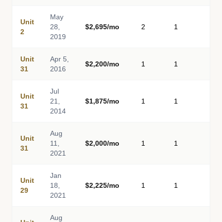
May
Unit
28,
$2,695/mo
2
1
-
2
2019
Unit
Apr 5,
$2,200/mo
1
1
-
31
2016
Jul
Unit
21,
$1,875/mo
1
1
-
31
2014
Aug
Unit
11,
$2,000/mo
1
1
-
31
2021
Jan
Unit
18,
$2,225/mo
1
1
-
29
2021
Aug