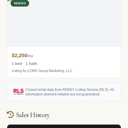
RENTED
$2,250
/mo
1 bed · 1 bath
Listing by CORE Group Marketing, LLC
Closed rental data from REBNY Listing Service (RLS). All
information deemed reliable but not guaranteed.
Sales History