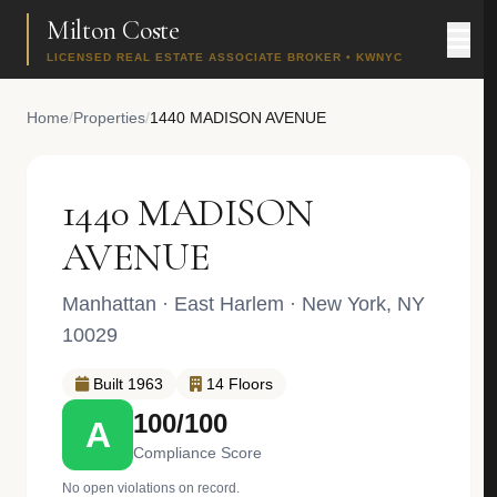
Milton Coste
LICENSED REAL ESTATE ASSOCIATE BROKER • KWNYC
Home
/
Properties
/
1440 MADISON AVENUE
1440 MADISON
AVENUE
Manhattan
·
East Harlem
· New York, NY
10029
Built 1963
14 Floors
100/100
A
Compliance Score
No open violations on record.