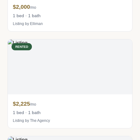
$2,000
/mo
1 bed · 1 bath
Listing by Elliman
RENTED
$2,225
/mo
1 bed · 1 bath
Listing by The Agency