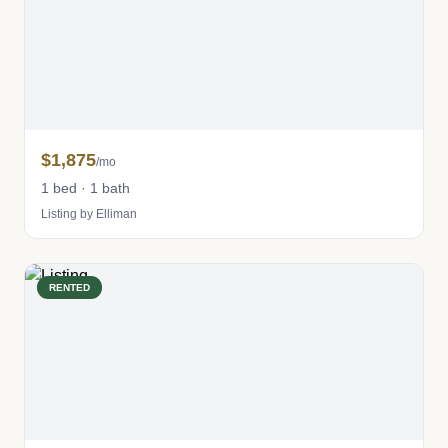
$1,875
/mo
1 bed · 1 bath
Listing by Elliman
RENTED