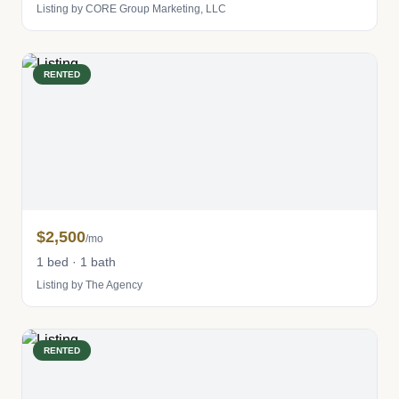
Listing by CORE Group Marketing, LLC
RENTED
$2,500
/mo
1 bed · 1 bath
Listing by The Agency
RENTED