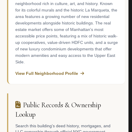
neighborhood rich in culture, art, and history. Known
for its colorful murals and the historic La Marqueta, the
area features a growing number of new residential
developments alongside historic buildings. The real
estate market offers some of Manhattan's most
accessible price points, featuring a mix of historic walk-
up cooperatives, value-driven HDFC units, and a surge
of new luxury condominium developments that offer
modern amenities and easy access to the Upper East
Side.
View Full Neighborhood Profile
Public Records & Ownership
Lookup
Search this building's deed history, mortgages, and
LLC ownership through official NYC government