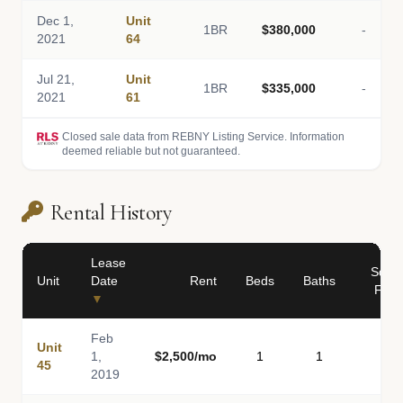
Dec 1,
Unit
1BR
$380,000
-
2021
64
Jul 21,
Unit
1BR
$335,000
-
2021
61
Closed sale data from REBNY Listing Service. Information
deemed reliable but not guaranteed.
Rental History
Lease
Sq
Unit
Date
Rent
Beds
Baths
Ft
▼
Feb
Unit
1,
$2,500/mo
1
1
-
45
2019