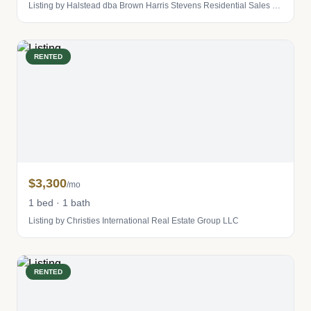
Listing by Halstead dba Brown Harris Stevens Residential Sales LLC
RENTED
$3,300
/mo
1 bed · 1 bath
Listing by Christies International Real Estate Group LLC
RENTED