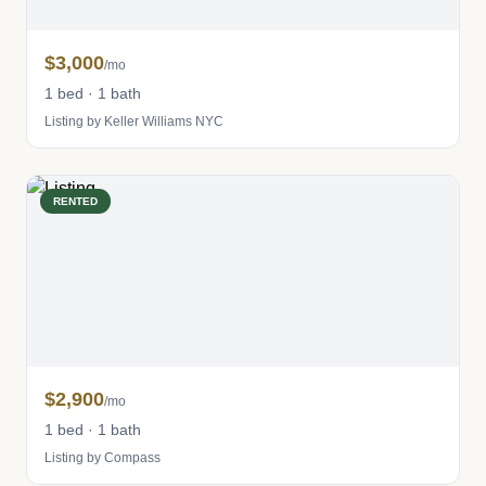
$3,000
/mo
1 bed · 1 bath
Listing by Keller Williams NYC
RENTED
$2,900
/mo
1 bed · 1 bath
Listing by Compass