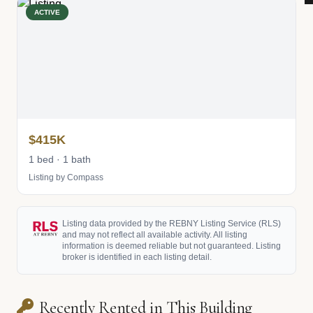
ACTIVE
$415K
1 bed · 1 bath
Listing by Compass
Listing data provided by the REBNY Listing Service (RLS)
and may not reflect all available activity. All listing
information is deemed reliable but not guaranteed. Listing
broker is identified in each listing detail.
Recently Rented in This Building