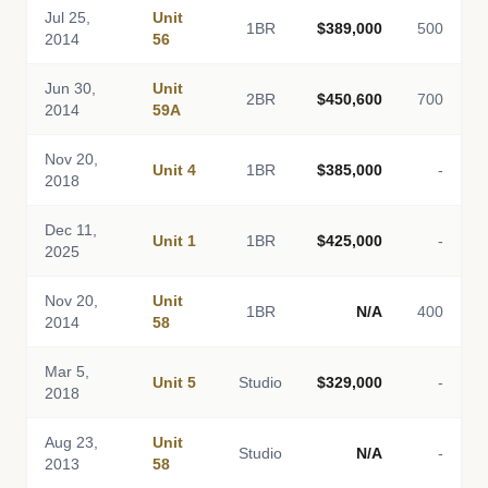
Jul 25,
Unit
1BR
$389,000
500
2014
56
Jun 30,
Unit
2BR
$450,600
700
2014
59A
Nov 20,
Unit 4
1BR
$385,000
-
2018
Dec 11,
Unit 1
1BR
$425,000
-
2025
Nov 20,
Unit
1BR
N/A
400
2014
58
Mar 5,
Unit 5
Studio
$329,000
-
2018
Aug 23,
Unit
Studio
N/A
-
2013
58