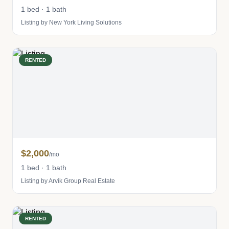
1 bed · 1 bath
Listing by New York Living Solutions
RENTED
$2,000
/mo
1 bed · 1 bath
Listing by Arvik Group Real Estate
RENTED