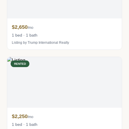
$2,650
/mo
1 bed · 1 bath
Listing by Trump International Realty
RENTED
$2,250
/mo
1 bed · 1 bath