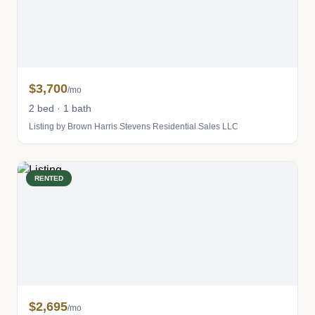
$3,700
/mo
2 bed · 1 bath
Listing by Brown Harris Stevens Residential Sales LLC
RENTED
$2,695
/mo