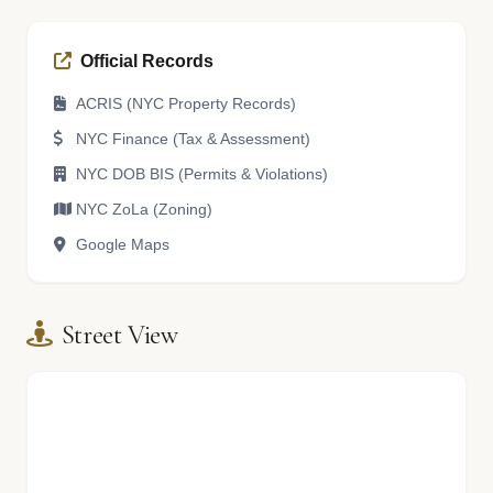
Official Records
ACRIS (NYC Property Records)
NYC Finance (Tax & Assessment)
NYC DOB BIS (Permits & Violations)
NYC ZoLa (Zoning)
Google Maps
Street View