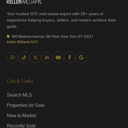
Your trusted NYC real estate expert with 25+ years of
experience helping buyers, sellers, and renters achieve their
goals.
360 Madison Avenue, 9th Floor, New York, NY 10017
Keller Williams NYC
Quick Links
Search MLS
Properties for Sale
New to Market
Recently Sold