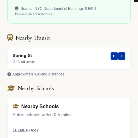
Source: NYC Department of Buildings & HPD
(data.cityofnewyork.us)
Nearby Transit
Spring St
C
E
0.41 mi away
Approximate walking distances.
Nearby Schools
Nearby Schools
Public schools within 0.5 miles
ELEMENTARY