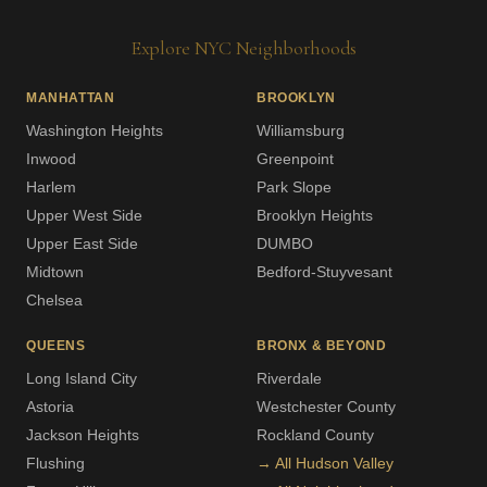
Explore NYC Neighborhoods
MANHATTAN
BROOKLYN
Washington Heights
Williamsburg
Inwood
Greenpoint
Harlem
Park Slope
Upper West Side
Brooklyn Heights
Upper East Side
DUMBO
Midtown
Bedford-Stuyvesant
Chelsea
QUEENS
BRONX & BEYOND
Long Island City
Riverdale
Astoria
Westchester County
Jackson Heights
Rockland County
Flushing
→ All Hudson Valley