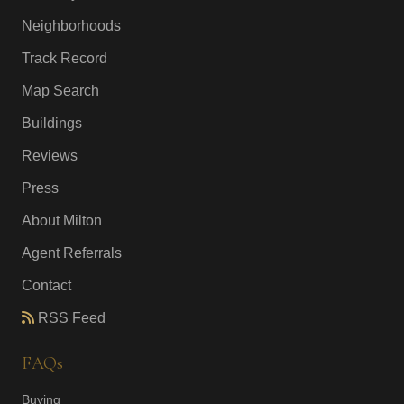
Neighborhoods
Track Record
Map Search
Buildings
Reviews
Press
About Milton
Agent Referrals
Contact
RSS Feed
FAQs
Buying