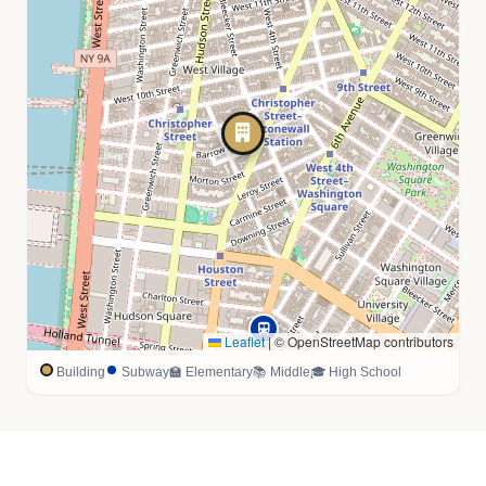
Leaflet
|
© OpenStreetMap contributors
Building
Subway
🏫 Elementary
📚 Middle
🎓 High School