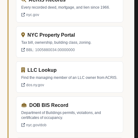
Every recorded deed, mortgage, and lien since 1966.
nyc.gov
NYC Property Portal
Tax bill, ownership, building class, zoning.
BBL: 1005880034.00000000
LLC Lookup
Find the managing member of an LLC owner from ACRIS.
dos.ny.gov
DOB BIS Record
Department of Buildings permits, violations, and
certificates of occupancy.
nyc.gov/dob