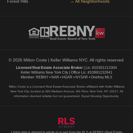
Forest Hills
→ All Neighborhoods
© 2026 Milton Coste | Keller Williams NYC. All rights reserved.
Licensed Real Estate Associate Broker
| Lic. #10301213304
Keller Williams New York City | Office Lic. #10991232941
Member: REBNY • NAR • HGAR • NYSAR • OneKey MLS
Milton Coste is a Licensed Real Estate Associate Broker affiliated with Keller Williams
New York City, located at 360 Madison Avenue, 9th Floor, New York, NY 10017. All
information deemed reliable but not guaranteed. Equal Housing Opportunity.
Listing data is derived in whole or in part from the RLS at REBNY (Real Estate