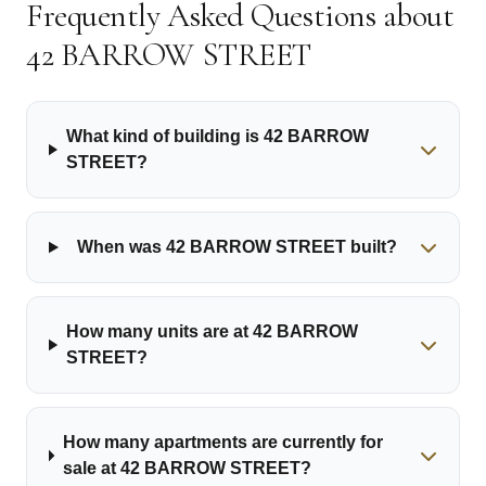
Frequently Asked Questions about
42 BARROW STREET
🏫
What kind of building is 42 BARROW
STREET?
When was 42 BARROW STREET built?
How many units are at 42 BARROW
STREET?
How many apartments are currently for
sale at 42 BARROW STREET?