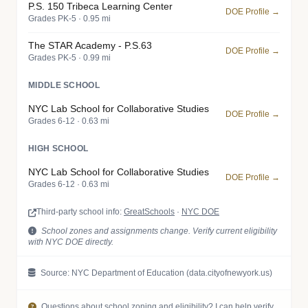
P.S. 150 Tribeca Learning Center
DOE Profile →
Grades PK-5 · 0.95 mi
The STAR Academy - P.S.63
DOE Profile →
Grades PK-5 · 0.99 mi
MIDDLE SCHOOL
NYC Lab School for Collaborative Studies
DOE Profile →
Grades 6-12 · 0.63 mi
HIGH SCHOOL
NYC Lab School for Collaborative Studies
DOE Profile →
Grades 6-12 · 0.63 mi
Third-party school info:
GreatSchools
·
NYC DOE
School zones and assignments change. Verify current eligibility
with NYC DOE directly.
Source: NYC Department of Education (data.cityofnewyork.us)
Questions about school zoning and eligibility? I can help verify