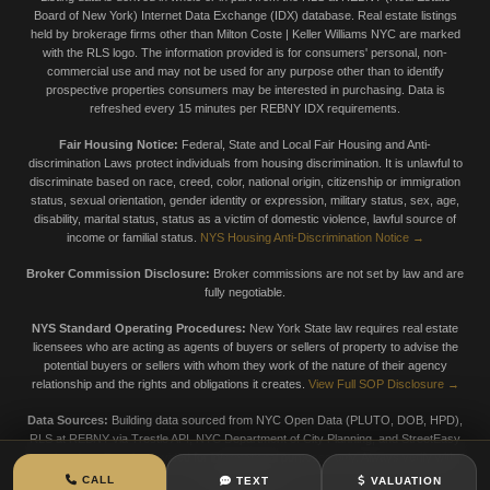
Board of New York) Internet Data Exchange (IDX) database. Real estate listings
held by brokerage firms other than Milton Coste | Keller Williams NYC are marked
with the RLS logo. The information provided is for consumers' personal, non-
commercial use and may not be used for any purpose other than to identify
prospective properties consumers may be interested in purchasing. Data is
refreshed every 15 minutes per REBNY IDX requirements.
Fair Housing Notice:
Federal, State and Local Fair Housing and Anti-
discrimination Laws protect individuals from housing discrimination. It is unlawful to
discriminate based on race, creed, color, national origin, citizenship or immigration
status, sexual orientation, gender identity or expression, military status, sex, age,
disability, marital status, status as a victim of domestic violence, lawful source of
income or familial status.
NYS Housing Anti-Discrimination Notice →
Broker Commission Disclosure:
Broker commissions are not set by law and are
fully negotiable.
NYS Standard Operating Procedures:
New York State law requires real estate
licensees who are acting as agents of buyers or sellers of property to advise the
potential buyers or sellers with whom they work of the nature of their agency
relationship and the rights and obligations it creates.
View Full SOP Disclosure →
Data Sources:
Building data sourced from NYC Open Data (PLUTO, DOB, HPD),
RLS at REBNY via Trestle API, NYC Department of City Planning, and StreetEasy
market data. Data is provided for informational purposes only. Always verify with
official sources.
CALL
TEXT
VALUATION