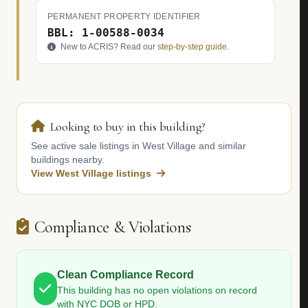
PERMANENT PROPERTY IDENTIFIER
BBL: 1-00588-0034
New to ACRIS? Read our
step-by-step guide
.
Looking to buy in this building?
See active sale listings in West Village and similar
buildings nearby.
View West Village listings
Compliance & Violations
Clean Compliance Record
This building has no open violations on record
with NYC DOB or HPD.