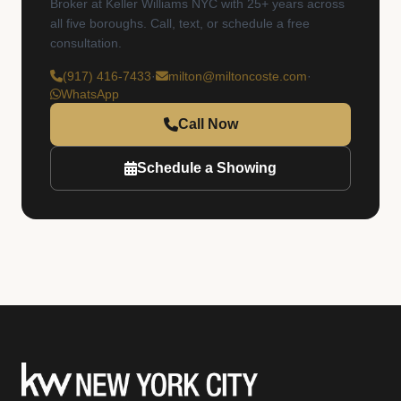
Broker at Keller Williams NYC with 25+ years across
all five boroughs. Call, text, or schedule a free
consultation.
(917) 416-7433
·
milton@miltoncoste.com
·
WhatsApp
Call Now
Schedule a Showing