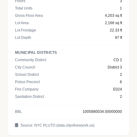
Floors
3
Total Units
1
Gross Floor Area
4,203 sq ft
Lot Area
2,166 sq ft
Lot Frontage
22.33 ft
Lot Depth
97 ft
MUNICIPAL DISTRICTS
Community District
CD 2
City Council
District 3
School District
2
Police Precinct
6
Fire Company
E024
Sanitation District
2
BBL
1005880034.00000000
Source: NYC PLUTO (data.cityofnewyork.us)