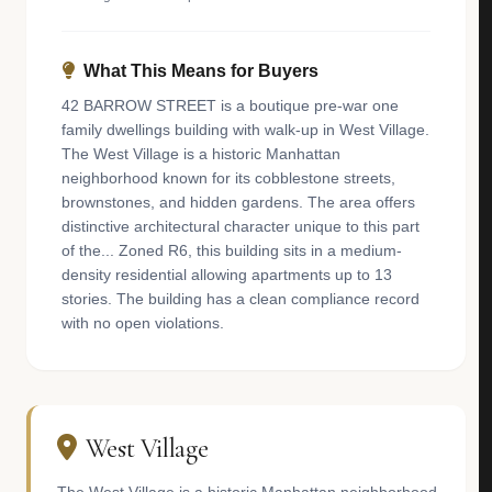
What This Means for Buyers
42 BARROW STREET is a boutique pre-war one
family dwellings building with walk-up in West Village.
The West Village is a historic Manhattan
neighborhood known for its cobblestone streets,
brownstones, and hidden gardens. The area offers
distinctive architectural character unique to this part
of the... Zoned R6, this building sits in a medium-
density residential allowing apartments up to 13
stories. The building has a clean compliance record
with no open violations.
West Village