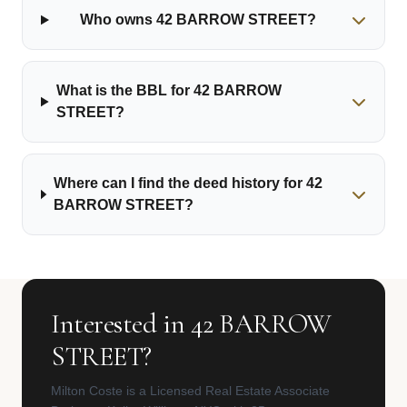
Who owns 42 BARROW STREET?
What is the BBL for 42 BARROW
STREET?
Where can I find the deed history for 42
BARROW STREET?
Interested in 42 BARROW
STREET?
Milton Coste is a Licensed Real Estate Associate