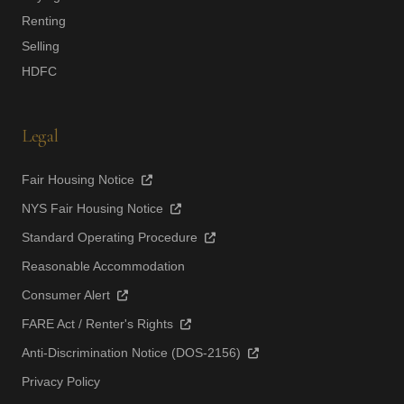
Renting
Selling
HDFC
Legal
Fair Housing Notice
NYS Fair Housing Notice
Standard Operating Procedure
Reasonable Accommodation
Consumer Alert
FARE Act / Renter's Rights
Anti-Discrimination Notice (DOS-2156)
Privacy Policy