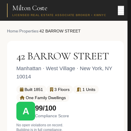
Milton Coste
LICENSED REAL ESTATE ASSOCIATE BROKER • KWNYC
Home
/
Properties
/
42 BARROW STREET
42 BARROW STREET
Manhattan
·
West Village
· New York, NY
10014
Built 1851
3 Floors
1 Units
One Family Dwellings
99/100
A
Compliance Score
No open violations on record.
Building is in full compliance.