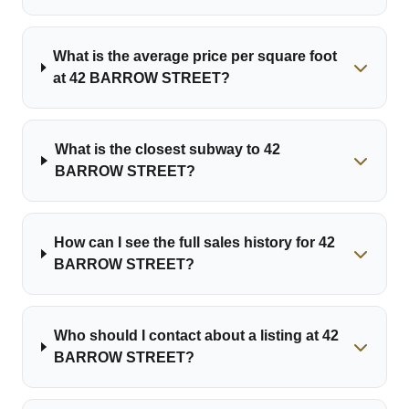
What is the average price per square foot
at 42 BARROW STREET?
What is the closest subway to 42
BARROW STREET?
How can I see the full sales history for 42
BARROW STREET?
Who should I contact about a listing at 42
BARROW STREET?