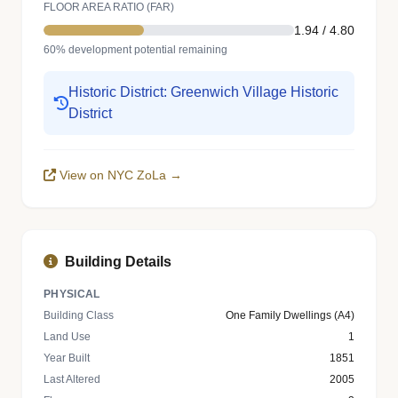
FLOOR AREA RATIO (FAR)
1.94 / 4.80
60% development potential remaining
Historic District: Greenwich Village Historic
District
View on NYC ZoLa →
Building Details
PHYSICAL
Building Class
One Family Dwellings (A4)
Land Use
1
Year Built
1851
Last Altered
2005