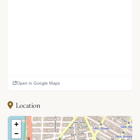
Open in Google Maps
🏫
Location
+
−