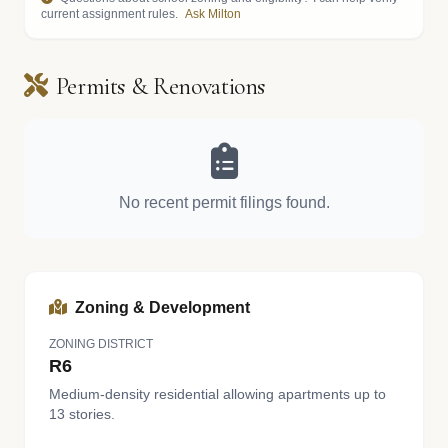
current assignment rules.
Ask Milton
Permits & Renovations
No recent permit filings found.
Zoning & Development
ZONING DISTRICT
R6
Medium-density residential allowing apartments up to
13 stories.