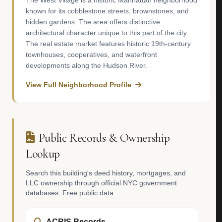
The West Village is a historic Manhattan neighborhood
known for its cobblestone streets, brownstones, and
hidden gardens. The area offers distinctive
architectural character unique to this part of the city.
The real estate market features historic 19th-century
townhouses, cooperatives, and waterfront
developments along the Hudson River.
View Full Neighborhood Profile
Public Records & Ownership
Lookup
Search this building's deed history, mortgages, and
LLC ownership through official NYC government
databases. Free public data.
ACRIS Records