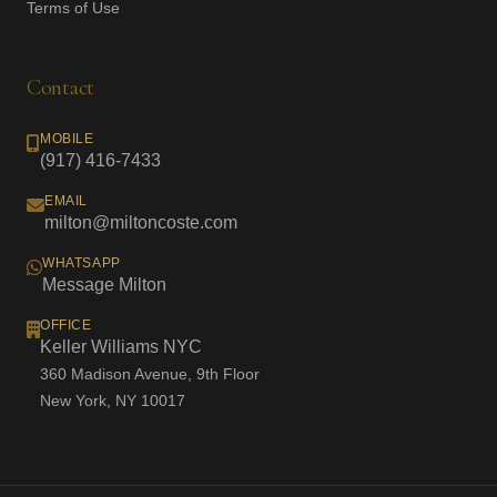
Terms of Use
Contact
MOBILE
(917) 416-7433
EMAIL
milton@miltoncoste.com
WHATSAPP
Message Milton
OFFICE
Keller Williams NYC
360 Madison Avenue, 9th Floor
New York, NY 10017