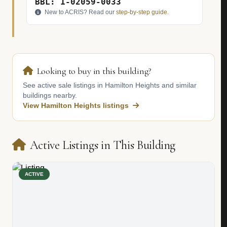
BBL: 1-02059-0033
New to ACRIS? Read our
step-by-step guide
.
Looking to buy in this building?
See active sale listings in Hamilton Heights and similar
buildings nearby.
View Hamilton Heights listings
Active Listings in This Building
ACTIVE