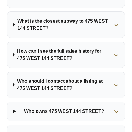
What is the closest subway to 475 WEST
144 STREET?
How can I see the full sales history for
475 WEST 144 STREET?
Who should I contact about a listing at
475 WEST 144 STREET?
Who owns 475 WEST 144 STREET?