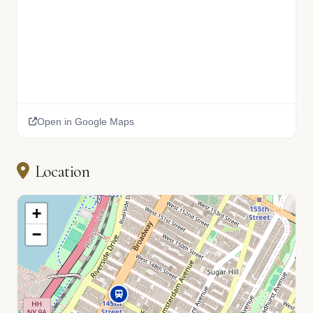
🏫
Open in Google Maps
📚
Location
+
−