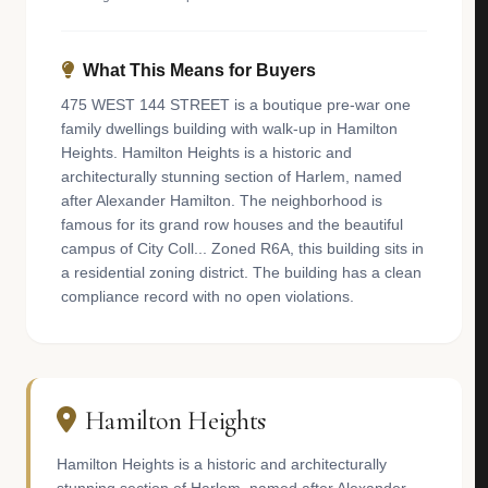
What This Means for Buyers
475 WEST 144 STREET is a boutique pre-war one
family dwellings building with walk-up in Hamilton
Heights. Hamilton Heights is a historic and
architecturally stunning section of Harlem, named
after Alexander Hamilton. The neighborhood is
famous for its grand row houses and the beautiful
campus of City Coll... Zoned R6A, this building sits in
a residential zoning district. The building has a clean
compliance record with no open violations.
Hamilton Heights
Hamilton Heights is a historic and architecturally