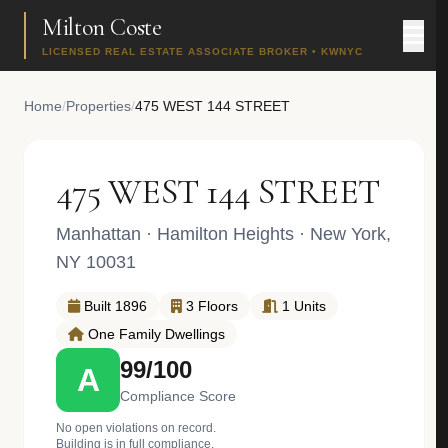
Milton Coste
LICENSED REAL ESTATE ASSOCIATE BROKER • KWNYC
Home
/
Properties
/
475 WEST 144 STREET
475 WEST 144 STREET
Manhattan
·
Hamilton Heights
· New York,
NY 10031
Built 1896
3 Floors
1 Units
One Family Dwellings
99/100
A
Compliance Score
No open violations on record.
Building is in full compliance.