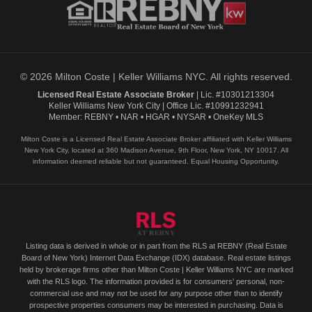
© 2026 Milton Coste | Keller Williams NYC. All rights reserved.
Licensed Real Estate Associate Broker
| Lic. #10301213304
Keller Williams New York City | Office Lic. #10991232941
Member: REBNY • NAR • HGAR • NYSAR • OneKey MLS
Milton Coste is a Licensed Real Estate Associate Broker affiliated with Keller Williams
New York City, located at 360 Madison Avenue, 9th Floor, New York, NY 10017. All
information deemed reliable but not guaranteed. Equal Housing Opportunity.
Listing data is derived in whole or in part from the RLS at REBNY (Real Estate
Board of New York) Internet Data Exchange (IDX) database. Real estate listings
held by brokerage firms other than Milton Coste | Keller Williams NYC are marked
with the RLS logo. The information provided is for consumers' personal, non-
commercial use and may not be used for any purpose other than to identify
prospective properties consumers may be interested in purchasing. Data is