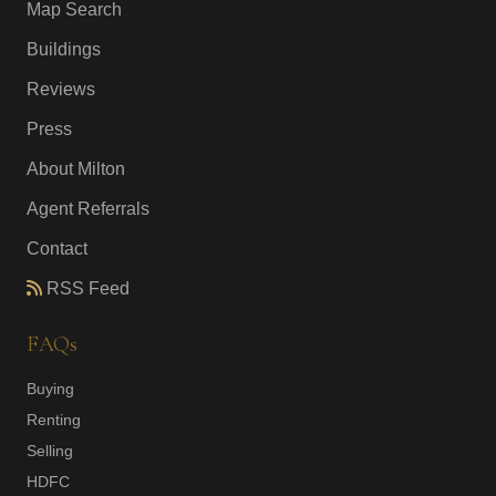
Map Search
Buildings
Reviews
Press
About Milton
Agent Referrals
Contact
RSS Feed
FAQs
Buying
Renting
Selling
HDFC