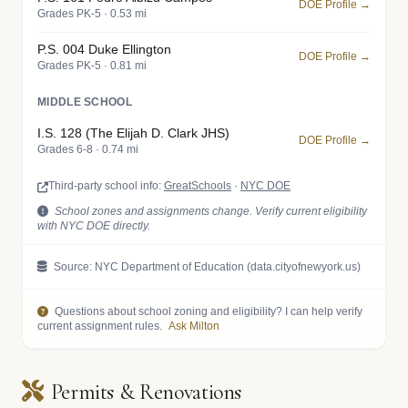
DOE Profile →
Grades PK-5 · 0.53 mi
P.S. 004 Duke Ellington
DOE Profile →
Grades PK-5 · 0.81 mi
MIDDLE SCHOOL
I.S. 128 (The Elijah D. Clark JHS)
DOE Profile →
Grades 6-8 · 0.74 mi
Third-party school info:
GreatSchools
·
NYC DOE
School zones and assignments change. Verify current eligibility
with NYC DOE directly.
Source: NYC Department of Education (data.cityofnewyork.us)
Questions about school zoning and eligibility? I can help verify
current assignment rules.
Ask Milton
Permits & Renovations