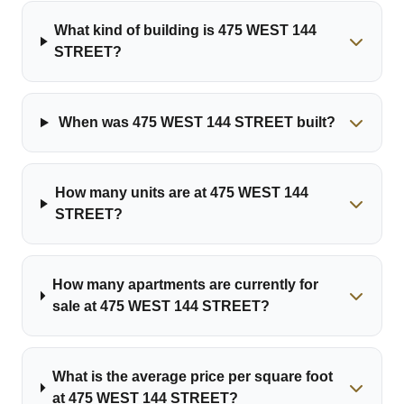
What kind of building is 475 WEST 144
STREET?
When was 475 WEST 144 STREET built?
How many units are at 475 WEST 144
STREET?
How many apartments are currently for
sale at 475 WEST 144 STREET?
What is the average price per square foot
at 475 WEST 144 STREET?