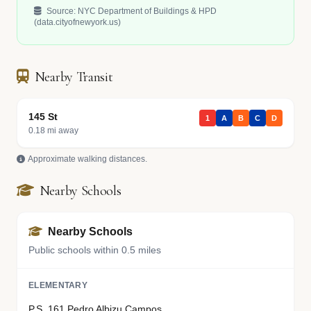
Source: NYC Department of Buildings & HPD
(data.cityofnewyork.us)
Nearby Transit
145 St
1
A
B
C
D
0.18 mi away
Approximate walking distances.
Nearby Schools
Nearby Schools
Public schools within 0.5 miles
ELEMENTARY
P.S. 161 Pedro Albizu Campos