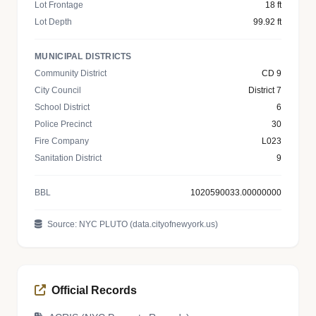
Lot Frontage
18 ft
Lot Depth
99.92 ft
MUNICIPAL DISTRICTS
Community District
CD 9
City Council
District 7
School District
6
Police Precinct
30
Fire Company
L023
Sanitation District
9
BBL
1020590033.00000000
Source: NYC PLUTO (data.cityofnewyork.us)
Official Records