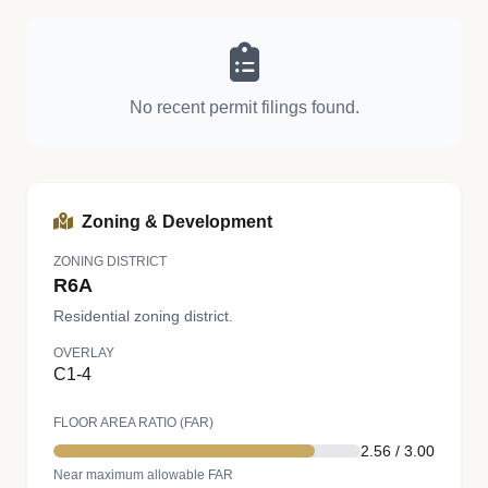
No recent permit filings found.
Zoning & Development
ZONING DISTRICT
R6A
Residential zoning district.
OVERLAY
C1-4
FLOOR AREA RATIO (FAR)
2.56 / 3.00
Near maximum allowable FAR