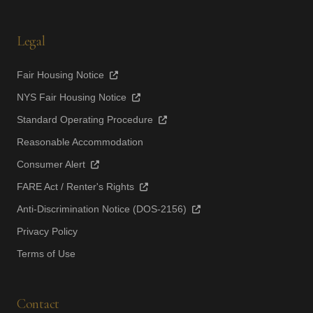
Legal
Fair Housing Notice
NYS Fair Housing Notice
Standard Operating Procedure
Reasonable Accommodation
Consumer Alert
FARE Act / Renter's Rights
Anti-Discrimination Notice (DOS-2156)
Privacy Policy
Terms of Use
Contact