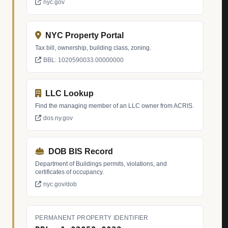
nyc.gov
NYC Property Portal
Tax bill, ownership, building class, zoning.
BBL: 1020590033.00000000
LLC Lookup
Find the managing member of an LLC owner from ACRIS.
dos.ny.gov
DOB BIS Record
Department of Buildings permits, violations, and
certificates of occupancy.
nyc.gov/dob
PERMANENT PROPERTY IDENTIFIER