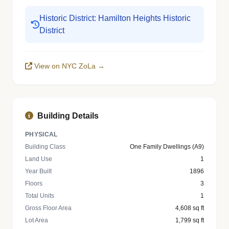
Historic District: Hamilton Heights Historic
District
View on NYC ZoLa →
Building Details
PHYSICAL
Building Class
One Family Dwellings (A9)
Land Use
1
Year Built
1896
Floors
3
Total Units
1
Gross Floor Area
4,608 sq ft
Lot Area
1,799 sq ft