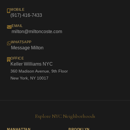
MOBILE
(917) 416-7433
EMAIL
milton@miltoncoste.com
WHATSAPP
Message Milton
OFFICE
Keller Williams NYC
360 Madison Avenue, 9th Floor
New York, NY 10017
Explore NYC Neighborhoods
MANHATTAN
BROOKLYN