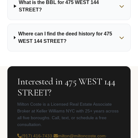
What is the BBL for 475 WEST 144
STREET?
Where can I find the deed history for 475
WEST 144 STREET?
Interested in 475 WEST 144
STREET?
Milton Coste is a Licensed Real Estate Associate
Broker at Keller Williams NYC with 25+ years across
all five boroughs. Call, text, or schedule a free
consultation.
(917) 416-7433
·
milton@miltoncoste.com
·