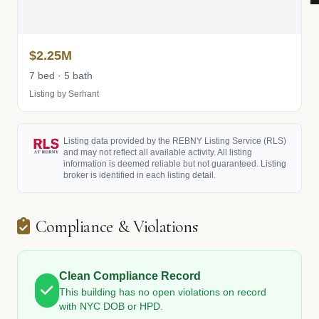
$2.25M
7 bed · 5 bath
Listing by Serhant
Listing data provided by the REBNY Listing Service (RLS)
and may not reflect all available activity. All listing
information is deemed reliable but not guaranteed. Listing
broker is identified in each listing detail.
Compliance & Violations
Clean Compliance Record
This building has no open violations on record
with NYC DOB or HPD.