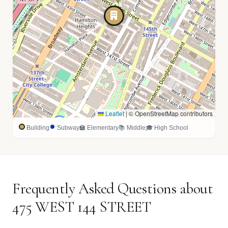
Leaflet
|
© OpenStreetMap contributors
🏫
Building
Subway
🏫 Elementary
📚 Middle
🎓 High School
Frequently Asked Questions about
475 WEST 144 STREET