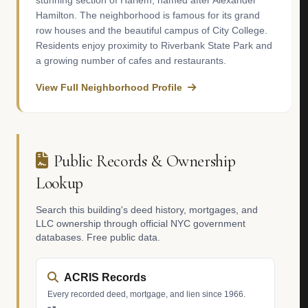
stunning section of Harlem, named after Alexander
Hamilton. The neighborhood is famous for its grand
row houses and the beautiful campus of City College.
Residents enjoy proximity to Riverbank State Park and
a growing number of cafes and restaurants.
View Full Neighborhood Profile
Public Records & Ownership
Lookup
Search this building's deed history, mortgages, and
LLC ownership through official NYC government
databases. Free public data.
ACRIS Records
Every recorded deed, mortgage, and lien since 1966.