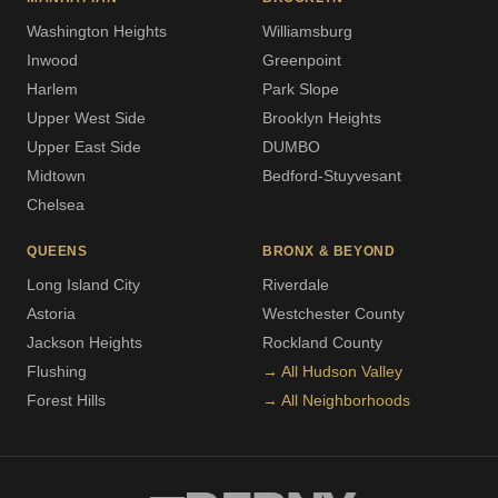
Washington Heights
Williamsburg
Inwood
Greenpoint
Harlem
Park Slope
Upper West Side
Brooklyn Heights
Upper East Side
DUMBO
Midtown
Bedford-Stuyvesant
Chelsea
QUEENS
BRONX & BEYOND
Long Island City
Riverdale
Astoria
Westchester County
Jackson Heights
Rockland County
Flushing
→ All Hudson Valley
Forest Hills
→ All Neighborhoods