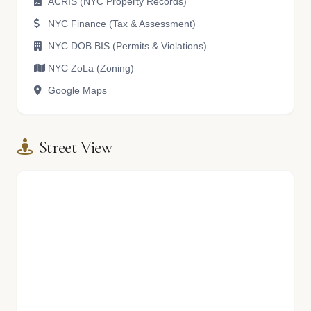
ACRIS (NYC Property Records)
NYC Finance (Tax & Assessment)
NYC DOB BIS (Permits & Violations)
NYC ZoLa (Zoning)
Google Maps
Street View