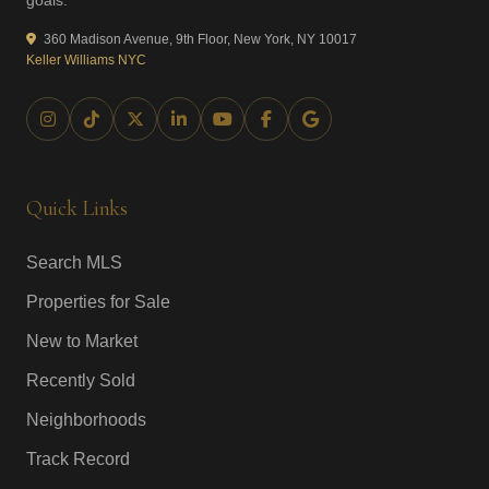
goals.
360 Madison Avenue, 9th Floor, New York, NY 10017
Keller Williams NYC
Quick Links
Search MLS
Properties for Sale
New to Market
Recently Sold
Neighborhoods
Track Record