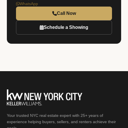
WhatsApp
Call Now
Schedule a Showing
Your trusted NYC real estate expert with 25+ years of
experience helping buyers, sellers, and renters achieve their