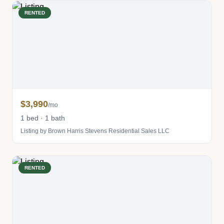
RENTED
$3,990
/mo
1 bed · 1 bath
Listing by Brown Harris Stevens Residential Sales LLC
RENTED