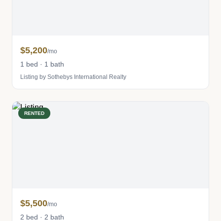
$5,200
/mo
1 bed · 1 bath
Listing by Sothebys International Realty
RENTED
$5,500
/mo
2 bed · 2 bath