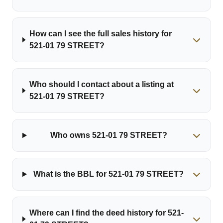
How can I see the full sales history for
521-01 79 STREET?
Who should I contact about a listing at
521-01 79 STREET?
Who owns 521-01 79 STREET?
What is the BBL for 521-01 79 STREET?
Where can I find the deed history for 521-