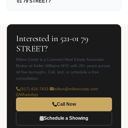
01 79 STREET?
Interested in 521-01 79
STREET?
Milton Coste is a Licensed Real Estate Associate
Broker at Keller Williams NYC with 25+ years across
all five boroughs. Call, text, or schedule a free
consultation.
(917) 416-7433
·
milton@miltoncoste.com
·
WhatsApp
Call Now
Schedule a Showing