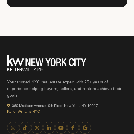
Your trusted NYC real estate expert with 25+ years of
experience helping buyers, sellers, and renters achieve their
goals.
360 Madison Avenue, 9th Floor, New York, NY 10017
Keller Williams NYC