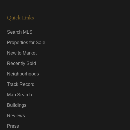
Quick Links
Search MLS
Properties for Sale
New to Market
Recently Sold
Neighborhoods
Track Record
Map Search
Buildings
Reviews
Press