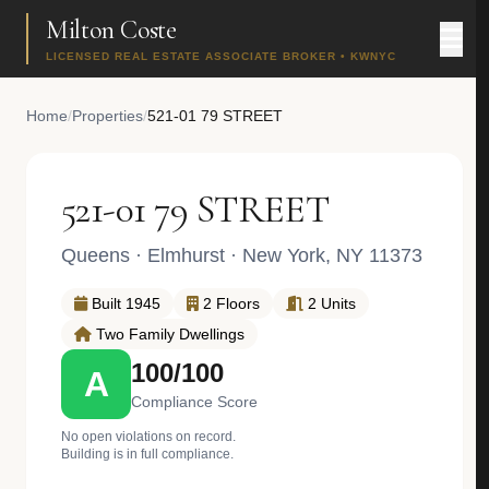
Milton Coste
LICENSED REAL ESTATE ASSOCIATE BROKER • KWNYC
Home
/
Properties
/
521-01 79 STREET
521-01 79 STREET
Queens
·
Elmhurst
· New York, NY 11373
Built 1945
2 Floors
2 Units
Two Family Dwellings
100/100
A
Compliance Score
No open violations on record.
Building is in full compliance.