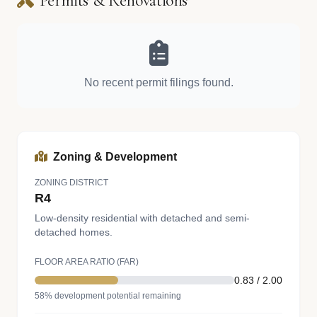
Permits & Renovations
No recent permit filings found.
Zoning & Development
ZONING DISTRICT
R4
Low-density residential with detached and semi-
detached homes.
FLOOR AREA RATIO (FAR)
0.83 / 2.00
58% development potential remaining