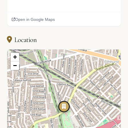
Open in Google Maps
Location
+
−