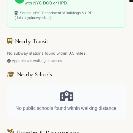
with NYC DOB or HPD.
Source: NYC Department of Buildings & HPD
(data.cityofnewyork.us)
Nearby Transit
No subway stations found within 0.5 miles.
Approximate walking distances.
Nearby Schools
No public schools found within walking distance.