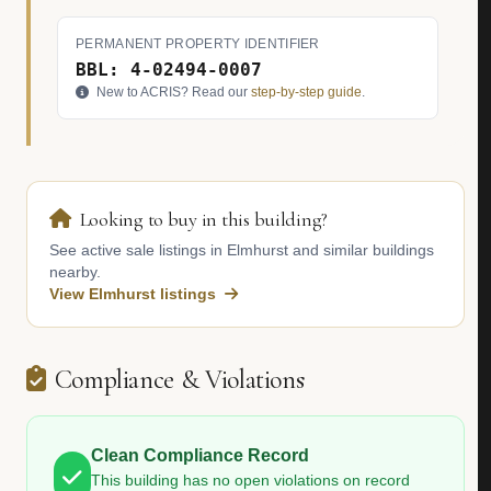
PERMANENT PROPERTY IDENTIFIER
BBL: 4-02494-0007
New to ACRIS? Read our
step-by-step guide
.
Looking to buy in this building?
See active sale listings in Elmhurst and similar buildings
nearby.
View Elmhurst listings
Compliance & Violations
Clean Compliance Record
This building has no open violations on record