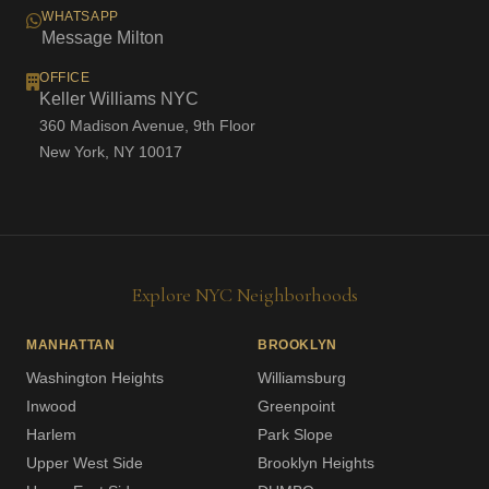
WHATSAPP
Message Milton
OFFICE
Keller Williams NYC
360 Madison Avenue, 9th Floor
New York, NY 10017
Explore NYC Neighborhoods
MANHATTAN
BROOKLYN
Washington Heights
Williamsburg
Inwood
Greenpoint
Harlem
Park Slope
Upper West Side
Brooklyn Heights