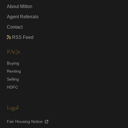
About Milton
Agent Referrals
Contact
RSS Feed
FAQs
Buying
Renting
Selling
HDFC
Legal
Fair Housing Notice