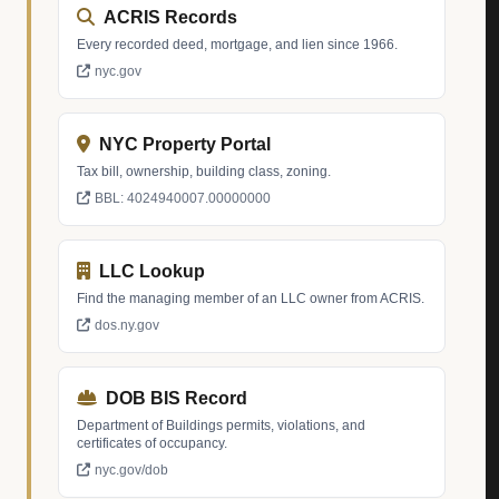
ACRIS Records
Every recorded deed, mortgage, and lien since 1966.
nyc.gov
NYC Property Portal
Tax bill, ownership, building class, zoning.
BBL: 4024940007.00000000
LLC Lookup
Find the managing member of an LLC owner from ACRIS.
dos.ny.gov
DOB BIS Record
Department of Buildings permits, violations, and
certificates of occupancy.
nyc.gov/dob