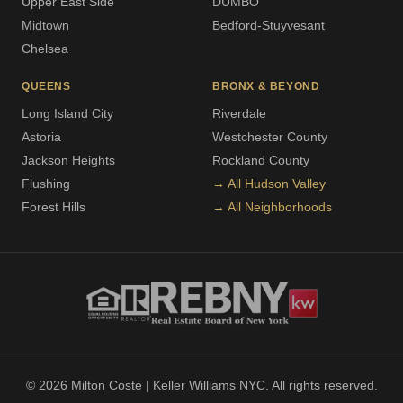
Upper East Side
DUMBO
Midtown
Bedford-Stuyvesant
Chelsea
QUEENS
BRONX & BEYOND
Long Island City
Riverdale
Astoria
Westchester County
Jackson Heights
Rockland County
Flushing
→ All Hudson Valley
Forest Hills
→ All Neighborhoods
© 2026 Milton Coste | Keller Williams NYC. All rights reserved.