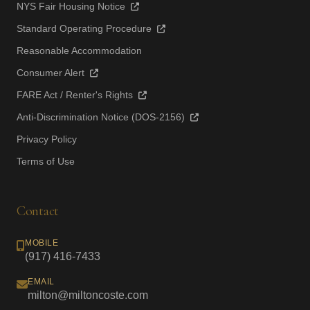
NYS Fair Housing Notice
Standard Operating Procedure
Reasonable Accommodation
Consumer Alert
FARE Act / Renter's Rights
Anti-Discrimination Notice (DOS-2156)
Privacy Policy
Terms of Use
Contact
MOBILE
(917) 416-7433
EMAIL
milton@miltoncoste.com