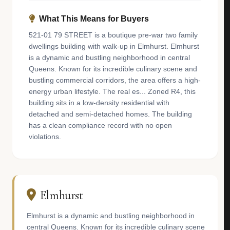
What This Means for Buyers
521-01 79 STREET is a boutique pre-war two family
dwellings building with walk-up in Elmhurst. Elmhurst
is a dynamic and bustling neighborhood in central
Queens. Known for its incredible culinary scene and
bustling commercial corridors, the area offers a high-
energy urban lifestyle. The real es... Zoned R4, this
building sits in a low-density residential with
detached and semi-detached homes. The building
has a clean compliance record with no open
violations.
Elmhurst
Elmhurst is a dynamic and bustling neighborhood in
central Queens. Known for its incredible culinary scene