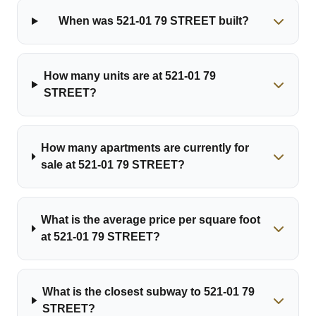
When was 521-01 79 STREET built?
How many units are at 521-01 79
STREET?
How many apartments are currently for
sale at 521-01 79 STREET?
What is the average price per square foot
at 521-01 79 STREET?
What is the closest subway to 521-01 79
STREET?