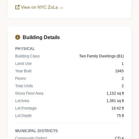
View on NYC ZoLa →
Building Details
PHYSICAL
Building Class
Two Family Dwellings (B1)
Land Use
1
Year Built
1945
Floors
2
Total Units
2
Gross Floor Area
1,152 sq ft
Lot Area
1,381 sq ft
Lot Frontage
18.42 ft
Lot Depth
75 ft
MUNICIPAL DISTRICTS
Community District
CD 4