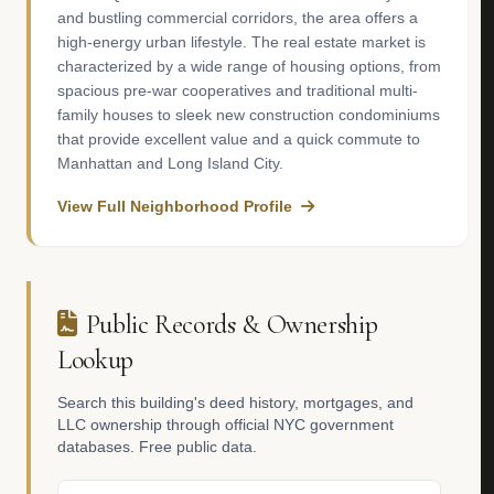
and bustling commercial corridors, the area offers a
high-energy urban lifestyle. The real estate market is
characterized by a wide range of housing options, from
spacious pre-war cooperatives and traditional multi-
family houses to sleek new construction condominiums
that provide excellent value and a quick commute to
Manhattan and Long Island City.
View Full Neighborhood Profile
Public Records & Ownership
Lookup
Search this building's deed history, mortgages, and
LLC ownership through official NYC government
databases. Free public data.