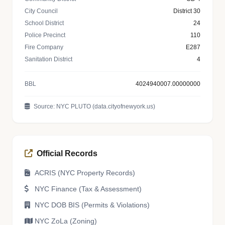
City Council
District 30
School District
24
Police Precinct
110
Fire Company
E287
Sanitation District
4
BBL
4024940007.00000000
Source: NYC PLUTO (data.cityofnewyork.us)
Official Records
ACRIS (NYC Property Records)
NYC Finance (Tax & Assessment)
NYC DOB BIS (Permits & Violations)
NYC ZoLa (Zoning)