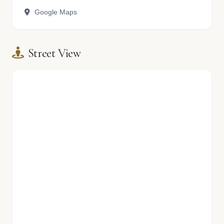
Google Maps
Street View