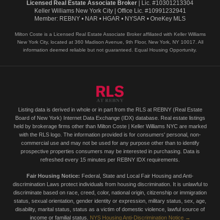
Licensed Real Estate Associate Broker
| Lic. #10301213304
Keller Williams New York City | Office Lic. #10991232941
Member: REBNY • NAR • HGAR • NYSAR • OneKey MLS
Milton Coste is a Licensed Real Estate Associate Broker affiliated with Keller Williams
New York City, located at 360 Madison Avenue, 9th Floor, New York, NY 10017. All
information deemed reliable but not guaranteed. Equal Housing Opportunity.
Listing data is derived in whole or in part from the RLS at REBNY (Real Estate
Board of New York) Internet Data Exchange (IDX) database. Real estate listings
held by brokerage firms other than Milton Coste | Keller Williams NYC are marked
with the RLS logo. The information provided is for consumers' personal, non-
commercial use and may not be used for any purpose other than to identify
prospective properties consumers may be interested in purchasing. Data is
refreshed every 15 minutes per REBNY IDX requirements.
Fair Housing Notice:
Federal, State and Local Fair Housing and Anti-
discrimination Laws protect individuals from housing discrimination. It is unlawful to
discriminate based on race, creed, color, national origin, citizenship or immigration
status, sexual orientation, gender identity or expression, military status, sex, age,
disability, marital status, status as a victim of domestic violence, lawful source of
income or familial status.
NYS Housing Anti-Discrimination Notice →