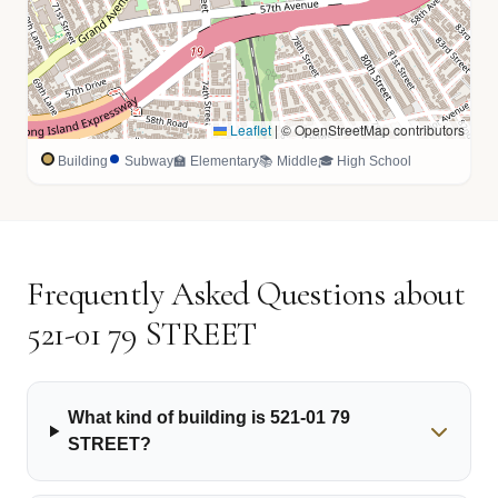
Leaflet
|
© OpenStreetMap contributors
Building
Subway
🏫 Elementary
📚 Middle
🎓 High School
Frequently Asked Questions about
521-01 79 STREET
What kind of building is 521-01 79
STREET?