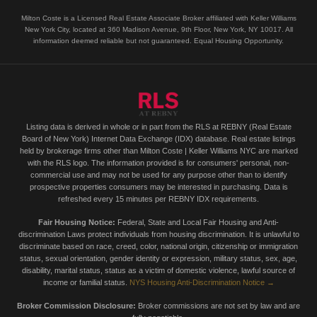
Milton Coste is a Licensed Real Estate Associate Broker affiliated with Keller Williams
New York City, located at 360 Madison Avenue, 9th Floor, New York, NY 10017. All
information deemed reliable but not guaranteed. Equal Housing Opportunity.
Listing data is derived in whole or in part from the RLS at REBNY (Real Estate
Board of New York) Internet Data Exchange (IDX) database. Real estate listings
held by brokerage firms other than Milton Coste | Keller Williams NYC are marked
with the RLS logo. The information provided is for consumers' personal, non-
commercial use and may not be used for any purpose other than to identify
prospective properties consumers may be interested in purchasing. Data is
refreshed every 15 minutes per REBNY IDX requirements.
Fair Housing Notice:
Federal, State and Local Fair Housing and Anti-
discrimination Laws protect individuals from housing discrimination. It is unlawful to
discriminate based on race, creed, color, national origin, citizenship or immigration
status, sexual orientation, gender identity or expression, military status, sex, age,
disability, marital status, status as a victim of domestic violence, lawful source of
income or familial status.
NYS Housing Anti-Discrimination Notice →
Broker Commission Disclosure:
Broker commissions are not set by law and are