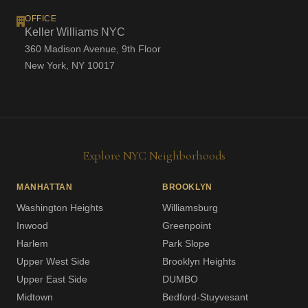
OFFICE
Keller Williams NYC
360 Madison Avenue, 9th Floor
New York, NY 10017
Explore NYC Neighborhoods
MANHATTAN
BROOKLYN
Washington Heights
Williamsburg
Inwood
Greenpoint
Harlem
Park Slope
Upper West Side
Brooklyn Heights
Upper East Side
DUMBO
Midtown
Bedford-Stuyvesant