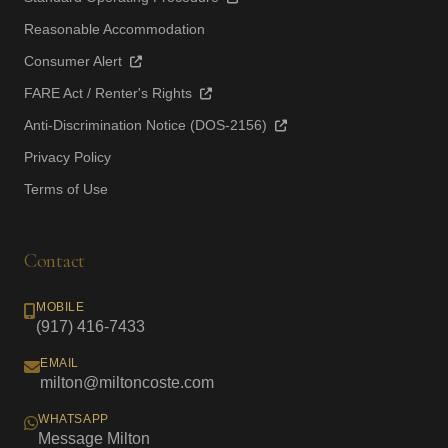
Reasonable Accommodation
Consumer Alert
FARE Act / Renter's Rights
Anti-Discrimination Notice (DOS-2156)
Privacy Policy
Terms of Use
Contact
MOBILE
(917) 416-7433
EMAIL
milton@miltoncoste.com
WHATSAPP
Message Milton