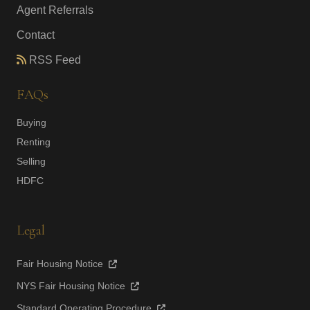
Agent Referrals
Contact
RSS Feed
FAQs
Buying
Renting
Selling
HDFC
Legal
Fair Housing Notice
NYS Fair Housing Notice
Standard Operating Procedure