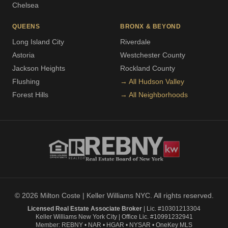
Chelsea
QUEENS
BRONX & BEYOND
Long Island City
Riverdale
Astoria
Westchester County
Jackson Heights
Rockland County
Flushing
→ All Hudson Valley
Forest Hills
→ All Neighborhoods
© 2026 Milton Coste | Keller Williams NYC. All rights reserved.
Licensed Real Estate Associate Broker
| Lic. #10301213304
Keller Williams New York City | Office Lic. #10991232941
Member: REBNY • NAR • HGAR • NYSAR • OneKey MLS