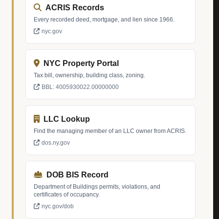
ACRIS Records
Every recorded deed, mortgage, and lien since 1966.
nyc.gov
NYC Property Portal
Tax bill, ownership, building class, zoning.
BBL: 4005930022.00000000
LLC Lookup
Find the managing member of an LLC owner from ACRIS.
dos.ny.gov
DOB BIS Record
Department of Buildings permits, violations, and
certificates of occupancy.
nyc.gov/dob