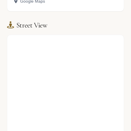
Google Maps
Street View