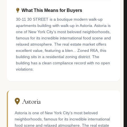
What This Means for Buyers
30-11 30 STREET is a boutique modern walk-up
apartments building with walk-up in Astoria. Astoria is
one of New York City’s most beloved neighborhoods,
famous for its incredible international food scene and
relaxed atmosphere. The real estate market offers
excellent value, featuring a blen... Zoned R6A, this
building sits in a residential zoning district. The
building has a clean compliance record with no open
violations.
Astoria
Astoria is one of New York City’s most beloved
neighborhoods, famous for its incredible international
food scene and relaxed atmosphere. The real estate