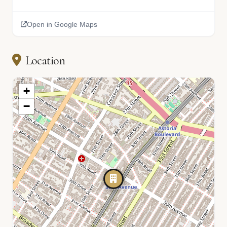
Open in Google Maps
Location
+
−