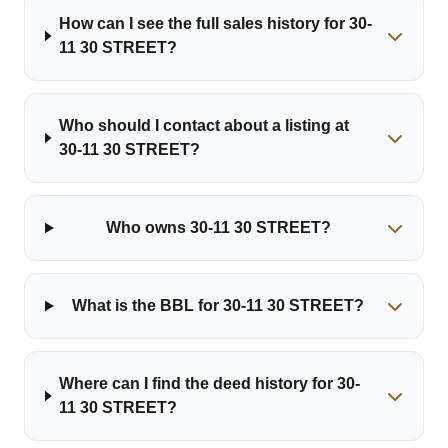
How can I see the full sales history for 30-
11 30 STREET?
Who should I contact about a listing at
30-11 30 STREET?
Who owns 30-11 30 STREET?
What is the BBL for 30-11 30 STREET?
Where can I find the deed history for 30-
11 30 STREET?