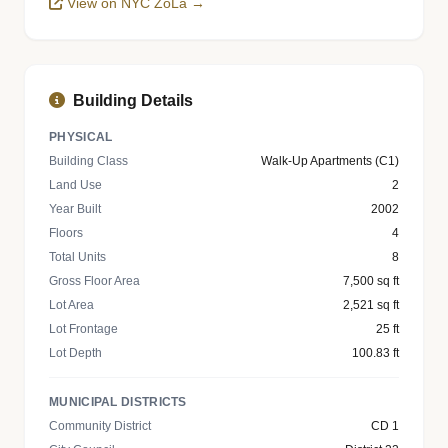
View on NYC ZoLa →
Building Details
PHYSICAL
Building Class
Walk-Up Apartments (C1)
Land Use
2
Year Built
2002
Floors
4
Total Units
8
Gross Floor Area
7,500 sq ft
Lot Area
2,521 sq ft
Lot Frontage
25 ft
Lot Depth
100.83 ft
MUNICIPAL DISTRICTS
Community District
CD 1