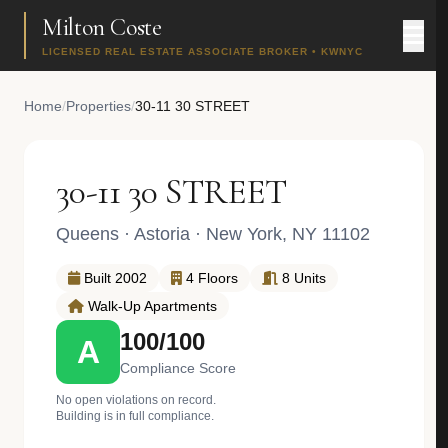
Milton Coste
LICENSED REAL ESTATE ASSOCIATE BROKER • KWNYC
Home
/
Properties
/
30-11 30 STREET
30-11 30 STREET
Queens
·
Astoria
· New York, NY 11102
Built 2002
4 Floors
8 Units
Walk-Up Apartments
100/100
A
Compliance Score
No open violations on record.
Building is in full compliance.