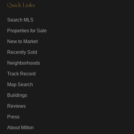
Quick Links
Search MLS
Properties for Sale
New to Market
Recently Sold
Neighborhoods
Track Record
Map Search
Buildings
Reviews
Press
About Milton