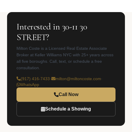
Interested in 30-11 30
STREET?
Milton Coste is a Licensed Real Estate Associate
Broker at Keller Williams NYC with 25+ years across
all five boroughs. Call, text, or schedule a free
consultation.
(917) 416-7433
·
milton@miltoncoste.com
·
WhatsApp
Call Now
Schedule a Showing