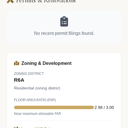
Permits & Renovations
No recent permit filings found.
Zoning & Development
ZONING DISTRICT
R6A
Residential zoning district.
FLOOR AREA RATIO (FAR)
2.98 / 3.00
Near maximum allowable FAR