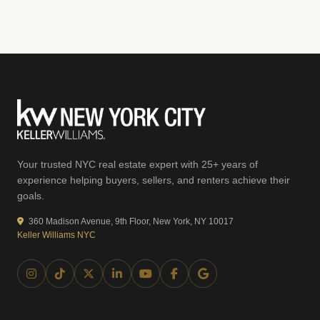
Your trusted NYC real estate expert with 25+ years of
experience helping buyers, sellers, and renters achieve their
goals.
360 Madison Avenue, 9th Floor, New York, NY 10017
Keller Williams NYC