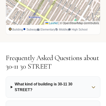
Leaflet
|
© OpenStreetMap contributors
Building
Subway
🏫 Elementary
📚 Middle
🎓 High School
Frequently Asked Questions about
30-11 30 STREET
What kind of building is 30-11 30
STREET?