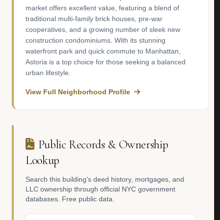
market offers excellent value, featuring a blend of
traditional multi-family brick houses, pre-war
cooperatives, and a growing number of sleek new
construction condominiums. With its stunning
waterfront park and quick commute to Manhattan,
Astoria is a top choice for those seeking a balanced
urban lifestyle.
View Full Neighborhood Profile
Public Records & Ownership
Lookup
Search this building's deed history, mortgages, and
LLC ownership through official NYC government
databases. Free public data.