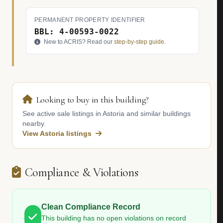
PERMANENT PROPERTY IDENTIFIER
BBL: 4-00593-0022
New to ACRIS? Read our
step-by-step guide
.
Looking to buy in this building?
See active sale listings in Astoria and similar buildings
nearby.
View Astoria listings
Compliance & Violations
Clean Compliance Record
This building has no open violations on record