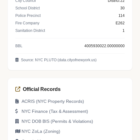
City Council
District 22
School District
30
Police Precinct
114
Fire Company
E262
Sanitation District
1
BBL
4005930022.00000000
Source: NYC PLUTO (data.cityofnewyork.us)
Official Records
ACRIS (NYC Property Records)
NYC Finance (Tax & Assessment)
NYC DOB BIS (Permits & Violations)
NYC ZoLa (Zoning)