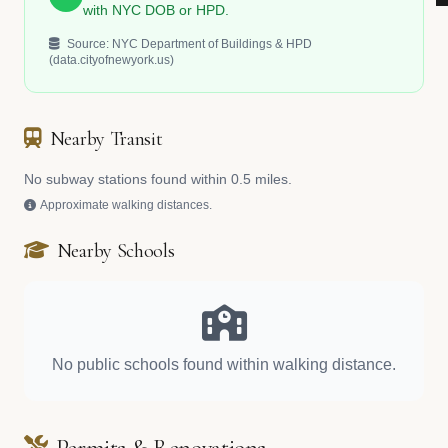
with NYC DOB or HPD.
Source: NYC Department of Buildings & HPD
(data.cityofnewyork.us)
Nearby Transit
No subway stations found within 0.5 miles.
Approximate walking distances.
Nearby Schools
No public schools found within walking distance.