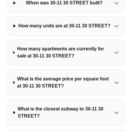
When was 30-11 30 STREET built?
How many units are at 30-11 30 STREET?
How many apartments are currently for
sale at 30-11 30 STREET?
What is the average price per square foot
at 30-11 30 STREET?
What is the closest subway to 30-11 30
STREET?