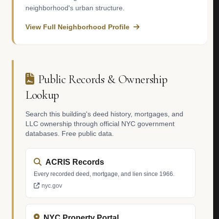
neighborhood's urban structure.
View Full Neighborhood Profile
Public Records & Ownership
Lookup
Search this building's deed history, mortgages, and
LLC ownership through official NYC government
databases. Free public data.
ACRIS Records
Every recorded deed, mortgage, and lien since 1966.
nyc.gov
NYC Property Portal