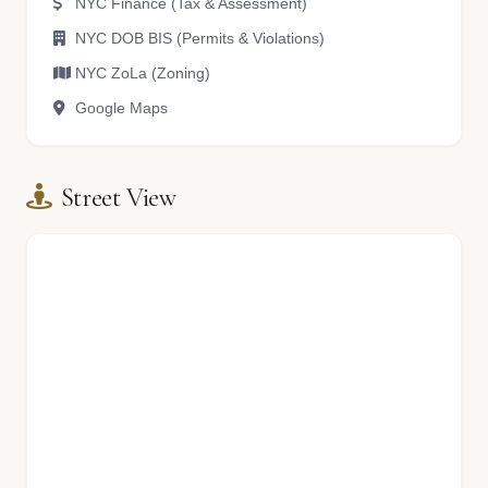
NYC Finance (Tax & Assessment)
NYC DOB BIS (Permits & Violations)
NYC ZoLa (Zoning)
Google Maps
Street View