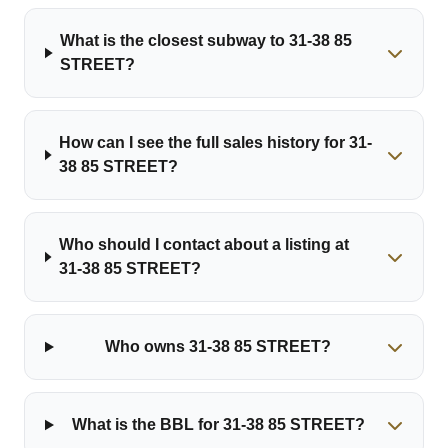
What is the closest subway to 31-38 85
STREET?
How can I see the full sales history for 31-
38 85 STREET?
Who should I contact about a listing at
31-38 85 STREET?
Who owns 31-38 85 STREET?
What is the BBL for 31-38 85 STREET?