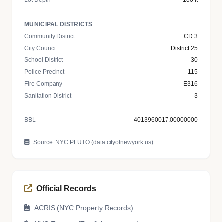
Lot Depth
100 ft
MUNICIPAL DISTRICTS
Community District
CD 3
City Council
District 25
School District
30
Police Precinct
115
Fire Company
E316
Sanitation District
3
BBL
4013960017.00000000
Source: NYC PLUTO (data.cityofnewyork.us)
Official Records
ACRIS (NYC Property Records)