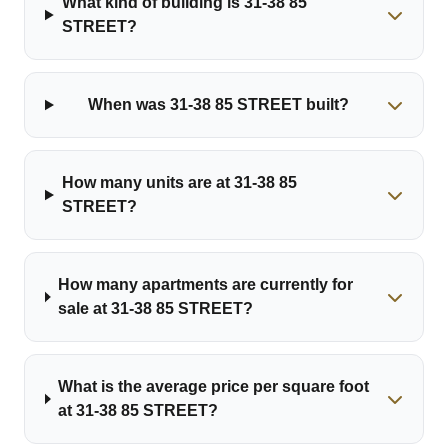
What kind of building is 31-38 85
STREET?
When was 31-38 85 STREET built?
How many units are at 31-38 85
STREET?
How many apartments are currently for
sale at 31-38 85 STREET?
What is the average price per square foot
at 31-38 85 STREET?