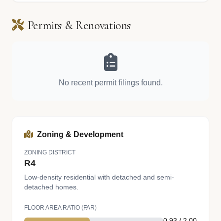
Permits & Renovations
No recent permit filings found.
Zoning & Development
ZONING DISTRICT
R4
Low-density residential with detached and semi-
detached homes.
FLOOR AREA RATIO (FAR)
0.93 / 2.00