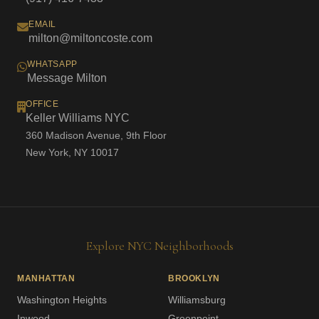
EMAIL
milton@miltoncoste.com
WHATSAPP
Message Milton
OFFICE
Keller Williams NYC
360 Madison Avenue, 9th Floor
New York, NY 10017
Explore NYC Neighborhoods
MANHATTAN
BROOKLYN
Washington Heights
Williamsburg
Inwood
Greenpoint