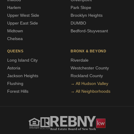
Harlem
Park Slope
Upper West Side
Brooklyn Heights
Upper East Side
DUMBO
Midtown
Bedford-Stuyvesant
Chelsea
QUEENS
BRONX & BEYOND
Long Island City
Riverdale
Astoria
Westchester County
Jackson Heights
Rockland County
Flushing
→ All Hudson Valley
Forest Hills
→ All Neighborhoods