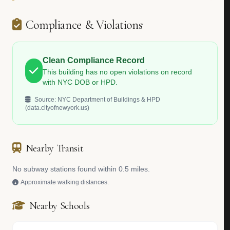
Compliance & Violations
Clean Compliance Record
This building has no open violations on record
with NYC DOB or HPD.
Source: NYC Department of Buildings & HPD
(data.cityofnewyork.us)
Nearby Transit
No subway stations found within 0.5 miles.
Approximate walking distances.
Nearby Schools