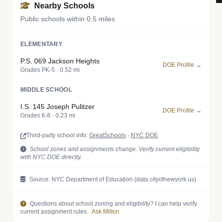
Nearby Schools
Public schools within 0.5 miles
ELEMENTARY
P.S. 069 Jackson Heights
DOE Profile →
Grades PK-5 · 0.52 mi
MIDDLE SCHOOL
I.S. 145 Joseph Pulitzer
DOE Profile →
Grades 6-8 · 0.23 mi
Third-party school info:
GreatSchools
·
NYC DOE
School zones and assignments change. Verify current eligibility
with NYC DOE directly.
Source: NYC Department of Education (data.cityofnewyork.us)
Questions about school zoning and eligibility? I can help verify
current assignment rules.
Ask Milton