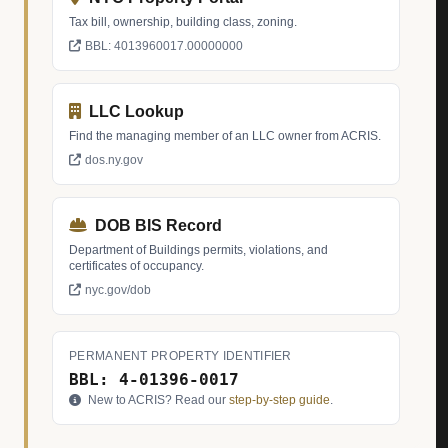
Tax bill, ownership, building class, zoning.
BBL: 4013960017.00000000
LLC Lookup
Find the managing member of an LLC owner from ACRIS.
dos.ny.gov
DOB BIS Record
Department of Buildings permits, violations, and
certificates of occupancy.
nyc.gov/dob
PERMANENT PROPERTY IDENTIFIER
BBL: 4-01396-0017
New to ACRIS? Read our
step-by-step guide
.