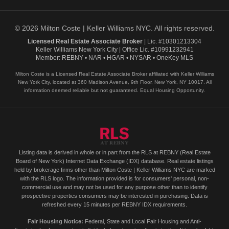
© 2026 Milton Coste | Keller Williams NYC. All rights reserved.
Licensed Real Estate Associate Broker
| Lic. #10301213304
Keller Williams New York City | Office Lic. #10991232941
Member: REBNY • NAR • HGAR • NYSAR • OneKey MLS
Milton Coste is a Licensed Real Estate Associate Broker affiliated with Keller Williams
New York City, located at 360 Madison Avenue, 9th Floor, New York, NY 10017. All
information deemed reliable but not guaranteed. Equal Housing Opportunity.
Listing data is derived in whole or in part from the RLS at REBNY (Real Estate
Board of New York) Internet Data Exchange (IDX) database. Real estate listings
held by brokerage firms other than Milton Coste | Keller Williams NYC are marked
with the RLS logo. The information provided is for consumers' personal, non-
commercial use and may not be used for any purpose other than to identify
prospective properties consumers may be interested in purchasing. Data is
refreshed every 15 minutes per REBNY IDX requirements.
Fair Housing Notice:
Federal, State and Local Fair Housing and Anti-