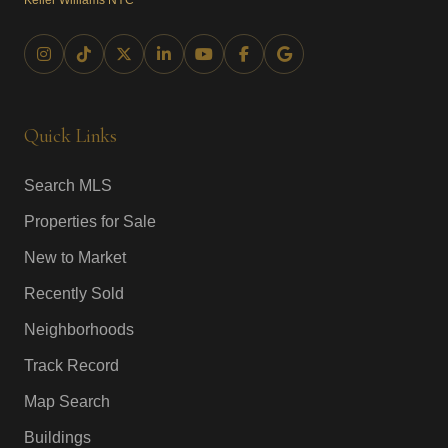
Keller Williams NYC
Quick Links
Search MLS
Properties for Sale
New to Market
Recently Sold
Neighborhoods
Track Record
Map Search
Buildings