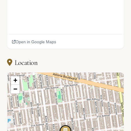
Open in Google Maps
Location
+
−