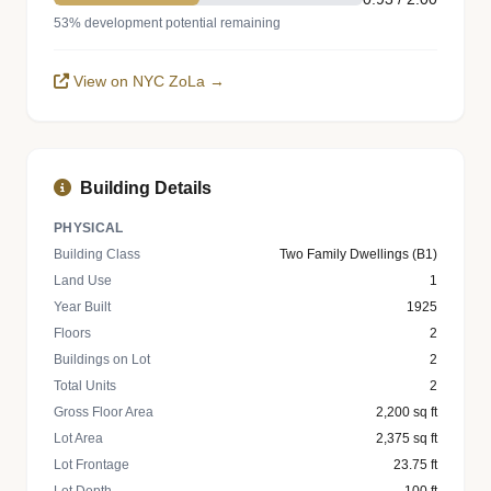
53% development potential remaining
View on NYC ZoLa →
Building Details
PHYSICAL
Building Class
Two Family Dwellings (B1)
Land Use
1
Year Built
1925
Floors
2
Buildings on Lot
2
Total Units
2
Gross Floor Area
2,200 sq ft
Lot Area
2,375 sq ft
Lot Frontage
23.75 ft