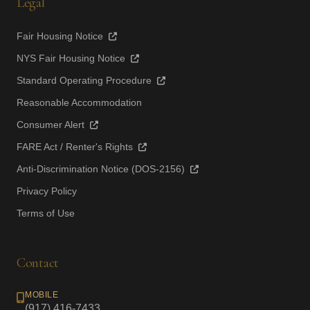
Legal
Fair Housing Notice
NYS Fair Housing Notice
Standard Operating Procedure
Reasonable Accommodation
Consumer Alert
FARE Act / Renter's Rights
Anti-Discrimination Notice (DOS-2156)
Privacy Policy
Terms of Use
Contact
MOBILE
(917) 416-7433