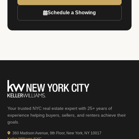
Schedule a Showing
Your trusted NYC real estate expert with 25+ years of
experience helping buyers, sellers, and renters achieve their
goals.
360 Madison Avenue, 9th Floor, New York, NY 10017