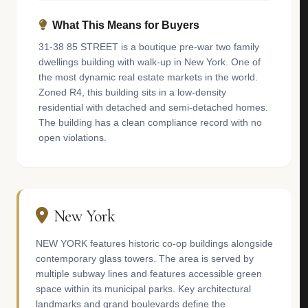
What This Means for Buyers
31-38 85 STREET is a boutique pre-war two family
dwellings building with walk-up in New York. One of
the most dynamic real estate markets in the world.
Zoned R4, this building sits in a low-density
residential with detached and semi-detached homes.
The building has a clean compliance record with no
open violations.
New York
NEW YORK features historic co-op buildings alongside
contemporary glass towers. The area is served by
multiple subway lines and features accessible green
space within its municipal parks. Key architectural
landmarks and grand boulevards define the