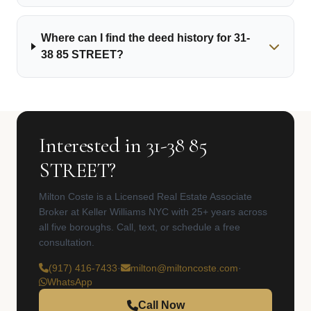
Where can I find the deed history for 31-
38 85 STREET?
Interested in 31-38 85
STREET?
Milton Coste is a Licensed Real Estate Associate
Broker at Keller Williams NYC with 25+ years across
all five boroughs. Call, text, or schedule a free
consultation.
(917) 416-7433
·
milton@miltoncoste.com
·
WhatsApp
Call Now