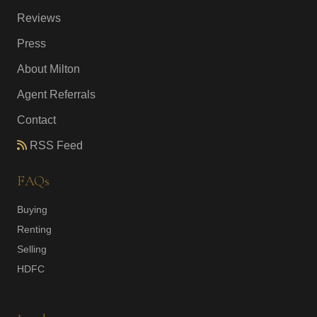
Reviews
Press
About Milton
Agent Referrals
Contact
RSS Feed
FAQs
Buying
Renting
Selling
HDFC