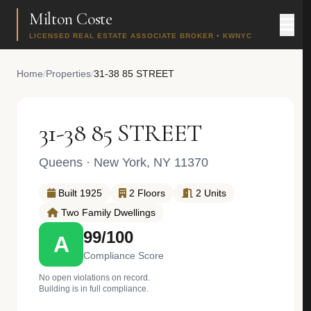
Milton Coste
LICENSED REAL ESTATE ASSOCIATE BROKER • KWNYC
Home
/
Properties
/
31-38 85 STREET
31-38 85 STREET
Queens
· New York, NY 11370
Built 1925
2 Floors
2 Units
Two Family Dwellings
99/100
A
Compliance Score
No open violations on record.
Building is in full compliance.