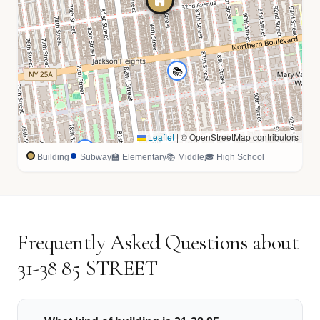
📚
Leaflet
|
© OpenStreetMap contributors
🏫
Building
Subway
🏫 Elementary
📚 Middle
🎓 High School
Frequently Asked Questions about
31-38 85 STREET