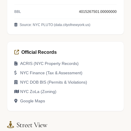
BBL
4015267501.00000000
Source: NYC PLUTO (data.cityofnewyork.us)
Official Records
ACRIS (NYC Property Records)
NYC Finance (Tax & Assessment)
NYC DOB BIS (Permits & Violations)
NYC ZoLa (Zoning)
Google Maps
Street View