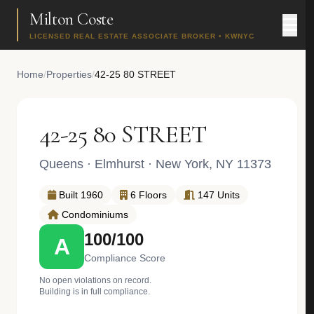
Milton Coste
LICENSED REAL ESTATE ASSOCIATE BROKER • KWNYC
Home
/
Properties
/
42-25 80 STREET
42-25 80 STREET
Queens
·
Elmhurst
· New York, NY 11373
Built 1960
6 Floors
147 Units
Condominiums
100/100
A
Compliance Score
No open violations on record.
Building is in full compliance.