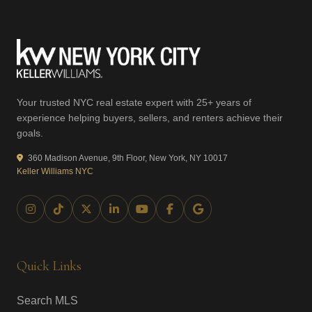
Your trusted NYC real estate expert with 25+ years of
experience helping buyers, sellers, and renters achieve their
goals.
360 Madison Avenue, 9th Floor, New York, NY 10017
Keller Williams NYC
Quick Links
Search MLS