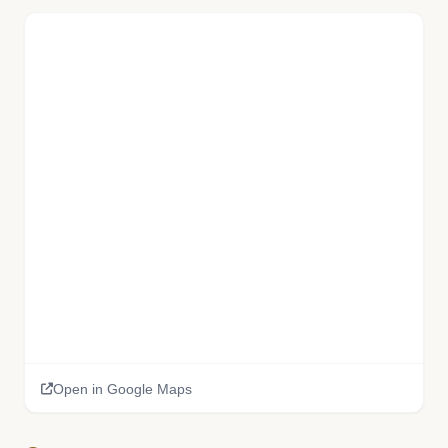
📚
Open in Google Maps
🏫