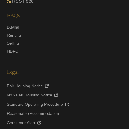
RSS Feed
FAQs
Buying
Renting
Selling
HDFC
Legal
Fair Housing Notice
NYS Fair Housing Notice
Standard Operating Procedure
Reasonable Accommodation
Consumer Alert