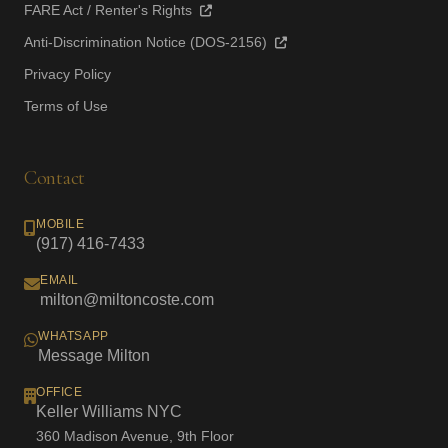
FARE Act / Renter's Rights
Anti-Discrimination Notice (DOS-2156)
Privacy Policy
Terms of Use
Contact
MOBILE
(917) 416-7433
EMAIL
milton@miltoncoste.com
WHATSAPP
Message Milton
OFFICE
Keller Williams NYC
360 Madison Avenue, 9th Floor