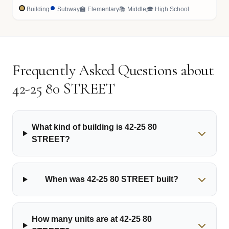
Building
Subway
🏫 Elementary
📚 Middle
🎓 High School
Frequently Asked Questions about
42-25 80 STREET
What kind of building is 42-25 80
STREET?
When was 42-25 80 STREET built?
How many units are at 42-25 80