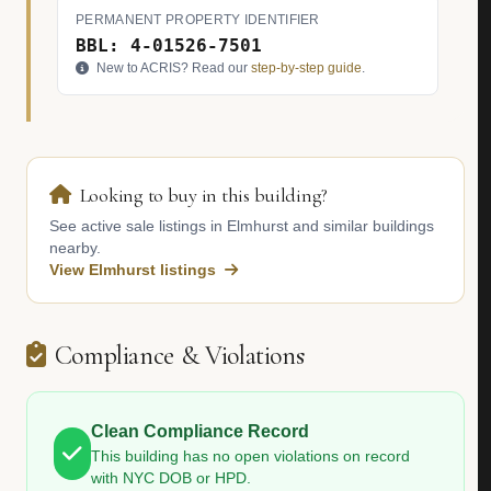
PERMANENT PROPERTY IDENTIFIER
BBL: 4-01526-7501
New to ACRIS? Read our
step-by-step guide
.
Looking to buy in this building?
See active sale listings in Elmhurst and similar buildings
nearby.
View Elmhurst listings
Compliance & Violations
Clean Compliance Record
This building has no open violations on record
with NYC DOB or HPD.