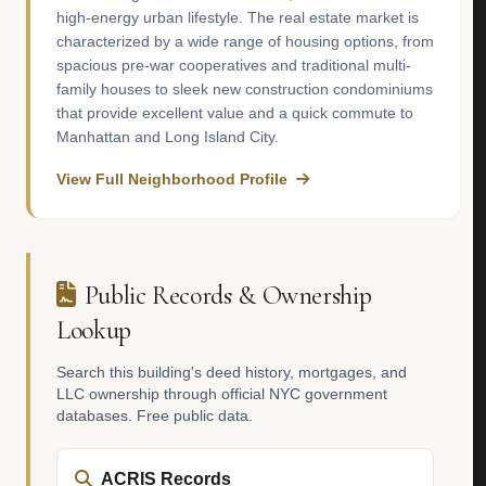
high-energy urban lifestyle. The real estate market is
characterized by a wide range of housing options, from
spacious pre-war cooperatives and traditional multi-
family houses to sleek new construction condominiums
that provide excellent value and a quick commute to
Manhattan and Long Island City.
View Full Neighborhood Profile
Public Records & Ownership
Lookup
Search this building's deed history, mortgages, and
LLC ownership through official NYC government
databases. Free public data.
ACRIS Records