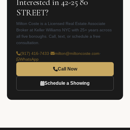
Interested in 42-25 80
STREET?
Milton Coste is a Licensed Real Estate Associate
Broker at Keller Williams NYC with 25+ years across
all five boroughs. Call, text, or schedule a free
consultation.
(917) 416-7433
·
milton@miltoncoste.com
·
WhatsApp
Call Now
Schedule a Showing