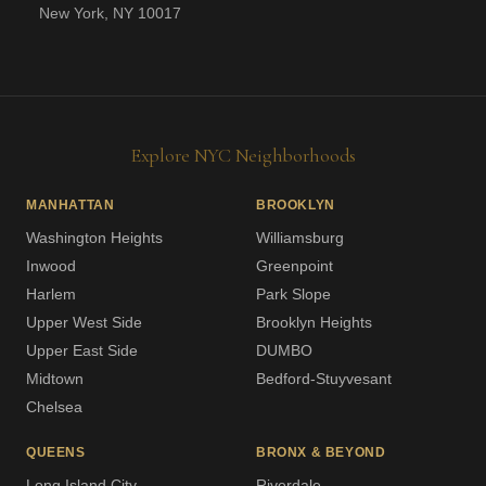
New York, NY 10017
Explore NYC Neighborhoods
MANHATTAN
BROOKLYN
Washington Heights
Williamsburg
Inwood
Greenpoint
Harlem
Park Slope
Upper West Side
Brooklyn Heights
Upper East Side
DUMBO
Midtown
Bedford-Stuyvesant
Chelsea
QUEENS
BRONX & BEYOND
Long Island City
Riverdale