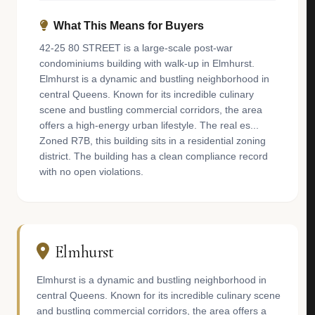
What This Means for Buyers
42-25 80 STREET is a large-scale post-war
condominiums building with walk-up in Elmhurst.
Elmhurst is a dynamic and bustling neighborhood in
central Queens. Known for its incredible culinary
scene and bustling commercial corridors, the area
offers a high-energy urban lifestyle. The real es...
Zoned R7B, this building sits in a residential zoning
district. The building has a clean compliance record
with no open violations.
Elmhurst
Elmhurst is a dynamic and bustling neighborhood in
central Queens. Known for its incredible culinary scene
and bustling commercial corridors, the area offers a