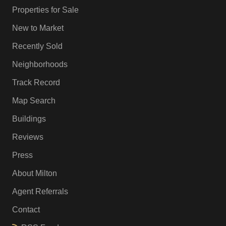
Properties for Sale
New to Market
Recently Sold
Neighborhoods
Track Record
Map Search
Buildings
Reviews
Press
About Milton
Agent Referrals
Contact