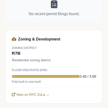
No recent permit filings found.
Zoning & Development
ZONING DISTRICT
R7B
Residential zoning district.
FLOOR AREA RATIO (FAR)
3.40 / 3.00
Fully built or over-built
View on NYC ZoLa →