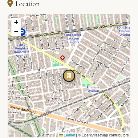
Location
+
−
Leaflet
|
© OpenStreetMap contributors