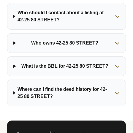
Who should I contact about a listing at
42-25 80 STREET?
Who owns 42-25 80 STREET?
What is the BBL for 42-25 80 STREET?
Where can I find the deed history for 42-
25 80 STREET?