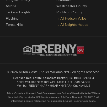
Astoria
Westchester County
Jackson Heights
Rockland County
Flushing
→ All Hudson Valley
Forest Hills
→ All Neighborhoods
© 2026 Milton Coste | Keller Williams NYC. All rights reserved.
Licensed Real Estate Associate Broker
| Lic. #10301213304
Keller Williams New York City | Office Lic. #10991232941
Member: REBNY • NAR • HGAR • NYSAR • OneKey MLS
Milton Coste is a Licensed Real Estate Associate Broker affiliated with Keller Williams
New York City, located at 360 Madison Avenue, 9th Floor, New York, NY 10017. All
information deemed reliable but not guaranteed. Equal Housing Opportunity.