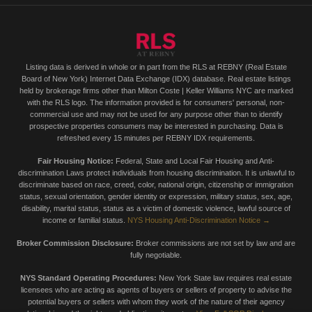
Listing data is derived in whole or in part from the RLS at REBNY (Real Estate
Board of New York) Internet Data Exchange (IDX) database. Real estate listings
held by brokerage firms other than Milton Coste | Keller Williams NYC are marked
with the RLS logo. The information provided is for consumers' personal, non-
commercial use and may not be used for any purpose other than to identify
prospective properties consumers may be interested in purchasing. Data is
refreshed every 15 minutes per REBNY IDX requirements.
Fair Housing Notice:
Federal, State and Local Fair Housing and Anti-
discrimination Laws protect individuals from housing discrimination. It is unlawful to
discriminate based on race, creed, color, national origin, citizenship or immigration
status, sexual orientation, gender identity or expression, military status, sex, age,
disability, marital status, status as a victim of domestic violence, lawful source of
income or familial status.
NYS Housing Anti-Discrimination Notice →
Broker Commission Disclosure:
Broker commissions are not set by law and are
fully negotiable.
NYS Standard Operating Procedures:
New York State law requires real estate
licensees who are acting as agents of buyers or sellers of property to advise the
potential buyers or sellers with whom they work of the nature of their agency