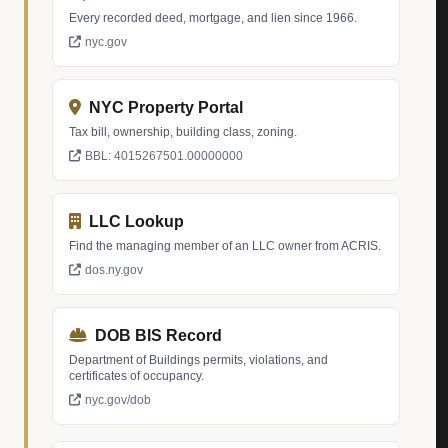
Every recorded deed, mortgage, and lien since 1966.
nyc.gov
NYC Property Portal
Tax bill, ownership, building class, zoning.
BBL: 4015267501.00000000
LLC Lookup
Find the managing member of an LLC owner from ACRIS.
dos.ny.gov
DOB BIS Record
Department of Buildings permits, violations, and
certificates of occupancy.
nyc.gov/dob