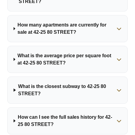
STREET?
How many apartments are currently for
sale at 42-25 80 STREET?
What is the average price per square foot
at 42-25 80 STREET?
What is the closest subway to 42-25 80
STREET?
How can I see the full sales history for 42-
25 80 STREET?