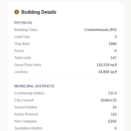
Building Details
PHYSICAL
Building Class
Condominiums (R4)
Land Use
3
Year Built
1960
Floors
6
Total Units
147
Gross Floor Area
118,319 sq ft
Lot Area
34,800 sq ft
MUNICIPAL DISTRICTS
Community District
CD 4
City Council
District 25
School District
24
Police Precinct
110
Fire Company
E292
Sanitation District
4