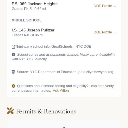
P.S. 069 Jackson Heights
DOE Profile →
Grades PK-5 · 0.62 mi
MIDDLE SCHOOL
I.S. 145 Joseph Pulitzer
DOE Profile →
Grades 6-8 · 0.86 mi
Third-party school info:
GreatSchools
·
NYC DOE
School zones and assignments change. Verify current eligibility
with NYC DOE directly.
Source: NYC Department of Education (data.cityofnewyork.us)
Questions about school zoning and eligibility? I can help verify
current assignment rules.
Ask Milton
Permits & Renovations