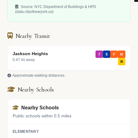
Source: NYC Department of Buildings & HPD
(data.cityofnewyork.us)
Nearby Transit
Jackson Heights
7
E
F
M
0.47 mi away
R
Approximate walking distances.
Nearby Schools
Nearby Schools
Public schools within 0.5 miles
ELEMENTARY