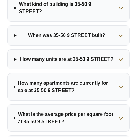
What kind of building is 35-50 9
STREET?
When was 35-50 9 STREET built?
How many units are at 35-50 9 STREET?
How many apartments are currently for
sale at 35-50 9 STREET?
What is the average price per square foot
at 35-50 9 STREET?