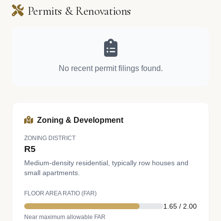
Permits & Renovations
No recent permit filings found.
Zoning & Development
ZONING DISTRICT
R5
Medium-density residential, typically row houses and
small apartments.
FLOOR AREA RATIO (FAR)
1.65 / 2.00
Near maximum allowable FAR