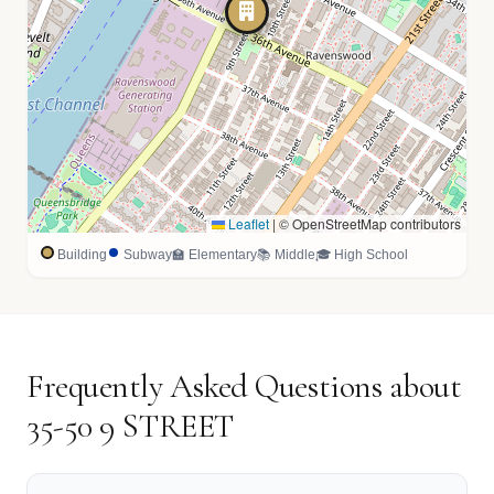
Leaflet
|
© OpenStreetMap contributors
Building
Subway
🏫 Elementary
📚 Middle
🎓 High School
Frequently Asked Questions about
35-50 9 STREET