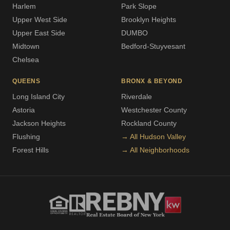
Harlem
Park Slope
Upper West Side
Brooklyn Heights
Upper East Side
DUMBO
Midtown
Bedford-Stuyvesant
Chelsea
QUEENS
BRONX & BEYOND
Long Island City
Riverdale
Astoria
Westchester County
Jackson Heights
Rockland County
Flushing
→ All Hudson Valley
Forest Hills
→ All Neighborhoods