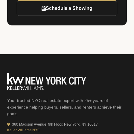
Schedule a Showing
Your trusted NYC real estate expert with 25+ years of
experience helping buyers, sellers, and renters achieve their
goals.
360 Madison Avenue, 9th Floor, New York, NY 10017
Keller Williams NYC