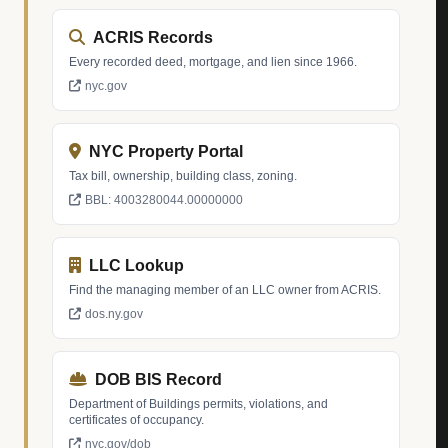
ACRIS Records
Every recorded deed, mortgage, and lien since 1966.
nyc.gov
NYC Property Portal
Tax bill, ownership, building class, zoning.
BBL: 4003280044.00000000
LLC Lookup
Find the managing member of an LLC owner from ACRIS.
dos.ny.gov
DOB BIS Record
Department of Buildings permits, violations, and
certificates of occupancy.
nyc.gov/dob