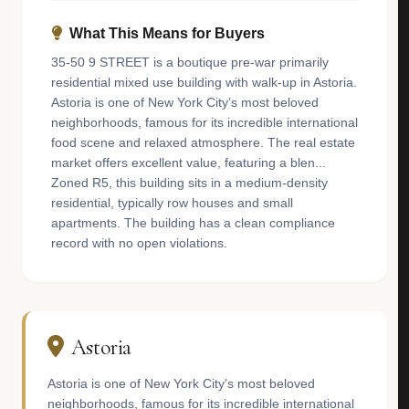
What This Means for Buyers
35-50 9 STREET is a boutique pre-war primarily
residential mixed use building with walk-up in Astoria.
Astoria is one of New York City’s most beloved
neighborhoods, famous for its incredible international
food scene and relaxed atmosphere. The real estate
market offers excellent value, featuring a blen...
Zoned R5, this building sits in a medium-density
residential, typically row houses and small
apartments. The building has a clean compliance
record with no open violations.
Astoria
Astoria is one of New York City’s most beloved
neighborhoods, famous for its incredible international