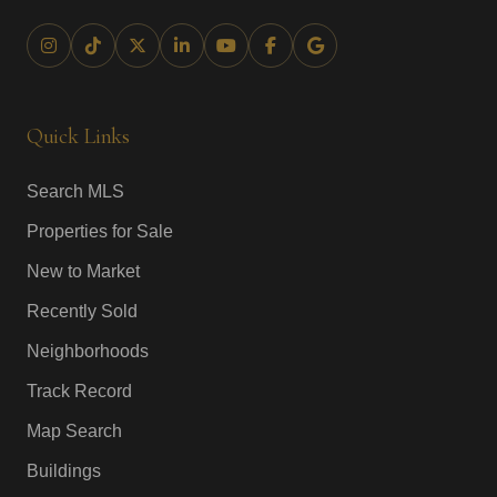
Quick Links
Search MLS
Properties for Sale
New to Market
Recently Sold
Neighborhoods
Track Record
Map Search
Buildings