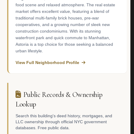
food scene and relaxed atmosphere. The real estate
market offers excellent value, featuring a blend of
traditional multi-family brick houses, pre-war
cooperatives, and a growing number of sleek new
construction condominiums. With its stunning
waterfront park and quick commute to Manhattan,
Astoria is a top choice for those seeking a balanced
urban lifestyle.
View Full Neighborhood Profile
Public Records & Ownership
Lookup
Search this building's deed history, mortgages, and
LLC ownership through official NYC government
databases. Free public data.