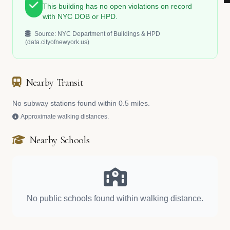
This building has no open violations on record
with NYC DOB or HPD.
Source: NYC Department of Buildings & HPD
(data.cityofnewyork.us)
Nearby Transit
No subway stations found within 0.5 miles.
Approximate walking distances.
Nearby Schools
No public schools found within walking distance.