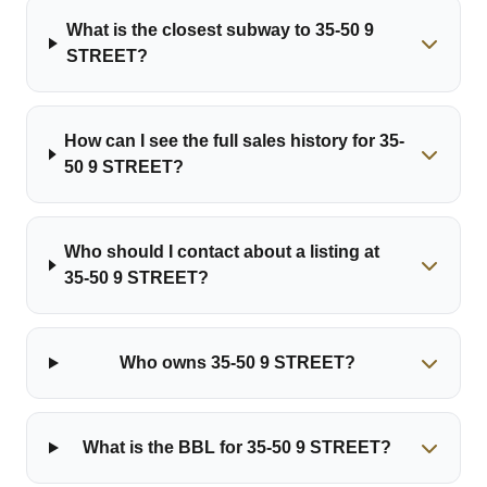
What is the closest subway to 35-50 9
STREET?
How can I see the full sales history for 35-
50 9 STREET?
Who should I contact about a listing at
35-50 9 STREET?
Who owns 35-50 9 STREET?
What is the BBL for 35-50 9 STREET?