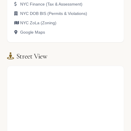
NYC Finance (Tax & Assessment)
NYC DOB BIS (Permits & Violations)
NYC ZoLa (Zoning)
Google Maps
Street View