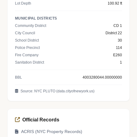
Lot Depth
100.92 ft
MUNICIPAL DISTRICTS
Community District
CD 1
City Council
District 22
School District
30
Police Precinct
114
Fire Company
E260
Sanitation District
1
BBL
4003280044.00000000
Source: NYC PLUTO (data.cityofnewyork.us)
Official Records
ACRIS (NYC Property Records)