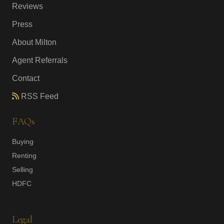
Reviews
Press
About Milton
Agent Referrals
Contact
RSS Feed
FAQs
Buying
Renting
Selling
HDFC
Legal