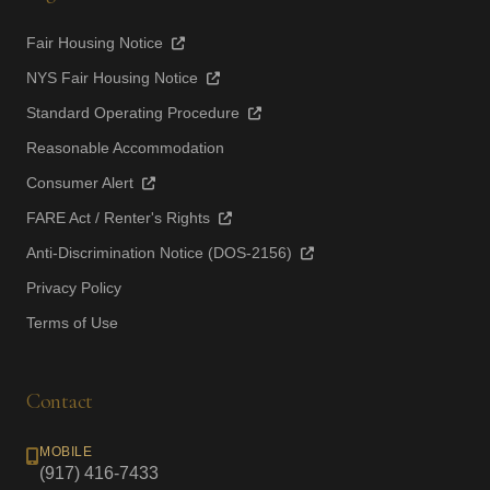
Fair Housing Notice
NYS Fair Housing Notice
Standard Operating Procedure
Reasonable Accommodation
Consumer Alert
FARE Act / Renter's Rights
Anti-Discrimination Notice (DOS-2156)
Privacy Policy
Terms of Use
Contact
MOBILE
(917) 416-7433