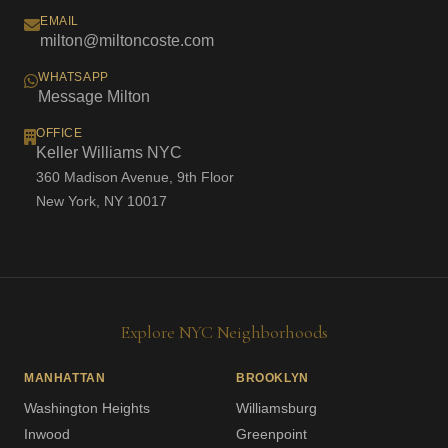
EMAIL
milton@miltoncoste.com
WHATSAPP
Message Milton
OFFICE
Keller Williams NYC
360 Madison Avenue, 9th Floor
New York, NY 10017
Explore NYC Neighborhoods
MANHATTAN
BROOKLYN
Washington Heights
Williamsburg
Inwood
Greenpoint