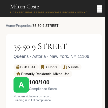
Milton Coste
LICENSED REAL ESTATE ASSOCIATE BROKER • KWNYC
Home
/
Properties
/
35-50 9 STREET
35-50 9 STREET
Queens
·
Astoria
· New York, NY 11106
Built 1941
3 Floors
5 Units
Primarily Residential Mixed Use
100/100
A
Compliance Score
No open violations on record.
Building is in full compliance.