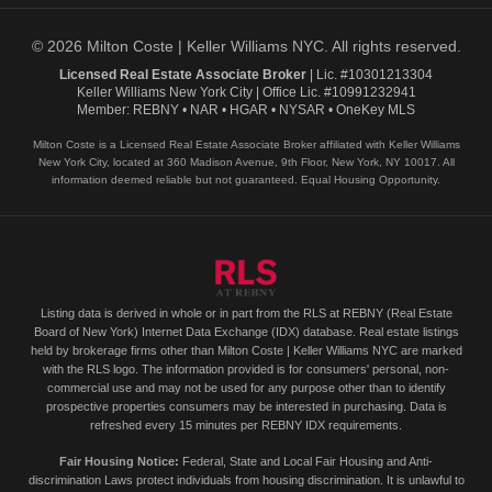
© 2026 Milton Coste | Keller Williams NYC. All rights reserved.
Licensed Real Estate Associate Broker
| Lic. #10301213304
Keller Williams New York City | Office Lic. #10991232941
Member: REBNY • NAR • HGAR • NYSAR • OneKey MLS
Milton Coste is a Licensed Real Estate Associate Broker affiliated with Keller Williams
New York City, located at 360 Madison Avenue, 9th Floor, New York, NY 10017. All
information deemed reliable but not guaranteed. Equal Housing Opportunity.
Listing data is derived in whole or in part from the RLS at REBNY (Real Estate
Board of New York) Internet Data Exchange (IDX) database. Real estate listings
held by brokerage firms other than Milton Coste | Keller Williams NYC are marked
with the RLS logo. The information provided is for consumers' personal, non-
commercial use and may not be used for any purpose other than to identify
prospective properties consumers may be interested in purchasing. Data is
refreshed every 15 minutes per REBNY IDX requirements.
Fair Housing Notice:
Federal, State and Local Fair Housing and Anti-
discrimination Laws protect individuals from housing discrimination. It is unlawful to