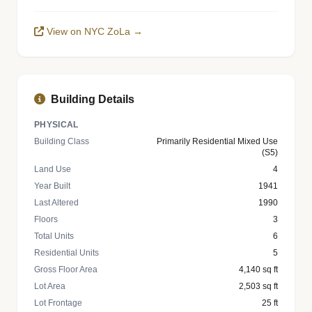
View on NYC ZoLa →
Building Details
PHYSICAL
Building Class
Primarily Residential Mixed Use
(S5)
Land Use
4
Year Built
1941
Last Altered
1990
Floors
3
Total Units
6
Residential Units
5
Gross Floor Area
4,140 sq ft
Lot Area
2,503 sq ft
Lot Frontage
25 ft