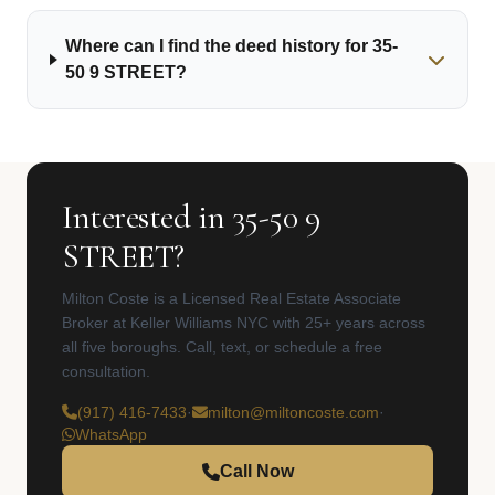
Where can I find the deed history for 35-
50 9 STREET?
Interested in 35-50 9
STREET?
Milton Coste is a Licensed Real Estate Associate
Broker at Keller Williams NYC with 25+ years across
all five boroughs. Call, text, or schedule a free
consultation.
(917) 416-7433
·
milton@miltoncoste.com
·
WhatsApp
Call Now