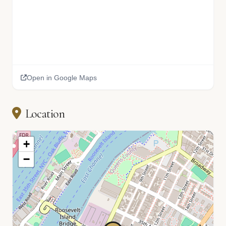
Open in Google Maps
Location
+
−