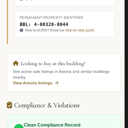
PERMANENT PROPERTY IDENTIFIER
BBL: 4-00328-0044
New to ACRIS? Read our
step-by-step guide
.
Looking to buy in this building?
See active sale listings in Astoria and similar buildings
nearby.
View Astoria listings
Compliance & Violations
Clean Compliance Record