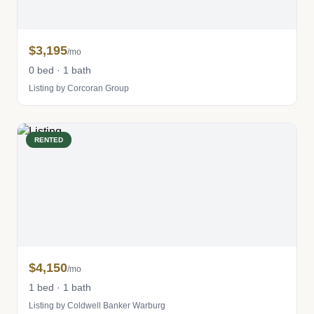
$3,195
/mo
0 bed · 1 bath
Listing by Corcoran Group
RENTED
$4,150
/mo
1 bed · 1 bath
Listing by Coldwell Banker Warburg