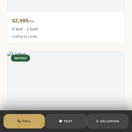
$2,995
/mo
0 bed · 1 bath
Listing by Level
RENTED
$4,450
/mo
1 bed · 1 bath
CALL
TEXT
VALUATION
Listing by Corcoran Group