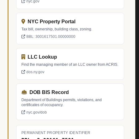
nyc.gov
NYC Property Portal
Tax bill, ownership, building class, zoning.
BBL: 3001617501.00000000
LLC Lookup
Find the managing member of an LLC owner from ACRIS.
dos.ny.gov
DOB BIS Record
Department of Buildings permits, violations, and
certificates of occupancy.
nyc.gov/dob
PERMANENT PROPERTY IDENTIFIER