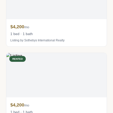
$4,200
/mo
1 bed · 1 bath
Listing by Sothebys International Realty
RENTED
$4,200
/mo
1 bed · 1 bath