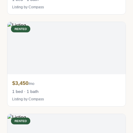
Listing by Compass
RENTED
$3,450
/mo
1 bed · 1 bath
Listing by Compass
RENTED