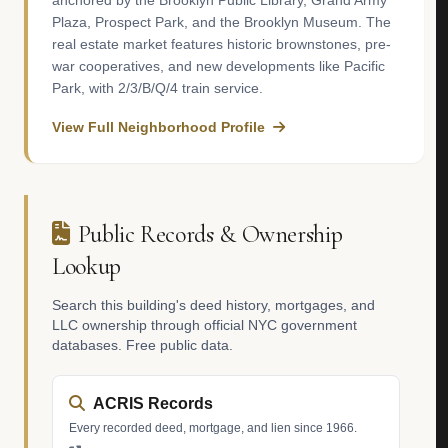
anchored by the Brooklyn Public Library, Grand Army
Plaza, Prospect Park, and the Brooklyn Museum. The
real estate market features historic brownstones, pre-
war cooperatives, and new developments like Pacific
Park, with 2/3/B/Q/4 train service.
View Full Neighborhood Profile
Public Records & Ownership
Lookup
Search this building's deed history, mortgages, and
LLC ownership through official NYC government
databases. Free public data.
ACRIS Records
Every recorded deed, mortgage, and lien since 1966.