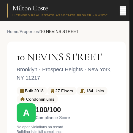
Milton Coste
LICENSED REAL ESTATE ASSOCIATE BROKER • KWNYC
Home
/
Properties
/
10 NEVINS STREET
10 NEVINS STREET
Brooklyn
·
Prospect Heights
· New York,
NY 11217
Built 2018
27 Floors
184 Units
Condominiums
100/100
A
Compliance Score
No open violations on record.
Building is in full compliance.