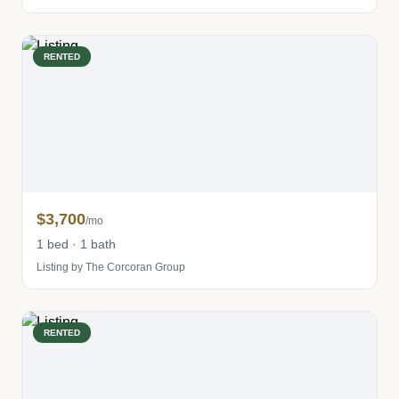
RENTED
$3,700
/mo
1 bed · 1 bath
Listing by The Corcoran Group
RENTED