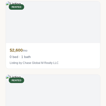
RENTED
$2,600
/mo
0 bed · 1 bath
Listing by Chase Global M Realty LLC
RENTED