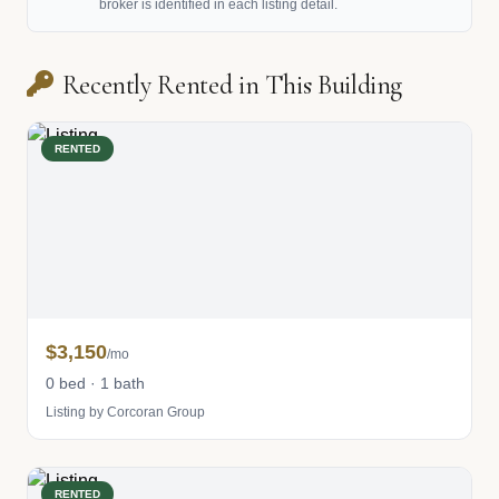
broker is identified in each listing detail.
Recently Rented in This Building
RENTED
$3,150
/mo
0 bed · 1 bath
Listing by Corcoran Group
RENTED