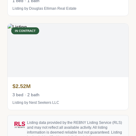
1 bed · 1 bath
Listing by Douglas Elliman Real Estate
IN CONTRACT
$2.52M
3 bed · 2 bath
Listing by Nest Seekers LLC
Listing data provided by the REBNY Listing Service (RLS)
and may not reflect all available activity. All listing
information is deemed reliable but not guaranteed. Listing