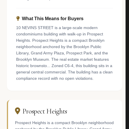
What This Means for Buyers
10 NEVINS STREET is a large-scale modern
condominiums building with walk-up in Prospect
Heights. Prospect Heights is a compact Brooklyn
neighborhood anchored by the Brooklyn Public
Library, Grand Army Plaza, Prospect Park, and the
Brooklyn Museum. The real estate market features
historic brownsto... Zoned C6-4, this building sits in a
general central commercial. The building has a clean
compliance record with no open violations.
Prospect Heights
Prospect Heights is a compact Brooklyn neighborhood