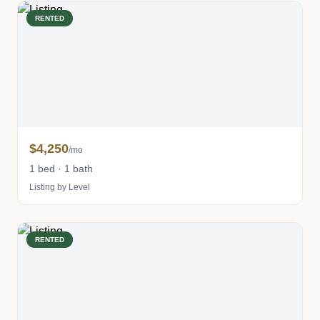
RENTED
$4,250
/mo
1 bed · 1 bath
Listing by Level
RENTED