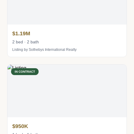
$1.19M
2 bed · 2 bath
Listing by Sothebys International Realty
IN CONTRACT
$950K