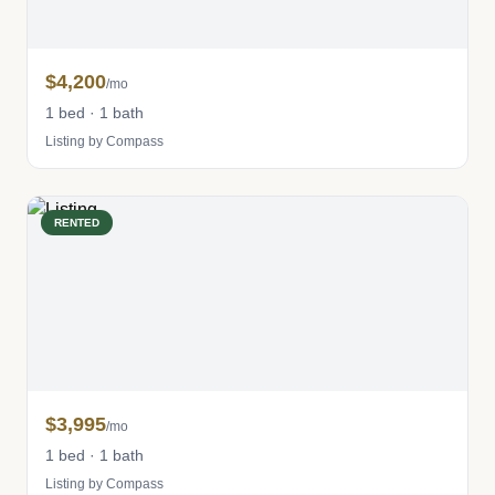
$4,200
/mo
1 bed · 1 bath
Listing by Compass
RENTED
$3,995
/mo
1 bed · 1 bath
Listing by Compass