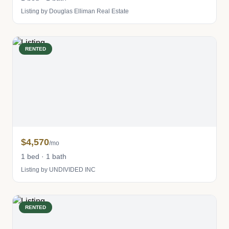
Listing by Douglas Elliman Real Estate
RENTED
$4,570
/mo
1 bed · 1 bath
Listing by UNDIVIDED INC
RENTED