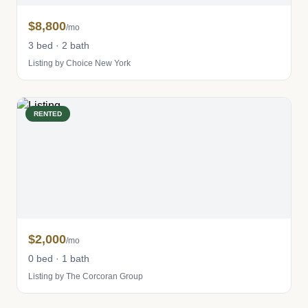
$8,800
/mo
3 bed · 2 bath
Listing by Choice New York
RENTED
$2,000
/mo
0 bed · 1 bath
Listing by The Corcoran Group