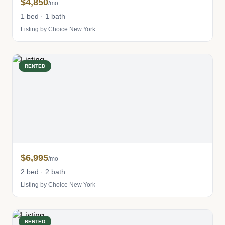
$4,850
/mo
1 bed · 1 bath
Listing by Choice New York
RENTED
$6,995
/mo
2 bed · 2 bath
Listing by Choice New York
RENTED