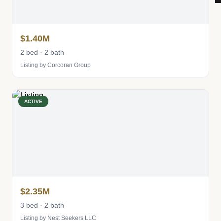
$1.40M
2 bed · 2 bath
Listing by Corcoran Group
ACTIVE
$2.35M
3 bed · 2 bath
Listing by Nest Seekers LLC