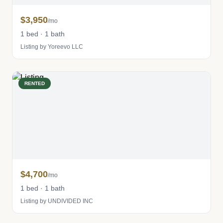
$3,950
/mo
1 bed · 1 bath
Listing by Yoreevo LLC
RENTED
$4,700
/mo
1 bed · 1 bath
Listing by UNDIVIDED INC