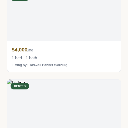
$4,000
/mo
1 bed · 1 bath
Listing by Coldwell Banker Warburg
RENTED