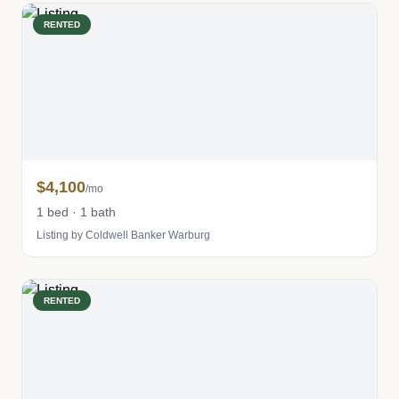
RENTED
$4,100
/mo
1 bed · 1 bath
Listing by Coldwell Banker Warburg
RENTED