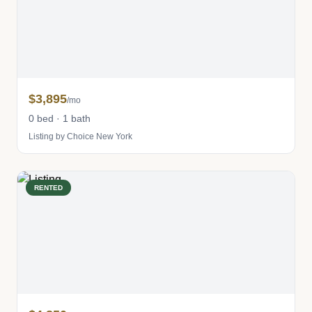
$3,895
/mo
0 bed · 1 bath
Listing by Choice New York
RENTED