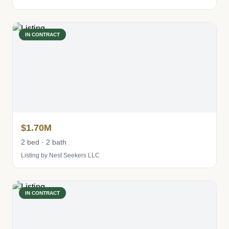
IN CONTRACT
$1.70M
2 bed · 2 bath
Listing by Nest Seekers LLC
IN CONTRACT