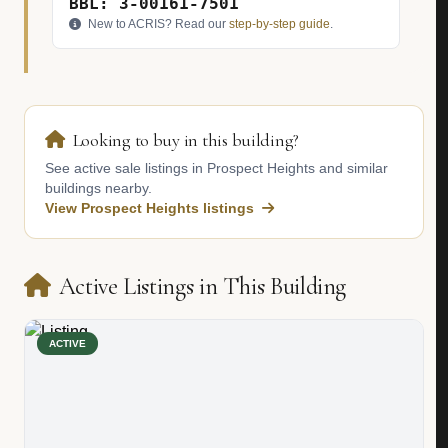
BBL: 3-00161-7501
New to ACRIS? Read our
step-by-step guide
.
Looking to buy in this building?
See active sale listings in Prospect Heights and similar
buildings nearby.
View Prospect Heights listings
Active Listings in This Building
ACTIVE