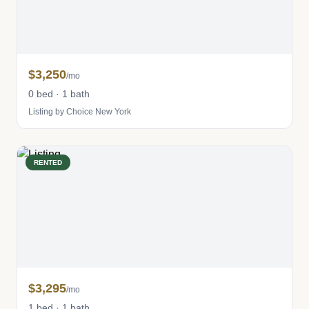
$3,250
/mo
0 bed · 1 bath
Listing by Choice New York
RENTED
$3,295
/mo
1 bed · 1 bath