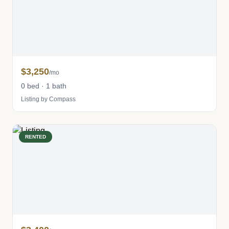
$3,250
/mo
0 bed · 1 bath
Listing by Compass
RENTED