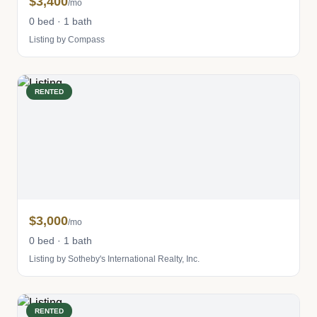
$3,400
/mo
0 bed · 1 bath
Listing by Compass
RENTED
$3,000
/mo
0 bed · 1 bath
Listing by Sotheby's International Realty, Inc.
RENTED