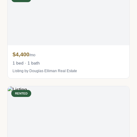
$4,400
/mo
1 bed · 1 bath
Listing by Douglas Elliman Real Estate
RENTED