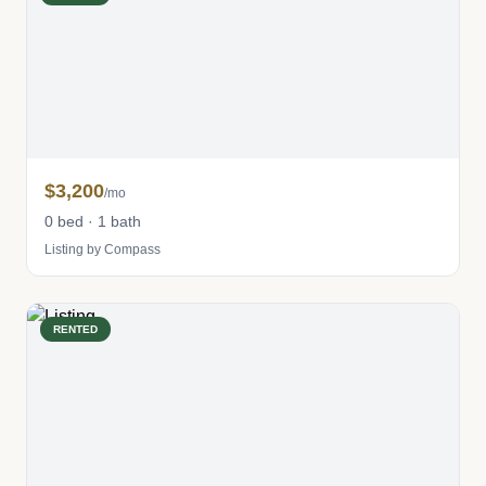
$3,200
/mo
0 bed · 1 bath
Listing by Compass
RENTED