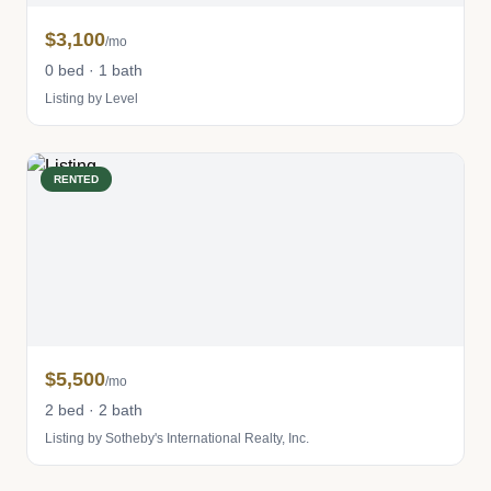
$3,100
/mo
0 bed · 1 bath
Listing by Level
RENTED
$5,500
/mo
2 bed · 2 bath
Listing by Sotheby's International Realty, Inc.