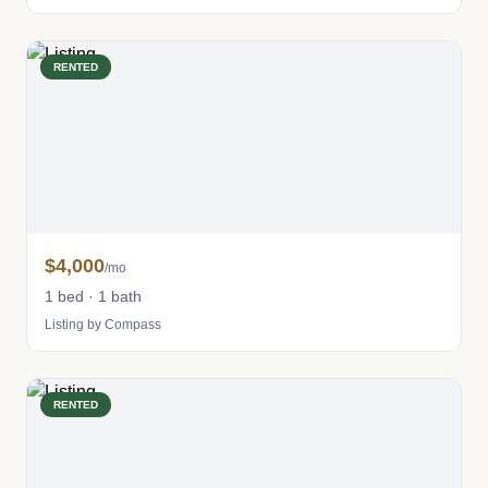
RENTED
$4,000
/mo
1 bed · 1 bath
Listing by Compass
RENTED