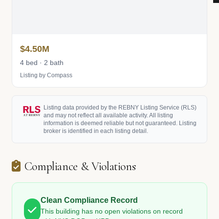
$4.50M
4 bed · 2 bath
Listing by Compass
Listing data provided by the REBNY Listing Service (RLS)
and may not reflect all available activity. All listing
information is deemed reliable but not guaranteed. Listing
broker is identified in each listing detail.
Compliance & Violations
Clean Compliance Record
This building has no open violations on record