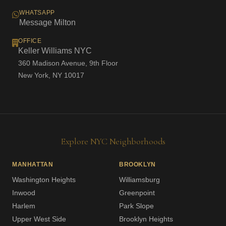
WHATSAPP
Message Milton
OFFICE
Keller Williams NYC
360 Madison Avenue, 9th Floor
New York, NY 10017
Explore NYC Neighborhoods
MANHATTAN
BROOKLYN
Washington Heights
Williamsburg
Inwood
Greenpoint
Harlem
Park Slope
Upper West Side
Brooklyn Heights