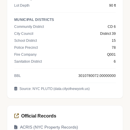
Lot Depth
90 ft
MUNICIPAL DISTRICTS
Community District
CD 6
City Council
District 39
School District
15
Police Precinct
78
Fire Company
Q001
Sanitation District
6
BBL
3010780072.00000000
Source: NYC PLUTO (data.cityofnewyork.us)
Official Records
ACRIS (NYC Property Records)