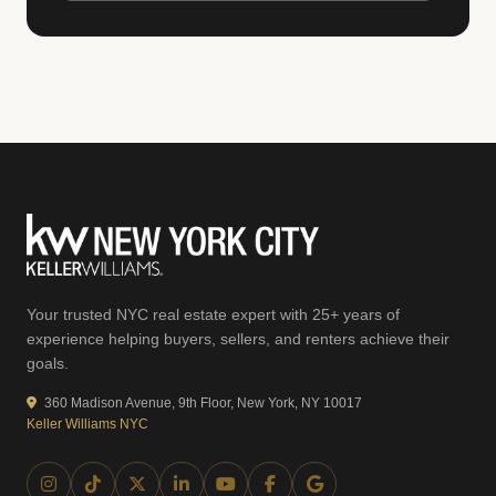
Your trusted NYC real estate expert with 25+ years of
experience helping buyers, sellers, and renters achieve their
goals.
360 Madison Avenue, 9th Floor, New York, NY 10017
Keller Williams NYC