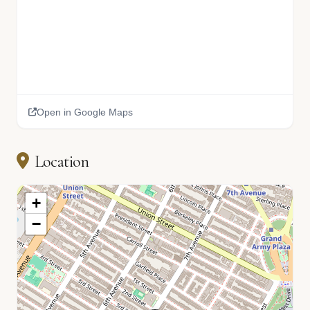
Open in Google Maps
Location
+
−