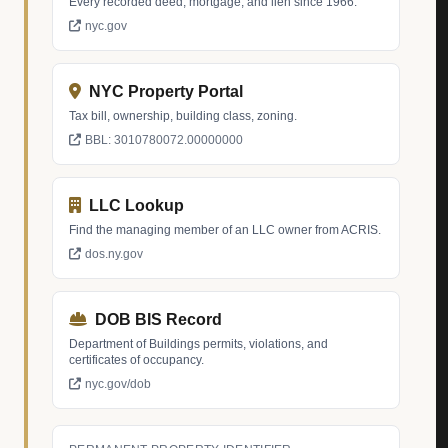
Every recorded deed, mortgage, and lien since 1966.
nyc.gov
NYC Property Portal
Tax bill, ownership, building class, zoning.
BBL: 3010780072.00000000
LLC Lookup
Find the managing member of an LLC owner from ACRIS.
dos.ny.gov
DOB BIS Record
Department of Buildings permits, violations, and
certificates of occupancy.
nyc.gov/dob