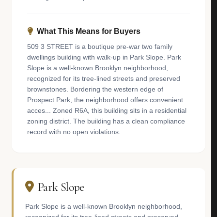
What This Means for Buyers
509 3 STREET is a boutique pre-war two family
dwellings building with walk-up in Park Slope. Park
Slope is a well-known Brooklyn neighborhood,
recognized for its tree-lined streets and preserved
brownstones. Bordering the western edge of
Prospect Park, the neighborhood offers convenient
acces... Zoned R6A, this building sits in a residential
zoning district. The building has a clean compliance
record with no open violations.
Park Slope
Park Slope is a well-known Brooklyn neighborhood,