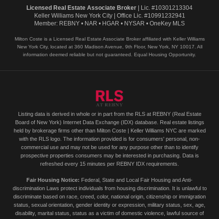
Licensed Real Estate Associate Broker
| Lic. #10301213304
Keller Williams New York City | Office Lic. #10991232941
Member: REBNY • NAR • HGAR • NYSAR • OneKey MLS
Milton Coste is a Licensed Real Estate Associate Broker affiliated with Keller Williams
New York City, located at 360 Madison Avenue, 9th Floor, New York, NY 10017. All
information deemed reliable but not guaranteed. Equal Housing Opportunity.
Listing data is derived in whole or in part from the RLS at REBNY (Real Estate
Board of New York) Internet Data Exchange (IDX) database. Real estate listings
held by brokerage firms other than Milton Coste | Keller Williams NYC are marked
with the RLS logo. The information provided is for consumers' personal, non-
commercial use and may not be used for any purpose other than to identify
prospective properties consumers may be interested in purchasing. Data is
refreshed every 15 minutes per REBNY IDX requirements.
Fair Housing Notice:
Federal, State and Local Fair Housing and Anti-
discrimination Laws protect individuals from housing discrimination. It is unlawful to
discriminate based on race, creed, color, national origin, citizenship or immigration
status, sexual orientation, gender identity or expression, military status, sex, age,
disability, marital status, status as a victim of domestic violence, lawful source of