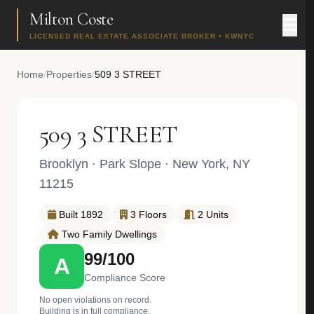
Milton Coste
LICENSED REAL ESTATE ASSOCIATE BROKER • KWNYC
Home
/
Properties
/
509 3 STREET
509 3 STREET
Brooklyn
·
Park Slope
· New York, NY
11215
Built 1892
3 Floors
2 Units
Two Family Dwellings
99/100
A
Compliance Score
No open violations on record.
Building is in full compliance.