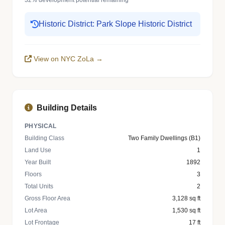
32% development potential remaining
Historic District: Park Slope Historic District
View on NYC ZoLa →
Building Details
PHYSICAL
Building Class
Two Family Dwellings (B1)
Land Use
1
Year Built
1892
Floors
3
Total Units
2
Gross Floor Area
3,128 sq ft
Lot Area
1,530 sq ft
Lot Frontage
17 ft