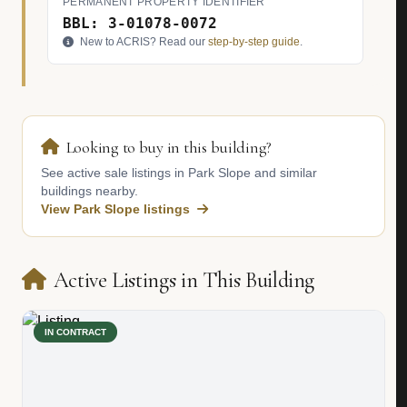
PERMANENT PROPERTY IDENTIFIER
BBL: 3-01078-0072
New to ACRIS? Read our
step-by-step guide
.
Looking to buy in this building?
See active sale listings in Park Slope and similar
buildings nearby.
View Park Slope listings
Active Listings in This Building
IN CONTRACT