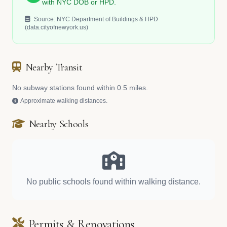
with NYC DOB or HPD.
Source: NYC Department of Buildings & HPD
(data.cityofnewyork.us)
Nearby Transit
No subway stations found within 0.5 miles.
Approximate walking distances.
Nearby Schools
No public schools found within walking distance.
Permits & Renovations