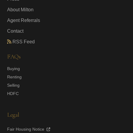
About Milton
Agent Referrals
Contact
RSS Feed
FAQs
Buying
Renting
Selling
HDFC
Legal
Fair Housing Notice