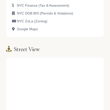
NYC Finance (Tax & Assessment)
NYC DOB BIS (Permits & Violations)
NYC ZoLa (Zoning)
Google Maps
Street View