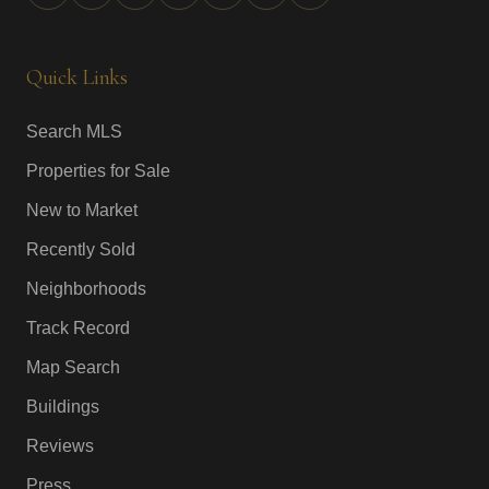
Quick Links
Search MLS
Properties for Sale
New to Market
Recently Sold
Neighborhoods
Track Record
Map Search
Buildings
Reviews
Press