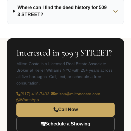
Where can I find the deed history for 509
3 STREET?
Interested in 509 3 STREET?
Milton Coste is a Licensed Real Estate Associate
Broker at Keller Williams NYC with 25+ years across
all five boroughs. Call, text, or schedule a free
consultation.
(917) 416-7433
·
milton@miltoncoste.com
·
WhatsApp
Call Now
Schedule a Showing