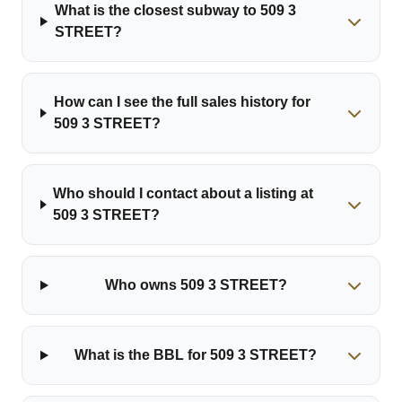
What is the closest subway to 509 3
STREET?
How can I see the full sales history for
509 3 STREET?
Who should I contact about a listing at
509 3 STREET?
Who owns 509 3 STREET?
What is the BBL for 509 3 STREET?