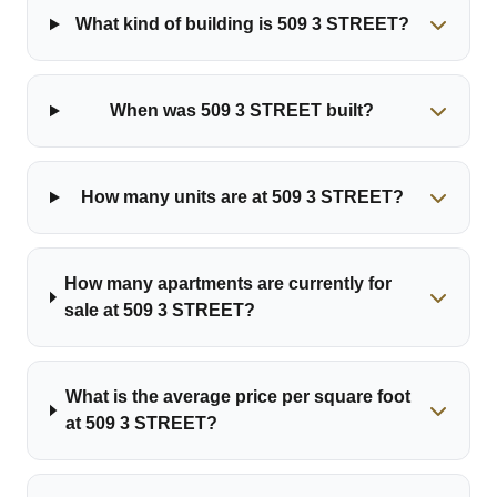
What kind of building is 509 3 STREET?
When was 509 3 STREET built?
How many units are at 509 3 STREET?
How many apartments are currently for
sale at 509 3 STREET?
What is the average price per square foot
at 509 3 STREET?