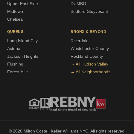
Upper East Side
DUMBO
Midtown
Bedford-Stuyvesant
Chelsea
QUEENS
BRONX & BEYOND
Long Island City
Riverdale
Astoria
Westchester County
Jackson Heights
Rockland County
Flushing
→ All Hudson Valley
Forest Hills
→ All Neighborhoods
© 2026 Milton Coste | Keller Williams NYC. All rights reserved.