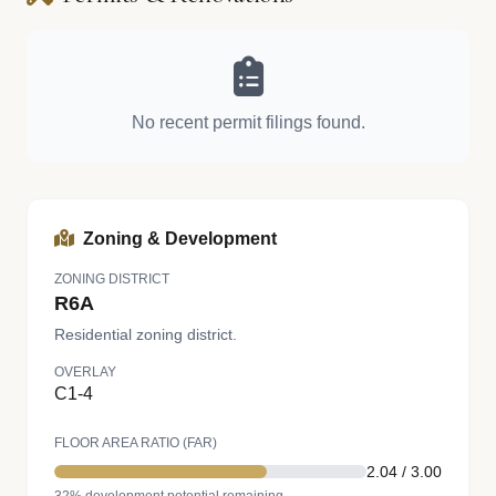
No recent permit filings found.
Zoning & Development
ZONING DISTRICT
R6A
Residential zoning district.
OVERLAY
C1-4
FLOOR AREA RATIO (FAR)
2.04 / 3.00