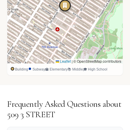
Leaflet
|
© OpenStreetMap contributors
Building
Subway
🏫 Elementary
📚 Middle
🎓 High School
Frequently Asked Questions about
509 3 STREET