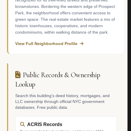
recognized for its tree-lined streets and preserved
brownstones. Bordering the western edge of Prospect
Park, the neighborhood offers convenient access to
green space. The real estate market features a mix of
historic townhouses, cooperatives, and modern
condominiums, within walking distance of the park.
View Full Neighborhood Profile
Public Records & Ownership
Lookup
Search this building's deed history, mortgages, and
LLC ownership through official NYC government
databases. Free public data.
ACRIS Records