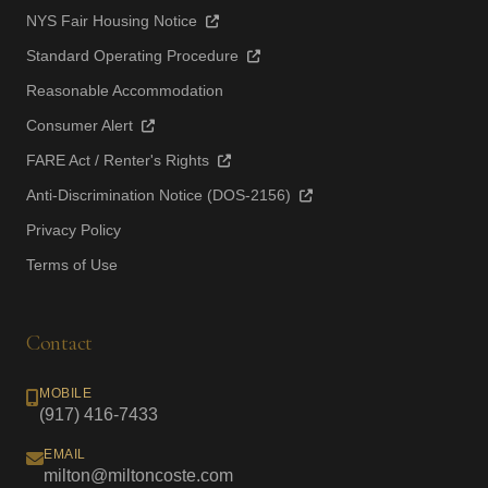
NYS Fair Housing Notice
Standard Operating Procedure
Reasonable Accommodation
Consumer Alert
FARE Act / Renter's Rights
Anti-Discrimination Notice (DOS-2156)
Privacy Policy
Terms of Use
Contact
MOBILE
(917) 416-7433
EMAIL
milton@miltoncoste.com