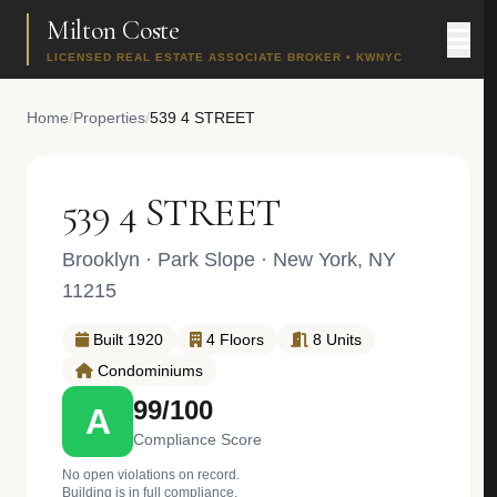
Milton Coste
LICENSED REAL ESTATE ASSOCIATE BROKER • KWNYC
Home
/
Properties
/
539 4 STREET
539 4 STREET
Brooklyn
·
Park Slope
· New York, NY
11215
Built 1920
4 Floors
8 Units
Condominiums
99/100
A
Compliance Score
No open violations on record.
Building is in full compliance.