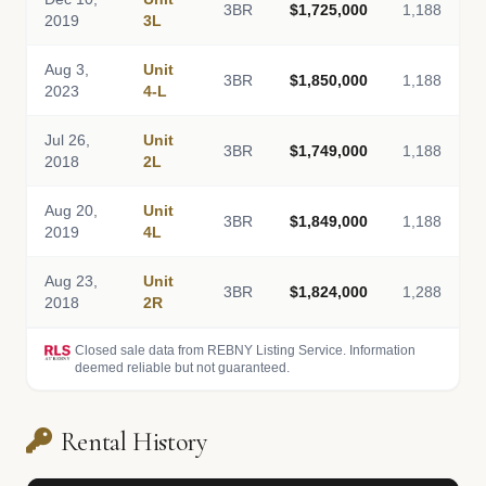
3BR
$1,725,000
1,188
2019
3L
Aug 3,
Unit
3BR
$1,850,000
1,188
2023
4-L
Jul 26,
Unit
3BR
$1,749,000
1,188
2018
2L
Aug 20,
Unit
3BR
$1,849,000
1,188
2019
4L
Aug 23,
Unit
3BR
$1,824,000
1,288
2018
2R
Closed sale data from REBNY Listing Service. Information
deemed reliable but not guaranteed.
Rental History