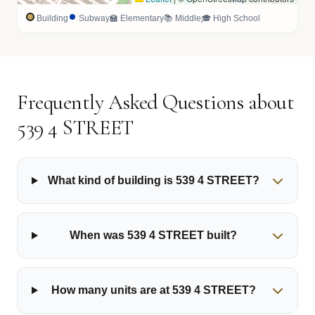
Building
Subway
🏫 Elementary
📚 Middle
🎓 High School
Frequently Asked Questions about
539 4 STREET
What kind of building is 539 4 STREET?
When was 539 4 STREET built?
How many units are at 539 4 STREET?