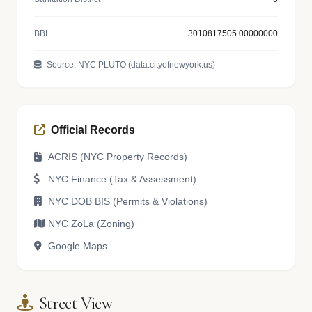
BBL
3010817505.00000000
Source: NYC PLUTO (data.cityofnewyork.us)
Official Records
ACRIS (NYC Property Records)
NYC Finance (Tax & Assessment)
NYC DOB BIS (Permits & Violations)
NYC ZoLa (Zoning)
Google Maps
Street View