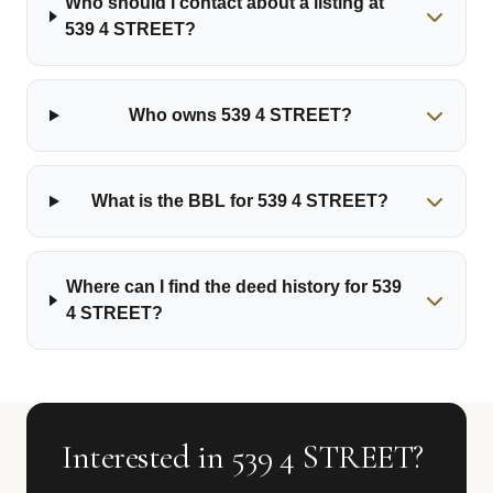
Who should I contact about a listing at
539 4 STREET?
Who owns 539 4 STREET?
What is the BBL for 539 4 STREET?
Where can I find the deed history for 539
4 STREET?
Interested in 539 4 STREET?