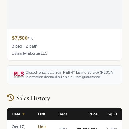
$7,500
/mo
3 bed · 2 bath
Listing by Elegran LLC
Closed rental data from REBNY Listing Service (RLS). All
information deemed reliable but not guaranteed.
Sales History
Date
▼
Unit
Beds
Price
Sq Ft
Oct 17,
Unit