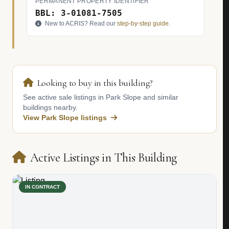
PERMANENT PROPERTY IDENTIFIER
BBL: 3-01081-7505
New to ACRIS? Read our
step-by-step guide
.
Looking to buy in this building?
See active sale listings in Park Slope and similar
buildings nearby.
View Park Slope listings
Active Listings in This Building
IN CONTRACT