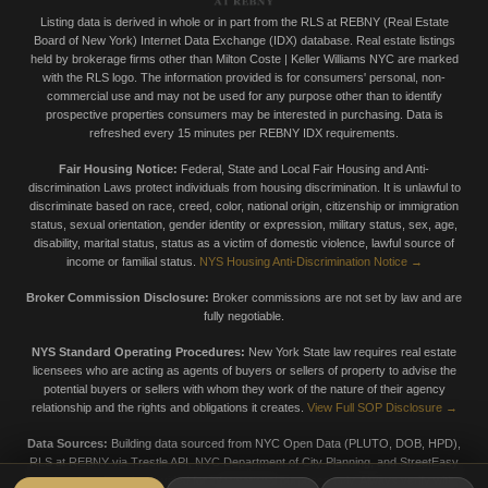
Listing data is derived in whole or in part from the RLS at REBNY (Real Estate
Board of New York) Internet Data Exchange (IDX) database. Real estate listings
held by brokerage firms other than Milton Coste | Keller Williams NYC are marked
with the RLS logo. The information provided is for consumers' personal, non-
commercial use and may not be used for any purpose other than to identify
prospective properties consumers may be interested in purchasing. Data is
refreshed every 15 minutes per REBNY IDX requirements.
Fair Housing Notice:
Federal, State and Local Fair Housing and Anti-
discrimination Laws protect individuals from housing discrimination. It is unlawful to
discriminate based on race, creed, color, national origin, citizenship or immigration
status, sexual orientation, gender identity or expression, military status, sex, age,
disability, marital status, status as a victim of domestic violence, lawful source of
income or familial status.
NYS Housing Anti-Discrimination Notice →
Broker Commission Disclosure:
Broker commissions are not set by law and are
fully negotiable.
NYS Standard Operating Procedures:
New York State law requires real estate
licensees who are acting as agents of buyers or sellers of property to advise the
potential buyers or sellers with whom they work of the nature of their agency
relationship and the rights and obligations it creates.
View Full SOP Disclosure →
Data Sources:
Building data sourced from NYC Open Data (PLUTO, DOB, HPD),
RLS at REBNY via Trestle API, NYC Department of City Planning, and StreetEasy
market data. Data is provided for informational purposes only. Always verify with