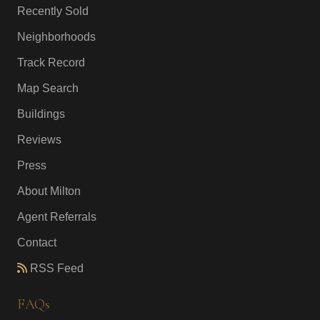
Recently Sold
Neighborhoods
Track Record
Map Search
Buildings
Reviews
Press
About Milton
Agent Referrals
Contact
RSS Feed
FAQs