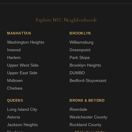
Explore NYC Neighborhoods
MANHATTAN
BROOKLYN
Washington Heights
Williamsburg
Inwood
Greenpoint
Harlem
Park Slope
Upper West Side
Brooklyn Heights
Upper East Side
DUMBO
Midtown
Bedford-Stuyvesant
Chelsea
QUEENS
BRONX & BEYOND
Long Island City
Riverdale
Astoria
Westchester County
Jackson Heights
Rockland County