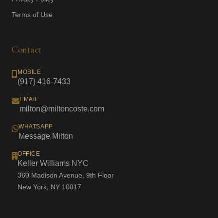
Terms of Use
Contact
MOBILE
(917) 416-7433
EMAIL
milton@miltoncoste.com
WHATSAPP
Message Milton
OFFICE
Keller Williams NYC
360 Madison Avenue, 9th Floor
New York, NY 10017