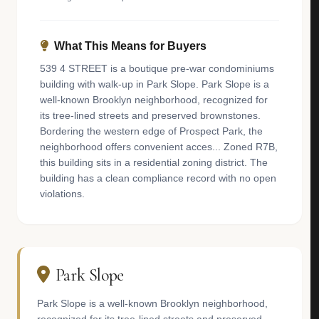
What This Means for Buyers
539 4 STREET is a boutique pre-war condominiums
building with walk-up in Park Slope. Park Slope is a
well-known Brooklyn neighborhood, recognized for
its tree-lined streets and preserved brownstones.
Bordering the western edge of Prospect Park, the
neighborhood offers convenient acces... Zoned R7B,
this building sits in a residential zoning district. The
building has a clean compliance record with no open
violations.
Park Slope
Park Slope is a well-known Brooklyn neighborhood,