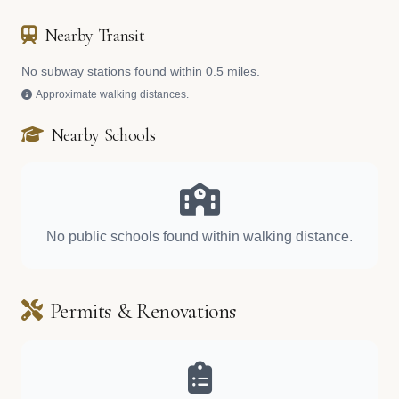
Nearby Transit
No subway stations found within 0.5 miles.
Approximate walking distances.
Nearby Schools
No public schools found within walking distance.
Permits & Renovations