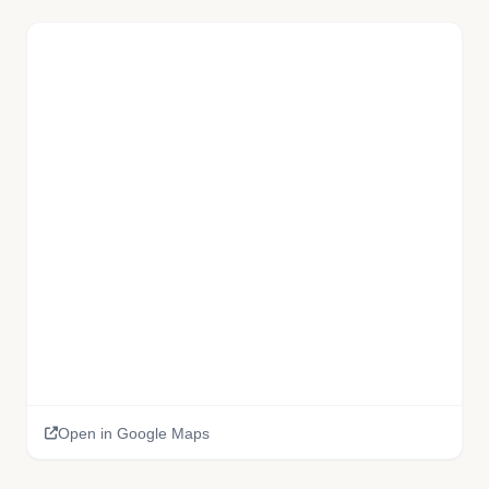
Open in Google Maps