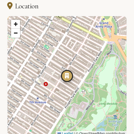
Location
+
−
Leaflet
|
© OpenStreetMap contributors