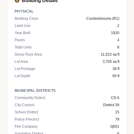
Building Details
PHYSICAL
Building Class
Condominiums (R1)
Land Use
2
Year Built
1920
Floors
4
Total Units
8
Gross Floor Area
11,022 sq ft
Lot Area
3,705 sq ft
Lot Frontage
39 ft
Lot Depth
95 ft
MUNICIPAL DISTRICTS
Community District
CD 6
City Council
District 39
School District
15
Police Precinct
78
Fire Company
Q001
Sanitation District
6