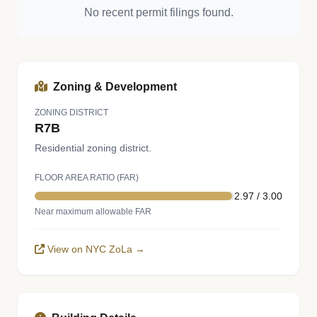
No recent permit filings found.
Zoning & Development
ZONING DISTRICT
R7B
Residential zoning district.
FLOOR AREA RATIO (FAR)
2.97 / 3.00
Near maximum allowable FAR
View on NYC ZoLa →