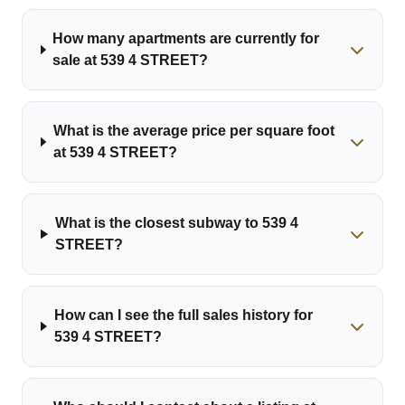
How many apartments are currently for
sale at 539 4 STREET?
What is the average price per square foot
at 539 4 STREET?
What is the closest subway to 539 4
STREET?
How can I see the full sales history for
539 4 STREET?