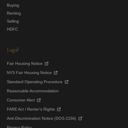
Buying
Renting
Selling
HDFC
Legal
Fair Housing Notice
NYS Fair Housing Notice
Standard Operating Procedure
Reasonable Accommodation
Consumer Alert
FARE Act / Renter's Rights
Anti-Discrimination Notice (DOS-2156)
Privacy Policy