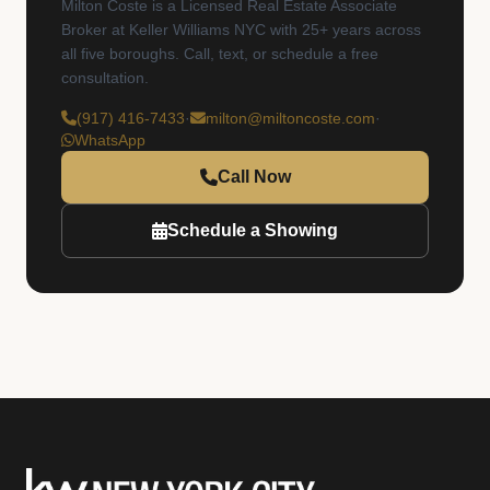
Milton Coste is a Licensed Real Estate Associate
Broker at Keller Williams NYC with 25+ years across
all five boroughs. Call, text, or schedule a free
consultation.
(917) 416-7433
·
milton@miltoncoste.com
·
WhatsApp
Call Now
Schedule a Showing