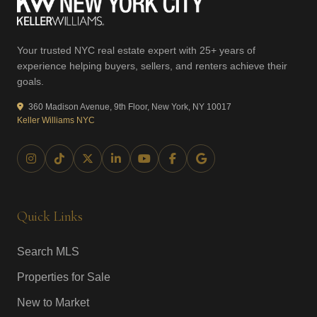
Your trusted NYC real estate expert with 25+ years of
experience helping buyers, sellers, and renters achieve their
goals.
360 Madison Avenue, 9th Floor, New York, NY 10017
Keller Williams NYC
Quick Links
Search MLS
Properties for Sale
New to Market