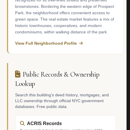
recognized for its tree-lined streets and preserved
brownstones. Bordering the western edge of Prospect
Park, the neighborhood offers convenient access to
green space. The real estate market features a mix of
historic townhouses, cooperatives, and modern
condominiums, within walking distance of the park.
View Full Neighborhood Profile
Public Records & Ownership
Lookup
Search this building's deed history, mortgages, and
LLC ownership through official NYC government
databases. Free public data.
ACRIS Records