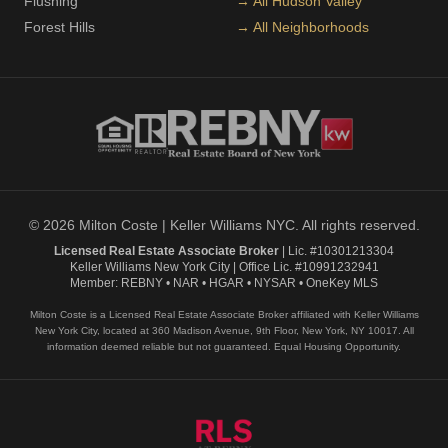
Flushing
→ All Hudson Valley
Forest Hills
→ All Neighborhoods
© 2026 Milton Coste | Keller Williams NYC. All rights reserved.
Licensed Real Estate Associate Broker
| Lic. #10301213304
Keller Williams New York City | Office Lic. #10991232941
Member: REBNY • NAR • HGAR • NYSAR • OneKey MLS
Milton Coste is a Licensed Real Estate Associate Broker affiliated with Keller Williams
New York City, located at 360 Madison Avenue, 9th Floor, New York, NY 10017. All
information deemed reliable but not guaranteed. Equal Housing Opportunity.