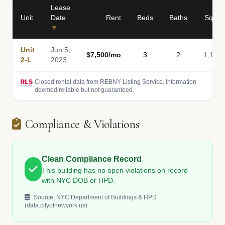
Lease
Unit
Date
Rent
Beds
Baths
Sq Ft
▼
Unit
Jun 5,
$7,500/mo
3
2
1,188
2-L
2023
Closed rental data from REBNY Listing Service. Information
deemed reliable but not guaranteed.
Compliance & Violations
Clean Compliance Record
This building has no open violations on record
with NYC DOB or HPD.
Source: NYC Department of Buildings & HPD
(data.cityofnewyork.us)