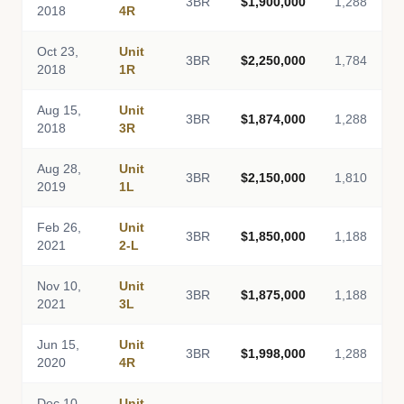
3BR
$1,900,000
1,288
2018
4R
Oct 23,
Unit
3BR
$2,250,000
1,784
2018
1R
Aug 15,
Unit
3BR
$1,874,000
1,288
2018
3R
Aug 28,
Unit
3BR
$2,150,000
1,810
2019
1L
Feb 26,
Unit
3BR
$1,850,000
1,188
2021
2-L
Nov 10,
Unit
3BR
$1,875,000
1,188
2021
3L
Jun 15,
Unit
3BR
$1,998,000
1,288
2020
4R
Dec 10,
Unit