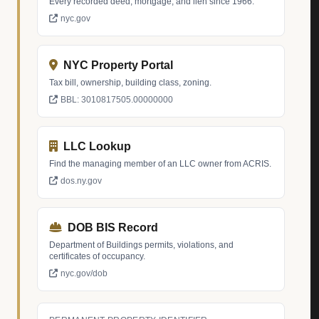
Every recorded deed, mortgage, and lien since 1966.
nyc.gov
NYC Property Portal
Tax bill, ownership, building class, zoning.
BBL: 3010817505.00000000
LLC Lookup
Find the managing member of an LLC owner from ACRIS.
dos.ny.gov
DOB BIS Record
Department of Buildings permits, violations, and
certificates of occupancy.
nyc.gov/dob