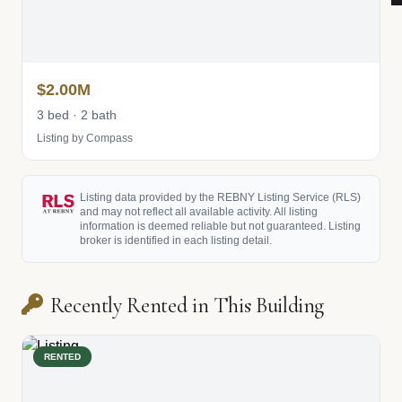
$2.00M
3 bed · 2 bath
Listing by Compass
Listing data provided by the REBNY Listing Service (RLS)
and may not reflect all available activity. All listing
information is deemed reliable but not guaranteed. Listing
broker is identified in each listing detail.
Recently Rented in This Building
RENTED