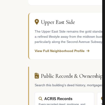
Upper East Side
The Upper East Side remains the gold standard f
a refined lifestyle away from the midtown bustle
particularly along the Second Avenue Subway cor
View Full Neighborhood Profile
Public Records & Ownership
Search this building's deed history, mortgages
ACRIS Records
Every recorded deed, mortgage, and
Tax