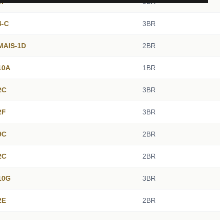
9F
3BR
4-C
3BR
 MAIS-1D
2BR
10A
1BR
2C
3BR
2F
3BR
9C
2BR
2C
2BR
10G
3BR
2E
2BR