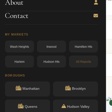
About
ning.
owner from ACRIS.
BBL: 1015180049.00000000
dos.ny.gov
Contact
MY MARKETS
Wash Heights
Inwood
Hamilton Hts
Harlem
Hudson Hts
All Reports
imilar buildings nearby.
BOROUGHS
Manhattan
Brooklyn
ACTIVE
Queens
Hudson Valley