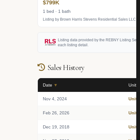
$799K
1 bed · 1 bath
Listing by Brown Harris Stevens Residential Sales LLC
Listing data provided by the REBNY Listing Service
each listing detail.
Sales History
Date
▼
Unit
Nov 4, 2024
Unit 
Feb 26, 2026
Unit 
Dec 19, 2018
Unit 