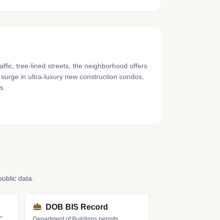
fic, tree-lined streets, the neighborhood offers
t surge in ultra-luxury new construction condos,
s.
ublic data.
DOB BIS Record
LC
Department of Buildings permits,