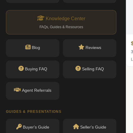
Knowledge Center
FAQs, Guides & Resources
$1.45M
Blog
Reviews
2 bed · 2 bath
3
Listing by Brown Harris Stevens Residential Sales LLC
L
Buying FAQ
Selling FAQ
Agent Referrals
GUIDES & PRESENTATIONS
Buyer's Guide
Seller's Guide