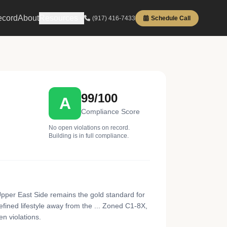
ecord
About
Resources
(917) 416-7433
Schedule Call
99/100
A
Compliance Score
No open violations on record.
Building is in full compliance.
pper East Side remains the gold standard for
efined lifestyle away from the ... Zoned C1-8X,
en violations.