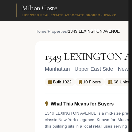
Milton Coste
LICENSED REAL ESTATE ASSOCIATE BROKER • KWNYC
Home
/
Properties
/
1349 LEXINGTON AVENUE
1349 LEXINGTON 
Manhattan
·
Upper East Side
· New Y
Built 1922
10 Floors
68 Units
What This Means for Buyers
1349 LEXINGTON AVENUE is a mid-size pre-war 
classic New York elegance. Known for 'Museum Mi
this building sits in a local retail uses servin