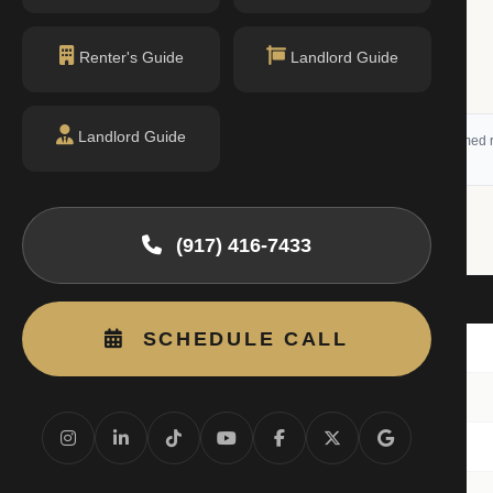
Renter's Guide
Landlord Guide
Landlord Guide
 (RLS) and may not reflect all available activity. All listing information is deemed r
(917) 416-7433
Beds
SCHEDULE CALL
10E
4BR
8C
3BR
10E
3BR