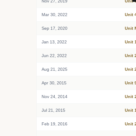
Nov 27, 2019
Unit 
Mar 30, 2022
Unit 
Sep 17, 2020
Unit
Jan 13, 2022
Unit 
Jun 22, 2022
Unit 
Aug 21, 2025
Unit 
Apr 30, 2015
Unit 
Nov 24, 2014
Unit 
Jul 21, 2015
Unit 
Feb 19, 2016
Unit 