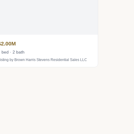
$2.00M
 bed · 2 bath
isting by Brown Harris Stevens Residential Sales LLC