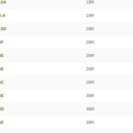
10A
1BR
4-A
1BR
10D
2BR
4F
2BR
4E
2BR
5E
2BR
6C
2BR
5E
3BR
3D
3BR
6E
3BR