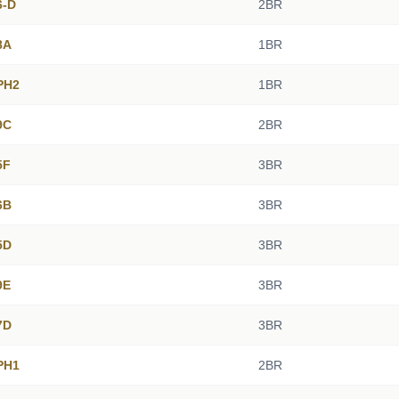
6-D
2BR
8A
1BR
PH2
1BR
9C
2BR
5F
3BR
6B
3BR
5D
3BR
9E
3BR
7D
3BR
PH1
2BR