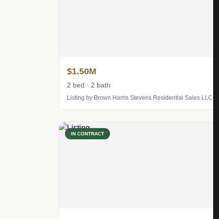
$1.50M
2 bed · 2 bath
Listing by Brown Harris Stevens Residential Sales LLC
IN CONTRACT