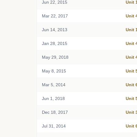
Jun 22, 2015
Unit 
Mar 22, 2017
Unit 
Jun 14, 2013
Unit 
Jan 28, 2015
Unit 
May 29, 2018
Unit 
May 8, 2015
Unit 
Mar 5, 2014
Unit 
Jun 1, 2018
Unit 
Dec 18, 2017
Unit 
Jul 31, 2014
Unit 