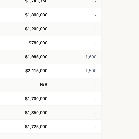
$1,743,750
-
$1,800,000
-
$1,200,000
-
$780,000
-
$1,995,000
1,600
$2,115,000
1,500
N/A
-
$1,700,000
-
$1,350,000
-
$1,725,000
-