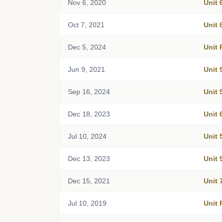
Nov 6, 2020
Unit 
Oct 7, 2021
Unit 
Dec 5, 2024
Unit 
Jun 9, 2021
Unit 
Sep 16, 2024
Unit 
Dec 18, 2023
Unit 
Jul 10, 2024
Unit 
Dec 13, 2023
Unit 
Dec 15, 2021
Unit 
Jul 10, 2019
Unit 