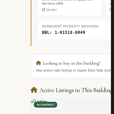
lien since 1966.
zo
nyc.gov
PERMANENT PROPERTY IDENTIFIER
BBL: 1-01518-0049
Looking to buy in this building?
See active sale listings in Upper East Side and s
Active Listings in This Building
IN CONTRACT