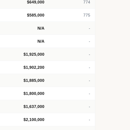
$649,000
774
$585,000
775
N/A
-
N/A
-
$1,925,000
-
$1,902,200
-
$1,885,000
-
$1,800,000
-
$1,637,000
-
$2,100,000
-