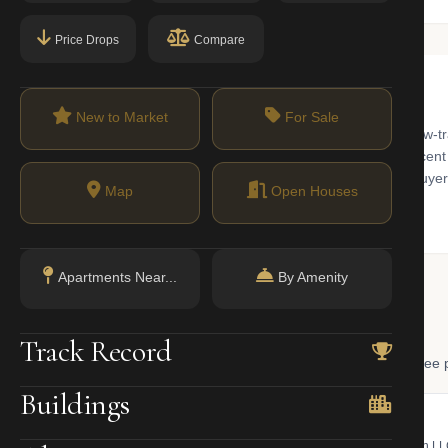
Price Drops
Compare
New to Market
For Sale
or classic New York elegance. Known for 'Museum Mile' and its low-traf
. While famous for its historic cooperatives, the area has seen a recen
ridor, making it a top choice for both traditionalists and modern buyer
Map
Open Houses
Apartments Near...
By Amenity
 Lookup
Track Record
, and LLC ownership through official NYC government databases. Free p
Buildings
NYC Property Portal
LLC Lookup
 bill, ownership, building class,
Find the managing member of an L