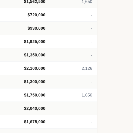
$1,562,500
1,650
$720,000
-
$930,000
-
$1,925,000
-
$1,350,000
-
$2,100,000
2,126
$1,300,000
-
$1,750,000
1,650
$2,040,000
-
$1,675,000
-