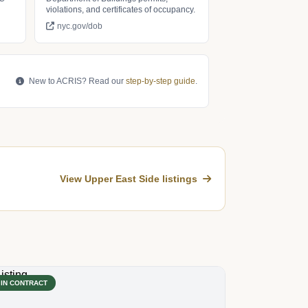
violations, and certificates of occupancy.
nyc.gov/dob
New to ACRIS? Read our
step-by-step guide
.
View Upper East Side listings
IN CONTRACT