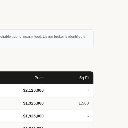
eliable but not guaranteed. Listing broker is identified in
Price
Sq Ft
$2,125,000
-
$1,925,000
1,500
$1,925,000
-