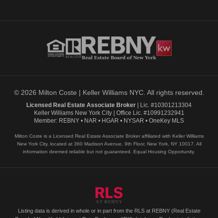
© 2026 Milton Coste | Keller Williams NYC. All rights reserved.
Licensed Real Estate Associate Broker
| Lic. #10301213304
Keller Williams New York City | Office Lic. #10991232941
Member: REBNY • NAR • HGAR • NYSAR • OneKey MLS
Milton Coste is a Licensed Real Estate Associate Broker affiliated with Keller Williams
New York City, located at 360 Madison Avenue, 9th Floor, New York, NY 10017. All
information deemed reliable but not guaranteed. Equal Housing Opportunity.
Listing data is derived in whole or in part from the RLS at REBNY (Real Estate