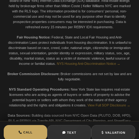
Board of New York) Internet Data Exchange (IDX) database. Real estate listings
held by brokerage firms other than Milton Coste | Keller Williams NYC are marked
with the RLS logo. The information provided is for consumers' personal, non-
commercial use and may not be used for any purpose other than to identify
prospective properties consumers may be interested in purchasing. Data is
refreshed every 15 minutes per REBNY IDX requirements.
Fair Housing Notice:
Federal, State and Local Fair Housing and Anti-
discrimination Laws protect individuals from housing discrimination. It is unlawful to
discriminate based on race, creed, color, national origin, citizenship or immigration
status, sexual orientation, gender identity or expression, military status, sex, age,
disability, marital status, status as a victim of domestic violence, lawful source of
income or familial status.
NYS Housing Anti-Discrimination Notice →
Broker Commission Disclosure:
Broker commissions are not set by law and are
fully negotiable.
NYS Standard Operating Procedures:
New York State law requires real estate
licensees who are acting as agents of buyers or sellers of property to advise the
potential buyers or sellers with whom they work of the nature of their agency
relationship and the rights and obligations it creates.
View Full SOP Disclosure →
Data Sources:
Building data sourced from NYC Open Data (PLUTO, DOB, HPD),
RLS at REBNY via Trestle API, NYC Department of City Planning, and StreetEasy
market data. Data is provided for informational purposes only. Always verify with
official sources.
CALL
TEXT
VALUATION