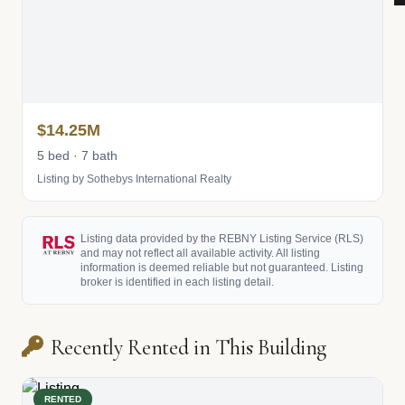
$14.25M
5 bed · 7 bath
Listing by Sothebys International Realty
Listing data provided by the REBNY Listing Service (RLS)
and may not reflect all available activity. All listing
information is deemed reliable but not guaranteed. Listing
broker is identified in each listing detail.
Recently Rented in This Building
RENTED