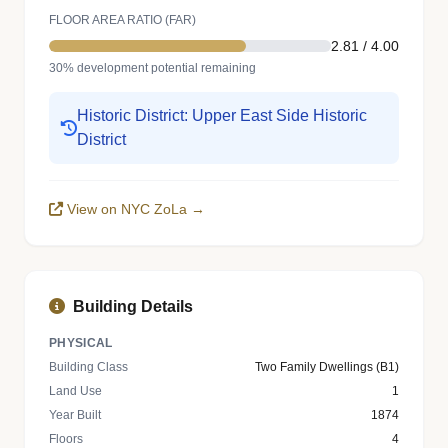
FLOOR AREA RATIO (FAR)
2.81 / 4.00
30% development potential remaining
Historic District: Upper East Side Historic
District
View on NYC ZoLa →
Building Details
PHYSICAL
Building Class
Two Family Dwellings (B1)
Land Use
1
Year Built
1874
Floors
4