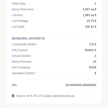
Total Units
2
Gross Floor Area
5,567 sq ft
Lot Area
1,983 sq ft
Lot Frontage
19.75 ft
Lot Depth
100.42 ft
MUNICIPAL DISTRICTS
Community District
CD 8
City Council
District 4
School District
2
Police Precinct
19
Fire Company
E039
Sanitation District
8
BBL
1014040046.00000000
Source: NYC PLUTO (data.cityofnewyork.us)