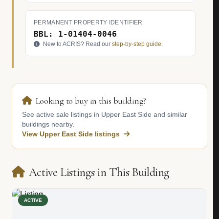
PERMANENT PROPERTY IDENTIFIER
BBL: 1-01404-0046
New to ACRIS? Read our
step-by-step guide
.
Looking to buy in this building?
See active sale listings in Upper East Side and similar
buildings nearby.
View Upper East Side listings
Active Listings in This Building
ACTIVE