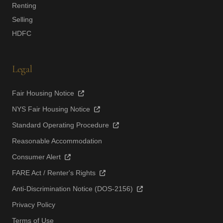
Renting
Selling
HDFC
Legal
Fair Housing Notice
NYS Fair Housing Notice
Standard Operating Procedure
Reasonable Accommodation
Consumer Alert
FARE Act / Renter's Rights
Anti-Discrimination Notice (DOS-2156)
Privacy Policy
Terms of Use