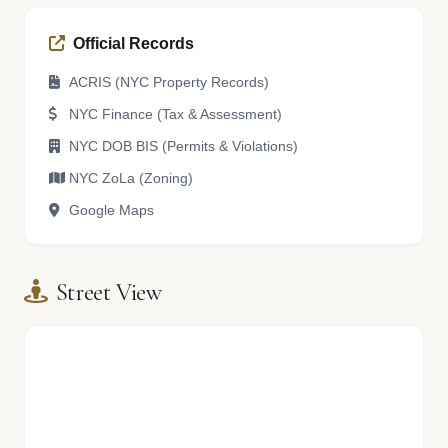
Official Records
ACRIS (NYC Property Records)
NYC Finance (Tax & Assessment)
NYC DOB BIS (Permits & Violations)
NYC ZoLa (Zoning)
Google Maps
Street View