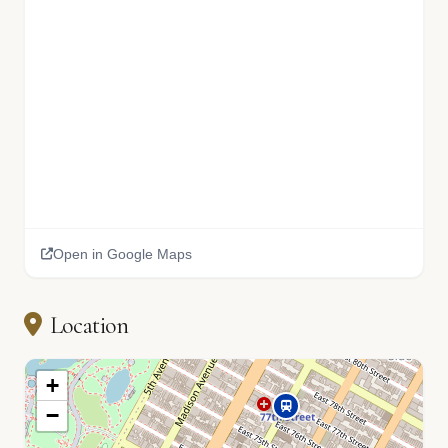
Open in Google Maps
Location
+
−