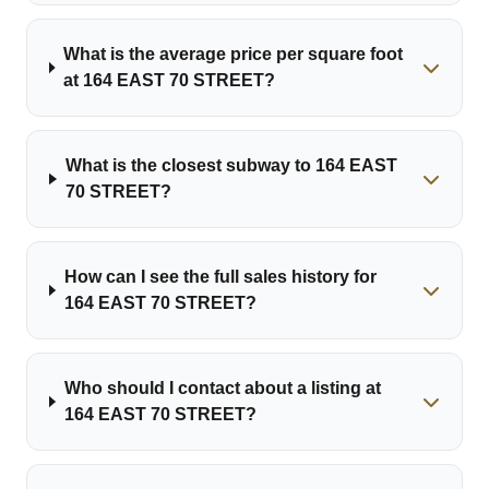
What is the average price per square foot
at 164 EAST 70 STREET?
What is the closest subway to 164 EAST
70 STREET?
How can I see the full sales history for
164 EAST 70 STREET?
Who should I contact about a listing at
164 EAST 70 STREET?