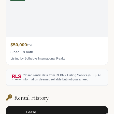
$50,000
/mo
5 bed · 8 bath
Listing by Sothebys International Realty
Closed rental data from REBNY Listing Service (RLS). All
information deemed reliable but not guaranteed.
Rental History
Lease