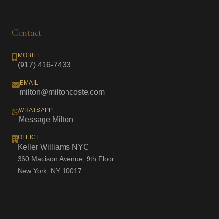
Contact
MOBILE
(917) 416-7433
EMAIL
milton@miltoncoste.com
WHATSAPP
Message Milton
OFFICE
Keller Williams NYC
360 Madison Avenue, 9th Floor
New York, NY 10017