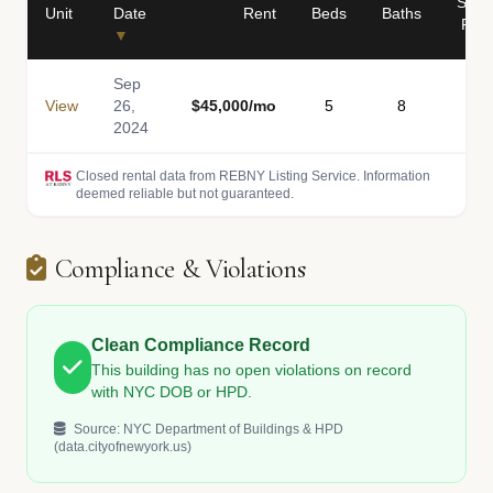
Sq
Unit
Date
Rent
Beds
Baths
Ft
▼
Sep
View
26,
$45,000/mo
5
8
-
2024
Closed rental data from REBNY Listing Service. Information
deemed reliable but not guaranteed.
Compliance & Violations
Clean Compliance Record
This building has no open violations on record
with NYC DOB or HPD.
Source: NYC Department of Buildings & HPD
(data.cityofnewyork.us)