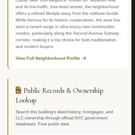
classic New York elegance. Known for 'Museum Mile'
and its low-traffic, tree-lined streets, the neighborhood
offers a refined lifestyle away from the midtown bustle.
While famous for its historic cooperatives, the area has
seen a recent surge in ultra-luxury new construction
condos, particularly along the Second Avenue Subway
corridor, making it a top choice for both traditionalists
and modern buyers.
View Full Neighborhood Profile
Public Records & Ownership
Lookup
Search this building's deed history, mortgages, and
LLC ownership through official NYC government
databases. Free public data.