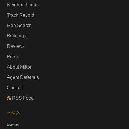
Neighborhoods
Track Record
Map Search
Buildings
Reviews
Press
About Milton
Agent Referrals
Contact
RSS Feed
FAQs
Buying