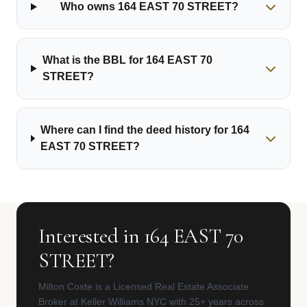
Who owns 164 EAST 70 STREET?
What is the BBL for 164 EAST 70
STREET?
Where can I find the deed history for 164
EAST 70 STREET?
Interested in 164 EAST 70
STREET?
Milton Coste is a Licensed Real Estate Associate
Broker at Keller Williams NYC with 25+ years across