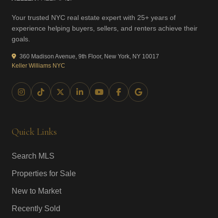
Your trusted NYC real estate expert with 25+ years of
experience helping buyers, sellers, and renters achieve their
goals.
360 Madison Avenue, 9th Floor, New York, NY 10017
Keller Williams NYC
Quick Links
Search MLS
Properties for Sale
New to Market
Recently Sold