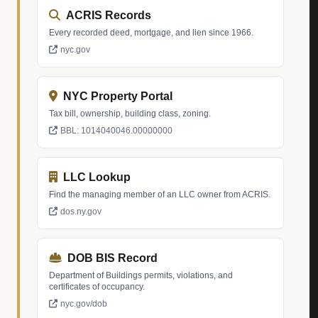
ACRIS Records
Every recorded deed, mortgage, and lien since 1966.
nyc.gov
NYC Property Portal
Tax bill, ownership, building class, zoning.
BBL: 1014040046.00000000
LLC Lookup
Find the managing member of an LLC owner from ACRIS.
dos.ny.gov
DOB BIS Record
Department of Buildings permits, violations, and
certificates of occupancy.
nyc.gov/dob