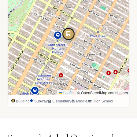
Leaflet
|
© OpenStreetMap contributors
Building
Subway
🏫 Elementary
📚 Middle
🎓 High School