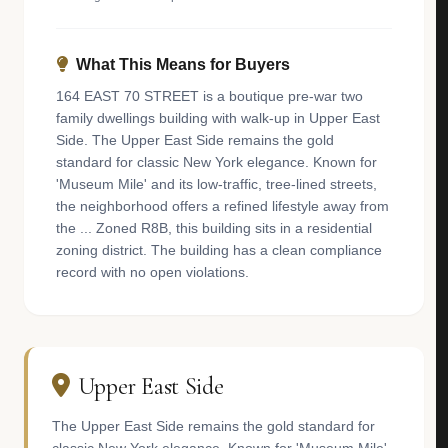
What This Means for Buyers
164 EAST 70 STREET is a boutique pre-war two
family dwellings building with walk-up in Upper East
Side. The Upper East Side remains the gold
standard for classic New York elegance. Known for
'Museum Mile' and its low-traffic, tree-lined streets,
the neighborhood offers a refined lifestyle away from
the ... Zoned R8B, this building sits in a residential
zoning district. The building has a clean compliance
record with no open violations.
Upper East Side
The Upper East Side remains the gold standard for