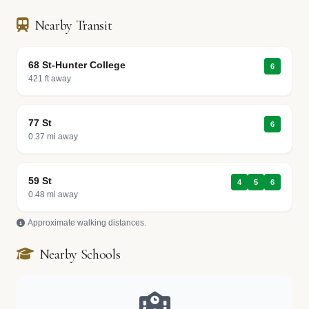
Nearby Transit
68 St-Hunter College
6
421 ft away
77 St
6
0.37 mi away
59 St
4
5
6
0.48 mi away
Approximate walking distances.
Nearby Schools