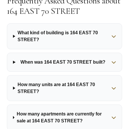
Frequently Asked Questions about
164 EAST 70 STREET
What kind of building is 164 EAST 70
STREET?
When was 164 EAST 70 STREET built?
How many units are at 164 EAST 70
STREET?
How many apartments are currently for
sale at 164 EAST 70 STREET?