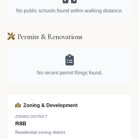
No public schools found within walking distance.
Permits & Renovations
No recent permit filings found.
Zoning & Development
ZONING DISTRICT
R8B
Residential zoning district.