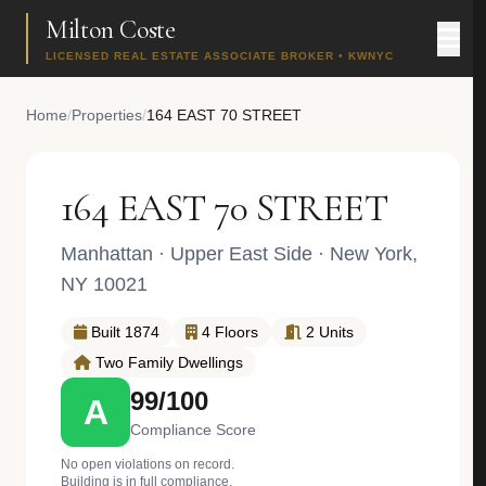
Milton Coste
LICENSED REAL ESTATE ASSOCIATE BROKER • KWNYC
Home
/
Properties
/
164 EAST 70 STREET
164 EAST 70 STREET
Manhattan
·
Upper East Side
· New York,
NY 10021
Built 1874
4 Floors
2 Units
Two Family Dwellings
99/100
A
Compliance Score
No open violations on record.
Building is in full compliance.