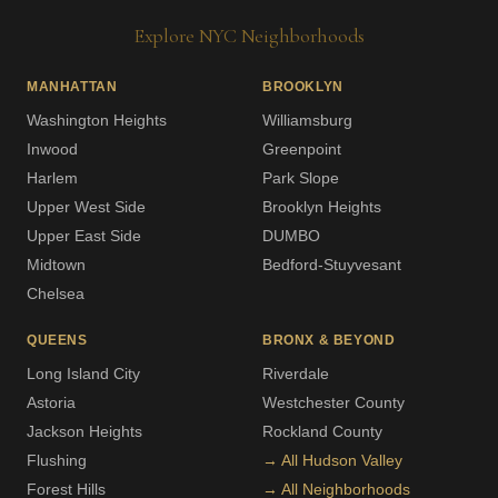
Explore NYC Neighborhoods
MANHATTAN
BROOKLYN
Washington Heights
Williamsburg
Inwood
Greenpoint
Harlem
Park Slope
Upper West Side
Brooklyn Heights
Upper East Side
DUMBO
Midtown
Bedford-Stuyvesant
Chelsea
QUEENS
BRONX & BEYOND
Long Island City
Riverdale
Astoria
Westchester County
Jackson Heights
Rockland County
Flushing
→ All Hudson Valley
Forest Hills
→ All Neighborhoods