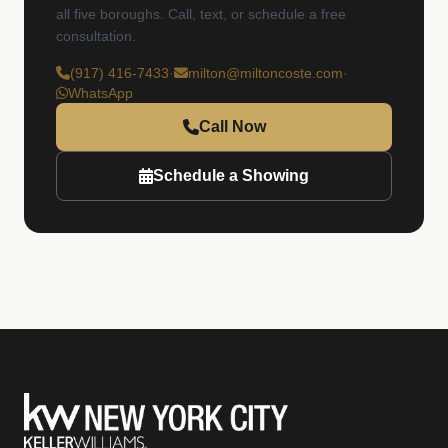
all five boroughs. Call, text, or schedule a free
consultation.
(917) 416-7433
·
milton@miltoncoste.com
·
WhatsApp
Call Now
Schedule a Showing