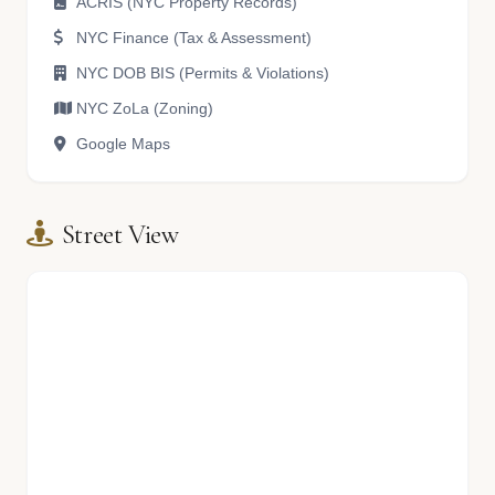
ACRIS (NYC Property Records)
NYC Finance (Tax & Assessment)
NYC DOB BIS (Permits & Violations)
NYC ZoLa (Zoning)
Google Maps
Street View