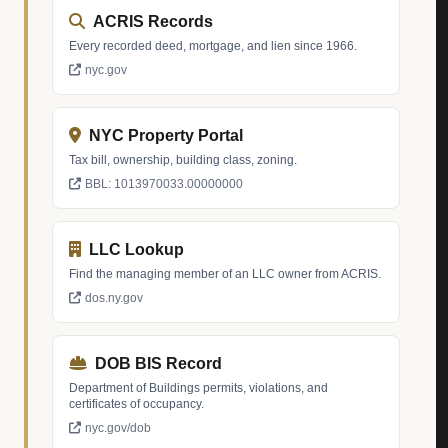
ACRIS Records
Every recorded deed, mortgage, and lien since 1966.
nyc.gov
NYC Property Portal
Tax bill, ownership, building class, zoning.
BBL: 1013970033.00000000
LLC Lookup
Find the managing member of an LLC owner from ACRIS.
dos.ny.gov
DOB BIS Record
Department of Buildings permits, violations, and
certificates of occupancy.
nyc.gov/dob