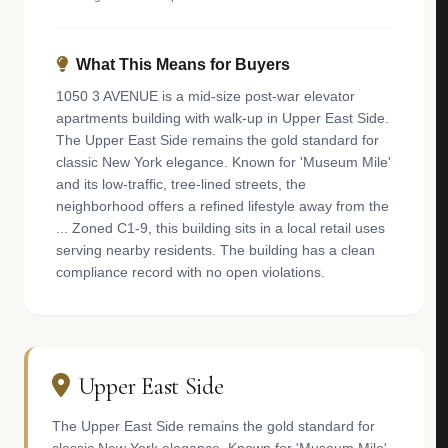
What This Means for Buyers
1050 3 AVENUE is a mid-size post-war elevator
apartments building with walk-up in Upper East Side.
The Upper East Side remains the gold standard for
classic New York elegance. Known for 'Museum Mile'
and its low-traffic, tree-lined streets, the
neighborhood offers a refined lifestyle away from the
... Zoned C1-9, this building sits in a local retail uses
serving nearby residents. The building has a clean
compliance record with no open violations.
Upper East Side
The Upper East Side remains the gold standard for