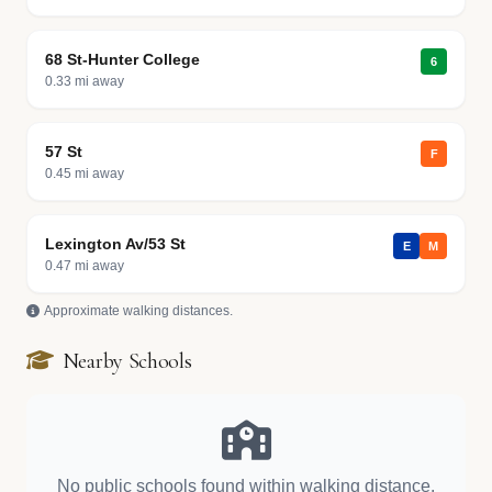
68 St-Hunter College
6
0.33 mi away
57 St
F
0.45 mi away
Lexington Av/53 St
E
M
0.47 mi away
Approximate walking distances.
Nearby Schools
No public schools found within walking distance.