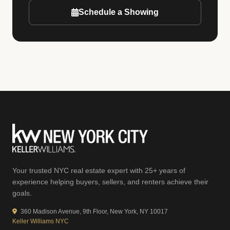
Schedule a Showing
Your trusted NYC real estate expert with 25+ years of
experience helping buyers, sellers, and renters achieve their
goals.
360 Madison Avenue, 9th Floor, New York, NY 10017
Keller Williams NYC