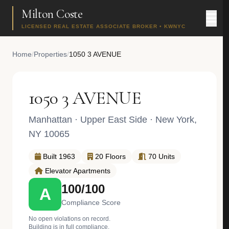
Milton Coste
LICENSED REAL ESTATE ASSOCIATE BROKER • KWNYC
Home
/
Properties
/
1050 3 AVENUE
1050 3 AVENUE
Manhattan
·
Upper East Side
· New York,
NY 10065
Built 1963
20 Floors
70 Units
Elevator Apartments
100/100
A
Compliance Score
No open violations on record.
Building is in full compliance.