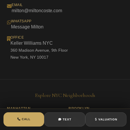
EMAIL
milton@miltoncoste.com
WHATSAPP
Message Milton
OFFICE
Keller Williams NYC
360 Madison Avenue, 9th Floor
New York, NY 10017
Explore NYC Neighborhoods
MANHATTAN
BROOKLYN
Washington Heights
Williamsburg
CALL
TEXT
VALUATION
Inwood
Greenpoint