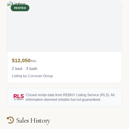
RENTED
$12,050
/mo
2 bed · 3 bath
Listing by Corcoran Group
Closed rental data from REBNY Listing Service (RLS). All
information deemed reliable but not guaranteed.
Sales History