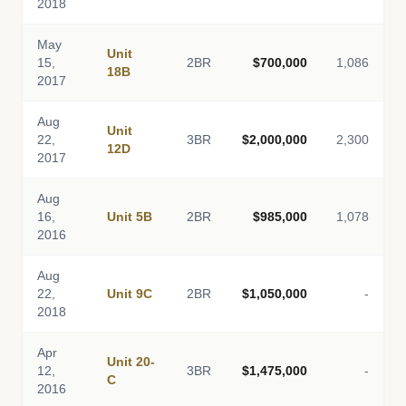
2018
May
Unit
15,
2BR
$700,000
1,086
18B
2017
Aug
Unit
22,
3BR
$2,000,000
2,300
12D
2017
Aug
16,
Unit 5B
2BR
$985,000
1,078
2016
Aug
22,
Unit 9C
2BR
$1,050,000
-
2018
Apr
Unit 20-
12,
3BR
$1,475,000
-
C
2016