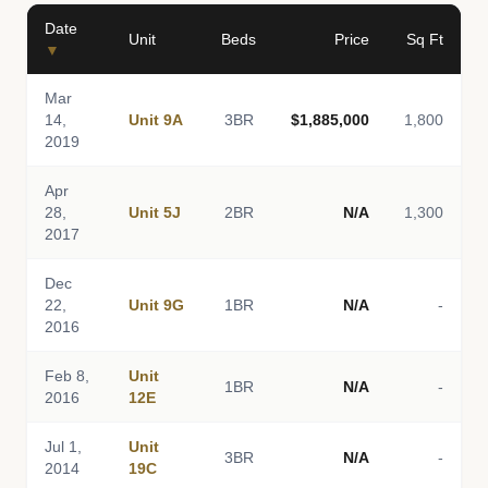
Date
Unit
Beds
Price
Sq Ft
▼
Mar
14,
Unit 9A
3BR
$1,885,000
1,800
2019
Apr
28,
Unit 5J
2BR
N/A
1,300
2017
Dec
22,
Unit 9G
1BR
N/A
-
2016
Feb 8,
Unit
1BR
N/A
-
2016
12E
Jul 1,
Unit
3BR
N/A
-
2014
19C