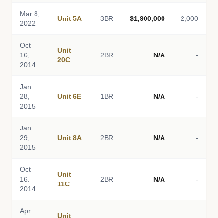
Mar 8,
Unit 5A
3BR
$1,900,000
2,000
2022
Oct
Unit
16,
2BR
N/A
-
20C
2014
Jan
28,
Unit 6E
1BR
N/A
-
2015
Jan
29,
Unit 8A
2BR
N/A
-
2015
Oct
Unit
16,
2BR
N/A
-
11C
2014
Apr
Unit