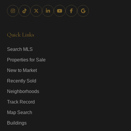
Quick Links
Search MLS
Properties for Sale
New to Market
Recently Sold
Neighborhoods
Track Record
Map Search
Buildings