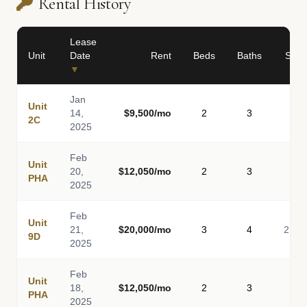
Rental History
Lease
Unit
Date
Rent
Beds
Baths
Sq F
▼
Jan
Unit
14,
$9,500/mo
2
3
2C
2025
Feb
Unit
20,
$12,050/mo
2
3
PHA
2025
Feb
Unit
21,
$20,000/mo
3
4
2,30
9D
2025
Feb
Unit
18,
$12,050/mo
2
3
PHA
2025