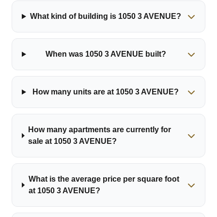
What kind of building is 1050 3 AVENUE?
When was 1050 3 AVENUE built?
How many units are at 1050 3 AVENUE?
How many apartments are currently for
sale at 1050 3 AVENUE?
What is the average price per square foot
at 1050 3 AVENUE?