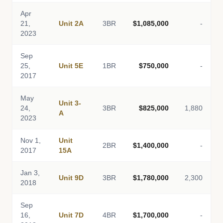
Apr
21,
Unit 2A
3BR
$1,085,000
-
2023
Sep
25,
Unit 5E
1BR
$750,000
-
2017
May
Unit 3-
24,
3BR
$825,000
1,880
A
2023
Nov 1,
Unit
2BR
$1,400,000
-
2017
15A
Jan 3,
Unit 9D
3BR
$1,780,000
2,300
2018
Sep
16,
Unit 7D
4BR
$1,700,000
-