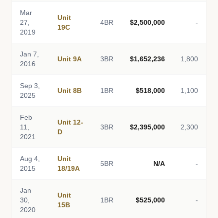
Mar
Unit
27,
4BR
$2,500,000
-
19C
2019
Jan 7,
Unit 9A
3BR
$1,652,236
1,800
2016
Sep 3,
Unit 8B
1BR
$518,000
1,100
2025
Feb
Unit 12-
11,
3BR
$2,395,000
2,300
D
2021
Aug 4,
Unit
5BR
N/A
-
2015
18/19A
Jan
Unit
30,
1BR
$525,000
-
15B
2020