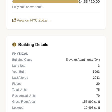
14.66 / 10.00
Fully built or over-built
View on NYC ZoLa →
Building Details
PHYSICAL
Building Class
Elevator Apartments (D4)
Land Use
3
Year Built
1963
Last Altered
2011
Floors
20
Total Units
75
Residential Units
70
Gross Floor Area
153,890 sq ft
Lot Area
10,498 sq ft