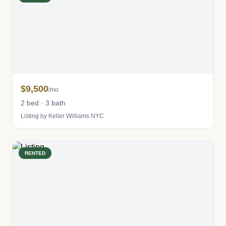
$9,500
/mo
2 bed · 3 bath
Listing by Keller Williams NYC
RENTED