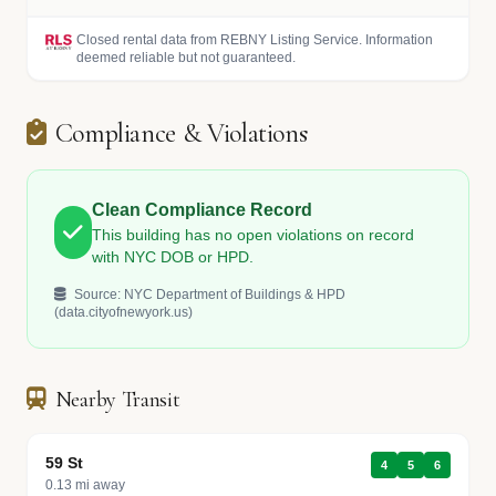
Closed rental data from REBNY Listing Service. Information
deemed reliable but not guaranteed.
Compliance & Violations
Clean Compliance Record
This building has no open violations on record
with NYC DOB or HPD.
Source: NYC Department of Buildings & HPD
(data.cityofnewyork.us)
Nearby Transit
59 St
4
5
6
0.13 mi away