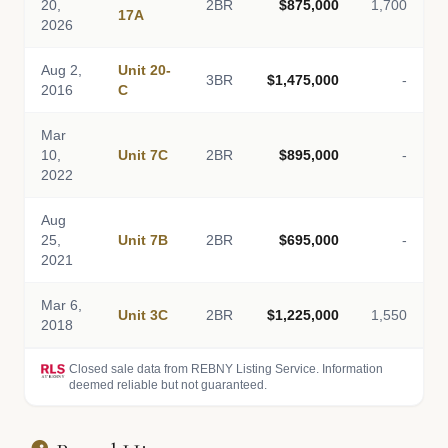
20,
2BR
$875,000
1,700
17A
2026
Aug 2,
Unit 20-
3BR
$1,475,000
-
2016
C
Mar
10,
Unit 7C
2BR
$895,000
-
2022
Aug
25,
Unit 7B
2BR
$695,000
-
2021
Mar 6,
Unit 3C
2BR
$1,225,000
1,550
2018
Closed sale data from REBNY Listing Service. Information
deemed reliable but not guaranteed.