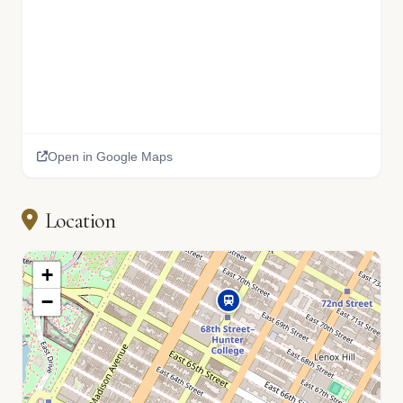
Open in Google Maps
Location
+
−