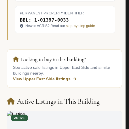
PERMANENT PROPERTY IDENTIFIER
BBL: 1-01397-0033
New to ACRIS? Read our
step-by-step guide
.
Looking to buy in this building?
See active sale listings in Upper East Side and similar
buildings nearby.
View Upper East Side listings
Active Listings in This Building
ACTIVE