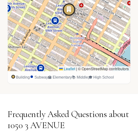
Leaflet
|
© OpenStreetMap contributors
Building
Subway
🏫 Elementary
📚 Middle
🎓 High School
Frequently Asked Questions about
1050 3 AVENUE