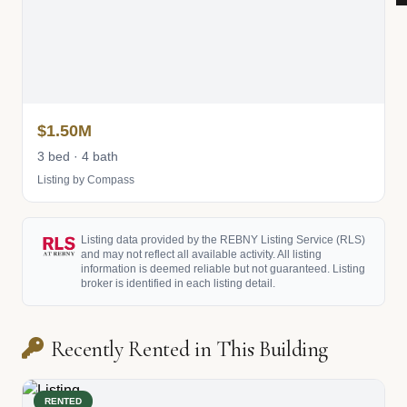
$1.50M
3 bed · 4 bath
Listing by Compass
Listing data provided by the REBNY Listing Service (RLS)
and may not reflect all available activity. All listing
information is deemed reliable but not guaranteed. Listing
broker is identified in each listing detail.
Recently Rented in This Building
RENTED