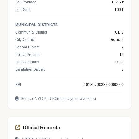
Lot Frontage
107.5 ft
Lot Depth
100 ft
MUNICIPAL DISTRICTS
Community District
CD 8
City Council
District 4
School District
2
Police Precinct
19
Fire Company
E039
Sanitation District
8
BBL
1013970033.00000000
Source: NYC PLUTO (data.cityofnewyork.us)
Official Records