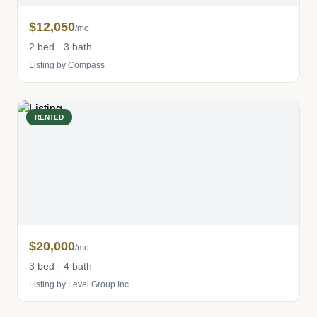
$12,050
/mo
2 bed · 3 bath
Listing by Compass
RENTED
$20,000
/mo
3 bed · 4 bath
Listing by Level Group Inc