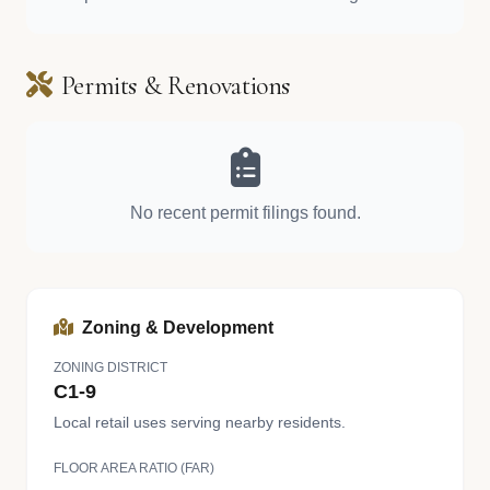
Permits & Renovations
No recent permit filings found.
Zoning & Development
ZONING DISTRICT
C1-9
Local retail uses serving nearby residents.
FLOOR AREA RATIO (FAR)