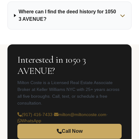
Where can I find the deed history for 1050
3 AVENUE?
Interested in 1050 3
AVENUE?
Milton Coste is a Licensed Real Estate Associate
Broker at Keller Williams NYC with 25+ years across
all five boroughs. Call, text, or schedule a free
consultation.
(917) 416-7433
·
milton@miltoncoste.com
·
WhatsApp
Call Now