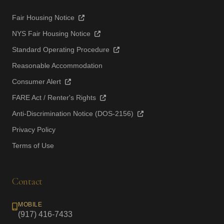
Fair Housing Notice
NYS Fair Housing Notice
Standard Operating Procedure
Reasonable Accommodation
Consumer Alert
FARE Act / Renter's Rights
Anti-Discrimination Notice (DOS-2156)
Privacy Policy
Terms of Use
Contact
MOBILE
(917) 416-7433