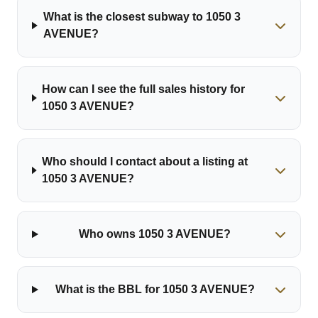
What is the closest subway to 1050 3
AVENUE?
How can I see the full sales history for
1050 3 AVENUE?
Who should I contact about a listing at
1050 3 AVENUE?
Who owns 1050 3 AVENUE?
What is the BBL for 1050 3 AVENUE?