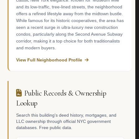
classic New York elegance. Known for 'Museum Mile'
and its low-traffic, tree-lined streets, the neighborhood
offers a refined lifestyle away from the midtown bustle.
While famous for its historic cooperatives, the area has
seen a recent surge in ultra-luxury new construction
condos, particularly along the Second Avenue Subway
corridor, making it a top choice for both traditionalists
and modern buyers.
View Full Neighborhood Profile
Public Records & Ownership
Lookup
Search this building's deed history, mortgages, and
LLC ownership through official NYC government
databases. Free public data.