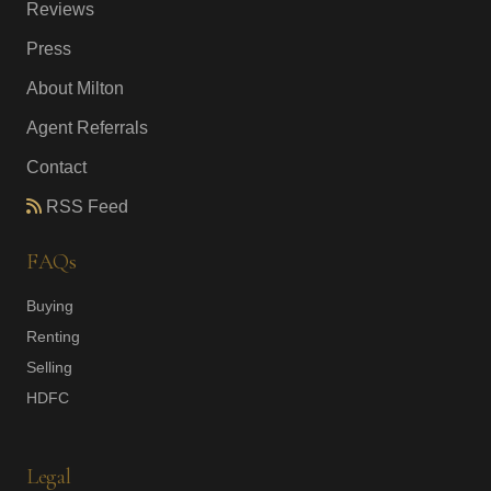
Reviews
Press
About Milton
Agent Referrals
Contact
RSS Feed
FAQs
Buying
Renting
Selling
HDFC
Legal