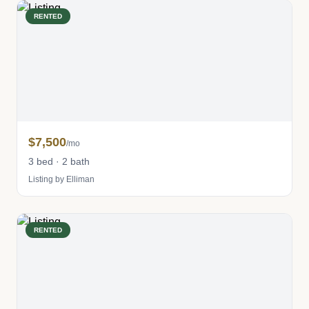
RENTED
$7,500
/mo
3 bed · 2 bath
Listing by Elliman
RENTED