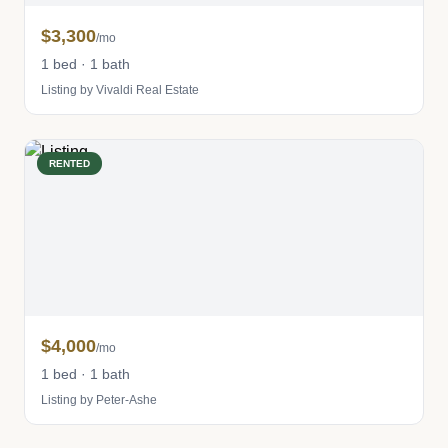
$3,300
/mo
1 bed · 1 bath
Listing by Vivaldi Real Estate
RENTED
$4,000
/mo
1 bed · 1 bath
Listing by Peter-Ashe