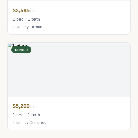
$3,595
/mo
1 bed · 1 bath
Listing by Elliman
RENTED
$5,200
/mo
1 bed · 1 bath
Listing by Compass