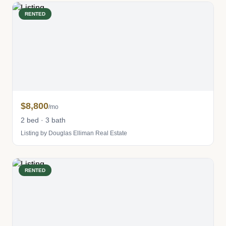
RENTED
$8,800
/mo
2 bed · 3 bath
Listing by Douglas Elliman Real Estate
RENTED