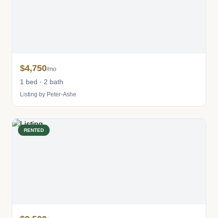
$4,750
/mo
1 bed · 2 bath
Listing by Peter-Ashe
RENTED