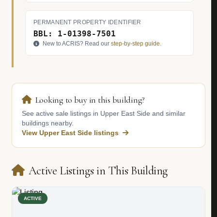
PERMANENT PROPERTY IDENTIFIER
BBL: 1-01398-7501
New to ACRIS? Read our
step-by-step guide
.
Looking to buy in this building?
See active sale listings in Upper East Side and similar
buildings nearby.
View Upper East Side listings
Active Listings in This Building
ACTIVE