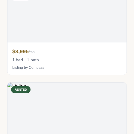
$3,995
/mo
1 bed · 1 bath
Listing by Compass
RENTED