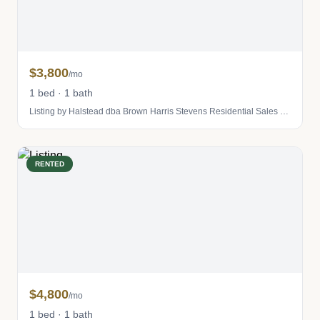
$3,800
/mo
1 bed · 1 bath
Listing by Halstead dba Brown Harris Stevens Residential Sales LLC
RENTED
$4,800
/mo
1 bed · 1 bath