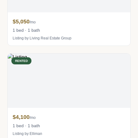
$5,050
/mo
1 bed · 1 bath
Listing by Living Real Estate Group
RENTED
$4,100
/mo
1 bed · 1 bath
Listing by Elliman