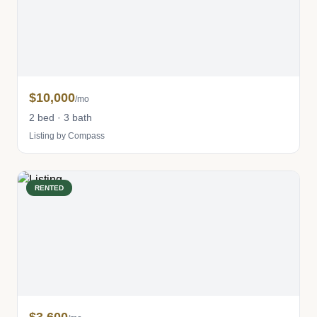
$10,000
/mo
2 bed · 3 bath
Listing by Compass
RENTED