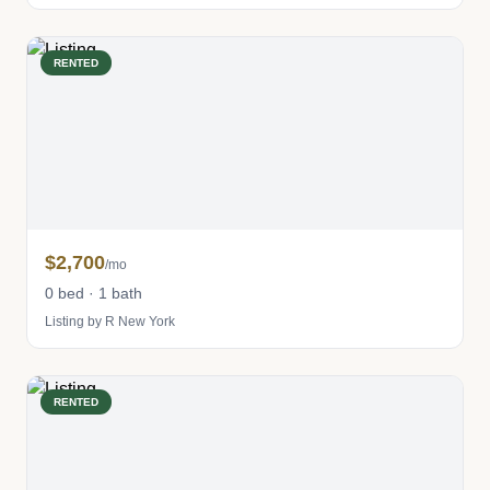
RENTED
$2,700
/mo
0 bed · 1 bath
Listing by R New York
RENTED