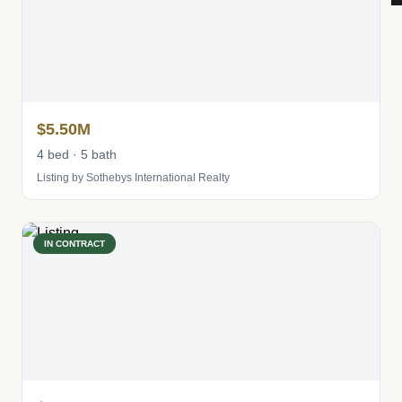
$5.50M
4 bed · 5 bath
Listing by Sothebys International Realty
IN CONTRACT