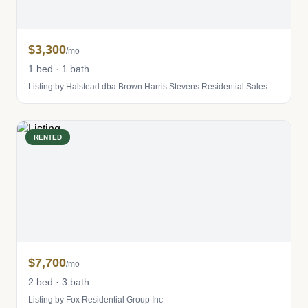
$3,300
/mo
1 bed · 1 bath
Listing by Halstead dba Brown Harris Stevens Residential Sales LLC
RENTED
$7,700
/mo
2 bed · 3 bath
Listing by Fox Residential Group Inc