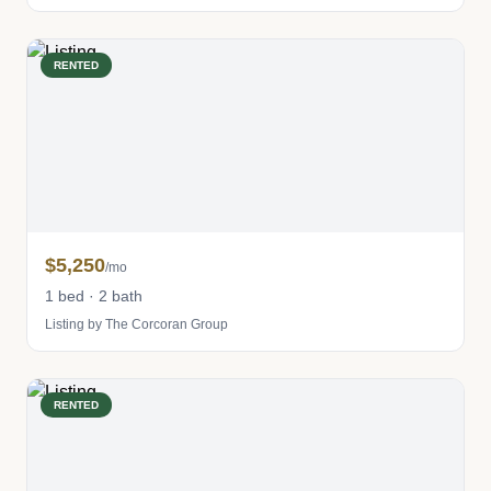
RENTED
$5,250
/mo
1 bed · 2 bath
Listing by The Corcoran Group
RENTED