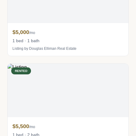
$5,000
/mo
1 bed · 1 bath
Listing by Douglas Elliman Real Estate
RENTED
$5,500
/mo
1 bed · 2 bath