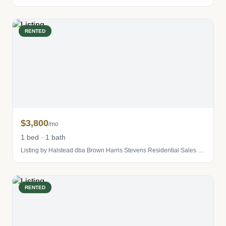
RENTED
$3,800
/mo
1 bed · 1 bath
Listing by Halstead dba Brown Harris Stevens Residential Sales LLC
RENTED