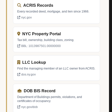
ACRIS Records
Every recorded deed, mortgage, and lien since 1966.
nyc.gov
NYC Property Portal
Tax bill, ownership, building class, zoning.
BBL: 1013987501.00000000
LLC Lookup
Find the managing member of an LLC owner from ACRIS.
dos.ny.gov
DOB BIS Record
Department of Buildings permits, violations, and
certificates of occupancy.
nyc.gov/dob