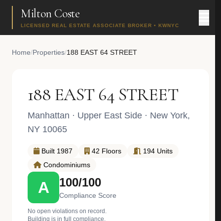
Milton Coste
LICENSED REAL ESTATE ASSOCIATE BROKER • KWNYC
Home
/
Properties
/
188 EAST 64 STREET
188 EAST 64 STREET
Manhattan
·
Upper East Side
· New York,
NY 10065
Built 1987
42 Floors
194 Units
Condominiums
100/100
A
Compliance Score
No open violations on record.
Building is in full compliance.