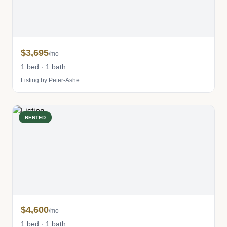
$3,695
/mo
1 bed · 1 bath
Listing by Peter-Ashe
RENTED
$4,600
/mo
1 bed · 1 bath