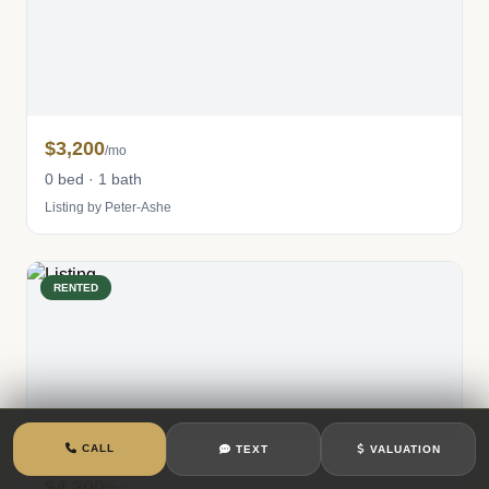
$3,200
/mo
0 bed · 1 bath
Listing by Peter-Ashe
RENTED
CALL
TEXT
VALUATION
$4,200