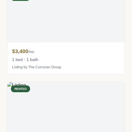
$3,400
/mo
1 bed · 1 bath
Listing by The Corcoran Group
RENTED