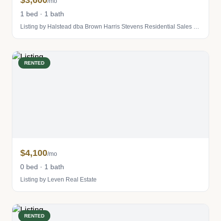
$3,600
/mo
1 bed · 1 bath
Listing by Halstead dba Brown Harris Stevens Residential Sales LLC
RENTED
$4,100
/mo
0 bed · 1 bath
Listing by Leven Real Estate
RENTED