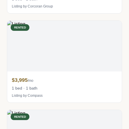
Listing by Corcoran Group
RENTED
$3,995
/mo
1 bed · 1 bath
Listing by Compass
RENTED