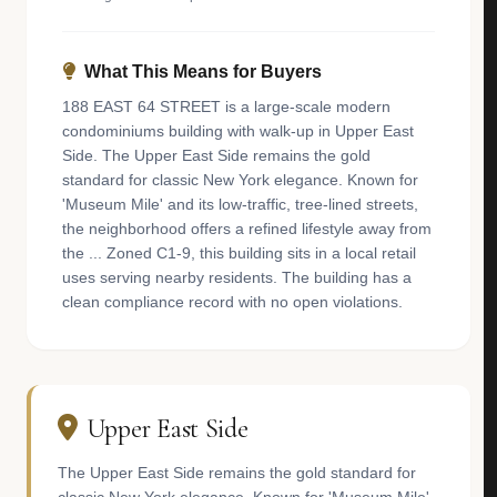
What This Means for Buyers
188 EAST 64 STREET is a large-scale modern
condominiums building with walk-up in Upper East
Side. The Upper East Side remains the gold
standard for classic New York elegance. Known for
'Museum Mile' and its low-traffic, tree-lined streets,
the neighborhood offers a refined lifestyle away from
the ... Zoned C1-9, this building sits in a local retail
uses serving nearby residents. The building has a
clean compliance record with no open violations.
Upper East Side
The Upper East Side remains the gold standard for