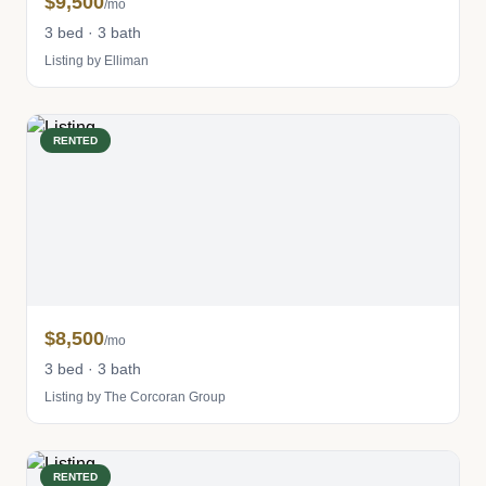
$9,500
/mo
3 bed · 3 bath
Listing by Elliman
RENTED
$8,500
/mo
3 bed · 3 bath
Listing by The Corcoran Group
RENTED