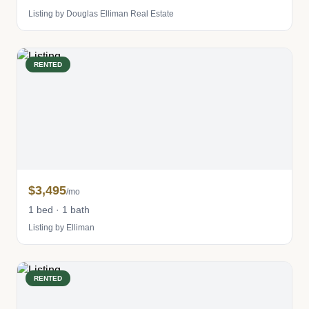
Listing by Douglas Elliman Real Estate
RENTED
$3,495
/mo
1 bed · 1 bath
Listing by Elliman
RENTED