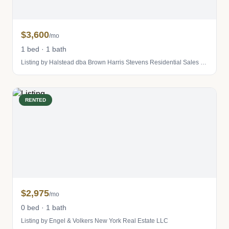
$3,600
/mo
1 bed · 1 bath
Listing by Halstead dba Brown Harris Stevens Residential Sales LLC
RENTED
$2,975
/mo
0 bed · 1 bath
Listing by Engel & Volkers New York Real Estate LLC