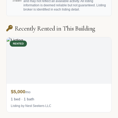
and may not reflect all available activity. All listing
information is deemed reliable but not guaranteed. Listing
broker is identified in each listing detail.
Recently Rented in This Building
RENTED
$5,000
/mo
1 bed · 1 bath
Listing by Nest Seekers LLC