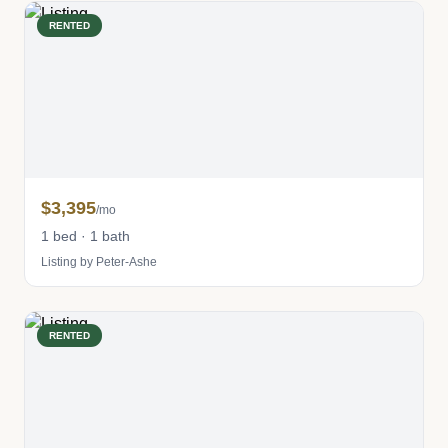
RENTED
$3,395
/mo
1 bed · 1 bath
Listing by Peter-Ashe
RENTED