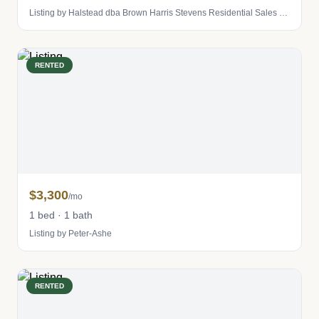
Listing by Halstead dba Brown Harris Stevens Residential Sales LLC
RENTED
$3,300
/mo
1 bed · 1 bath
Listing by Peter-Ashe
RENTED