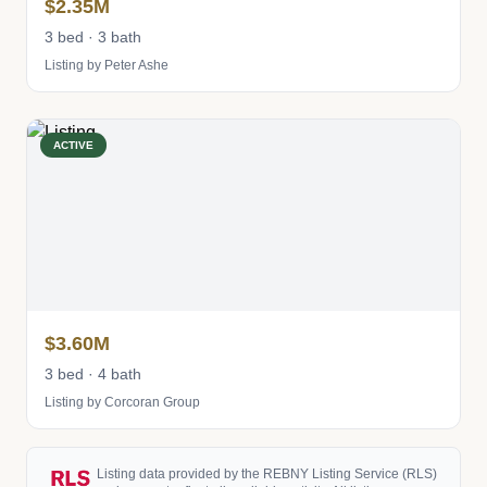
$2.35M
3 bed · 3 bath
Listing by Peter Ashe
ACTIVE
$3.60M
3 bed · 4 bath
Listing by Corcoran Group
Listing data provided by the REBNY Listing Service (RLS)