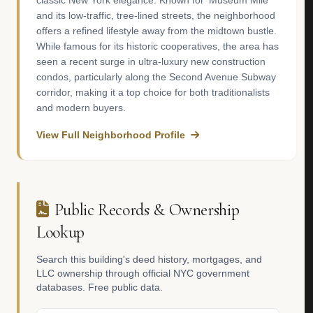
classic New York elegance. Known for 'Museum Mile'
and its low-traffic, tree-lined streets, the neighborhood
offers a refined lifestyle away from the midtown bustle.
While famous for its historic cooperatives, the area has
seen a recent surge in ultra-luxury new construction
condos, particularly along the Second Avenue Subway
corridor, making it a top choice for both traditionalists
and modern buyers.
View Full Neighborhood Profile
Public Records & Ownership
Lookup
Search this building's deed history, mortgages, and
LLC ownership through official NYC government
databases. Free public data.