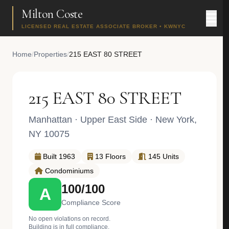
Milton Coste
LICENSED REAL ESTATE ASSOCIATE BROKER • KWNYC
Home
/
Properties
/
215 EAST 80 STREET
215 EAST 80 STREET
Manhattan
·
Upper East Side
· New York,
NY 10075
Built 1963
13 Floors
145 Units
Condominiums
100/100
A
Compliance Score
No open violations on record.
Building is in full compliance.