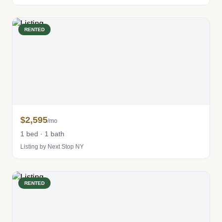
RENTED
$2,595
/mo
1 bed · 1 bath
Listing by Next Stop NY
RENTED