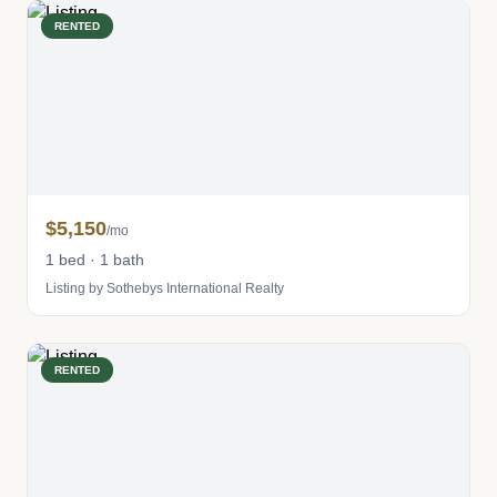
RENTED
$5,150
/mo
1 bed · 1 bath
Listing by Sothebys International Realty
RENTED