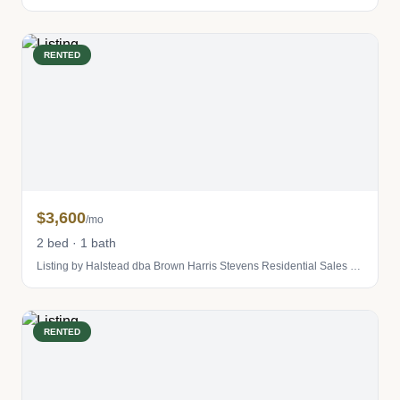
RENTED
$3,600
/mo
2 bed · 1 bath
Listing by Halstead dba Brown Harris Stevens Residential Sales LLC
RENTED