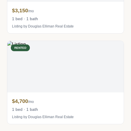
$3,150
/mo
1 bed · 1 bath
Listing by Douglas Elliman Real Estate
RENTED
$4,700
/mo
1 bed · 1 bath
Listing by Douglas Elliman Real Estate