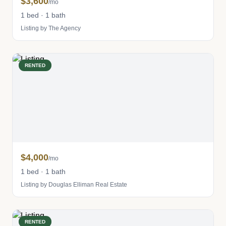
$3,600
/mo
1 bed · 1 bath
Listing by The Agency
RENTED
$4,000
/mo
1 bed · 1 bath
Listing by Douglas Elliman Real Estate
RENTED