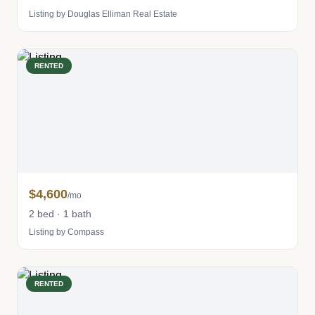
Listing by Douglas Elliman Real Estate
RENTED
$4,600
/mo
2 bed · 1 bath
Listing by Compass
RENTED