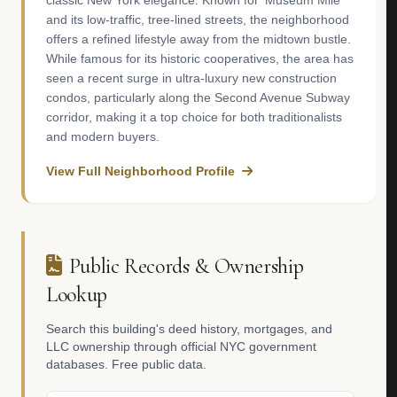
classic New York elegance. Known for 'Museum Mile'
and its low-traffic, tree-lined streets, the neighborhood
offers a refined lifestyle away from the midtown bustle.
While famous for its historic cooperatives, the area has
seen a recent surge in ultra-luxury new construction
condos, particularly along the Second Avenue Subway
corridor, making it a top choice for both traditionalists
and modern buyers.
View Full Neighborhood Profile
Public Records & Ownership
Lookup
Search this building's deed history, mortgages, and
LLC ownership through official NYC government
databases. Free public data.