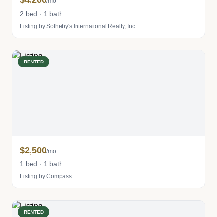
$4,200
/mo
2 bed · 1 bath
Listing by Sotheby's International Realty, Inc.
RENTED
$2,500
/mo
1 bed · 1 bath
Listing by Compass
RENTED