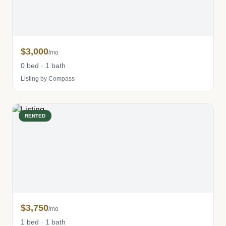
$3,000
/mo
0 bed · 1 bath
Listing by Compass
RENTED
$3,750
/mo
1 bed · 1 bath