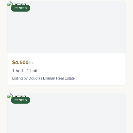
RENTED
$4,500
/mo
1 bed · 1 bath
Listing by Douglas Elliman Real Estate
RENTED