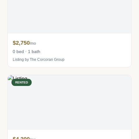
$2,750
/mo
0 bed · 1 bath
Listing by The Corcoran Group
RENTED