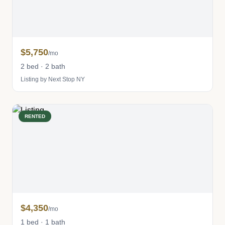
$5,750
/mo
2 bed · 2 bath
Listing by Next Stop NY
RENTED
$4,350
/mo
1 bed · 1 bath