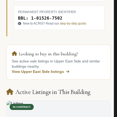
PERMANENT PROPERTY IDENTIFIER
BBL: 1-01526-7502
New to ACRIS? Read our
step-by-step guide
.
Looking to buy in this building?
See active sale listings in Upper East Side and similar
buildings nearby.
View Upper East Side listings
Active Listings in This Building
IN CONTRACT