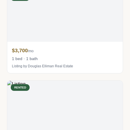
$3,700
/mo
1 bed · 1 bath
Listing by Douglas Elliman Real Estate
RENTED