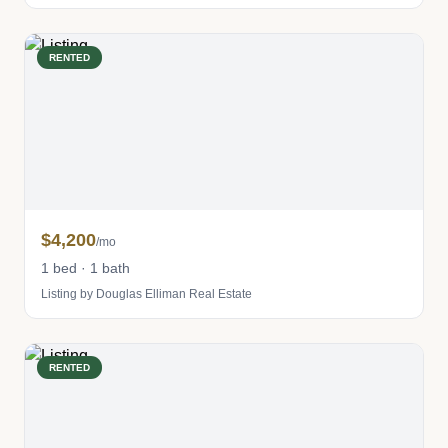
RENTED
$4,200
/mo
1 bed · 1 bath
Listing by Douglas Elliman Real Estate
RENTED