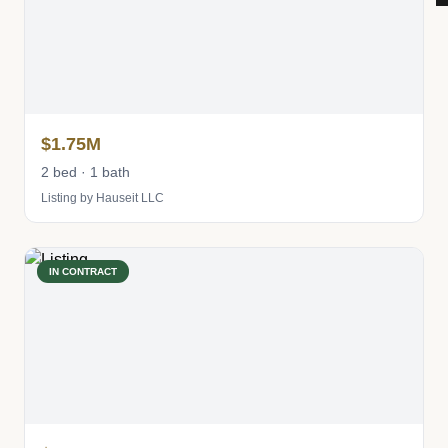
$1.75M
2 bed · 1 bath
Listing by Hauseit LLC
IN CONTRACT