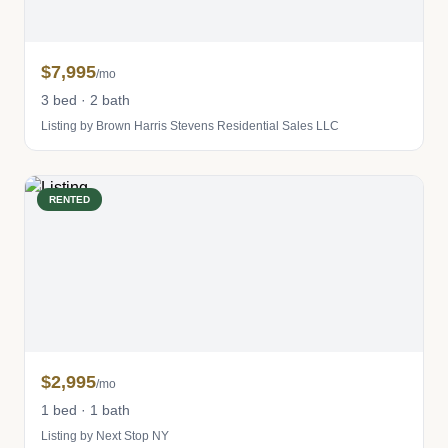
$7,995
/mo
3 bed · 2 bath
Listing by Brown Harris Stevens Residential Sales LLC
RENTED
$2,995
/mo
1 bed · 1 bath
Listing by Next Stop NY