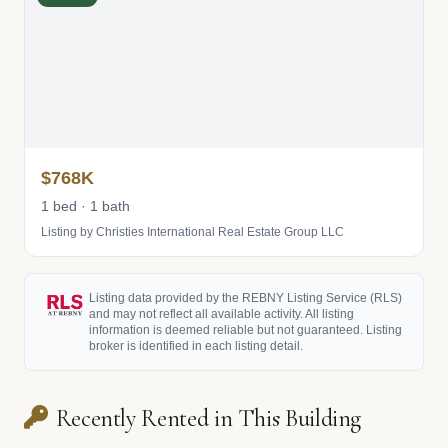
$768K
1 bed · 1 bath
Listing by Christies International Real Estate Group LLC
Listing data provided by the REBNY Listing Service (RLS)
and may not reflect all available activity. All listing
information is deemed reliable but not guaranteed. Listing
broker is identified in each listing detail.
Recently Rented in This Building