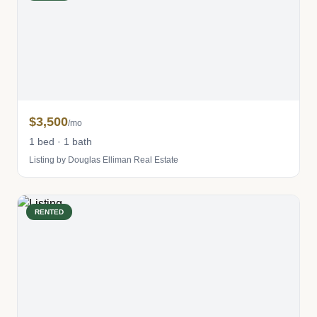
$3,500
/mo
1 bed · 1 bath
Listing by Douglas Elliman Real Estate
RENTED