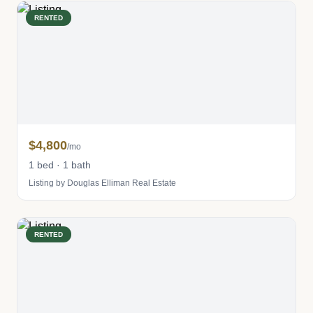
RENTED
$4,800
/mo
1 bed · 1 bath
Listing by Douglas Elliman Real Estate
RENTED