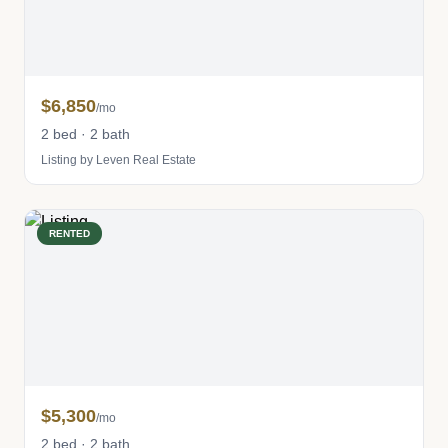
$6,850
/mo
2 bed · 2 bath
Listing by Leven Real Estate
RENTED
$5,300
/mo
2 bed · 2 bath