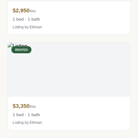
$2,950
/mo
1 bed · 1 bath
Listing by Elliman
RENTED
$3,350
/mo
1 bed · 1 bath
Listing by Elliman