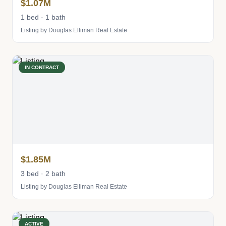
$1.07M
1 bed · 1 bath
Listing by Douglas Elliman Real Estate
IN CONTRACT
$1.85M
3 bed · 2 bath
Listing by Douglas Elliman Real Estate
ACTIVE