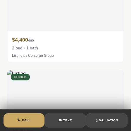
$4,400
/mo
2 bed · 1 bath
Listing by Corcoran Group
RENTED
CALL
TEXT
VALUATION
$4,400