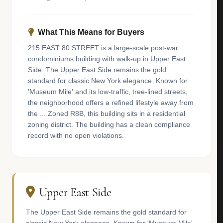
What This Means for Buyers
215 EAST 80 STREET is a large-scale post-war
condominiums building with walk-up in Upper East
Side. The Upper East Side remains the gold
standard for classic New York elegance. Known for
'Museum Mile' and its low-traffic, tree-lined streets,
the neighborhood offers a refined lifestyle away from
the ... Zoned R8B, this building sits in a residential
zoning district. The building has a clean compliance
record with no open violations.
Upper East Side
The Upper East Side remains the gold standard for