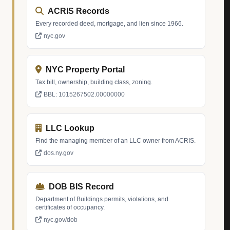
ACRIS Records
Every recorded deed, mortgage, and lien since 1966.
nyc.gov
NYC Property Portal
Tax bill, ownership, building class, zoning.
BBL: 1015267502.00000000
LLC Lookup
Find the managing member of an LLC owner from ACRIS.
dos.ny.gov
DOB BIS Record
Department of Buildings permits, violations, and
certificates of occupancy.
nyc.gov/dob