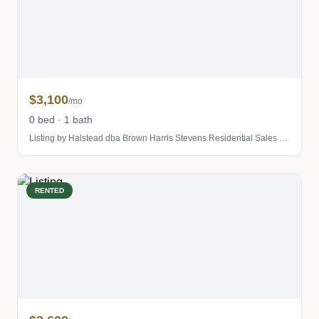
$3,100
/mo
0 bed · 1 bath
Listing by Halstead dba Brown Harris Stevens Residential Sales LLC
RENTED