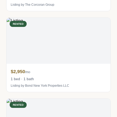
Listing by The Corcoran Group
RENTED
$2,950
/mo
1 bed · 1 bath
Listing by Bond New York Properties LLC
RENTED