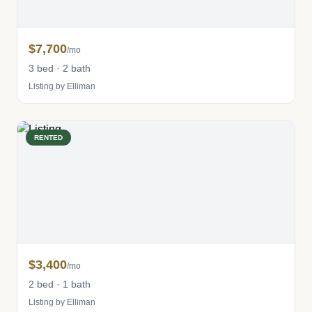
$7,700
/mo
3 bed · 2 bath
Listing by Elliman
RENTED
$3,400
/mo
2 bed · 1 bath
Listing by Elliman