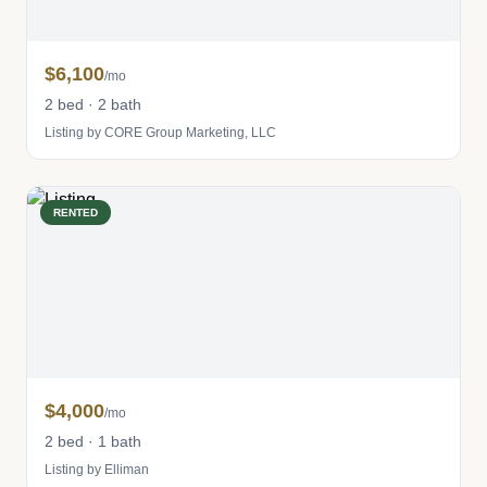
$6,100
/mo
2 bed · 2 bath
Listing by CORE Group Marketing, LLC
RENTED
$4,000
/mo
2 bed · 1 bath
Listing by Elliman