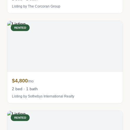
Listing by The Corcoran Group
RENTED
$4,800
/mo
2 bed · 1 bath
Listing by Sothebys International Realty
RENTED