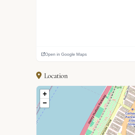
Open in Google Maps
Location
+
−