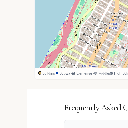
Building
Subway
🏫 Elementary
📚 Middle
🎓 High Sch
Frequently Asked