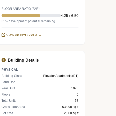
FLOOR AREA RATIO (FAR)
4.25 / 6.50
35% development potential remaining
View on NYC ZoLa →
Building Details
PHYSICAL
Building Class
Elevator Apartments (D1)
Land Use
3
Year Built
1926
Floors
6
Total Units
58
Gross Floor Area
53,098 sq ft
Lot Area
12,500 sq ft