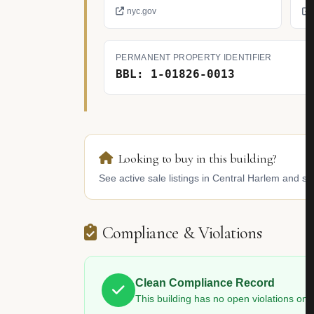
nyc.gov
PERMANENT PROPERTY IDENTIFIER
BBL: 1-01826-0013
Looking to buy in this building?
See active sale listings in Central Harlem and sim
Compliance & Violations
Clean Compliance Record
This building has no open violations o