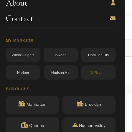
About
BBL: 1018260013.00000000
dos.ny.gov
Contact
MY MARKETS
Wash Heights
Inwood
Hamilton Hts
Harlem
Hudson Hts
All Reports
ilar buildings nearby.
BOROUGHS
Manhattan
Brooklyn
n record with NYC DOB or HPD.
Queens
Hudson Valley