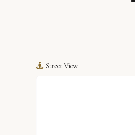
Street View