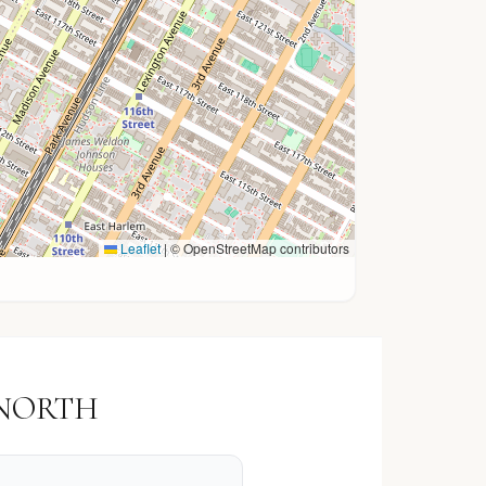
Leaflet
|
© OpenStreetMap contributors
K NORTH