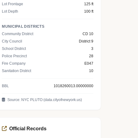
Lot Frontage
125 ft
Lot Depth
100 ft
MUNICIPAL DISTRICTS
Community District
CD 10
City Council
District 9
School District
3
Police Precinct
28
Fire Company
E047
Sanitation District
10
BBL
1018260013.00000000
Source: NYC PLUTO (data.cityofnewyork.us)
Official Records