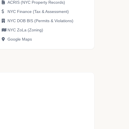
ACRIS (NYC Property Records)
NYC Finance (Tax & Assessment)
NYC DOB BIS (Permits & Violations)
NYC ZoLa (Zoning)
Google Maps