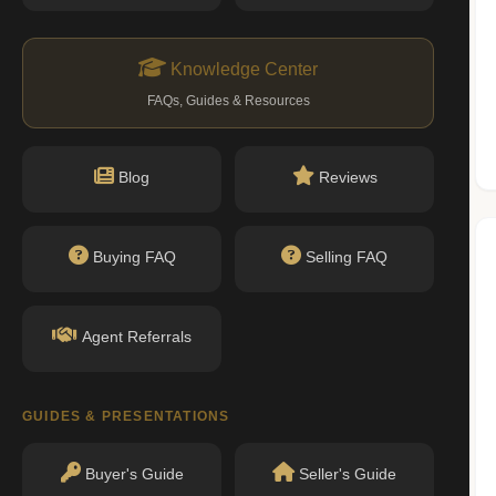
ityofnewyork.us)
Knowledge Center
Nearby Schools
FAQs, Guides & Resources
Blog
Reviews
No public schools found within walking
distance.
Buying FAQ
Selling FAQ
Agent Referrals
GUIDES & PRESENTATIONS
Buyer's Guide
Seller's Guide
permit filings found.