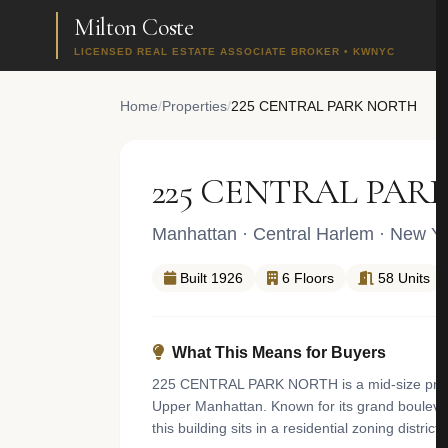
Milton Coste
LICENSED REAL ESTATE ASSOCIATE BROKER • KWNYC
Home
/
Properties
/
225 CENTRAL PARK NORTH
225 CENTRAL PAR
Manhattan
·
Central Harlem
· New Yo
Built 1926
6 Floors
58 Units
What This Means for Buyers
225 CENTRAL PARK NORTH is a mid-size pre-war 
Upper Manhattan. Known for its grand boulevard
this building sits in a residential zoning distri