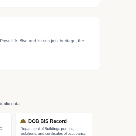
well Jr. Blvd and its rich jazz heritage, the
ublic data.
DOB BIS Record
LC
Department of Buildings permits,
violations, and certificates of occupancy.