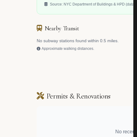
Source: NYC Department of Buildings & HPD (data.c
Nearby Transit
No subway stations found within 0.5 miles.
Approximate walking distances.
Permits & Renovations
No recent 