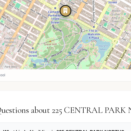
ool
 Questions about 225 CENTRAL PAR