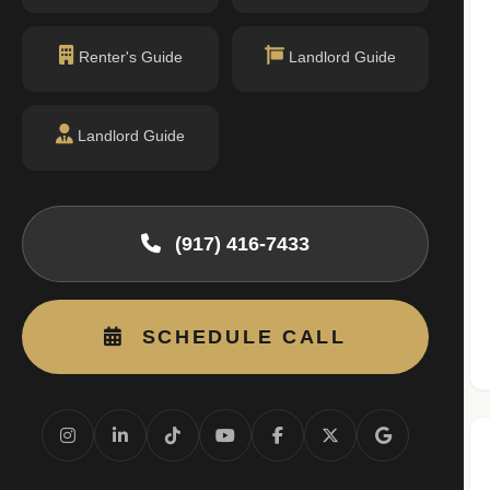
Renter's Guide
Landlord Guide
Landlord Guide
(917) 416-7433
SCHEDULE CALL