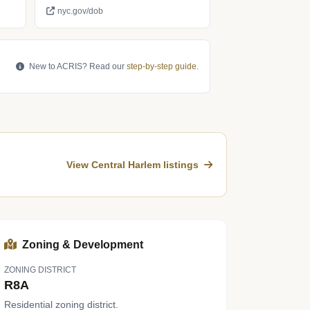
nyc.gov/dob
New to ACRIS? Read our
step-by-step guide
.
View Central Harlem listings
Zoning & Development
ZONING DISTRICT
R8A
Residential zoning district.