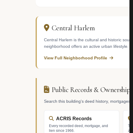
Central Harlem
Central Harlem is the cultural and historic soul
neighborhood offers an active urban lifestyle.
View Full Neighborhood Profile
Public Records & Ownership
Search this building's deed history, mortgages
ACRIS Records
Every recorded deed, mortgage, and
Tax
lien since 1966.
zo