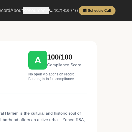
ecord
About
Resources
(917) 416-7433
Schedule Call
100/100
A
Compliance Score
No open violations on record.
Building is in full compliance.
Harlem is the cultural and historic soul of
ighborhood offers an active urba... Zoned R8A,