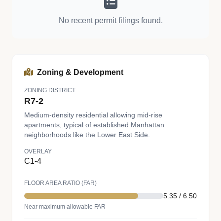
No recent permit filings found.
Zoning & Development
ZONING DISTRICT
R7-2
Medium-density residential allowing mid-rise
apartments, typical of established Manhattan
neighborhoods like the Lower East Side.
OVERLAY
C1-4
FLOOR AREA RATIO (FAR)
5.35 / 6.50
Near maximum allowable FAR