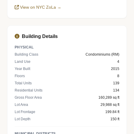
View on NYC ZoLa →
Building Details
PHYSICAL
Building Class
Condominiums (RM)
Land Use
4
Year Built
2015
Floors
8
Total Units
139
Residential Units
134
Gross Floor Area
160,289 sq ft
Lot Area
29,988 sq ft
Lot Frontage
199.84 ft
Lot Depth
150 ft
MUNICIPAL DISTRICTS