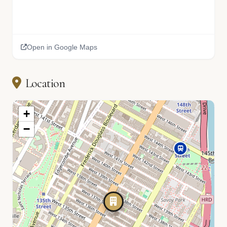
Open in Google Maps
Location
+
−