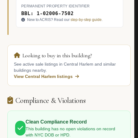
PERMANENT PROPERTY IDENTIFIER
BBL: 1-02006-7502
New to ACRIS? Read our
step-by-step guide
.
Looking to buy in this building?
See active sale listings in Central Harlem and similar
buildings nearby.
View Central Harlem listings
Compliance & Violations
Clean Compliance Record
This building has no open violations on record
with NYC DOB or HPD.