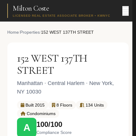
Milton Coste
LICENSED REAL ESTATE ASSOCIATE BROKER • KWNYC
Home
/
Properties
/
152 WEST 137TH STREET
152 WEST 137TH
STREET
Manhattan
·
Central Harlem
· New York,
NY 10030
Built 2015
8 Floors
134 Units
Condominiums
100/100
A
Compliance Score