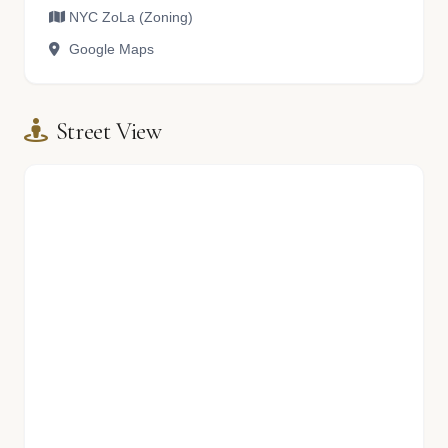
NYC ZoLa (Zoning)
Google Maps
Street View