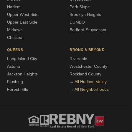
Harlem
Park Slope
Upper West Side
Brooklyn Heights
Upper East Side
DUMBO
Midtown
Bedford-Stuyvesant
Chelsea
QUEENS
BRONX & BEYOND
Long Island City
Riverdale
Astoria
Westchester County
Jackson Heights
Rockland County
Flushing
→ All Hudson Valley
Forest Hills
→ All Neighborhoods