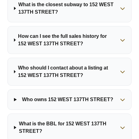
What is the closest subway to 152 WEST
137TH STREET?
How can I see the full sales history for
152 WEST 137TH STREET?
Who should I contact about a listing at
152 WEST 137TH STREET?
Who owns 152 WEST 137TH STREET?
What is the BBL for 152 WEST 137TH
STREET?