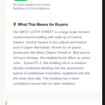
No open violations on record.
Building is in full compliance.
What This Means for Buyers
152 WEST 137TH STREET is a large-scale modern
condominiums building with walk-up in Central
Harlem. Central Harlem is the cultural and historic
soul of Upper Manhattan. Known for its grand
boulevards like Adam Clayton Powell Jr. Blvd and its
rich jazz heritage, the neighborhood offers an active
urba... Zoned R7-2, this building sits in a medium-
density residential allowing mid-rise apartments,
typical of established manhattan neighborhoods like
the lower east side. The building has a clean
compliance record with no open violations.