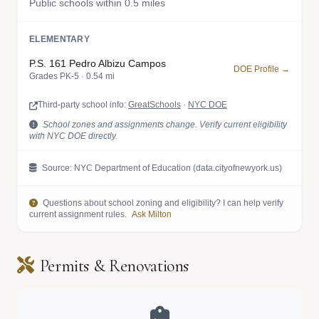
Public schools within 0.5 miles
ELEMENTARY
P.S. 161 Pedro Albizu Campos
DOE Profile →
Grades PK-5 · 0.54 mi
Third-party school info:
GreatSchools
·
NYC DOE
School zones and assignments change. Verify current eligibility
with NYC DOE directly.
Source: NYC Department of Education (data.cityofnewyork.us)
Questions about school zoning and eligibility? I can help verify
current assignment rules.
Ask Milton
Permits & Renovations