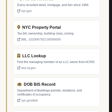
Every recorded deed, mortgage, and lien since 1966.
nyc.gov
NYC Property Portal
Tax bill, ownership, building class, zoning.
BBL: 1020067502.00000000
LLC Lookup
Find the managing member of an LLC owner from ACRIS.
dos.ny.gov
DOB BIS Record
Department of Buildings permits, violations, and
certificates of occupancy.
nyc.gov/dob