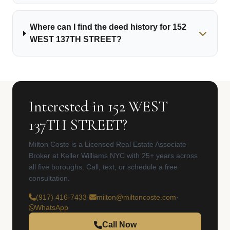
Where can I find the deed history for 152
WEST 137TH STREET?
Interested in 152 WEST
137TH STREET?
Milton Coste is a Licensed Real Estate Associate
Broker at Keller Williams NYC with 25+ years across
all five boroughs. Call, text, or schedule a free
consultation.
(917) 416-7433
·
milton@miltoncoste.com
·
WhatsApp
Call Now