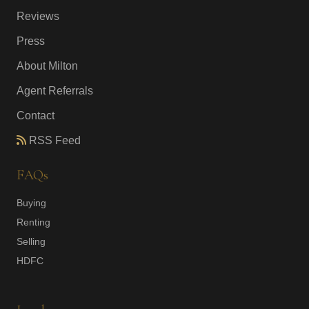
Reviews
Press
About Milton
Agent Referrals
Contact
RSS Feed
FAQs
Buying
Renting
Selling
HDFC