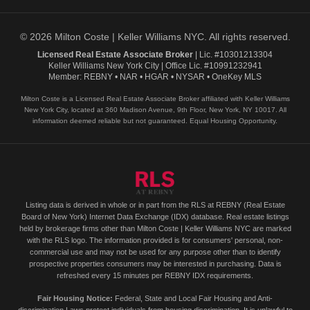
© 2026 Milton Coste | Keller Williams NYC. All rights reserved.
Licensed Real Estate Associate Broker
| Lic. #10301213304
Keller Williams New York City | Office Lic. #10991232941
Member: REBNY • NAR • HGAR • NYSAR • OneKey MLS
Milton Coste is a Licensed Real Estate Associate Broker affiliated with Keller Williams
New York City, located at 360 Madison Avenue, 9th Floor, New York, NY 10017. All
information deemed reliable but not guaranteed. Equal Housing Opportunity.
Listing data is derived in whole or in part from the RLS at REBNY (Real Estate
Board of New York) Internet Data Exchange (IDX) database. Real estate listings
held by brokerage firms other than Milton Coste | Keller Williams NYC are marked
with the RLS logo. The information provided is for consumers' personal, non-
commercial use and may not be used for any purpose other than to identify
prospective properties consumers may be interested in purchasing. Data is
refreshed every 15 minutes per REBNY IDX requirements.
Fair Housing Notice:
Federal, State and Local Fair Housing and Anti-