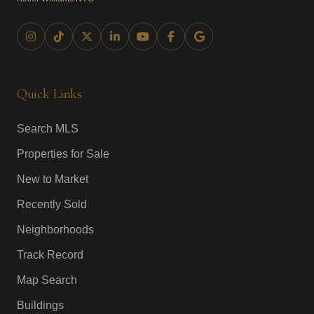
Quick Links
Search MLS
Properties for Sale
New to Market
Recently Sold
Neighborhoods
Track Record
Map Search
Buildings