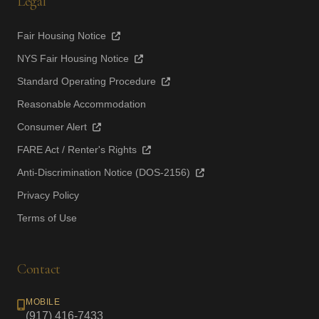
Legal
Fair Housing Notice
NYS Fair Housing Notice
Standard Operating Procedure
Reasonable Accommodation
Consumer Alert
FARE Act / Renter's Rights
Anti-Discrimination Notice (DOS-2156)
Privacy Policy
Terms of Use
Contact
MOBILE
(917) 416-7433