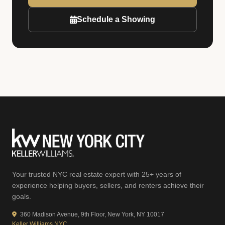
Schedule a Showing
Your trusted NYC real estate expert with 25+ years of
experience helping buyers, sellers, and renters achieve their
goals.
360 Madison Avenue, 9th Floor, New York, NY 10017
Keller Williams NYC