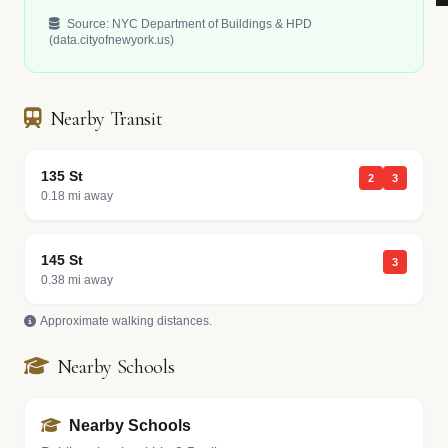
Source: NYC Department of Buildings & HPD
(data.cityofnewyork.us)
Nearby Transit
135 St
2
3
0.18 mi away
145 St
3
0.38 mi away
Approximate walking distances.
Nearby Schools
Nearby Schools