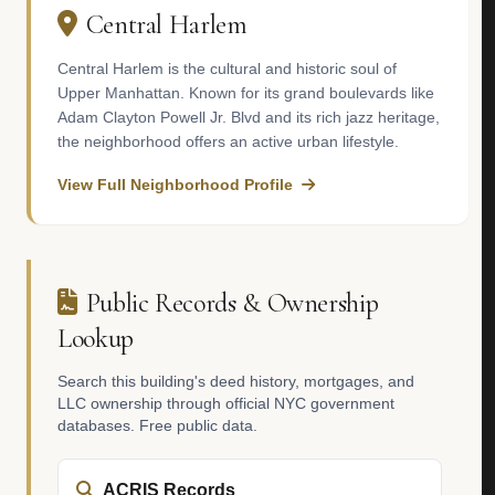
Central Harlem
Central Harlem is the cultural and historic soul of
Upper Manhattan. Known for its grand boulevards like
Adam Clayton Powell Jr. Blvd and its rich jazz heritage,
the neighborhood offers an active urban lifestyle.
View Full Neighborhood Profile
Public Records & Ownership
Lookup
Search this building's deed history, mortgages, and
LLC ownership through official NYC government
databases. Free public data.
ACRIS Records