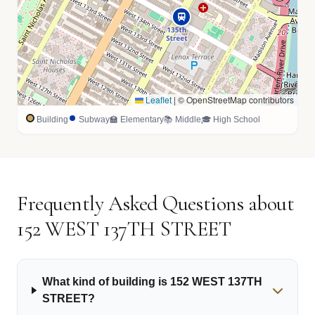
Leaflet
|
© OpenStreetMap contributors
Building
Subway
🏫 Elementary
📚 Middle
🎓 High School
Frequently Asked Questions about
152 WEST 137TH STREET
What kind of building is 152 WEST 137TH
STREET?