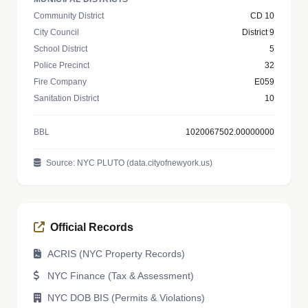
Community District
CD 10
City Council
District 9
School District
5
Police Precinct
32
Fire Company
E059
Sanitation District
10
BBL
1020067502.00000000
Source: NYC PLUTO (data.cityofnewyork.us)
Official Records
ACRIS (NYC Property Records)
NYC Finance (Tax & Assessment)
NYC DOB BIS (Permits & Violations)