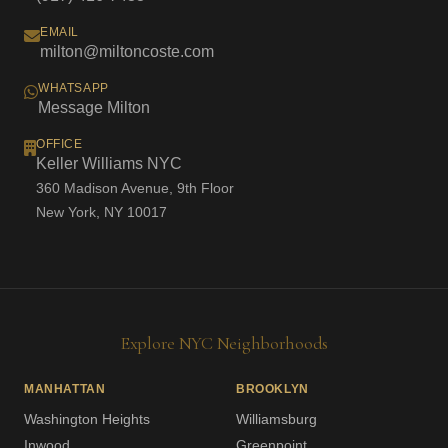
EMAIL
milton@miltoncoste.com
WHATSAPP
Message Milton
OFFICE
Keller Williams NYC
360 Madison Avenue, 9th Floor
New York, NY 10017
Explore NYC Neighborhoods
MANHATTAN
BROOKLYN
Washington Heights
Williamsburg
Inwood
Greenpoint