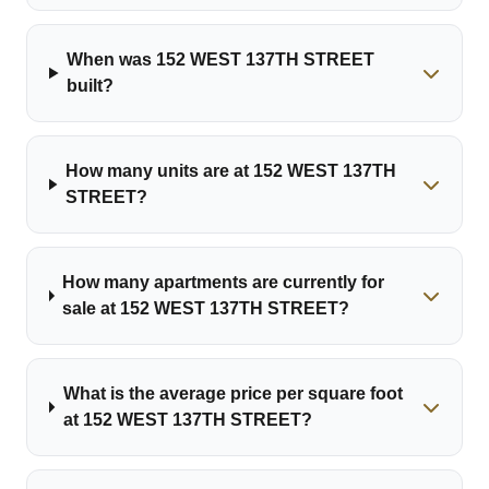
When was 152 WEST 137TH STREET
built?
How many units are at 152 WEST 137TH
STREET?
How many apartments are currently for
sale at 152 WEST 137TH STREET?
What is the average price per square foot
at 152 WEST 137TH STREET?