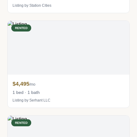
Listing by Station Cities
RENTED
$4,495
/mo
1 bed · 1 bath
Listing by Serhant LLC
RENTED