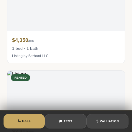
$4,350
/mo
1 bed · 1 bath
Listing by Serhant LLC
RENTED
CALL
TEXT
VALUATION
$3,415