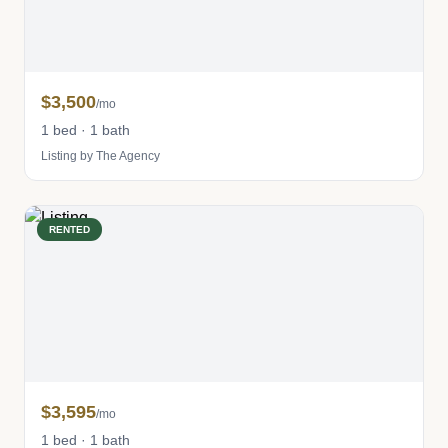
$3,500
/mo
1 bed · 1 bath
Listing by The Agency
RENTED
$3,595
/mo
1 bed · 1 bath