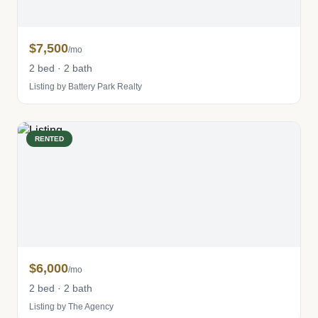
$7,500
/mo
2 bed · 2 bath
Listing by Battery Park Realty
RENTED
$6,000
/mo
2 bed · 2 bath
Listing by The Agency