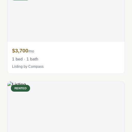
$3,700
/mo
1 bed · 1 bath
Listing by Compass
RENTED