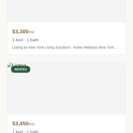
$3,300
/mo
1 bed · 1 bath
Listing by New York Living Solutions - Keller Williams New York City
RENTED
$3,450
/mo
1 bed · 1 bath