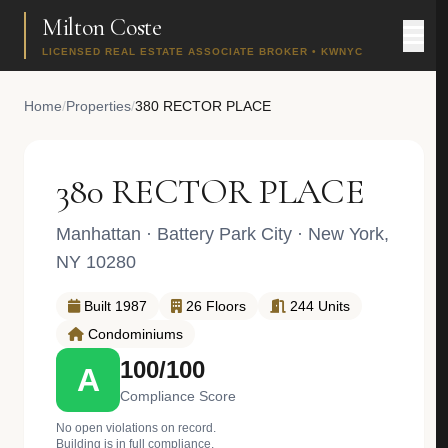
Milton Coste
LICENSED REAL ESTATE ASSOCIATE BROKER • KWNYC
Home
/
Properties
/
380 RECTOR PLACE
380 RECTOR PLACE
Manhattan
·
Battery Park City
· New York,
NY 10280
Built 1987
26 Floors
244 Units
Condominiums
100/100
A
Compliance Score
No open violations on record.
Building is in full compliance.