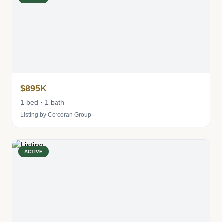
$895K
1 bed · 1 bath
Listing by Corcoran Group
ACTIVE