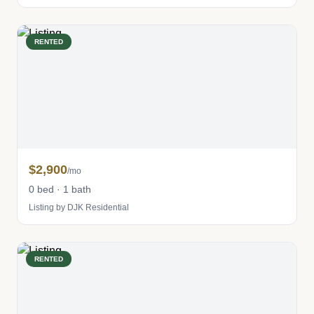
RENTED
$2,900
/mo
0 bed · 1 bath
Listing by DJK Residential
RENTED