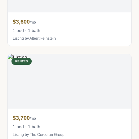
$3,600
/mo
1 bed · 1 bath
Listing by Albert Feinstein
RENTED
$3,700
/mo
1 bed · 1 bath
Listing by The Corcoran Group