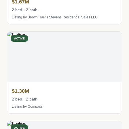
$1.67M
2 bed · 2 bath
Listing by Brown Harris Stevens Residential Sales LLC
ACTIVE
$1.30M
2 bed · 2 bath
Listing by Compass
ACTIVE