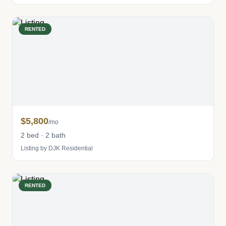
RENTED
$5,800
/mo
2 bed · 2 bath
Listing by DJK Residential
RENTED