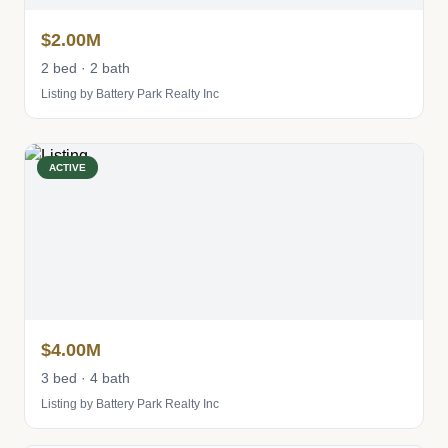
$2.00M
2 bed · 2 bath
Listing by Battery Park Realty Inc
ACTIVE
$4.00M
3 bed · 4 bath
Listing by Battery Park Realty Inc