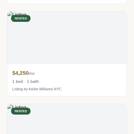
RENTED
$4,250
/mo
1 bed · 1 bath
Listing by Keller Williams NYC
RENTED