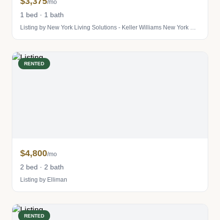
$3,375
/mo
1 bed · 1 bath
Listing by New York Living Solutions - Keller Williams New York City
RENTED
$4,800
/mo
2 bed · 2 bath
Listing by Elliman
RENTED