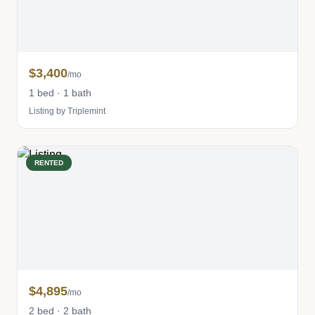
$3,400
/mo
1 bed · 1 bath
Listing by Triplemint
RENTED
$4,895
/mo
2 bed · 2 bath