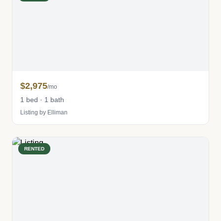
$2,975
/mo
1 bed · 1 bath
Listing by Elliman
RENTED