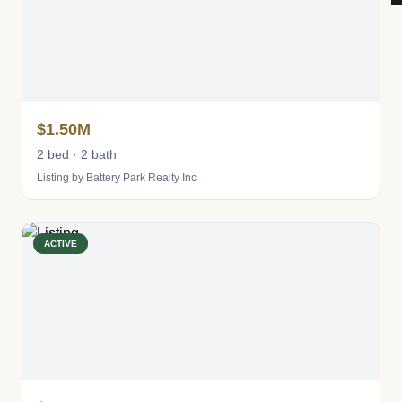
$1.50M
2 bed · 2 bath
Listing by Battery Park Realty Inc
ACTIVE