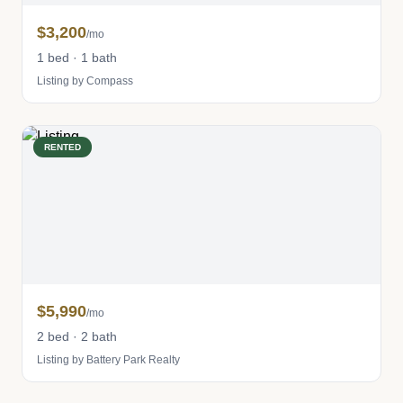
$3,200
/mo
1 bed · 1 bath
Listing by Compass
RENTED
$5,990
/mo
2 bed · 2 bath
Listing by Battery Park Realty