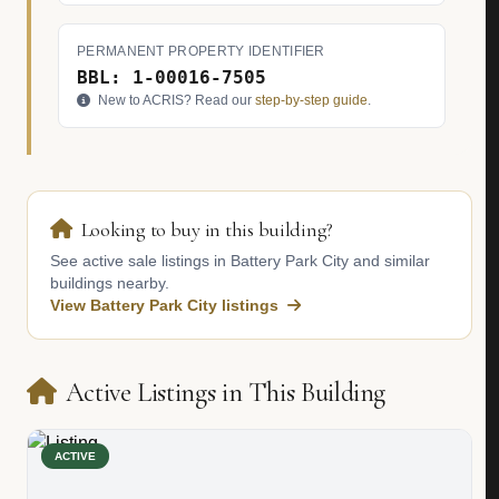
PERMANENT PROPERTY IDENTIFIER
BBL: 1-00016-7505
New to ACRIS? Read our
step-by-step guide
.
Looking to buy in this building?
See active sale listings in Battery Park City and similar
buildings nearby.
View Battery Park City listings
Active Listings in This Building
ACTIVE