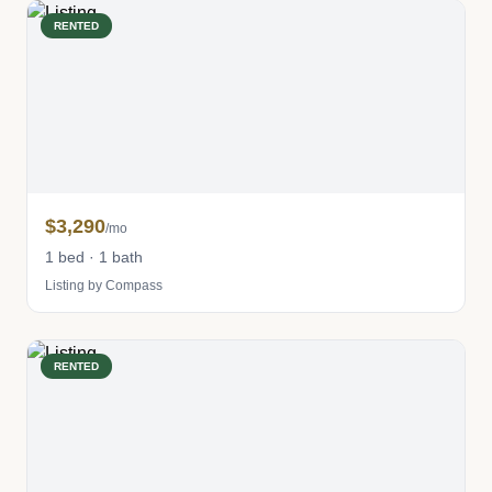
RENTED
$3,290
/mo
1 bed · 1 bath
Listing by Compass
RENTED