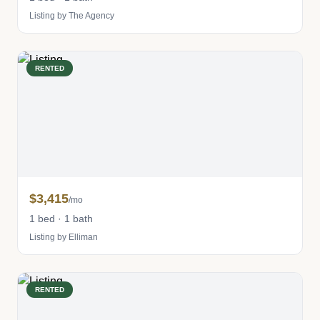
Listing by The Agency
RENTED
$3,415
/mo
1 bed · 1 bath
Listing by Elliman
RENTED