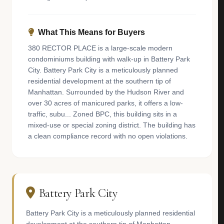
What This Means for Buyers
380 RECTOR PLACE is a large-scale modern
condominiums building with walk-up in Battery Park
City. Battery Park City is a meticulously planned
residential development at the southern tip of
Manhattan. Surrounded by the Hudson River and
over 30 acres of manicured parks, it offers a low-
traffic, subu... Zoned BPC, this building sits in a
mixed-use or special zoning district. The building has
a clean compliance record with no open violations.
Battery Park City
Battery Park City is a meticulously planned residential