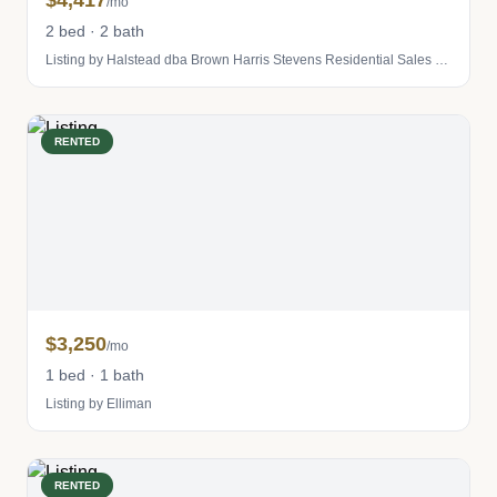
$4,417
/mo
2 bed · 2 bath
Listing by Halstead dba Brown Harris Stevens Residential Sales LLC
RENTED
$3,250
/mo
1 bed · 1 bath
Listing by Elliman
RENTED