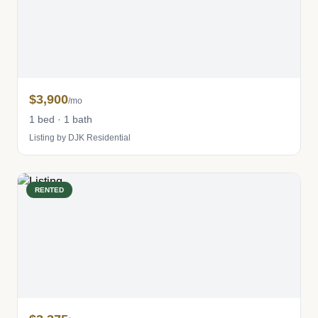
$3,900
/mo
1 bed · 1 bath
Listing by DJK Residential
RENTED