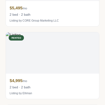
$5,495
/mo
2 bed · 2 bath
Listing by CORE Group Marketing LLC
RENTED
$4,995
/mo
2 bed · 2 bath
Listing by Elliman