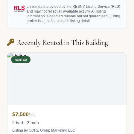
Listing data provided by the REBNY Listing Service (RLS)
and may not reflect all available activity. All listing
information is deemed reliable but not guaranteed. Listing
broker is identified in each listing detail.
Recently Rented in This Building
RENTED
$7,500
/mo
2 bed · 2 bath
Listing by CORE Group Marketing LLC