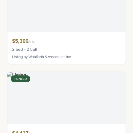
$5,300
/mo
2 bed · 2 bath
Listing by Wohlfarth & Associates Inc
RENTED