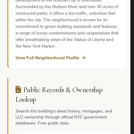
development at the southern tip of Manhattan.
Surrounded by the Hudson River and over 30 acres of
manicured parks, it offers a low-traffic, suburban feel
within the city. The neighborhood is known for its
commitment to green building standards and features
a range of luxury condominiums and cooperatives that
offer breathtaking views of the Statue of Liberty and
the New York Harbor.
View Full Neighborhood Profile
Public Records & Ownership
Lookup
Search this building's deed history, mortgages, and
LLC ownership through official NYC government
databases. Free public data.