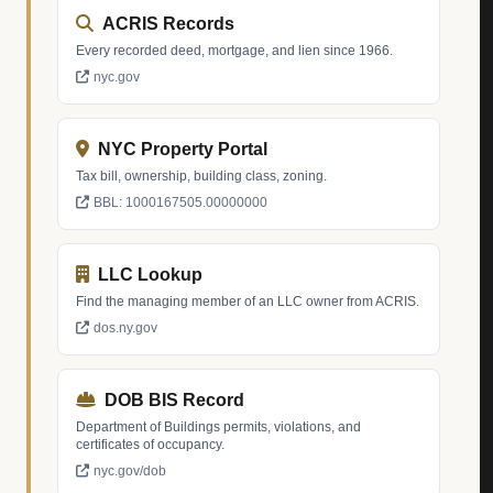
ACRIS Records
Every recorded deed, mortgage, and lien since 1966.
nyc.gov
NYC Property Portal
Tax bill, ownership, building class, zoning.
BBL: 1000167505.00000000
LLC Lookup
Find the managing member of an LLC owner from ACRIS.
dos.ny.gov
DOB BIS Record
Department of Buildings permits, violations, and
certificates of occupancy.
nyc.gov/dob