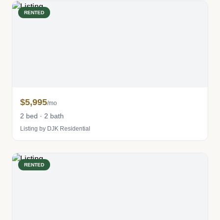
RENTED
$5,995
/mo
2 bed · 2 bath
Listing by DJK Residential
RENTED