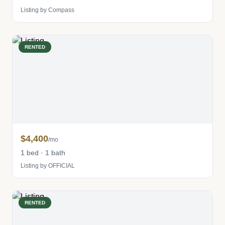
Listing by Compass
RENTED
$4,400
/mo
1 bed · 1 bath
Listing by OFFICIAL
RENTED