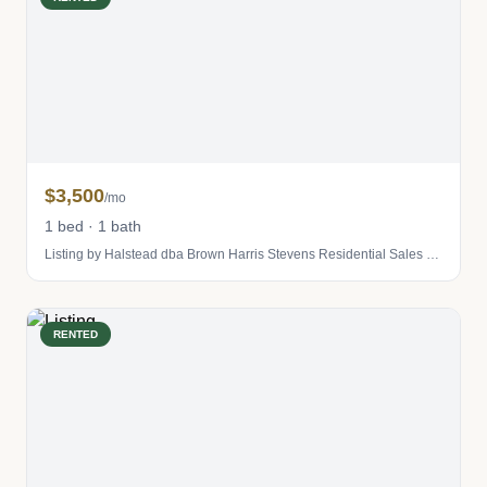
$3,500
/mo
1 bed · 1 bath
Listing by Halstead dba Brown Harris Stevens Residential Sales LLC
RENTED