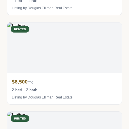
1 bed · 1 bath
Listing by Douglas Elliman Real Estate
RENTED
$6,500
/mo
2 bed · 2 bath
Listing by Douglas Elliman Real Estate
RENTED