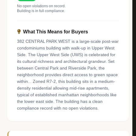
No open violations on record.
Building is in full compliance.
What This Means for Buyers
382 CENTRAL PARK WEST is a large-scale post-war
condominiums building with walk-up in Upper West
Side. The Upper West Side (UWS) is celebrated for
its cultural richness and architectural grandeur. Set
between Central Park and Riverside Park, the
neighborhood provides direct access to green space
within... Zoned R7-2, this building sits in a medium-
density residential allowing mid-rise apartments,
typical of established manhattan neighborhoods like
the lower east side. The building has a clean
compliance record with no open violations.