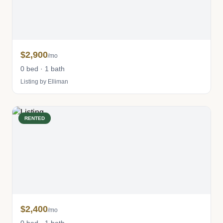
$2,900
/mo
0 bed · 1 bath
Listing by Elliman
RENTED
$2,400
/mo