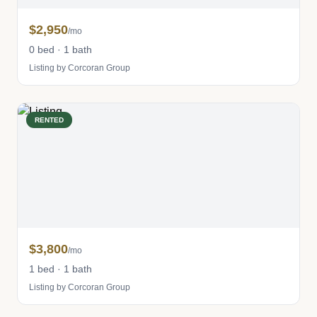
$2,950
/mo
0 bed · 1 bath
Listing by Corcoran Group
RENTED
$3,800
/mo
1 bed · 1 bath
Listing by Corcoran Group