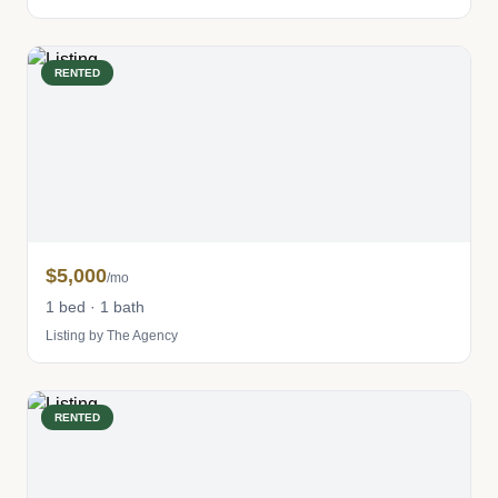
RENTED
$5,000
/mo
1 bed · 1 bath
Listing by The Agency
RENTED