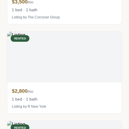
$3,500
/mo
1 bed · 1 bath
Listing by The Corcoran Group
RENTED
$2,800
/mo
1 bed · 1 bath
Listing by R New York
RENTED