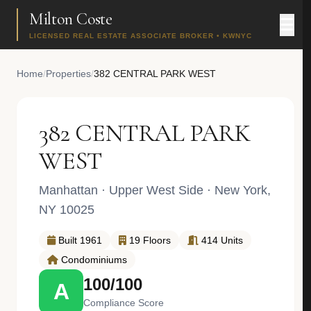
Milton Coste
LICENSED REAL ESTATE ASSOCIATE BROKER • KWNYC
Home
/
Properties
/
382 CENTRAL PARK WEST
382 CENTRAL PARK
WEST
Manhattan
·
Upper West Side
· New York,
NY 10025
Built 1961
19 Floors
414 Units
Condominiums
100/100
A
Compliance Score