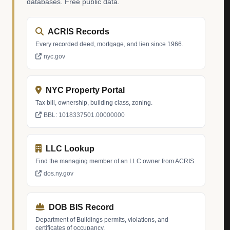
databases. Free public data.
ACRIS Records
Every recorded deed, mortgage, and lien since 1966.
nyc.gov
NYC Property Portal
Tax bill, ownership, building class, zoning.
BBL: 1018337501.00000000
LLC Lookup
Find the managing member of an LLC owner from ACRIS.
dos.ny.gov
DOB BIS Record
Department of Buildings permits, violations, and
certificates of occupancy.