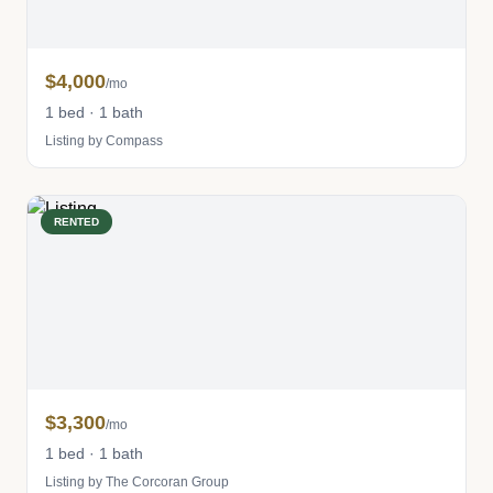
$4,000
/mo
1 bed · 1 bath
Listing by Compass
RENTED
$3,300
/mo
1 bed · 1 bath
Listing by The Corcoran Group