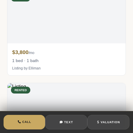
$3,800
/mo
1 bed · 1 bath
Listing by Elliman
RENTED
CALL
TEXT
VALUATION