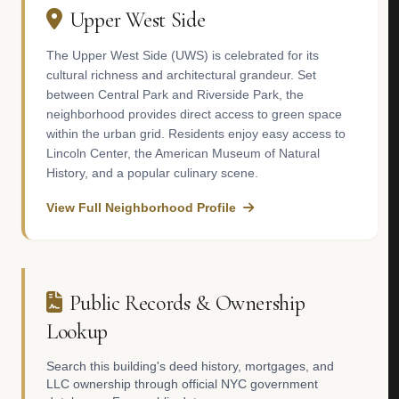
Upper West Side
The Upper West Side (UWS) is celebrated for its
cultural richness and architectural grandeur. Set
between Central Park and Riverside Park, the
neighborhood provides direct access to green space
within the urban grid. Residents enjoy easy access to
Lincoln Center, the American Museum of Natural
History, and a popular culinary scene.
View Full Neighborhood Profile
Public Records & Ownership
Lookup
Search this building's deed history, mortgages, and
LLC ownership through official NYC government