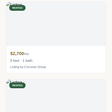
RENTED
$2,700
/mo
0 bed · 1 bath
Listing by Corcoran Group
RENTED