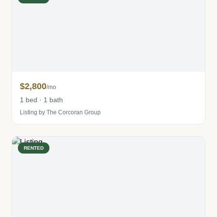
$2,800
/mo
1 bed · 1 bath
Listing by The Corcoran Group
RENTED