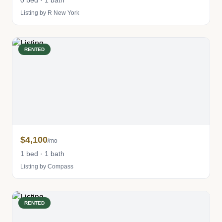
0 bed · 1 bath
Listing by R New York
RENTED
$4,100
/mo
1 bed · 1 bath
Listing by Compass
RENTED