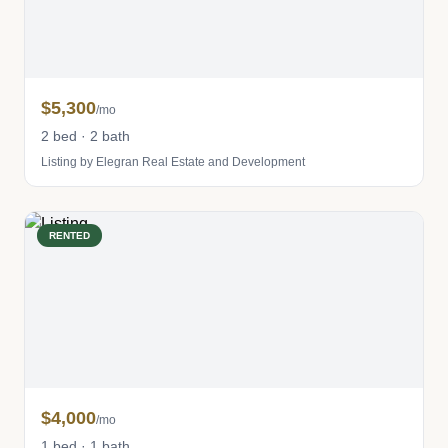
$5,300
/mo
2 bed · 2 bath
Listing by Elegran Real Estate and Development
RENTED
$4,000
/mo
1 bed · 1 bath