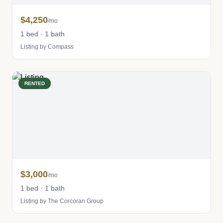
$4,250
/mo
1 bed · 1 bath
Listing by Compass
RENTED
$3,000
/mo
1 bed · 1 bath
Listing by The Corcoran Group