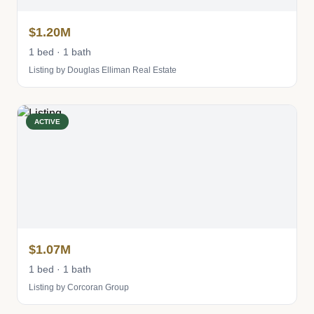
$1.20M
1 bed · 1 bath
Listing by Douglas Elliman Real Estate
ACTIVE
$1.07M
1 bed · 1 bath
Listing by Corcoran Group