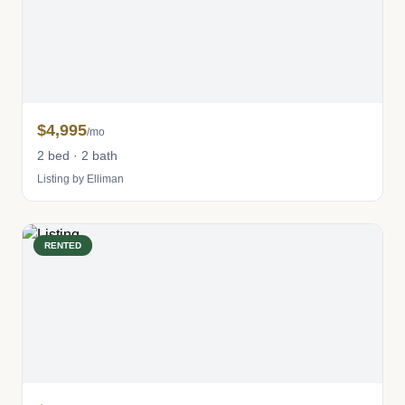
$4,995
/mo
2 bed · 2 bath
Listing by Elliman
RENTED