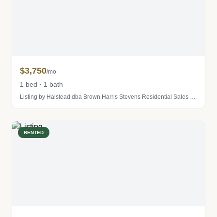
$3,750
/mo
1 bed · 1 bath
Listing by Halstead dba Brown Harris Stevens Residential Sales LLC
RENTED