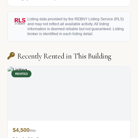
Listing data provided by the REBNY Listing Service (RLS)
and may not reflect all available activity. All listing
information is deemed reliable but not guaranteed. Listing
broker is identified in each listing detail.
Recently Rented in This Building
RENTED
$4,500
/mo