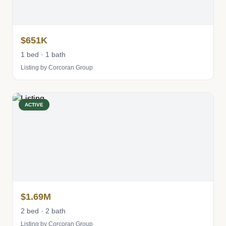
$651K
1 bed · 1 bath
Listing by Corcoran Group
ACTIVE
$1.69M
2 bed · 2 bath
Listing by Corcoran Group