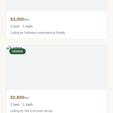
$3,000
/mo
1 bed · 1 bath
Listing by Sotheby's International Realty
RENTED
$2,800
/mo
1 bed · 1 bath
Listing by The Corcoran Group