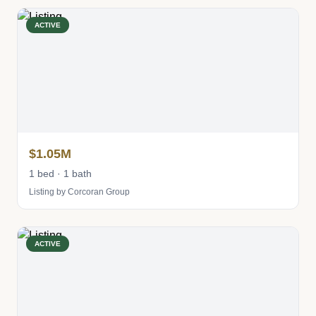
ACTIVE
$1.05M
1 bed · 1 bath
Listing by Corcoran Group
ACTIVE