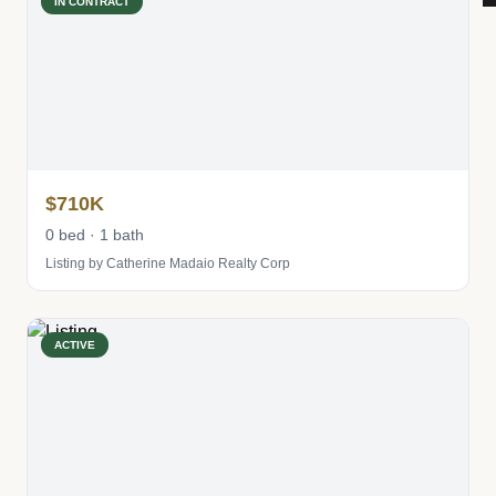
IN CONTRACT
$710K
0 bed · 1 bath
Listing by Catherine Madaio Realty Corp
ACTIVE