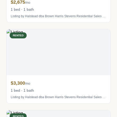
$2,675
/mo
1 bed · 1 bath
Listing by Halstead dba Brown Harris Stevens Residential Sales LLC
RENTED
$3,300
/mo
1 bed · 1 bath
Listing by Halstead dba Brown Harris Stevens Residential Sales LLC
RENTED