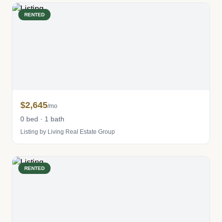
RENTED
$2,645
/mo
0 bed · 1 bath
Listing by Living Real Estate Group
RENTED