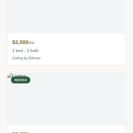
$2,500
/mo
1 bed · 1 bath
Listing by Elliman
RENTED