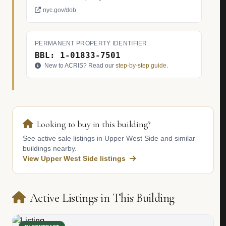
nyc.gov/dob
PERMANENT PROPERTY IDENTIFIER
BBL: 1-01833-7501
New to ACRIS? Read our
step-by-step guide
.
Looking to buy in this building?
See active sale listings in Upper West Side and similar
buildings nearby.
View Upper West Side listings
Active Listings in This Building