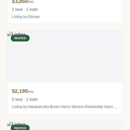
$3,850
/mo
2 bed · 1 bath
Listing by Elliman
RENTED
$2,195
/mo
0 bed · 1 bath
Listing by Halstead dba Brown Harris Stevens Residential Sales LLC
RENTED