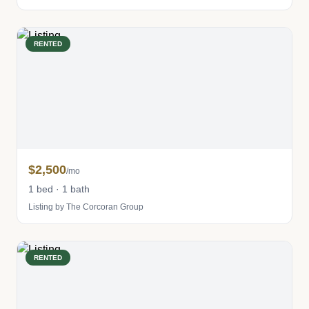
RENTED
$2,500
/mo
1 bed · 1 bath
Listing by The Corcoran Group
RENTED