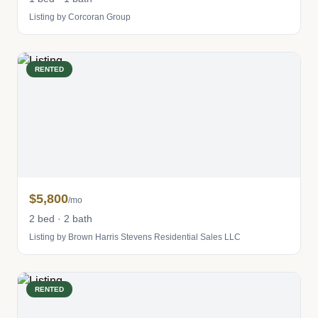
Listing by Corcoran Group
RENTED
$5,800
/mo
2 bed · 2 bath
Listing by Brown Harris Stevens Residential Sales LLC
RENTED