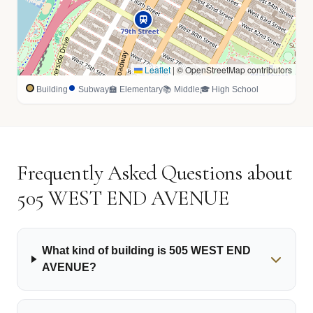
Leaflet
|
© OpenStreetMap contributors
Building
Subway
🏫 Elementary
📚 Middle
🎓 High School
Frequently Asked Questions about
505 WEST END AVENUE
What kind of building is 505 WEST END
AVENUE?