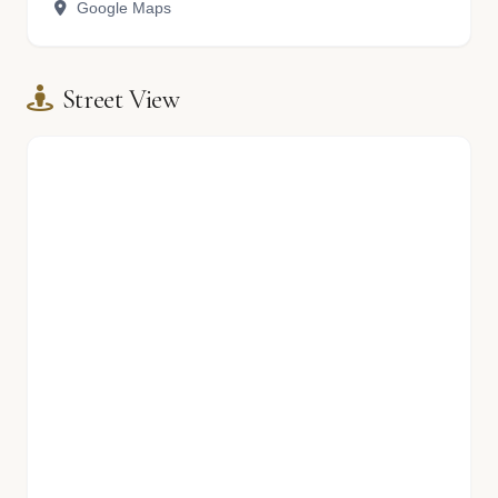
Google Maps
Street View