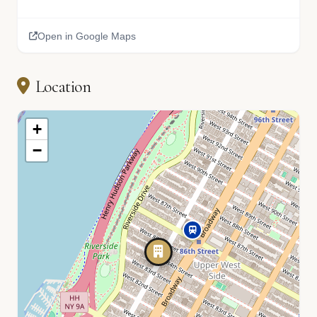
Open in Google Maps
Location
+
−