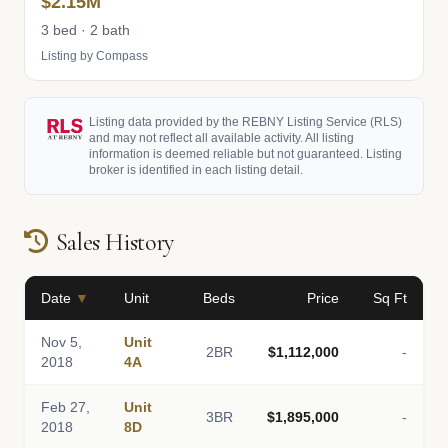
$2.15M
3 bed · 2 bath
Listing by Compass
Listing data provided by the REBNY Listing Service (RLS)
and may not reflect all available activity. All listing
information is deemed reliable but not guaranteed. Listing
broker is identified in each listing detail.
Sales History
Date
▼
Unit
Beds
Price
Sq Ft
Nov 5,
Unit
2BR
$1,112,000
-
2018
4A
Feb 27,
Unit
3BR
$1,895,000
-
2018
8D