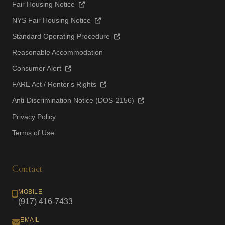
Fair Housing Notice
NYS Fair Housing Notice
Standard Operating Procedure
Reasonable Accommodation
Consumer Alert
FARE Act / Renter's Rights
Anti-Discrimination Notice (DOS-2156)
Privacy Policy
Terms of Use
Contact
MOBILE
(917) 416-7433
EMAIL