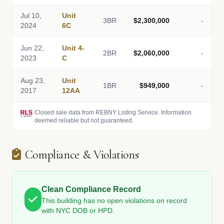
Jul 10,
Unit
3BR
$2,300,000
-
2024
6C
Jun 22,
Unit 4-
2BR
$2,060,000
-
2023
C
Aug 23,
Unit
1BR
$949,000
-
2017
12AA
Closed sale data from REBNY Listing Service. Information
deemed reliable but not guaranteed.
Compliance & Violations
Clean Compliance Record
This building has no open violations on record
with NYC DOB or HPD.