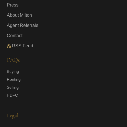
Press
About Milton
Agent Referrals
Contact
RSS Feed
FAQs
Buying
Renting
Selling
HDFC
Legal