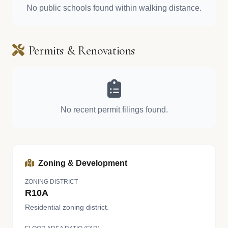
No public schools found within walking distance.
Permits & Renovations
No recent permit filings found.
Zoning & Development
ZONING DISTRICT
R10A
Residential zoning district.