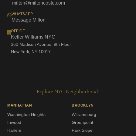
milton@miltoncoste.com
WHATSAPP
Message Milton
OFFICE
Keller Williams NYC
360 Madison Avenue, 9th Floor
New York, NY 10017
Explore NYC Neighborhoods
MANHATTAN
BROOKLYN
Washington Heights
Williamsburg
Inwood
Greenpoint
Harlem
Park Slope