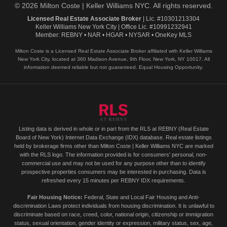
© 2026 Milton Coste | Keller Williams NYC. All rights reserved.
Licensed Real Estate Associate Broker
| Lic. #10301213304
Keller Williams New York City | Office Lic. #10991232941
Member: REBNY • NAR • HGAR • NYSAR • OneKey MLS
Milton Coste is a Licensed Real Estate Associate Broker affiliated with Keller Williams
New York City, located at 360 Madison Avenue, 9th Floor, New York, NY 10017. All
information deemed reliable but not guaranteed. Equal Housing Opportunity.
Listing data is derived in whole or in part from the RLS at REBNY (Real Estate
Board of New York) Internet Data Exchange (IDX) database. Real estate listings
held by brokerage firms other than Milton Coste | Keller Williams NYC are marked
with the RLS logo. The information provided is for consumers' personal, non-
commercial use and may not be used for any purpose other than to identify
prospective properties consumers may be interested in purchasing. Data is
refreshed every 15 minutes per REBNY IDX requirements.
Fair Housing Notice:
Federal, State and Local Fair Housing and Anti-
discrimination Laws protect individuals from housing discrimination. It is unlawful to
discriminate based on race, creed, color, national origin, citizenship or immigration
status, sexual orientation, gender identity or expression, military status, sex, age,