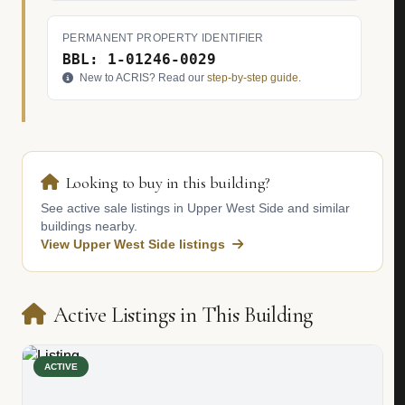
PERMANENT PROPERTY IDENTIFIER
BBL: 1-01246-0029
New to ACRIS? Read our
step-by-step guide
.
Looking to buy in this building?
See active sale listings in Upper West Side and similar
buildings nearby.
View Upper West Side listings
Active Listings in This Building
ACTIVE