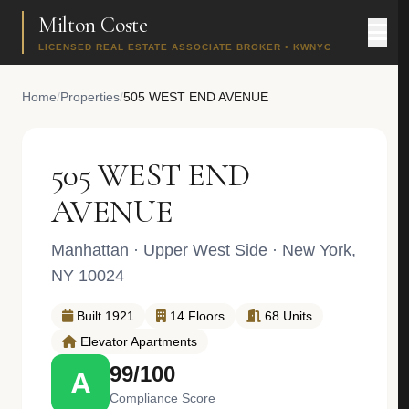
Milton Coste
LICENSED REAL ESTATE ASSOCIATE BROKER • KWNYC
Home
/
Properties
/
505 WEST END AVENUE
505 WEST END
AVENUE
Manhattan
·
Upper West Side
· New York,
NY 10024
Built 1921
14 Floors
68 Units
Elevator Apartments
99/100
A
Compliance Score