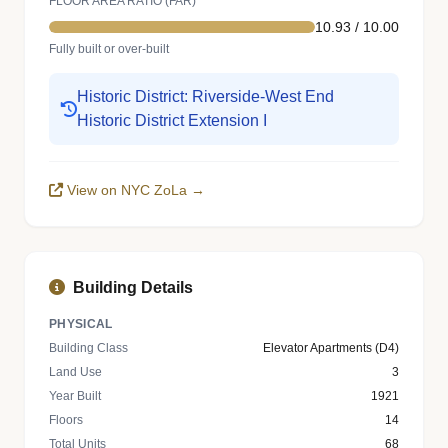
FLOOR AREA RATIO (FAR)
10.93 / 10.00
Fully built or over-built
Historic District: Riverside-West End
Historic District Extension I
View on NYC ZoLa →
Building Details
PHYSICAL
Building Class
Elevator Apartments (D4)
Land Use
3
Year Built
1921
Floors
14
Total Units
68