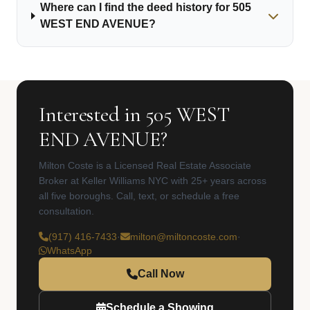
Where can I find the deed history for 505
WEST END AVENUE?
Interested in 505 WEST
END AVENUE?
Milton Coste is a Licensed Real Estate Associate
Broker at Keller Williams NYC with 25+ years across
all five boroughs. Call, text, or schedule a free
consultation.
(917) 416-7433
·
milton@miltoncoste.com
·
WhatsApp
Call Now
Schedule a Showing