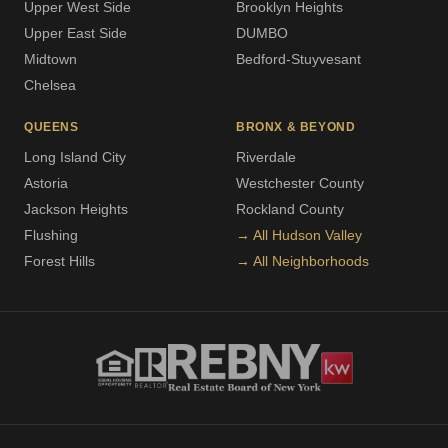
Upper West Side
Brooklyn Heights
Upper East Side
DUMBO
Midtown
Bedford-Stuyvesant
Chelsea
QUEENS
BRONX & BEYOND
Long Island City
Riverdale
Astoria
Westchester County
Jackson Heights
Rockland County
Flushing
→ All Hudson Valley
Forest Hills
→ All Neighborhoods