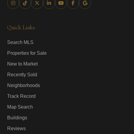
Quick Links
Search MLS
Properties for Sale
New to Market
Recently Sold
Neighborhoods
Track Record
Map Search
Buildings
Reviews