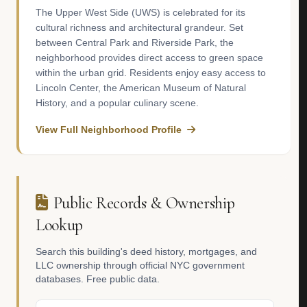
The Upper West Side (UWS) is celebrated for its
cultural richness and architectural grandeur. Set
between Central Park and Riverside Park, the
neighborhood provides direct access to green space
within the urban grid. Residents enjoy easy access to
Lincoln Center, the American Museum of Natural
History, and a popular culinary scene.
View Full Neighborhood Profile
Public Records & Ownership
Lookup
Search this building's deed history, mortgages, and
LLC ownership through official NYC government
databases. Free public data.