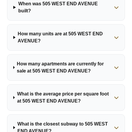
When was 505 WEST END AVENUE
built?
How many units are at 505 WEST END
AVENUE?
How many apartments are currently for
sale at 505 WEST END AVENUE?
What is the average price per square foot
at 505 WEST END AVENUE?
What is the closest subway to 505 WEST
END AVENUE?