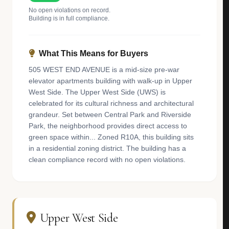
No open violations on record.
Building is in full compliance.
What This Means for Buyers
505 WEST END AVENUE is a mid-size pre-war
elevator apartments building with walk-up in Upper
West Side. The Upper West Side (UWS) is
celebrated for its cultural richness and architectural
grandeur. Set between Central Park and Riverside
Park, the neighborhood provides direct access to
green space within... Zoned R10A, this building sits
in a residential zoning district. The building has a
clean compliance record with no open violations.
Upper West Side