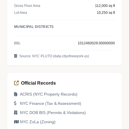
Gross Floor Area
112,000 sq ft
Lot Area
10,250 sq ft
MUNICIPAL DISTRICTS
BBL
1012460029.00000000
Source: NYC PLUTO (data.cityofnewyork.us)
Official Records
ACRIS (NYC Property Records)
NYC Finance (Tax & Assessment)
NYC DOB BIS (Permits & Violations)
NYC ZoLa (Zoning)