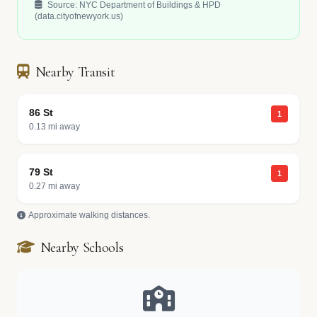
Source: NYC Department of Buildings & HPD
(data.cityofnewyork.us)
Nearby Transit
86 St
1
0.13 mi away
79 St
1
0.27 mi away
Approximate walking distances.
Nearby Schools