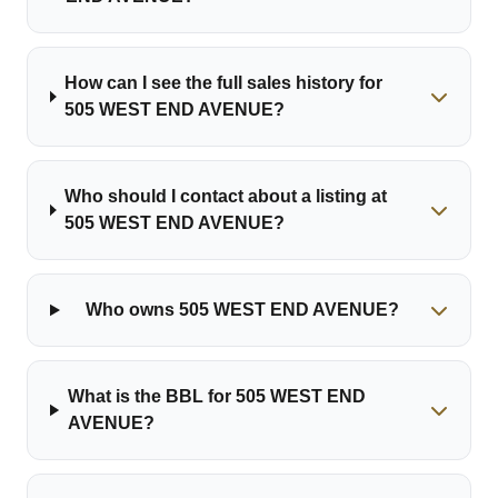
How can I see the full sales history for
505 WEST END AVENUE?
Who should I contact about a listing at
505 WEST END AVENUE?
Who owns 505 WEST END AVENUE?
What is the BBL for 505 WEST END
AVENUE?