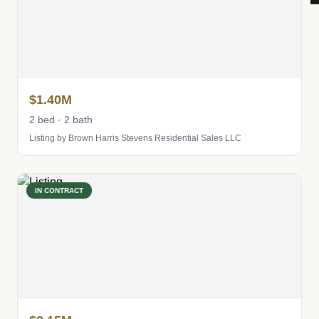
$1.40M
2 bed · 2 bath
Listing by Brown Harris Stevens Residential Sales LLC
IN CONTRACT