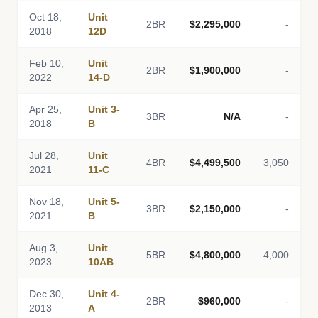
Oct 18,
Unit
2BR
$2,295,000
-
2018
12D
Feb 10,
Unit
2BR
$1,900,000
-
2022
14-D
Apr 25,
Unit 3-
3BR
N/A
-
2018
B
Jul 28,
Unit
4BR
$4,499,500
3,050
2021
11-C
Nov 18,
Unit 5-
3BR
$2,150,000
-
2021
B
Aug 3,
Unit
5BR
$4,800,000
4,000
2023
10AB
Dec 30,
Unit 4-
2BR
$960,000
-
2013
A