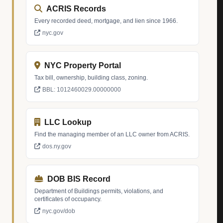
ACRIS Records
Every recorded deed, mortgage, and lien since 1966.
nyc.gov
NYC Property Portal
Tax bill, ownership, building class, zoning.
BBL: 1012460029.00000000
LLC Lookup
Find the managing member of an LLC owner from ACRIS.
dos.ny.gov
DOB BIS Record
Department of Buildings permits, violations, and
certificates of occupancy.
nyc.gov/dob