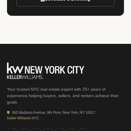
Your trusted NYC real estate expert with 25+ years of
experience helping buyers, sellers, and renters achieve their
goals.
360 Madison Avenue, 9th Floor, New York, NY 10017
Keller Williams NYC