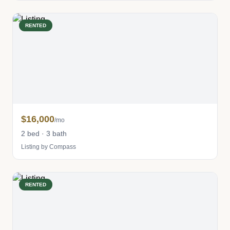
RENTED
$16,000
/mo
2 bed · 3 bath
Listing by Compass
RENTED