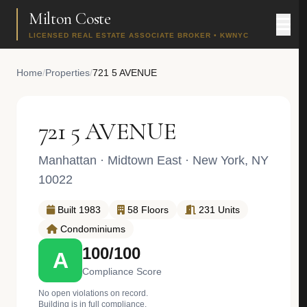
Milton Coste
LICENSED REAL ESTATE ASSOCIATE BROKER • KWNYC
Home
/
Properties
/
721 5 AVENUE
721 5 AVENUE
Manhattan
·
Midtown East
· New York, NY
10022
Built 1983
58 Floors
231 Units
Condominiums
100/100
A
Compliance Score
No open violations on record.
Building is in full compliance.