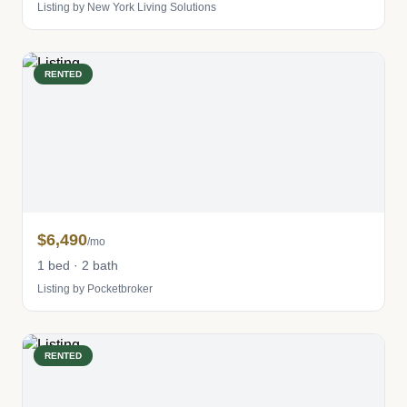
Listing by New York Living Solutions
RENTED
$6,490
/mo
1 bed · 2 bath
Listing by Pocketbroker
RENTED