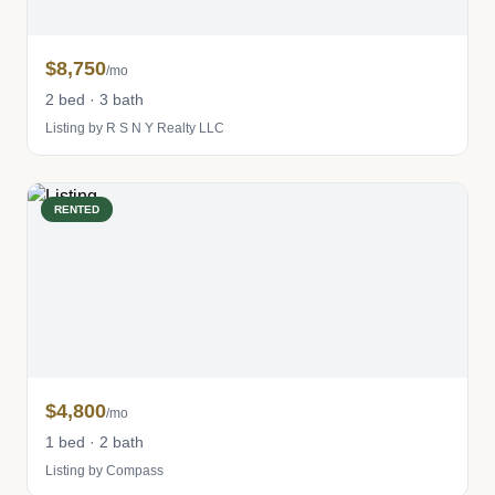
$8,750
/mo
2 bed · 3 bath
Listing by R S N Y Realty LLC
RENTED
$4,800
/mo
1 bed · 2 bath
Listing by Compass