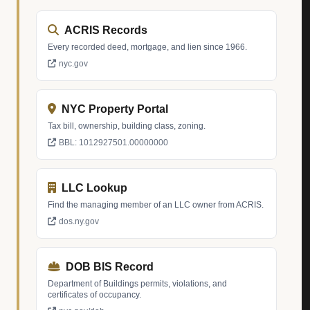
ACRIS Records
Every recorded deed, mortgage, and lien since 1966.
nyc.gov
NYC Property Portal
Tax bill, ownership, building class, zoning.
BBL: 1012927501.00000000
LLC Lookup
Find the managing member of an LLC owner from ACRIS.
dos.ny.gov
DOB BIS Record
Department of Buildings permits, violations, and
certificates of occupancy.