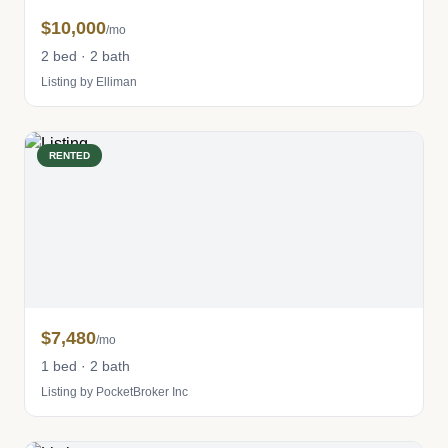
$10,000
/mo
2 bed · 2 bath
Listing by Elliman
RENTED
$7,480
/mo
1 bed · 2 bath
Listing by PocketBroker Inc