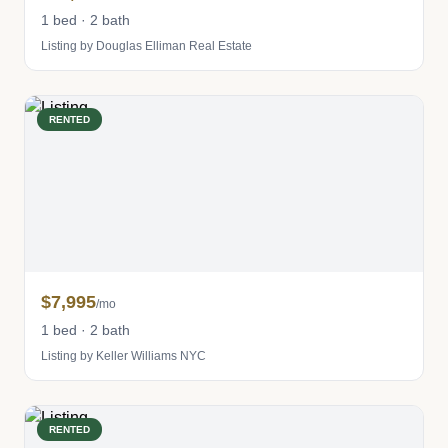
1 bed · 2 bath
Listing by Douglas Elliman Real Estate
RENTED
$7,995
/mo
1 bed · 2 bath
Listing by Keller Williams NYC
RENTED