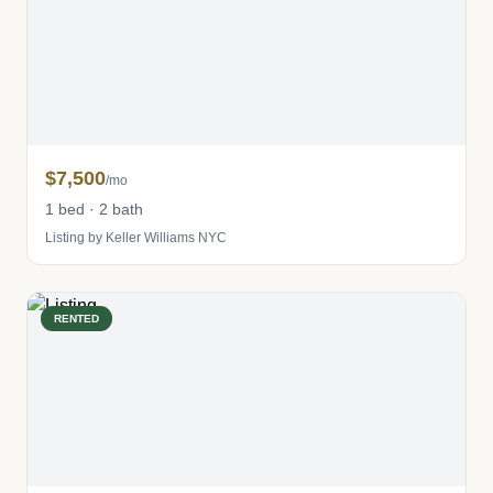
$7,500
/mo
1 bed · 2 bath
Listing by Keller Williams NYC
RENTED