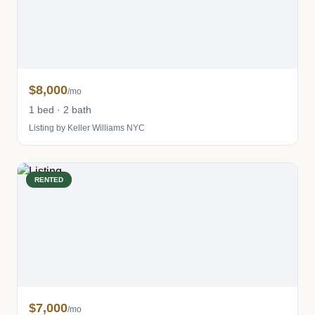
$8,000
/mo
1 bed · 2 bath
Listing by Keller Williams NYC
RENTED
$7,000
/mo