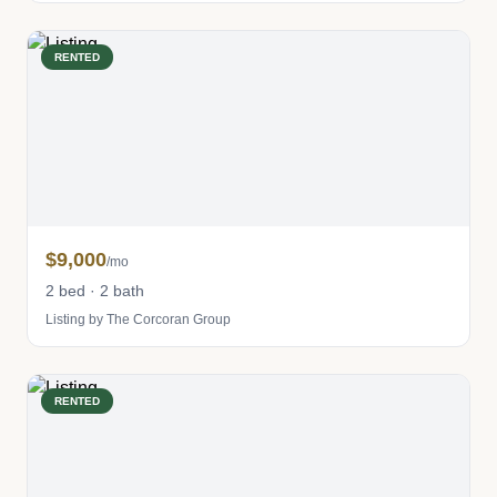
RENTED
$9,000
/mo
2 bed · 2 bath
Listing by The Corcoran Group
RENTED