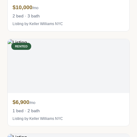
$10,000
/mo
2 bed · 3 bath
Listing by Keller Williams NYC
RENTED
$6,900
/mo
1 bed · 2 bath
Listing by Keller Williams NYC