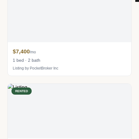
$7,400
/mo
1 bed · 2 bath
Listing by PocketBroker Inc
RENTED