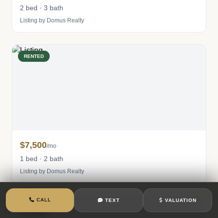
2 bed · 3 bath
Listing by Domus Realty
RENTED
$7,500
/mo
1 bed · 2 bath
Listing by Domus Realty
CALL
TEXT
VALUATION
RENTED