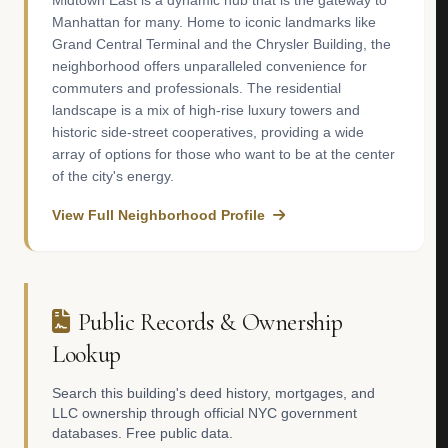
Midtown East is a dynamic hub that is the gateway to
Manhattan for many. Home to iconic landmarks like
Grand Central Terminal and the Chrysler Building, the
neighborhood offers unparalleled convenience for
commuters and professionals. The residential
landscape is a mix of high-rise luxury towers and
historic side-street cooperatives, providing a wide
array of options for those who want to be at the center
of the city's energy.
View Full Neighborhood Profile
Public Records & Ownership
Lookup
Search this building's deed history, mortgages, and
LLC ownership through official NYC government
databases. Free public data.