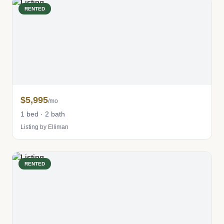
RENTED
$5,995
/mo
1 bed · 2 bath
Listing by Elliman
RENTED