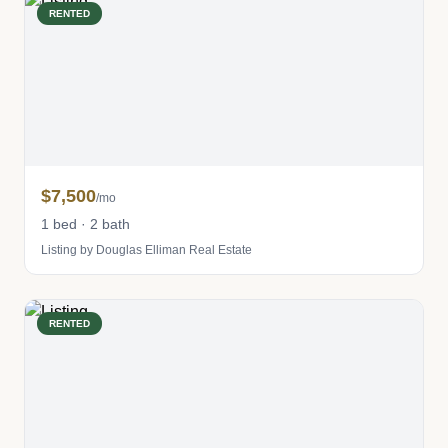
RENTED
$7,500
/mo
1 bed · 2 bath
Listing by Douglas Elliman Real Estate
RENTED