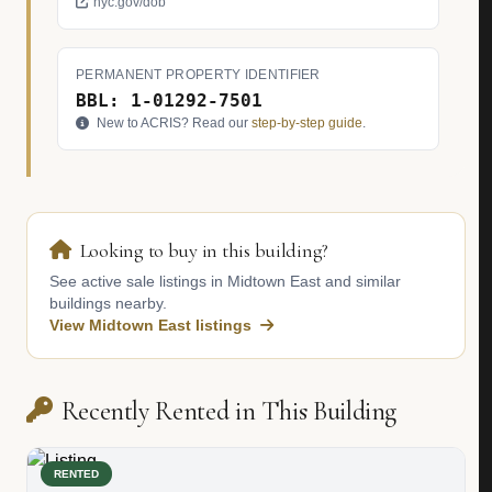
nyc.gov/dob
PERMANENT PROPERTY IDENTIFIER
BBL: 1-01292-7501
New to ACRIS? Read our
step-by-step guide
.
Looking to buy in this building?
See active sale listings in Midtown East and similar
buildings nearby.
View Midtown East listings
Recently Rented in This Building
RENTED