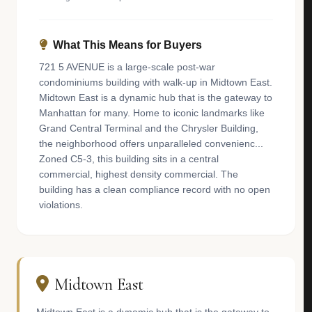
What This Means for Buyers
721 5 AVENUE is a large-scale post-war
condominiums building with walk-up in Midtown East.
Midtown East is a dynamic hub that is the gateway to
Manhattan for many. Home to iconic landmarks like
Grand Central Terminal and the Chrysler Building,
the neighborhood offers unparalleled convenienc...
Zoned C5-3, this building sits in a central
commercial, highest density commercial. The
building has a clean compliance record with no open
violations.
Midtown East