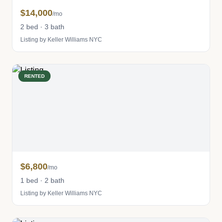
$14,000
/mo
2 bed · 3 bath
Listing by Keller Williams NYC
RENTED
$6,800
/mo
1 bed · 2 bath
Listing by Keller Williams NYC