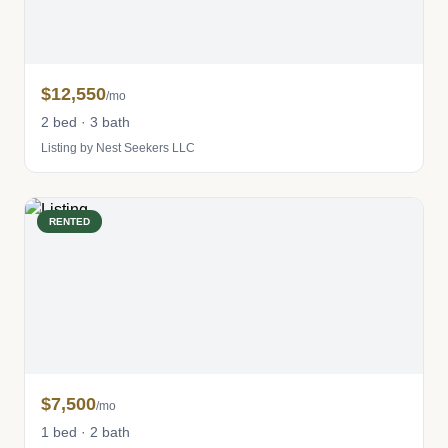
$12,550
/mo
2 bed · 3 bath
Listing by Nest Seekers LLC
RENTED
$7,500
/mo
1 bed · 2 bath