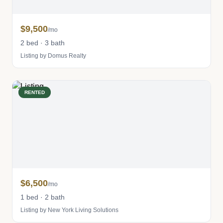
$9,500
/mo
2 bed · 3 bath
Listing by Domus Realty
RENTED
$6,500
/mo
1 bed · 2 bath
Listing by New York Living Solutions