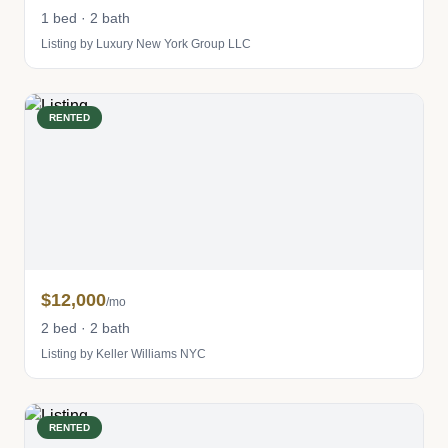
1 bed · 2 bath
Listing by Luxury New York Group LLC
RENTED
$12,000
/mo
2 bed · 2 bath
Listing by Keller Williams NYC
RENTED