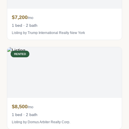
$7,200
/mo
1 bed · 2 bath
Listing by Trump International Realty New York
RENTED
$8,500
/mo
1 bed · 2 bath
Listing by Domus Arbiter Realty Corp.