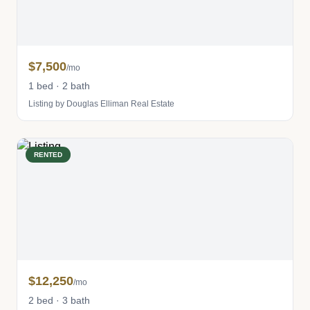
$7,500
/mo
1 bed · 2 bath
Listing by Douglas Elliman Real Estate
RENTED
$12,250
/mo
2 bed · 3 bath