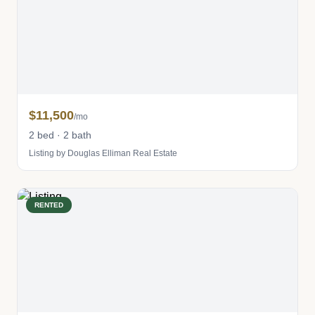
$11,500
/mo
2 bed · 2 bath
Listing by Douglas Elliman Real Estate
RENTED