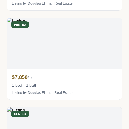
Listing by Douglas Elliman Real Estate
RENTED
$7,850
/mo
1 bed · 2 bath
Listing by Douglas Elliman Real Estate
RENTED