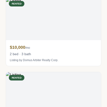
RENTED
$10,000
/mo
2 bed · 3 bath
Listing by Domus Arbiter Realty Corp.
RENTED