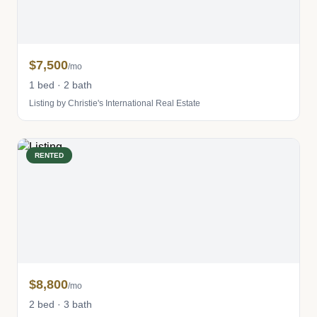
$7,500
/mo
1 bed · 2 bath
Listing by Christie's International Real Estate
RENTED
$8,800
/mo
2 bed · 3 bath