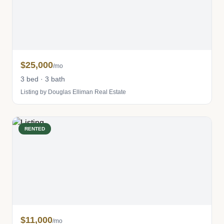
$25,000
/mo
3 bed · 3 bath
Listing by Douglas Elliman Real Estate
RENTED
$11,000
/mo