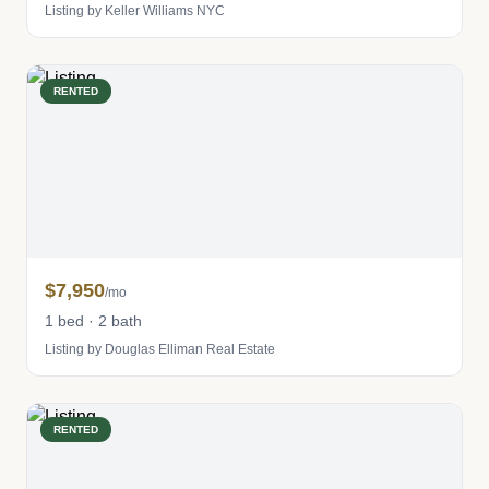
Listing by Keller Williams NYC
RENTED
$7,950
/mo
1 bed · 2 bath
Listing by Douglas Elliman Real Estate
RENTED