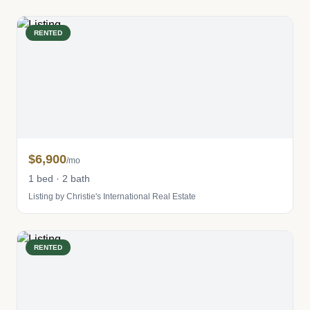
RENTED
$6,900
/mo
1 bed · 2 bath
Listing by Christie's International Real Estate
RENTED