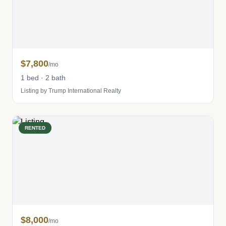
$7,800
/mo
1 bed · 2 bath
Listing by Trump International Realty
RENTED
$8,000
/mo