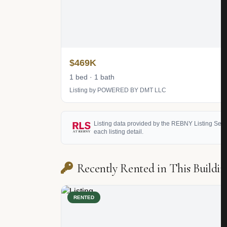
$469K
1 bed · 1 bath
Listing by POWERED BY DMT LLC
Listing data provided by the REBNY Listing Service
each listing detail.
Recently Rented in This Buildin
RENTED