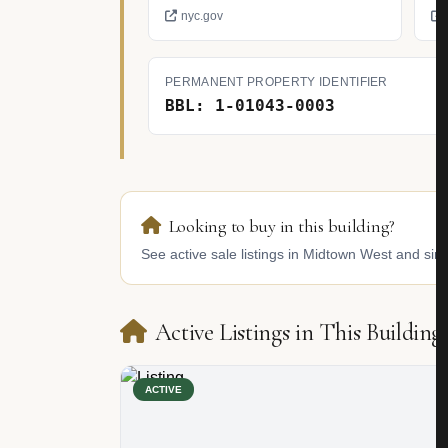
nyc.gov
PERMANENT PROPERTY IDENTIFIER
BBL: 1-01043-0003
Looking to buy in this building?
See active sale listings in Midtown West and simi
Active Listings in This Building
ACTIVE