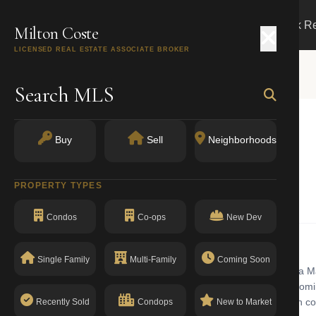
Search
Buy
Sell
Markets
Track R
Milton Coste
LICENSED REAL ESTATE ASSOCIATE BROKER
Search MLS
Buy
Sell
Neighborhoods
k, NY 10019
PROPERTY TYPES
Walk-Up Apartments
Condos
Co-ops
New Dev
Single Family
Multi-Family
Coming Soon
partments building with walk-up in Midtown West. Midtown West is a 
ing stock ranges from historic pre-war cooperatives to newer condom
l, high-rise apartments common in manhattan. The building has a clean c
Recently Sold
Condops
New to Market