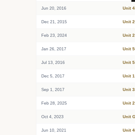
Jun 20, 2016
Unit 
Dec 21, 2015
Unit 
Feb 23, 2024
Unit 
Jan 26, 2017
Unit 
Jul 13, 2016
Unit 
Dec 5, 2017
Unit 
Sep 1, 2017
Unit 
Feb 28, 2025
Unit 
Oct 4, 2023
Unit
Jun 10, 2021
Unit 