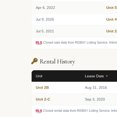
Apr 6, 2022
Unit 
Jul 9, 2026
Unit 
Jul 5, 2021
Unit 
Closed sale data from REBNY Listing Service. Infor
Rental History
Unit
Lease Date
▼
Unit 2B
Aug 31, 2016
Unit 2-C
Sep 3, 2020
Closed rental data from REBNY Listing Service. Inf