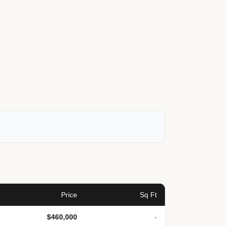
Price
Sq Ft
$460,000
-