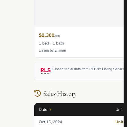
$2,300
/mo
1 bed · 1 bath
Listing by Elliman
Closed rental data from REBNY Listing Service (
Sales History
Date
▼
Unit
Oct 15, 2024
Unit 