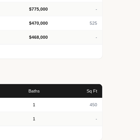
$775,000
-
$470,000
525
$468,000
-
Baths
Sq Ft
1
450
1
-