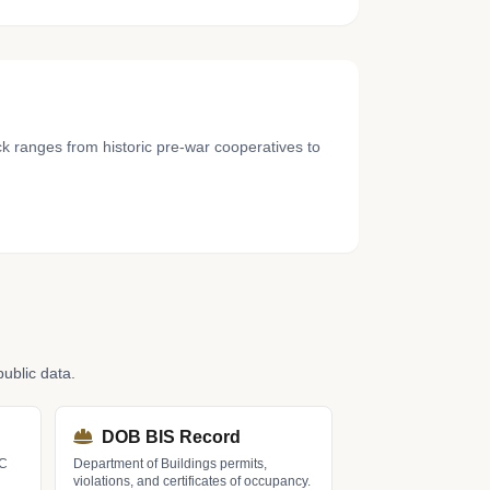
 ranges from historic pre-war cooperatives to
ublic data.
DOB BIS Record
LC
Department of Buildings permits,
violations, and certificates of occupancy.