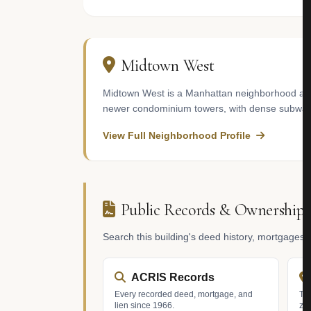
Midtown West
Midtown West is a Manhattan neighborhood adja
newer condominium towers, with dense subway c
View Full Neighborhood Profile
Public Records & Ownership
Search this building's deed history, mortgages
ACRIS Records
Every recorded deed, mortgage, and
Tax
lien since 1966.
zo