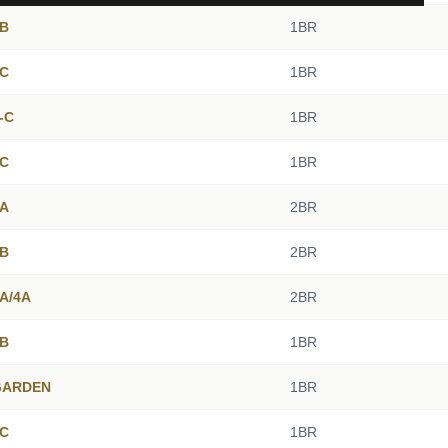
4B
1BR
2C
1BR
2-C
1BR
5C
1BR
5A
2BR
1B
2BR
3A/4A
2BR
2B
1BR
 GARDEN
1BR
4C
1BR