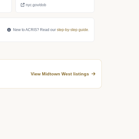
nyc.gov/dob
New to ACRIS? Read our
step-by-step guide
.
View Midtown West listings