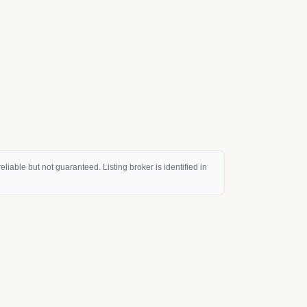
eliable but not guaranteed. Listing broker is identified in