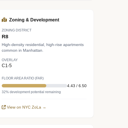
Zoning & Development
ZONING DISTRICT
R8
High-density residential, high-rise apartments
common in Manhattan.
OVERLAY
C1-5
FLOOR AREA RATIO (FAR)
4.43 / 6.50
32% development potential remaining
View on NYC ZoLa →