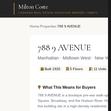
Milton Coste
LICENSED REAL ESTATE ASSOCIATE BROKER • KWNYC
Home
/
Properties
/
788 9 AVENUE
788 9 AVENUE
Manhattan
·
Midtown West
· New Yor
Built 1920
5 Floors
11 Units
What This Means for Buyers
788 9 AVENUE is a boutique pre-war walk-up a
Square, Broadway, and the Hudson River. Hous
this building sits in a high-density residentia