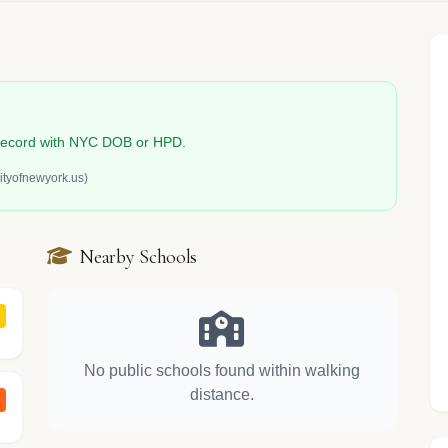
n record with NYC DOB or HPD.
ityofnewyork.us)
Nearby Schools
No public schools found within walking
distance.