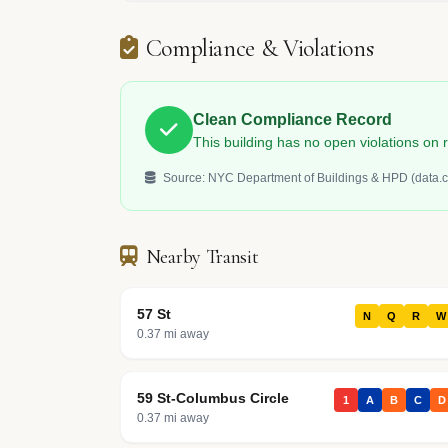
Compliance & Violations
Clean Compliance Record
This building has no open violations o
Source: NYC Department of Buildings & HPD (data.c
Nearby Transit
57 St
N
Q
R
W
0.37 mi away
59 St-Columbus Circle
1
A
B
C
D
0.37 mi away