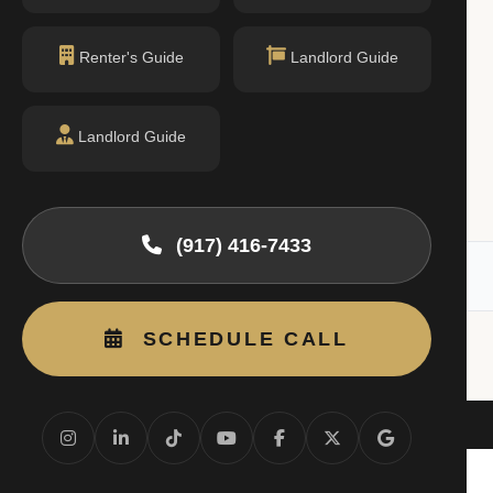
Renter's Guide
Landlord Guide
$2,500
Landlord Guide
/mo
1 bed · 1 bath
Listing by Luxian International Realty
(917) 416-7433
RLS). All information deemed reliable but not guaranteed.
SCHEDULE CALL
Beds
4B
1BR