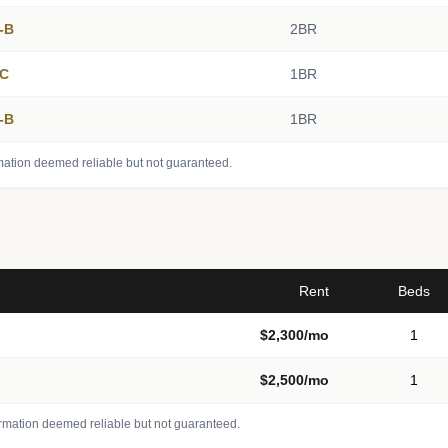
5-B
2BR
4C
1BR
2-B
1BR
mation deemed reliable but not guaranteed.
Rent
Beds
$2,300/mo
1
$2,500/mo
1
ormation deemed reliable but not guaranteed.