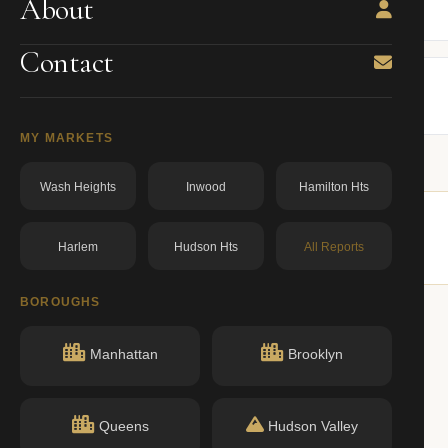
About
BBL: 1010430003.00000000
dos.ny.gov
Contact
MY MARKETS
Wash Heights
Inwood
Hamilton Hts
Harlem
Hudson Hts
All Reports
lar buildings nearby.
BOROUGHS
Manhattan
Brooklyn
Queens
Hudson Valley