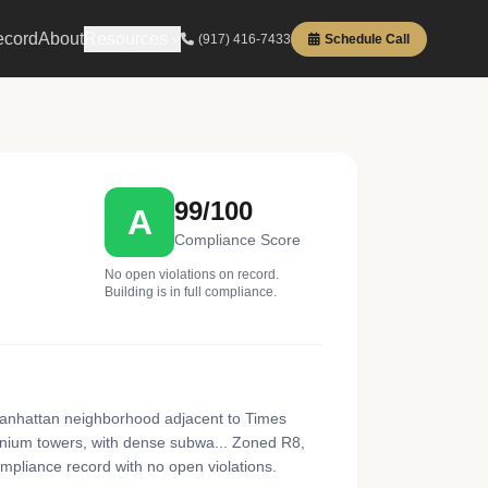
ecord
About
Resources
(917) 416-7433
Schedule Call
99/100
A
Compliance Score
No open violations on record.
Building is in full compliance.
Manhattan neighborhood adjacent to Times
inium towers, with dense subwa... Zoned R8,
ompliance record with no open violations.