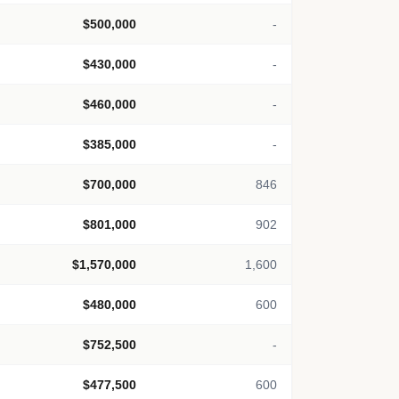
$500,000
-
$430,000
-
$460,000
-
$385,000
-
$700,000
846
$801,000
902
$1,570,000
1,600
$480,000
600
$752,500
-
$477,500
600