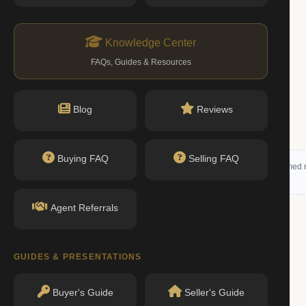
Knowledge Center
FAQs, Guides & Resources
Blog
Reviews
Buying FAQ
Selling FAQ
 (RLS) and may not reflect all available activity. All listing information is deemed r
Agent Referrals
g
GUIDES & PRESENTATIONS
RENTED
Buyer's Guide
Seller's Guide