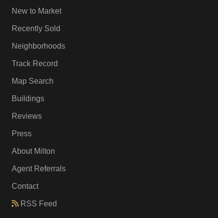
New to Market
Recently Sold
Neighborhoods
Track Record
Map Search
Buildings
Reviews
Press
About Milton
Agent Referrals
Contact
RSS Feed