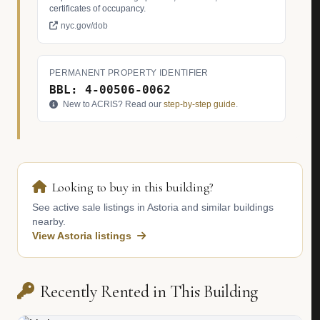
certificates of occupancy.
nyc.gov/dob
PERMANENT PROPERTY IDENTIFIER
BBL: 4-00506-0062
New to ACRIS? Read our
step-by-step guide
.
Looking to buy in this building?
See active sale listings in Astoria and similar buildings
nearby.
View Astoria listings
Recently Rented in This Building