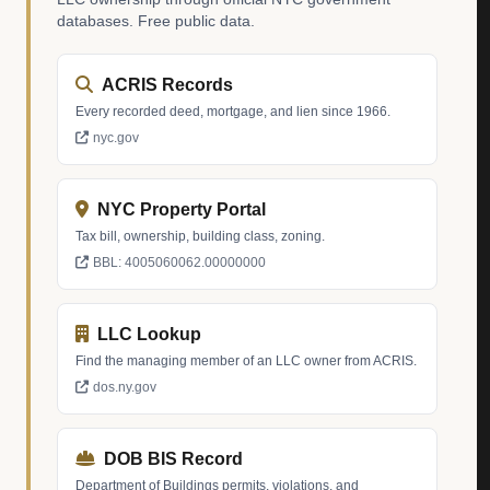
databases. Free public data.
ACRIS Records
Every recorded deed, mortgage, and lien since 1966.
nyc.gov
NYC Property Portal
Tax bill, ownership, building class, zoning.
BBL: 4005060062.00000000
LLC Lookup
Find the managing member of an LLC owner from ACRIS.
dos.ny.gov
DOB BIS Record
Department of Buildings permits, violations, and