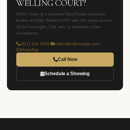
WELLING COURT?
Milton Coste is a Licensed Real Estate Associate
Broker at Keller Williams NYC with 25+ years across
all five boroughs. Call, text, or schedule a free
consultation.
(917) 416-7433
·
milton@miltoncoste.com
·
WhatsApp
Call Now
Schedule a Showing