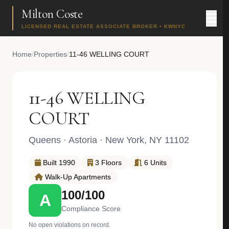
Milton Coste
LICENSED REAL ESTATE ASSOCIATE BROKER • KWNYC
Home
/
Properties
/
11-46 WELLING COURT
11-46 WELLING
COURT
Queens
·
Astoria
· New York, NY 11102
Built 1990
3 Floors
6 Units
Walk-Up Apartments
100/100
A
Compliance Score
No open violations on record.