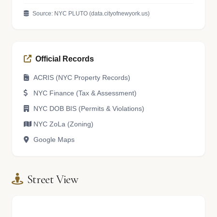
Source: NYC PLUTO (data.cityofnewyork.us)
Official Records
ACRIS (NYC Property Records)
NYC Finance (Tax & Assessment)
NYC DOB BIS (Permits & Violations)
NYC ZoLa (Zoning)
Google Maps
Street View