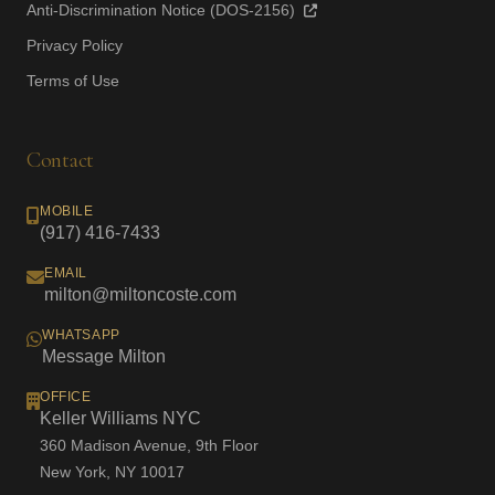
Anti-Discrimination Notice (DOS-2156)
Privacy Policy
Terms of Use
Contact
MOBILE
(917) 416-7433
EMAIL
milton@miltoncoste.com
WHATSAPP
Message Milton
OFFICE
Keller Williams NYC
360 Madison Avenue, 9th Floor
New York, NY 10017