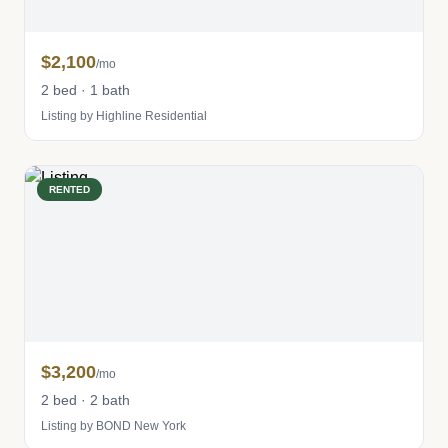
$2,100
/mo
2 bed · 1 bath
Listing by Highline Residential
RENTED
$3,200
/mo
2 bed · 2 bath
Listing by BOND New York