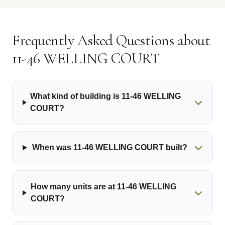
Frequently Asked Questions about
11-46 WELLING COURT
What kind of building is 11-46 WELLING
COURT?
When was 11-46 WELLING COURT built?
How many units are at 11-46 WELLING
COURT?