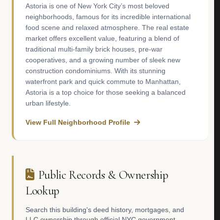
Astoria is one of New York City’s most beloved
neighborhoods, famous for its incredible international
food scene and relaxed atmosphere. The real estate
market offers excellent value, featuring a blend of
traditional multi-family brick houses, pre-war
cooperatives, and a growing number of sleek new
construction condominiums. With its stunning
waterfront park and quick commute to Manhattan,
Astoria is a top choice for those seeking a balanced
urban lifestyle.
View Full Neighborhood Profile
Public Records & Ownership
Lookup
Search this building's deed history, mortgages, and
LLC ownership through official NYC government