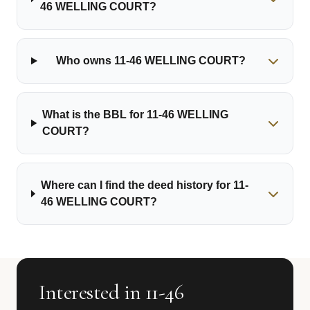
46 WELLING COURT?
Who owns 11-46 WELLING COURT?
What is the BBL for 11-46 WELLING
COURT?
Where can I find the deed history for 11-
46 WELLING COURT?
Interested in 11-46