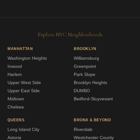
Explore NYC Neighborhoods
MANHATTAN
BROOKLYN
Washington Heights
Williamsburg
Inwood
Greenpoint
Harlem
Park Slope
Upper West Side
Brooklyn Heights
Upper East Side
DUMBO
Midtown
Bedford-Stuyvesant
Chelsea
QUEENS
BRONX & BEYOND
Long Island City
Riverdale
Astoria
Westchester County