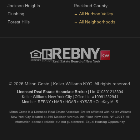
Jackson Heights
Rockland County
Flushing
→ All Hudson Valley
Forest Hills
→ All Neighborhoods
© 2026 Milton Coste | Keller Williams NYC. All rights reserved.
Licensed Real Estate Associate Broker
| Lic. #10301213304
Keller Williams New York City | Office Lic. #10991232941
Member: REBNY • NAR • HGAR • NYSAR • OneKey MLS
Milton Coste is a Licensed Real Estate Associate Broker affiliated with Keller Williams
New York City, located at 360 Madison Avenue, 9th Floor, New York, NY 10017. All
information deemed reliable but not guaranteed. Equal Housing Opportunity.