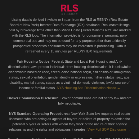
Listing data is derived in whole or in part from the RLS at REBNY (Real Estate
Board of New York) Internet Data Exchange (IDX) database. Real estate listings
held by brokerage firms other than Milton Coste | Keller Williams NYC are marked
with the RLS logo. The information provided is for consumers' personal, non-
commercial use and may not be used for any purpose other than to identify
prospective properties consumers may be interested in purchasing. Data is
refreshed every 15 minutes per REBNY IDX requirements.
Fair Housing Notice:
Federal, State and Local Fair Housing and Anti-
discrimination Laws protect individuals from housing discrimination. It is unlawful to
discriminate based on race, creed, color, national origin, citizenship or immigration
status, sexual orientation, gender identity or expression, military status, sex, age,
disability, marital status, status as a victim of domestic violence, lawful source of
income or familial status.
NYS Housing Anti-Discrimination Notice →
Broker Commission Disclosure:
Broker commissions are not set by law and are
fully negotiable.
NYS Standard Operating Procedures:
New York State law requires real estate
licensees who are acting as agents of buyers or sellers of property to advise the
potential buyers or sellers with whom they work of the nature of their agency
relationship and the rights and obligations it creates.
View Full SOP Disclosure →