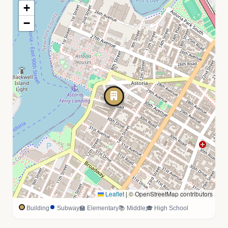
+
−
Leaflet
|
© OpenStreetMap contributors
Building
Subway
🏫 Elementary
📚 Middle
🎓 High School