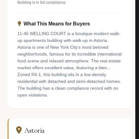
Building is in full compliance.
What This Means for Buyers
11-46 WELLING COURT is a boutique modern walk-
up apartments building with walk-up in Astoria.
Astoria is one of New York City’s most beloved
neighborhoods, famous for its incredible international
food scene and relaxed atmosphere. The real estate
market offers excellent value, featuring a blen...
Zoned R4-1, this building sits in a low-density
residential with detached and semi-detached homes.
The building has a clean compliance record with no
open violations.
Astoria