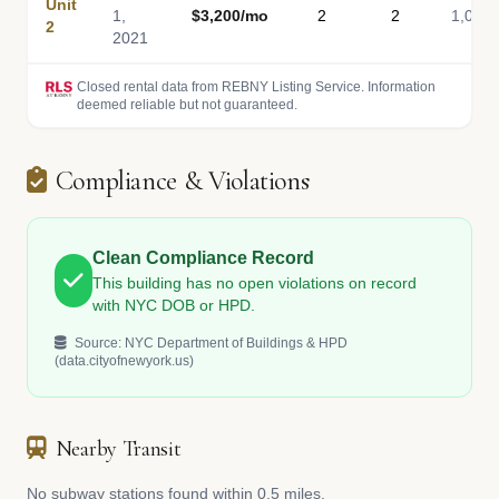
Unit
1,
$3,200/mo
2
2
1,050
2
2021
Closed rental data from REBNY Listing Service. Information
deemed reliable but not guaranteed.
Compliance & Violations
Clean Compliance Record
This building has no open violations on record
with NYC DOB or HPD.
Source: NYC Department of Buildings & HPD
(data.cityofnewyork.us)
Nearby Transit
No subway stations found within 0.5 miles.