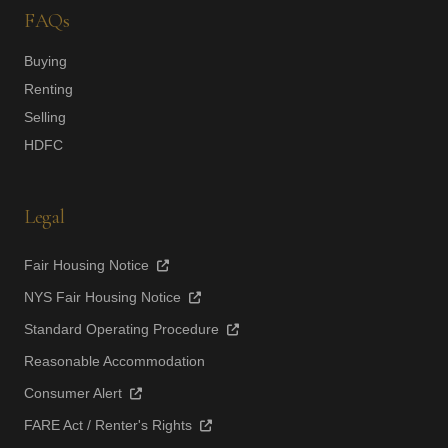
FAQs
Buying
Renting
Selling
HDFC
Legal
Fair Housing Notice
NYS Fair Housing Notice
Standard Operating Procedure
Reasonable Accommodation
Consumer Alert
FARE Act / Renter's Rights