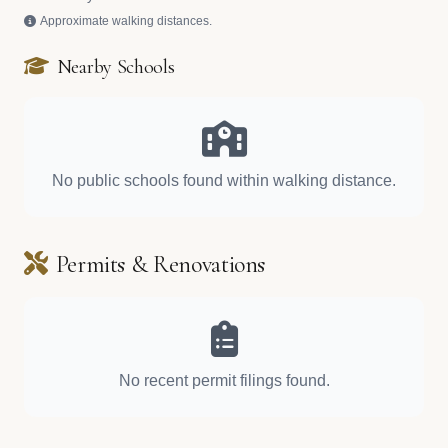
Approximate walking distances.
Nearby Schools
No public schools found within walking distance.
Permits & Renovations
No recent permit filings found.