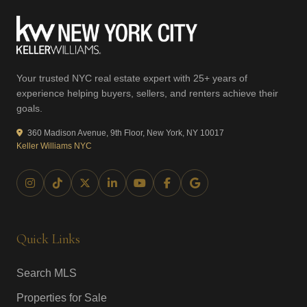
Your trusted NYC real estate expert with 25+ years of
experience helping buyers, sellers, and renters achieve their
goals.
360 Madison Avenue, 9th Floor, New York, NY 10017
Keller Williams NYC
Quick Links
Search MLS
Properties for Sale