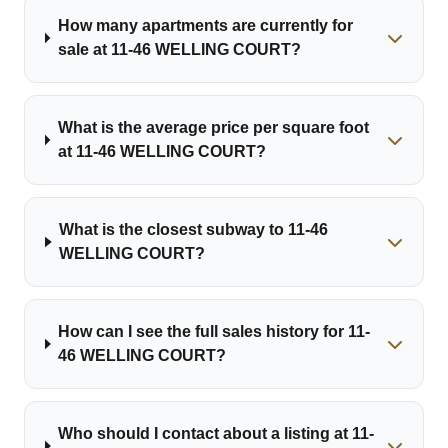
How many apartments are currently for
sale at 11-46 WELLING COURT?
What is the average price per square foot
at 11-46 WELLING COURT?
What is the closest subway to 11-46
WELLING COURT?
How can I see the full sales history for 11-
46 WELLING COURT?
Who should I contact about a listing at 11-