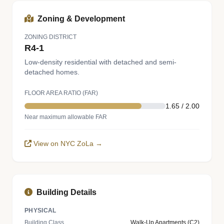
Zoning & Development
ZONING DISTRICT
R4-1
Low-density residential with detached and semi-
detached homes.
FLOOR AREA RATIO (FAR)
1.65 / 2.00
Near maximum allowable FAR
View on NYC ZoLa →
Building Details
PHYSICAL
Building Class
Walk-Up Apartments (C2)