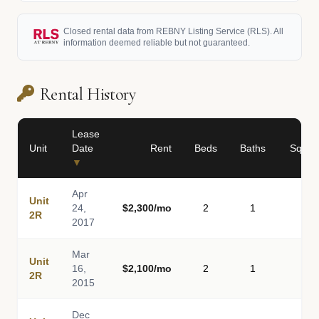
Closed rental data from REBNY Listing Service (RLS). All
information deemed reliable but not guaranteed.
Rental History
Lease
Unit
Date
Rent
Beds
Baths
Sq Ft
▼
Apr
Unit
24,
$2,300/mo
2
1
-
2R
2017
Mar
Unit
16,
$2,100/mo
2
1
-
2R
2015
Dec