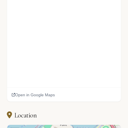
Open in Google Maps
Location