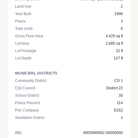
Land Use
2
Year Built
1990
Floors
3
Total Units
6
Gross Floor Area
4,425 sq ft
Lot Area
2,685 sq ft
Lot Frontage
22 ft
Lot Depth
127 ft
MUNICIPAL DISTRICTS
Community District
CD 1
City Council
District 22
School District
30
Police Precinct
114
Fire Company
E262
Sanitation District
1
BBL
4005060062.00000000