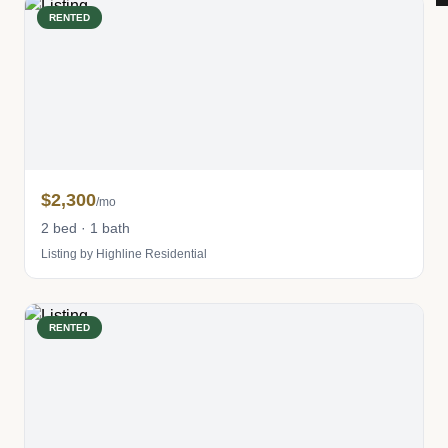
RENTED
$2,300
/mo
2 bed · 1 bath
Listing by Highline Residential
RENTED