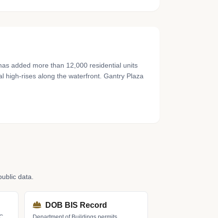
 has added more than 12,000 residential units
al high-rises along the waterfront. Gantry Plaza
ublic data.
DOB BIS Record
LC
Department of Buildings permits,