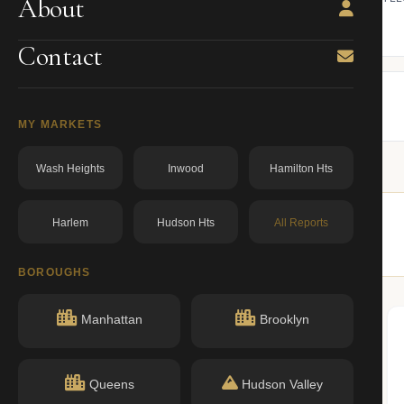
About
ning.
owner from ACRIS.
BBL: 4004377502.00000000
dos.ny.gov
Contact
MY MARKETS
Wash Heights
Inwood
Hamilton Hts
Harlem
Hudson Hts
All Reports
imilar buildings nearby.
BOROUGHS
Manhattan
Brooklyn
Queens
Hudson Valley