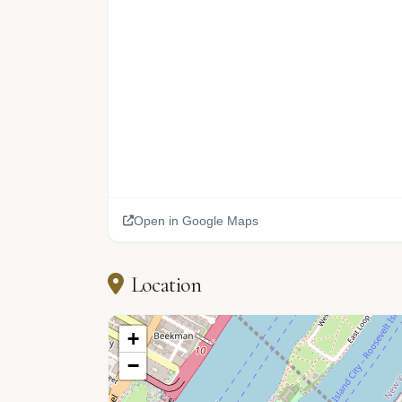
Open in Google Maps
Location
+
−