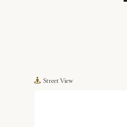
Street View