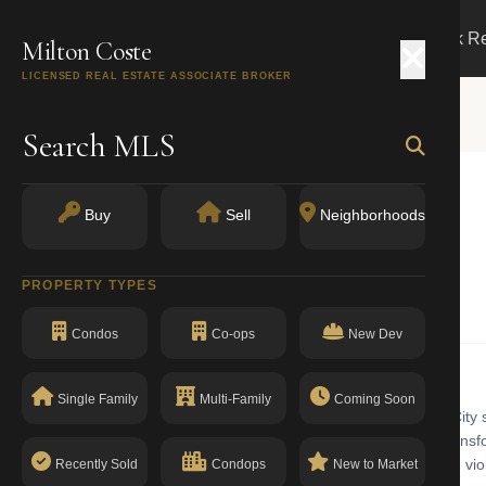
Search
Buy
Sell
Markets
Track R
Milton Coste
LICENSED REAL ESTATE ASSOCIATE BROKER
Search MLS
Buy
Sell
Neighborhoods
k, NY 11101
PROPERTY TYPES
Condominiums
Condos
Co-ops
New Dev
Single Family
Multi-Family
Coming Soon
miniums building with walk-up in Long Island City. Long Island City si
n. LIC has added more than 12,000 residential units since 2015, transfo
commercial. The building has a clean compliance record with no open viol
Recently Sold
Condops
New to Market