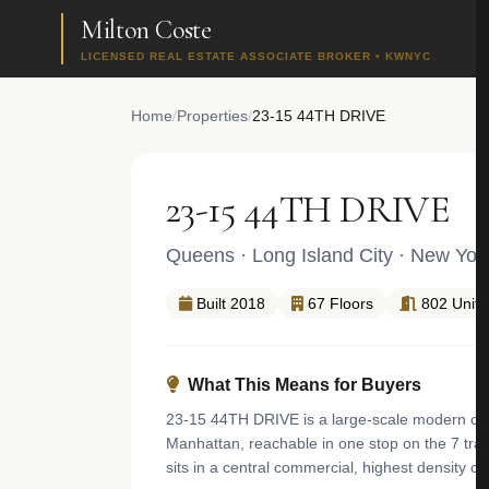
Milton Coste
LICENSED REAL ESTATE ASSOCIATE BROKER • KWNYC
Home
/
Properties
/
23-15 44TH DRIVE
23-15 44TH DRIVE
Queens
·
Long Island City
· New Yor
Built 2018
67 Floors
802 Units
What This Means for Buyers
23-15 44TH DRIVE is a large-scale modern condo
Manhattan, reachable in one stop on the 7 trai
sits in a central commercial, highest density 