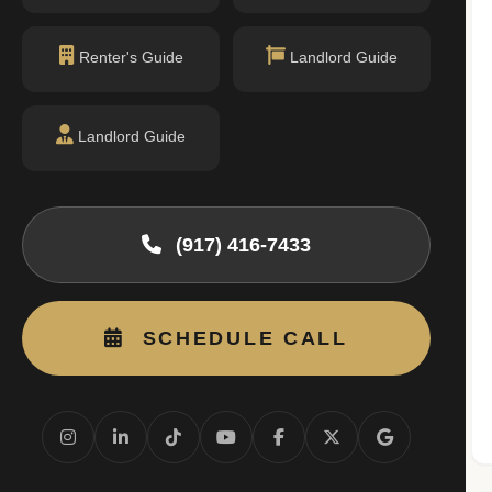
Renter's Guide
Landlord Guide
Landlord Guide
permit filings found.
(917) 416-7433
SCHEDULE CALL