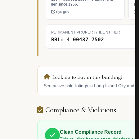
lien since 1966.
zo
nyc.gov
PERMANENT PROPERTY IDENTIFIER
BBL: 4-00437-7502
Looking to buy in this building?
See active sale listings in Long Island City and s
Compliance & Violations
Clean Compliance Record