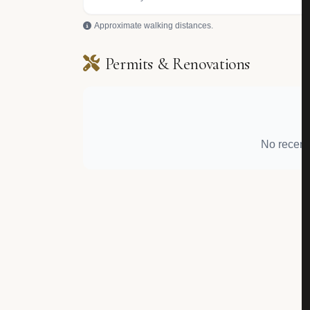
Approximate walking distances.
Permits & Renovations
No recent 