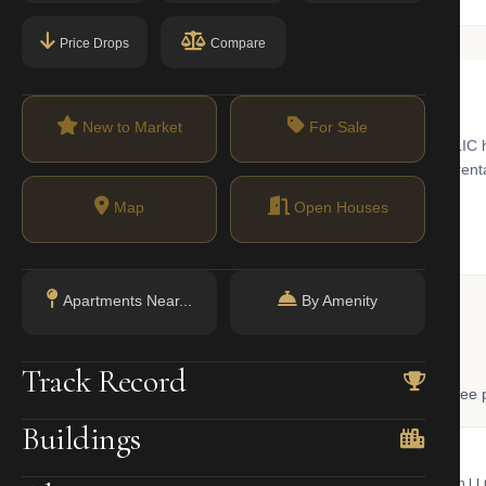
Price Drops
Compare
New to Market
For Sale
River from Midtown Manhattan, reachable in one stop on the 7 train. LIC
s into a corridor of glass-tower condos, converted loft co-ops, and rent
brary anchor the neighborhood’s cultural identity.
Map
Open Houses
Apartments Near...
By Amenity
 Lookup
Track Record
, and LLC ownership through official NYC government databases. Free p
Buildings
NYC Property Portal
LLC Lookup
 bill, ownership, building class,
Find the managing member of an L