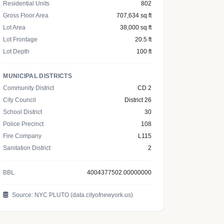
Residential Units
802
Gross Floor Area
707,634 sq ft
Lot Area
38,000 sq ft
Lot Frontage
20.5 ft
Lot Depth
100 ft
MUNICIPAL DISTRICTS
Community District
CD 2
City Council
District 26
School District
30
Police Precinct
108
Fire Company
L115
Sanitation District
2
BBL
4004377502.00000000
Source: NYC PLUTO (data.cityofnewyork.us)