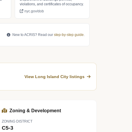
violations, and certificates of occupancy.
nyc.gov/dob
New to ACRIS? Read our
step-by-step guide
.
View Long Island City listings
Zoning & Development
ZONING DISTRICT
C5-3