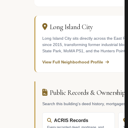
Long Island City
Long Island City sits directly across the East 
since 2015, transforming former industrial block
State Park, MoMA PS1, and the Hunters Point Li
View Full Neighborhood Profile
Public Records & Ownership
Search this building's deed history, mortgages
ACRIS Records
Every recorded deed, mortgage, and
Tax