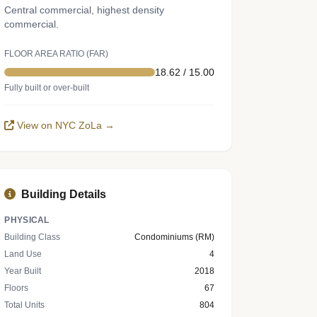
Central commercial, highest density
commercial.
FLOOR AREA RATIO (FAR)
18.62 / 15.00
Fully built or over-built
View on NYC ZoLa →
Building Details
PHYSICAL
Building Class
Condominiums (RM)
Land Use
4
Year Built
2018
Floors
67
Total Units
804