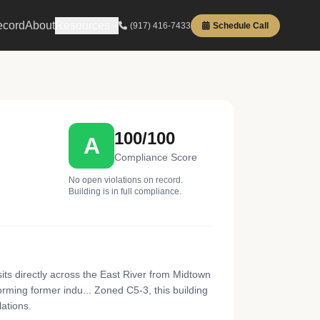
ecord
About
Resources
(917) 416-7433
Schedule Call
100/100
A
Compliance Score
No open violations on record.
Building is in full compliance.
ts directly across the East River from Midtown
rming former indu... Zoned C5-3, this building
ations.