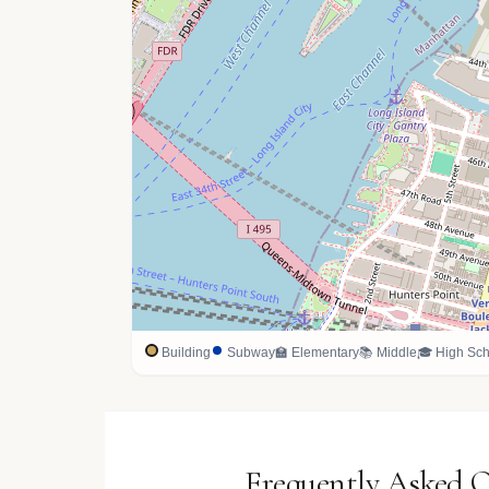
Building
Subway
🏫 Elementary
📚 Middle
🎓 High Sch
Frequently Asked 