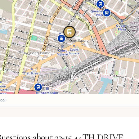
ool
Questions about 23-15 44TH DRIVE