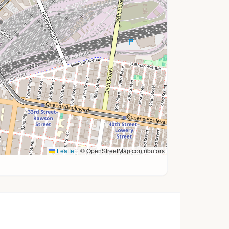
Leaflet
|
© OpenStreetMap contributors