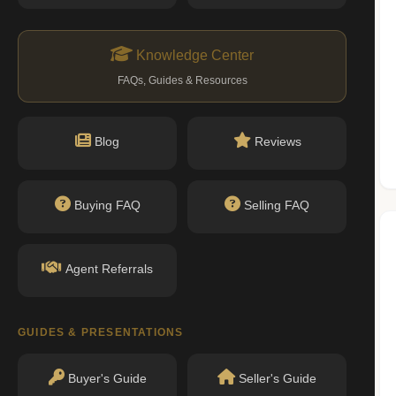
n record with NYC DOB or HPD.
ityofnewyork.us)
Knowledge Center
FAQs, Guides & Resources
Nearby Schools
Blog
Reviews
No public schools found within walking
Buying FAQ
Selling FAQ
distance.
Agent Referrals
GUIDES & PRESENTATIONS
Buyer's Guide
Seller's Guide