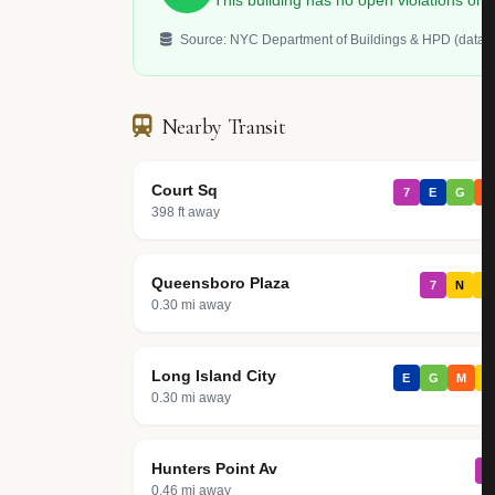
This building has no open violations o
Source: NYC Department of Buildings & HPD (data.c
Nearby Transit
Court Sq
7
E
G
M
398 ft away
Queensboro Plaza
7
N
W
0.30 mi away
Long Island City
E
G
M
R
0.30 mi away
Hunters Point Av
7
0.46 mi away