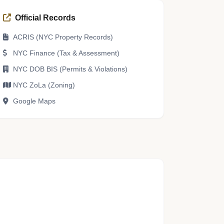
Official Records
ACRIS (NYC Property Records)
NYC Finance (Tax & Assessment)
NYC DOB BIS (Permits & Violations)
NYC ZoLa (Zoning)
Google Maps