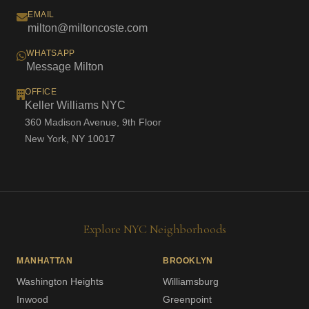
EMAIL
milton@miltoncoste.com
WHATSAPP
Message Milton
OFFICE
Keller Williams NYC
360 Madison Avenue, 9th Floor
New York, NY 10017
Explore NYC Neighborhoods
MANHATTAN
BROOKLYN
Washington Heights
Williamsburg
Inwood
Greenpoint