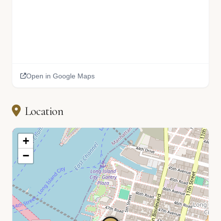
Open in Google Maps
Location
+
−