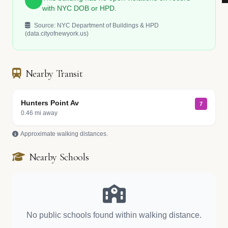
with NYC DOB or HPD.
Source: NYC Department of Buildings & HPD
(data.cityofnewyork.us)
Nearby Transit
Hunters Point Av
7
0.46 mi away
Approximate walking distances.
Nearby Schools
No public schools found within walking distance.