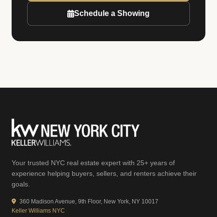
Schedule a Showing
Your trusted NYC real estate expert with 25+ years of
experience helping buyers, sellers, and renters achieve their
goals.
360 Madison Avenue, 9th Floor, New York, NY 10017
Keller Williams NYC