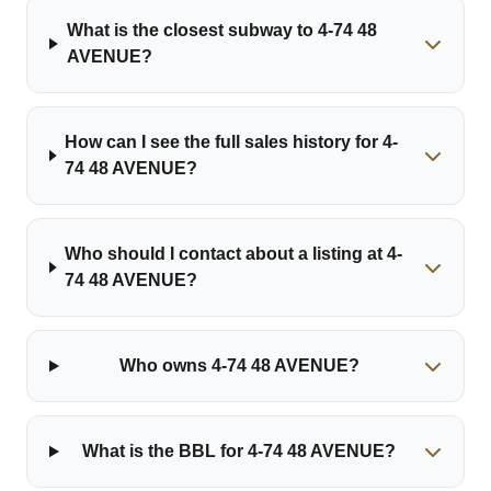
What is the closest subway to 4-74 48
AVENUE?
How can I see the full sales history for 4-
74 48 AVENUE?
Who should I contact about a listing at 4-
74 48 AVENUE?
Who owns 4-74 48 AVENUE?
What is the BBL for 4-74 48 AVENUE?