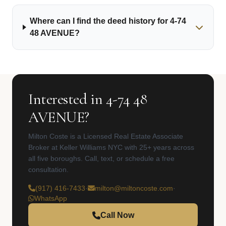
Where can I find the deed history for 4-74
48 AVENUE?
Interested in 4-74 48
AVENUE?
Milton Coste is a Licensed Real Estate Associate
Broker at Keller Williams NYC with 25+ years across
all five boroughs. Call, text, or schedule a free
consultation.
(917) 416-7433
·
milton@miltoncoste.com
·
WhatsApp
Call Now