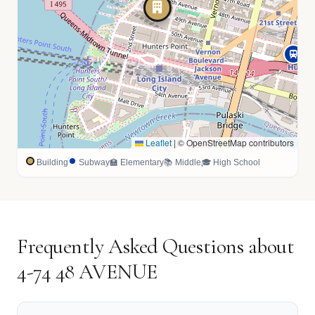
Leaflet
|
© OpenStreetMap contributors
Building
Subway
🏫 Elementary
📚 Middle
🎓 High School
Frequently Asked Questions about
4-74 48 AVENUE