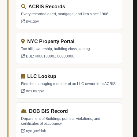
ACRIS Records
Every recorded deed, mortgage, and lien since 1966.
nyc.gov
NYC Property Portal
Tax bill, ownership, building class, zoning.
BBL: 4000180001.00000000
LLC Lookup
Find the managing member of an LLC owner from ACRIS.
dos.ny.gov
DOB BIS Record
Department of Buildings permits, violations, and
certificates of occupancy.
nyc.gov/dob