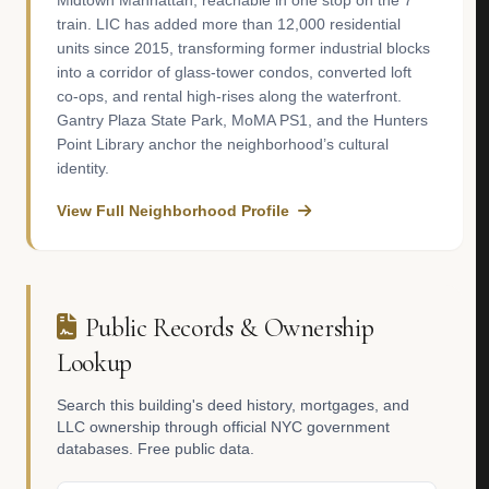
Midtown Manhattan, reachable in one stop on the 7
train. LIC has added more than 12,000 residential
units since 2015, transforming former industrial blocks
into a corridor of glass-tower condos, converted loft
co-ops, and rental high-rises along the waterfront.
Gantry Plaza State Park, MoMA PS1, and the Hunters
Point Library anchor the neighborhood’s cultural
identity.
View Full Neighborhood Profile
Public Records & Ownership
Lookup
Search this building's deed history, mortgages, and
LLC ownership through official NYC government
databases. Free public data.