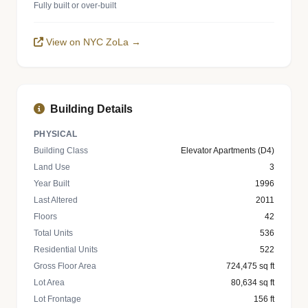
Fully built or over-built
View on NYC ZoLa →
Building Details
PHYSICAL
Building Class
Elevator Apartments (D4)
Land Use
3
Year Built
1996
Last Altered
2011
Floors
42
Total Units
536
Residential Units
522
Gross Floor Area
724,475 sq ft
Lot Area
80,634 sq ft
Lot Frontage
156 ft