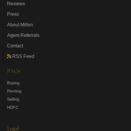
Reviews
Press
About Milton
Agent Referrals
Contact
RSS Feed
FAQs
Buying
Renting
Selling
HDFC
Legal