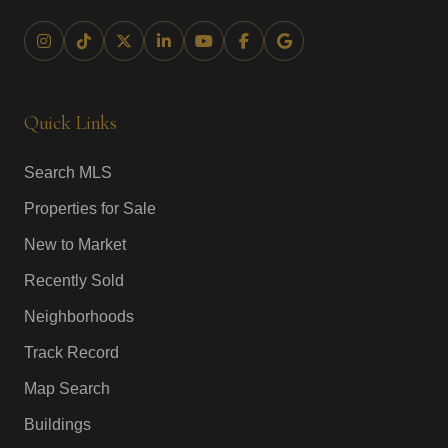
Quick Links
Search MLS
Properties for Sale
New to Market
Recently Sold
Neighborhoods
Track Record
Map Search
Buildings