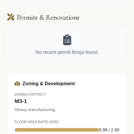
Permits & Renovations
No recent permit filings found.
Zoning & Development
ZONING DISTRICT
M3-1
Heavy manufacturing.
FLOOR AREA RATIO (FAR)
8.98 / 2.00