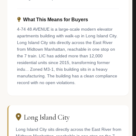
What This Means for Buyers
4-74 48 AVENUE is a large-scale modern elevator
apartments building with walk-up in Long Island City.
Long Island City sits directly across the East River
from Midtown Manhattan, reachable in one stop on
the 7 train. LIC has added more than 12,000
residential units since 2015, transforming former
indu... Zoned M3-1, this building sits in a heavy
manufacturing. The building has a clean compliance
record with no open violations.
Long Island City
Long Island City sits directly across the East River from