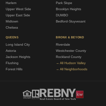
Harlem
Park Slope
Upper West Side
Brooklyn Heights
Upper East Side
DUMBO
Midtown
Bedford-Stuyvesant
Chelsea
QUEENS
BRONX & BEYOND
Long Island City
Riverdale
Astoria
Westchester County
Jackson Heights
Rockland County
Flushing
→ All Hudson Valley
Forest Hills
→ All Neighborhoods