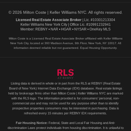
© 2026 Milton Coste | Keller Williams NYC. All rights reserved.
Licensed Real Estate Associate Broker
| Lic. #10301213304
Keller Williams New York City | Office Lic. #10991232941
Member: REBNY • NAR • HGAR • NYSAR • OneKey MLS
Milton Coste is a Licensed Real Estate Associate Broker affiliated with Keller Williams
New York City, located at 360 Madison Avenue, 9th Floor, New York, NY 10017. All
information deemed reliable but not guaranteed. Equal Housing Opportunity.
Listing data is derived in whole or in part from the RLS at REBNY (Real Estate
Board of New York) Internet Data Exchange (IDX) database. Real estate listings
held by brokerage firms other than Milton Coste | Keller Williams NYC are marked
with the RLS logo. The information provided is for consumers' personal, non-
commercial use and may not be used for any purpose other than to identify
prospective properties consumers may be interested in purchasing. Data is
refreshed every 15 minutes per REBNY IDX requirements.
Fair Housing Notice:
Federal, State and Local Fair Housing and Anti-
discrimination Laws protect individuals from housing discrimination. It is unlawful to