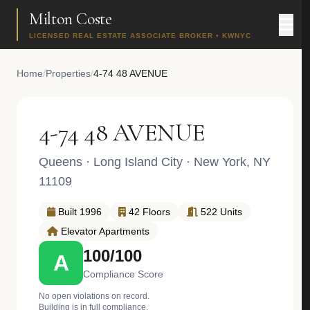
Milton Coste
LICENSED REAL ESTATE ASSOCIATE BROKER • KWNYC
Home
/
Properties
/
4-74 48 AVENUE
4-74 48 AVENUE
Queens
·
Long Island City
· New York, NY
11109
Built 1996
42 Floors
522 Units
Elevator Apartments
100/100
A
Compliance Score
No open violations on record.
Building is in full compliance.