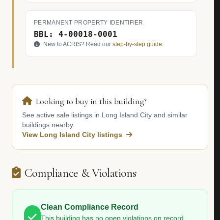
PERMANENT PROPERTY IDENTIFIER
BBL: 4-00018-0001
New to ACRIS? Read our
step-by-step guide
.
Looking to buy in this building?
See active sale listings in Long Island City and similar
buildings nearby.
View Long Island City listings
Compliance & Violations
Clean Compliance Record
This building has no open violations on record