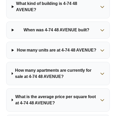
What kind of building is 4-74 48
AVENUE?
When was 4-74 48 AVENUE built?
How many units are at 4-74 48 AVENUE?
How many apartments are currently for
sale at 4-74 48 AVENUE?
What is the average price per square foot
at 4-74 48 AVENUE?