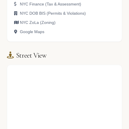
NYC Finance (Tax & Assessment)
NYC DOB BIS (Permits & Violations)
NYC ZoLa (Zoning)
Google Maps
Street View