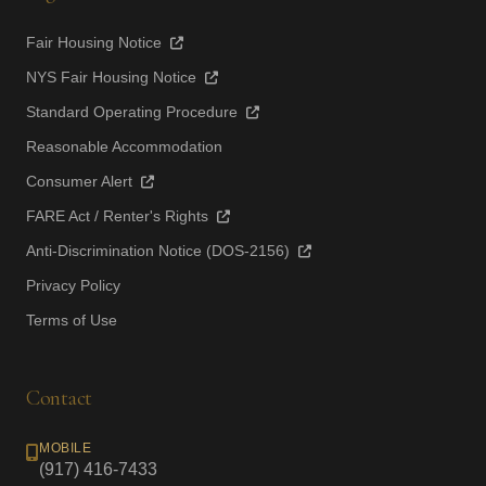
Fair Housing Notice
NYS Fair Housing Notice
Standard Operating Procedure
Reasonable Accommodation
Consumer Alert
FARE Act / Renter's Rights
Anti-Discrimination Notice (DOS-2156)
Privacy Policy
Terms of Use
Contact
MOBILE
(917) 416-7433