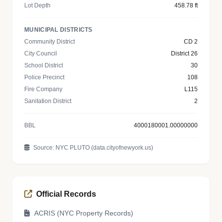
Lot Depth
458.78 ft
MUNICIPAL DISTRICTS
Community District
CD 2
City Council
District 26
School District
30
Police Precinct
108
Fire Company
L115
Sanitation District
2
BBL
4000180001.00000000
Source: NYC PLUTO (data.cityofnewyork.us)
Official Records
ACRIS (NYC Property Records)