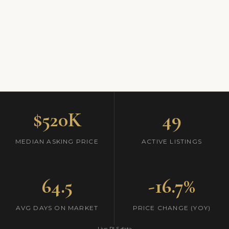
$520K
49
MEDIAN ASKING PRICE
ACTIVE LISTINGS
64.5
-16.7%
AVG DAYS ON MARKET
PRICE CHANGE (YOY)
Live RLS data