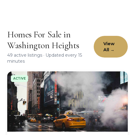
Homes For Sale in
Washington Heights
View
All →
49 active listings · Updated every 15
minutes
ACTIVE