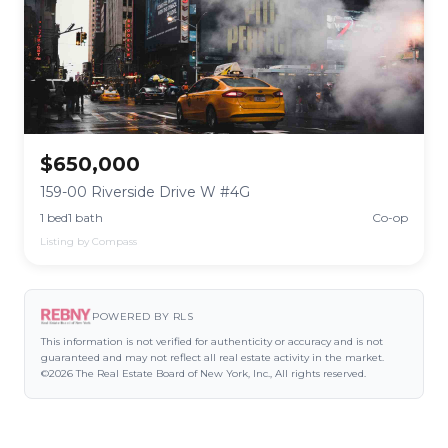
$650,000
159-00 Riverside Drive W #4G
1 bed
1 bath
Co-op
Listing by Compass
POWERED BY RLS
This information is not verified for authenticity or accuracy and is not
guaranteed and may not reflect all real estate activity in the market.
©2026 The Real Estate Board of New York, Inc., All rights reserved.