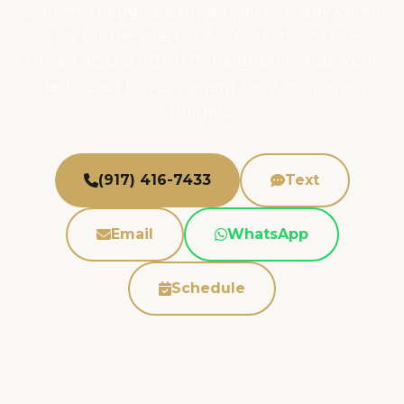
systems, flagged early so you're ready when
they hit the market. 1,000+ transactions
closed across 40+ NYC neighborhoods. Your
dedicated buyer's agent for Washington
Heights.
(917) 416-7433
Text
Email
WhatsApp
Schedule