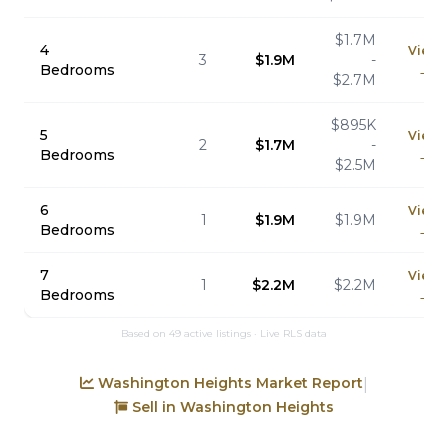
$1.7M
4
View
3
$1.9M
-
Bedrooms
→
$2.7M
$895K
5
View
2
$1.7M
-
Bedrooms
→
$2.5M
6
View
1
$1.9M
$1.9M
Bedrooms
→
7
View
1
$2.2M
$2.2M
Bedrooms
→
Based on 49 active listings · Live RLS data
Washington Heights Market Report
|
Sell in Washington Heights