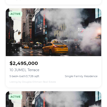
ACTIVE
$2,495,000
10 JUMEL Terrace
5 bed
4 bath
3,728 sqft
Single Family Residence
Listing by Douglas Elliman Real Estate
ACTIVE