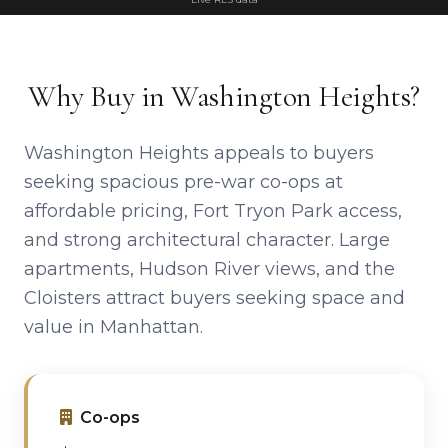
Why Buy in Washington Heights?
Washington Heights appeals to buyers
seeking spacious pre-war co-ops at
affordable pricing, Fort Tryon Park access,
and strong architectural character. Large
apartments, Hudson River views, and the
Cloisters attract buyers seeking space and
value in Manhattan.
Co-ops