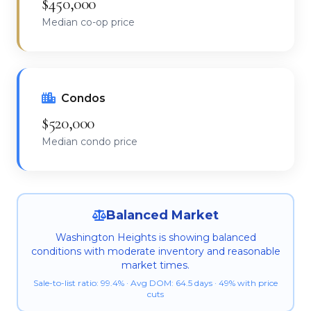
$450,000
Median co-op price
Condos
$520,000
Median condo price
Balanced Market
Washington Heights is showing balanced
conditions with moderate inventory and reasonable
market times.
Sale-to-list ratio: 99.4% · Avg DOM: 64.5 days · 49% with price
cuts