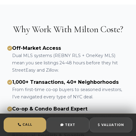
Why Work With Milton Coste?
Off-Market Access
Dual MLS systems (REBNY RLS + OneKey MLS)
mean you see listings 24-48 hours before they hit
StreetEasy and Zillow.
1,000+ Transactions, 40+ Neighborhoods
From first-time co-op buyers to seasoned investors,
I've navigated every type of NYC deal.
Co-op & Condo Board Expert
I prepare your board package and coach you through
the interview. First-review approvals are the standard.
CALL
TEXT
VALUATION
Bilingual: English & Spanish