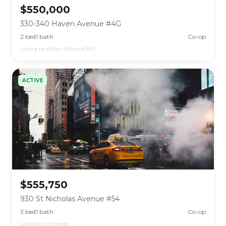
$550,000
330-340 Haven Avenue #4G
2 bed
1 bath
Co-op
Listing by Keller Williams NYC
ACTIVE
$555,750
930 St Nicholas Avenue #54
3 bed
1 bath
Co-op
Listing by Compass