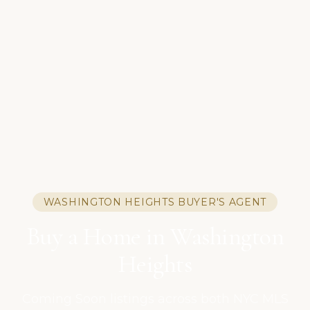
WASHINGTON HEIGHTS BUYER'S AGENT
Buy a Home in Washington
Heights
Coming Soon listings across both NYC MLS