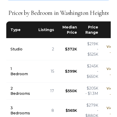
Prices by Bedroom in Washington Heights
Median
Price
Type
Listings
Price
Range
$219K
View
Studio
2
$372K
-
→
$525K
$245K
1
View
15
$399K
-
Bedroom
→
$650K
2
$205K
View
17
$550K
Bedrooms
- $1.3M
→
$279K
3
View
8
$565K
-
Bedrooms
→
$880K