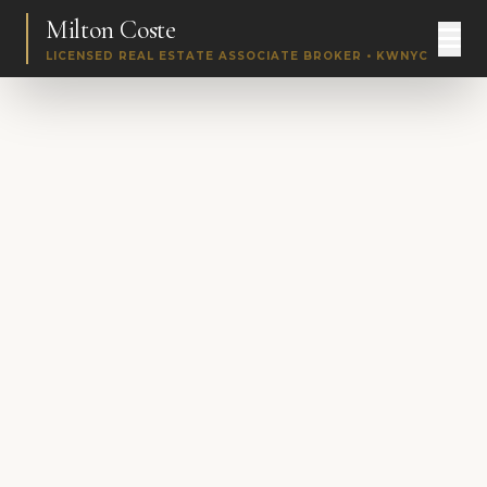
Milton Coste
LICENSED REAL ESTATE ASSOCIATE BROKER • KWNYC