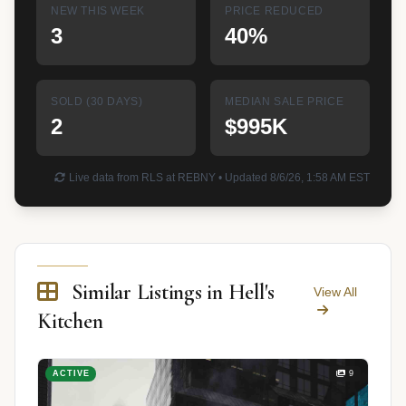
NEW THIS WEEK
PRICE REDUCED
3
40%
SOLD (30 DAYS)
MEDIAN SALE PRICE
2
$995K
Live data from RLS at REBNY • Updated 8/6/26, 1:58 AM EST
Similar Listings in Hell's
View All
Kitchen
ACTIVE
9