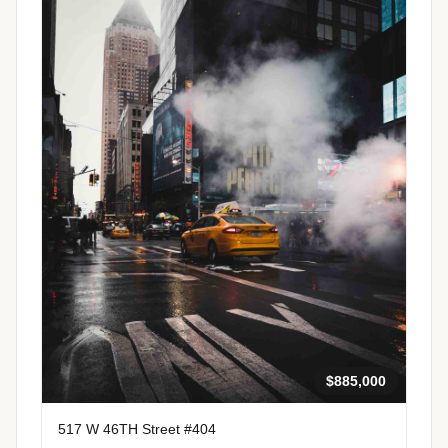
$885,000
517 W 46TH Street #404