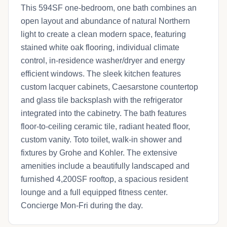
This 594SF one-bedroom, one bath combines an
open layout and abundance of natural Northern
light to create a clean modern space, featuring
stained white oak flooring, individual climate
control, in-residence washer/dryer and energy
efficient windows. The sleek kitchen features
custom lacquer cabinets, Caesarstone countertop
and glass tile backsplash with the refrigerator
integrated into the cabinetry. The bath features
floor-to-ceiling ceramic tile, radiant heated floor,
custom vanity. Toto toilet, walk-in shower and
fixtures by Grohe and Kohler. The extensive
amenities include a beautifully landscaped and
furnished 4,200SF rooftop, a spacious resident
lounge and a full equipped fitness center.
Concierge Mon-Fri during the day.