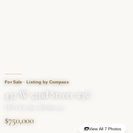
For Sale · Listing by Compass
432 W 52nd Street #3C
Hell's Kitchen, Manhattan
$750,000
View All 7 Photos