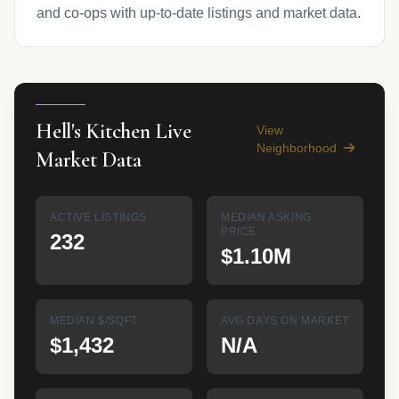
and co-ops with up-to-date listings and market data.
Hell's Kitchen Live
View
Neighborhood
Market Data
ACTIVE LISTINGS
MEDIAN ASKING
PRICE
232
$1.10M
MEDIAN $/SQFT
AVG DAYS ON MARKET
$1,432
N/A