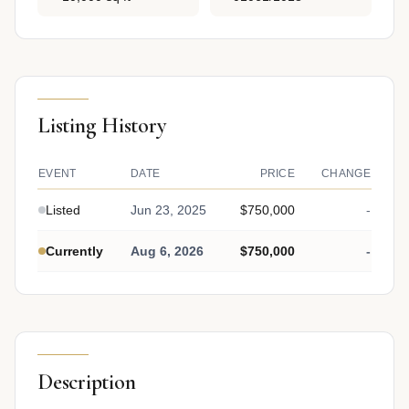
Listing History
EVENT
DATE
PRICE
CHANGE
Listed
Jun 23, 2025
$750,000
-
Currently
Aug 6, 2026
$750,000
-
Description