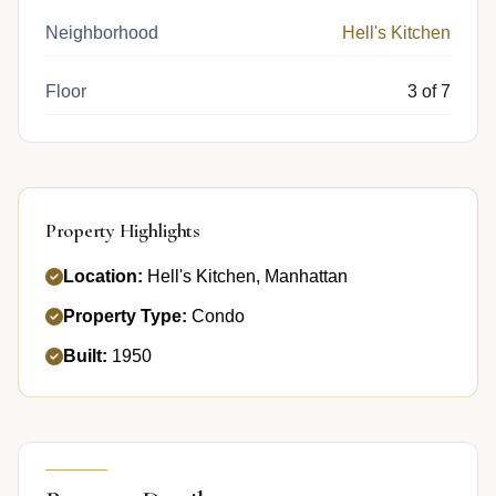
Neighborhood
Hell's Kitchen
Floor
3 of 7
Property Highlights
Location:
Hell's Kitchen, Manhattan
Property Type:
Condo
Built:
1950