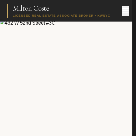
Milton Coste
LICENSED REAL ESTATE ASSOCIATE BROKER • KWNYC