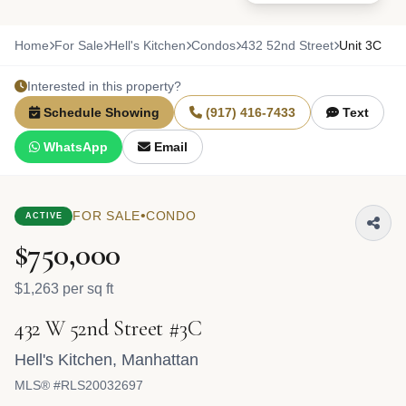
Home
For Sale
Hell's Kitchen
Condos
432 52nd Street
Unit 3C
Interested in this property?
Schedule Showing
(917) 416-7433
Text
WhatsApp
Email
•
FOR SALE
CONDO
ACTIVE
$750,000
$1,263 per sq ft
432 W 52nd Street #3C
Hell's Kitchen
,
Manhattan
MLS® #RLS20032697