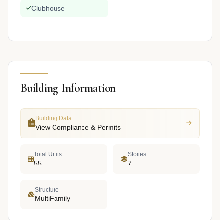
Clubhouse
Building Information
Building Data
View Compliance & Permits
Total Units
Stories
55
7
Structure
MultiFamily