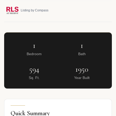
Listing by Compass
1
1
Bedroom
Bath
594
1950
Sq. Ft.
Year Built
Quick Summary