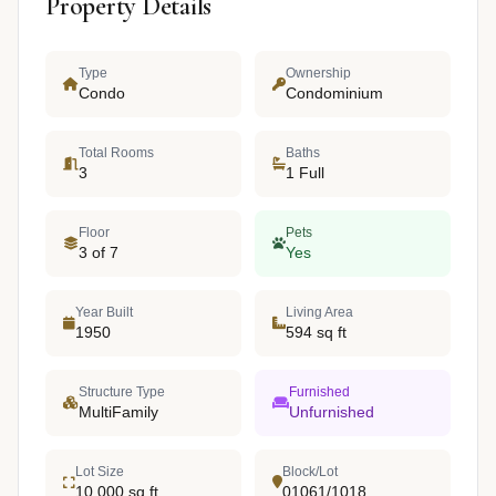
Property Details
Type
Ownership
Condo
Condominium
Total Rooms
Baths
3
1 Full
Floor
Pets
3 of 7
Yes
Year Built
Living Area
1950
594 sq ft
Structure Type
Furnished
MultiFamily
Unfurnished
Lot Size
Block/Lot
10,000 sq ft
01061/1018