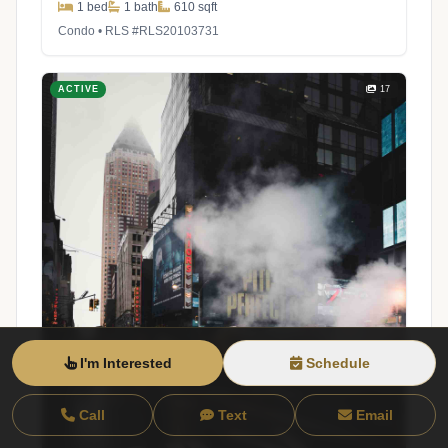
1 bed
1 bath
610 sqft
Condo • RLS #RLS20103731
ACTIVE
17
I'm Interested
Schedule
Call
Text
Email