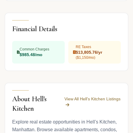
Financial Details
RE Taxes
Common Charges
$13,805.76/yr
$985.48/mo
($1,150/mo)
About Hell's
View All Hell's Kitchen Listings
Kitchen
Explore real estate opportunities in Hell's Kitchen,
Manhattan. Browse available apartments, condos,