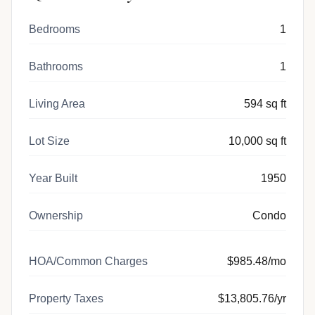
Bedrooms
1
Bathrooms
1
Living Area
594 sq ft
Lot Size
10,000 sq ft
Year Built
1950
Ownership
Condo
HOA/Common Charges
$985.48/mo
Property Taxes
$13,805.76/yr