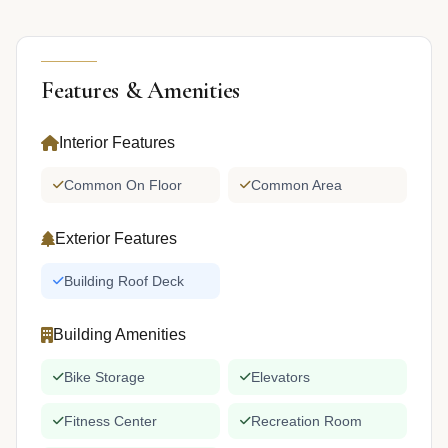
Features & Amenities
Interior Features
Common On Floor
Common Area
Exterior Features
Building Roof Deck
Building Amenities
Bike Storage
Elevators
Fitness Center
Recreation Room