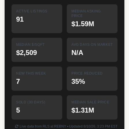
ACTIVE LISTINGS
MEDIAN ASKING
PRICE
91
$1.59M
MEDIAN $/SQFT
AVG DAYS ON MARKET
$2,509
N/A
NEW THIS WEEK
PRICE REDUCED
7
35%
SOLD (30 DAYS)
MEDIAN SALE PRICE
5
$1.31M
Live data from RLS at REBNY • Updated 8/10/26, 3:23 PM EST