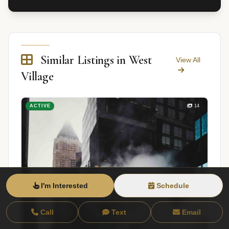
Similar Listings in West
View All
Village
ACTIVE
14
I'm Interested
Schedule
Call
Text
Email