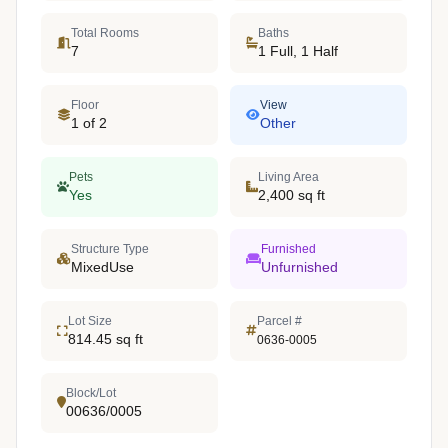
Total Rooms
Baths
7
1 Full, 1 Half
Floor
View
1 of 2
Other
Pets
Living Area
Yes
2,400 sq ft
Structure Type
Furnished
MixedUse
Unfurnished
Lot Size
Parcel #
814.45 sq ft
0636-0005
Block/Lot
00636/0005