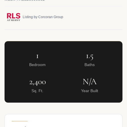
Listing by Corcoran Group
1
1.5
Bedroom
Baths
2,400
N/A
Sq. Ft.
Year Built