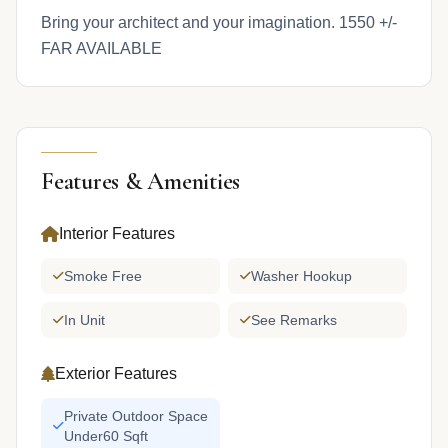
Bring your architect and your imagination. 1550 +/-
FAR AVAILABLE
Features & Amenities
Interior Features
Smoke Free
Washer Hookup
In Unit
See Remarks
Exterior Features
Private Outdoor Space
Under60 Sqft