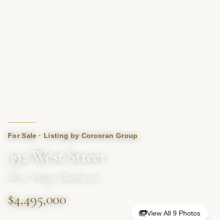
For Sale · Listing by Corcoran Group
392 West Street
West Village, Manhattan
$4,495,000
View All 9 Photos