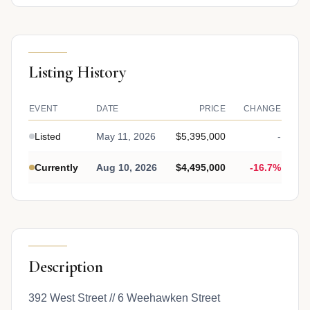
Listing History
EVENT
DATE
PRICE
CHANGE
Listed
May 11, 2026
$5,395,000
-
Currently
Aug 10, 2026
$4,495,000
-16.7%
Description
392 West Street // 6 Weehawken Street