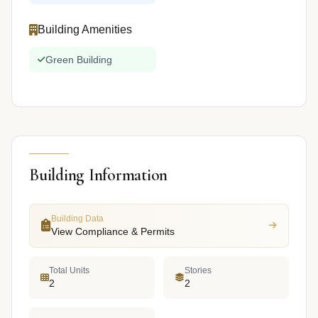
Building Amenities
Green Building
Building Information
Building Data
View Compliance & Permits
Total Units
Stories
2
2