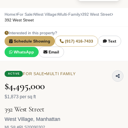
Home
For Sale
West Village
Multi-Family
392 West Street
392 West Street
Interested in this property?
Schedule Showing
(917) 416-7433
Text
WhatsApp
Email
•
FOR SALE
MULTI FAMILY
ACTIVE
$4,495,000
$1,873 per sq ft
392 West Street
West Village
,
Manhattan
MLS® #RLS20090302