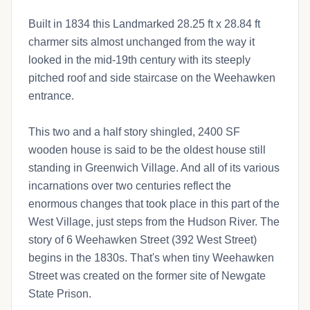
Built in 1834 this Landmarked 28.25 ft x 28.84 ft
charmer sits almost unchanged from the way it
looked in the mid-19th century with its steeply
pitched roof and side staircase on the Weehawken
entrance.
This two and a half story shingled, 2400 SF
wooden house is said to be the oldest house still
standing in Greenwich Village. And all of its various
incarnations over two centuries reflect the
enormous changes that took place in this part of the
West Village, just steps from the Hudson River. The
story of 6 Weehawken Street (392 West Street)
begins in the 1830s. That's when tiny Weehawken
Street was created on the former site of Newgate
State Prison.