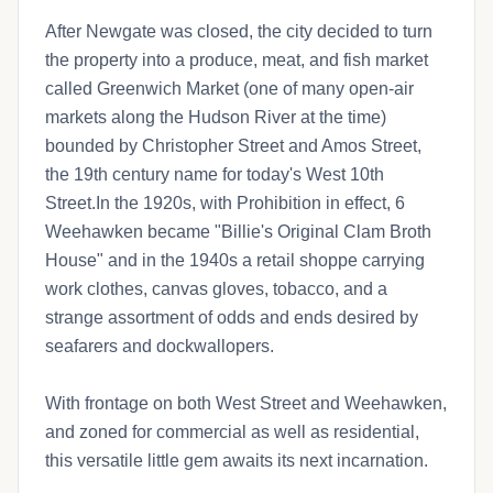
After Newgate was closed, the city decided to turn
the property into a produce, meat, and fish market
called Greenwich Market (one of many open-air
markets along the Hudson River at the time)
bounded by Christopher Street and Amos Street,
the 19th century name for today's West 10th
Street.In the 1920s, with Prohibition in effect, 6
Weehawken became "Billie's Original Clam Broth
House" and in the 1940s a retail shoppe carrying
work clothes, canvas gloves, tobacco, and a
strange assortment of odds and ends desired by
seafarers and dockwallopers.
With frontage on both West Street and Weehawken,
and zoned for commercial as well as residential,
this versatile little gem awaits its next incarnation.