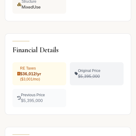
Structure
MixedUse
Financial Details
RE Taxes
Original Price
$36,012/yr
$5,395,000
($3,001/mo)
Previous Price
$5,395,000