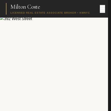
Milton Coste
LICENSED REAL ESTATE ASSOCIATE BROKER • KWNYC