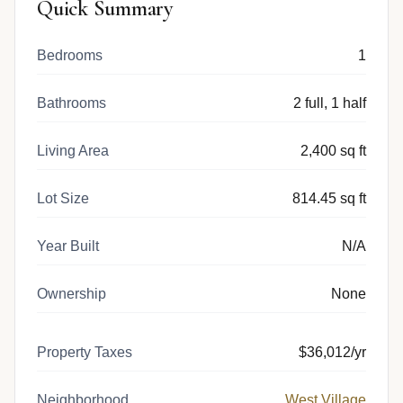
Quick Summary
Bedrooms
1
Bathrooms
2 full, 1 half
Living Area
2,400 sq ft
Lot Size
814.45 sq ft
Year Built
N/A
Ownership
None
Property Taxes
$36,012/yr
Neighborhood
West Village