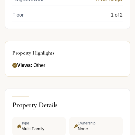
Floor
1 of 2
Property Highlights
Views:
Other
Property Details
Type
Ownership
Multi Family
None