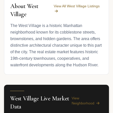
About West
View All West Village Listings
Village
The West Village is a historic Manhattan
neighborhood known for its cobblestone streets,
brownstones, and hidden gardens. The area offers
distinctive architectural character unique to this part
of the city. The real estate market features historic
19th-century townhouses, cooperatives, and
waterfront developments along the Hudson River.
West Village Live Market
View
Neighborhood
Data