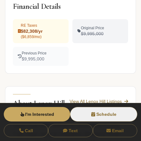
Financial Details
RE Taxes
Original Price
$82,308/yr
$9,995,000
($6,859/mo)
Previous Price
$9,995,000
View All Lenox Hill Listings
About Lenox Hill
I'm Interested
Schedule
Lenox Hill occupies a residential section of the
Upper East Side, defined by proximity to Central
Call
Text
Email
Park, major medical institutions (Memorial Sloan