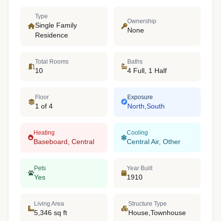
Type
Ownership
Single Family
None
Residence
Total Rooms
Baths
10
4 Full, 1 Half
Floor
Exposure
1 of 4
North,South
Heating
Cooling
Baseboard, Central
Central Air, Other
Pets
Year Built
Yes
1910
Living Area
Structure Type
5,346 sq ft
House,Townhouse