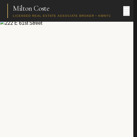
Milton Coste
LICENSED REAL ESTATE ASSOCIATE BROKER • KWNYC