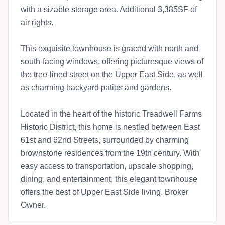
with a sizable storage area. Additional 3,385SF of
air rights.
This exquisite townhouse is graced with north and
south-facing windows, offering picturesque views of
the tree-lined street on the Upper East Side, as well
as charming backyard patios and gardens.
Located in the heart of the historic Treadwell Farms
Historic District, this home is nestled between East
61st and 62nd Streets, surrounded by charming
brownstone residences from the 19th century. With
easy access to transportation, upscale shopping,
dining, and entertainment, this elegant townhouse
offers the best of Upper East Side living. Broker
Owner.