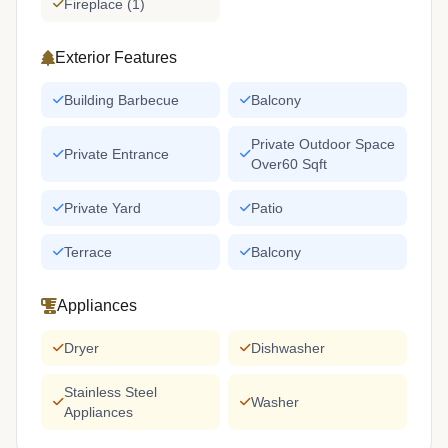
Fireplace (1)
Exterior Features
Building Barbecue
Balcony
Private Outdoor Space
Private Entrance
Over60 Sqft
Private Yard
Patio
Terrace
Balcony
Appliances
Dryer
Dishwasher
Stainless Steel
Washer
Appliances