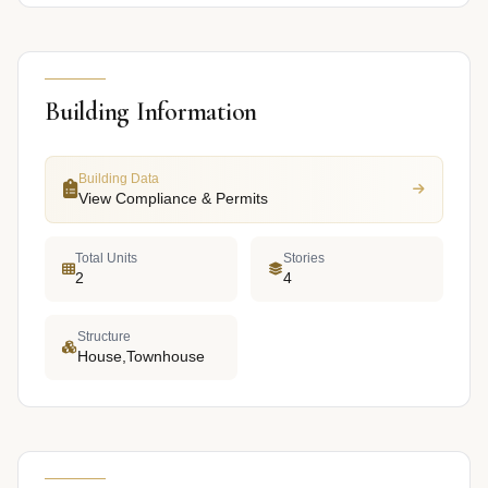
Building Information
Building Data
View Compliance & Permits
Total Units
Stories
2
4
Structure
House,Townhouse