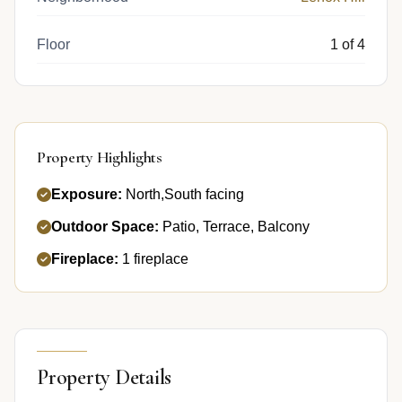
Floor
1 of 4
Property Highlights
Exposure:
North,South facing
Outdoor Space:
Patio, Terrace, Balcony
Fireplace:
1 fireplace
Property Details