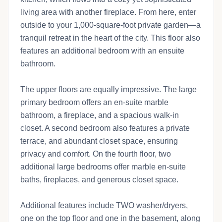
living area with another fireplace. From here, enter
outside to your 1,000-square-foot private garden—a
tranquil retreat in the heart of the city. This floor also
features an additional bedroom with an ensuite
bathroom.
The upper floors are equally impressive. The large
primary bedroom offers an en-suite marble
bathroom, a fireplace, and a spacious walk-in
closet. A second bedroom also features a private
terrace, and abundant closet space, ensuring
privacy and comfort. On the fourth floor, two
additional large bedrooms offer marble en-suite
baths, fireplaces, and generous closet space.
Additional features include TWO washer/dryers,
one on the top floor and one in the basement, along