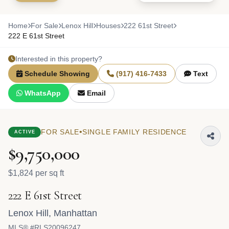
Home
For Sale
Lenox Hill
Houses
222 61st Street
222 E 61st Street
Interested in this property?
Schedule Showing
(917) 416-7433
Text
WhatsApp
Email
•
FOR SALE
SINGLE FAMILY RESIDENCE
ACTIVE
$9,750,000
$1,824 per sq ft
222 E 61st Street
Lenox Hill
,
Manhattan
MLS® #RLS20096247