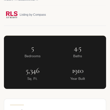
Listing by Compass
5
4.5
Bedrooms
Baths
5,346
1910
Sq. Ft.
Year Built