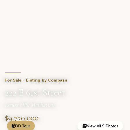
For Sale · Listing by Compass
222 E 61st Street
Lenox Hill, Manhattan
$9,750,000
3D Tour
View All 9 Photos