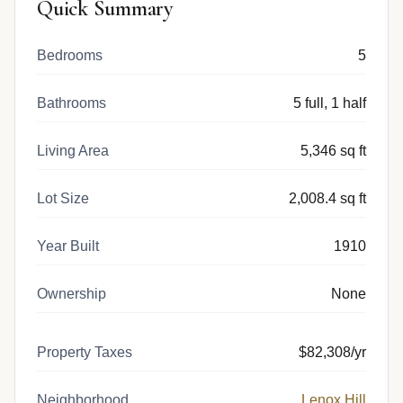
Quick Summary
Bedrooms
5
Bathrooms
5 full, 1 half
Living Area
5,346 sq ft
Lot Size
2,008.4 sq ft
Year Built
1910
Ownership
None
Property Taxes
$82,308/yr
Neighborhood
Lenox Hill