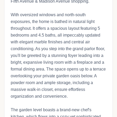
Fifth Avenue & Madison Avenue shopping.
With oversized windows and north-south
exposures, the home is bathed in natural light
throughout. It offers a spacious layout featuring 5
bedrooms and 4.5 baths, all impeccably updated
with elegant marble finishes and central air
conditioning. As you step into the grand parlor floor,
you'll be greeted by a stunning foyer leading into a
bright, expansive living room with a fireplace and a
formal dining area. The space opens up to a terrace
overlooking your private garden oasis below. A
powder room and ample storage, including a
massive walk-in closet, ensure effortless
organization and convenience.
The garden level boasts a brand-new chef's
kitchen, which flows into a cozy yet sophisticated