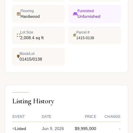
Flooring
Furnished
Hardwood
Unfurnished
Lot Size
Parcel #
2,008.4 sq ft
1415-0138
Block/Lot
01415/0138
Listing History
EVENT
DATE
PRICE
CHANGE
Listed
Jun 9, 2026
$9,995,000
-