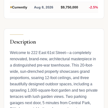
Currently
Aug 8, 2026
$9,750,000
-2.5%
Description
Welcome to 222 East 61st Street—a completely
renovated, brand-new, architectural masterpiece in
a distinguished pre-war townhouse. This 20-foot-
wide, sun-drenched property showcases grand
proportions, soaring 12-foot ceilings, and three
beautifully designed outdoor spaces, including a
sprawling 1,000-square-foot garden and two private
terraces with lush garden views. Two parking
garages next door, 5 minutes from Central Park,