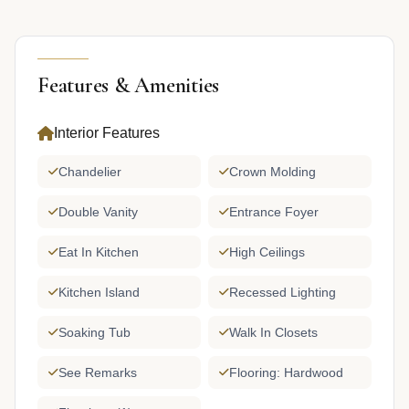
Features & Amenities
Interior Features
Chandelier
Crown Molding
Double Vanity
Entrance Foyer
Eat In Kitchen
High Ceilings
Kitchen Island
Recessed Lighting
Soaking Tub
Walk In Closets
See Remarks
Flooring: Hardwood