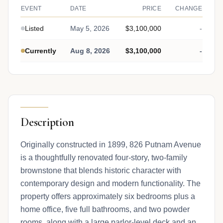
EVENT
DATE
PRICE
CHANGE
Listed
May 5, 2026
$3,100,000
-
Currently
Aug 8, 2026
$3,100,000
-
Description
Originally constructed in 1899, 826 Putnam Avenue
is a thoughtfully renovated four-story, two-family
brownstone that blends historic character with
contemporary design and modern functionality. The
property offers approximately six bedrooms plus a
home office, five full bathrooms, and two powder
rooms, along with a large parlor-level deck and an