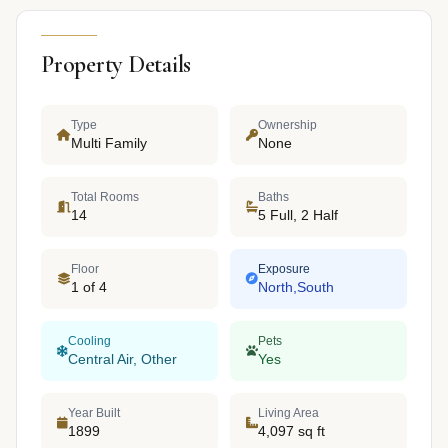
Property Details
Type
Ownership
Multi Family
None
Total Rooms
Baths
14
5 Full, 2 Half
Floor
Exposure
1 of 4
North,South
Cooling
Pets
Central Air, Other
Yes
Year Built
Living Area
1899
4,097 sq ft