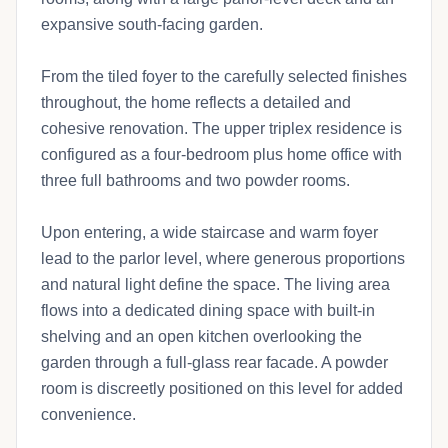
expansive south-facing garden.
From the tiled foyer to the carefully selected finishes
throughout, the home reflects a detailed and
cohesive renovation. The upper triplex residence is
configured as a four-bedroom plus home office with
three full bathrooms and two powder rooms.
Upon entering, a wide staircase and warm foyer
lead to the parlor level, where generous proportions
and natural light define the space. The living area
flows into a dedicated dining space with built-in
shelving and an open kitchen overlooking the
garden through a full-glass rear facade. A powder
room is discreetly positioned on this level for added
convenience.