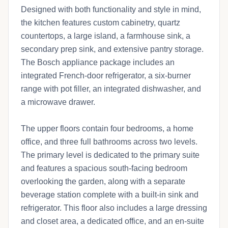
Designed with both functionality and style in mind,
the kitchen features custom cabinetry, quartz
countertops, a large island, a farmhouse sink, a
secondary prep sink, and extensive pantry storage.
The Bosch appliance package includes an
integrated French-door refrigerator, a six-burner
range with pot filler, an integrated dishwasher, and
a microwave drawer.
The upper floors contain four bedrooms, a home
office, and three full bathrooms across two levels.
The primary level is dedicated to the primary suite
and features a spacious south-facing bedroom
overlooking the garden, along with a separate
beverage station complete with a built-in sink and
refrigerator. This floor also includes a large dressing
and closet area, a dedicated office, and an en-suite