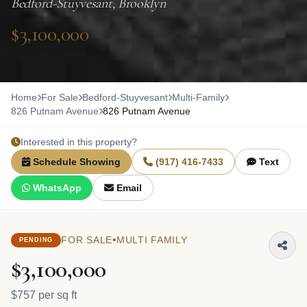
Bedford-Stuyvesant, Brooklyn
$3,100,000
Home
For Sale
Bedford-Stuyvesant
Multi-Family
826 Putnam Avenue
826 Putnam Avenue
Interested in this property?
Schedule Showing
(917) 416-7433
Text
WhatsApp
Email
•
FOR SALE
MULTI FAMILY
PENDING
$3,100,000
$757 per sq ft