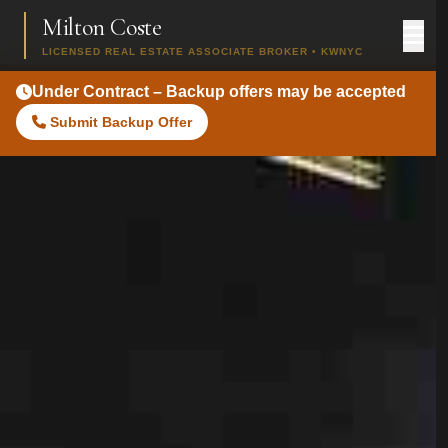
Milton Coste
LICENSED REAL ESTATE ASSOCIATE BROKER • KWNYC
Under Contract – Backup offers may be accepted
Submit Backup Offer