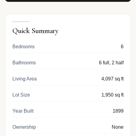
Quick Summary
Bedrooms
6
Bathrooms
6 full, 2 half
Living Area
4,097 sq ft
Lot Size
1,950 sq ft
Year Built
1899
Ownership
None