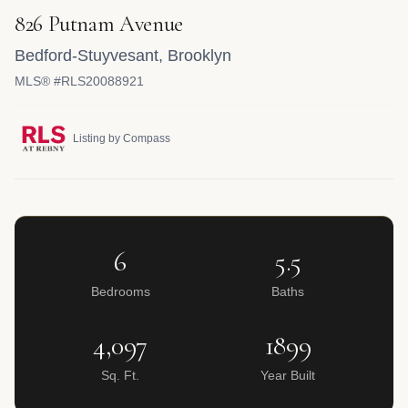
826 Putnam Avenue
Bedford-Stuyvesant
,
Brooklyn
MLS® #RLS20088921
Listing by Compass
6
5.5
Bedrooms
Baths
4,097
1899
Sq. Ft.
Year Built