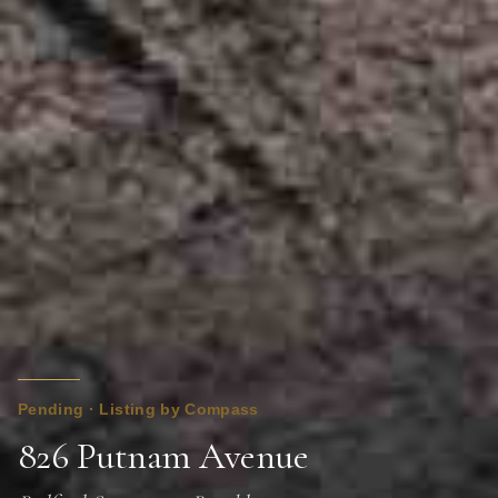
Pending · Listing by Compass
826 Putnam Avenue