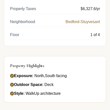
Property Taxes
$6,327.6/yr
Neighborhood
Bedford-Stuyvesant
Floor
1 of 4
Property Highlights
Exposure:
North,South facing
Outdoor Space:
Deck
Style:
WalkUp architecture