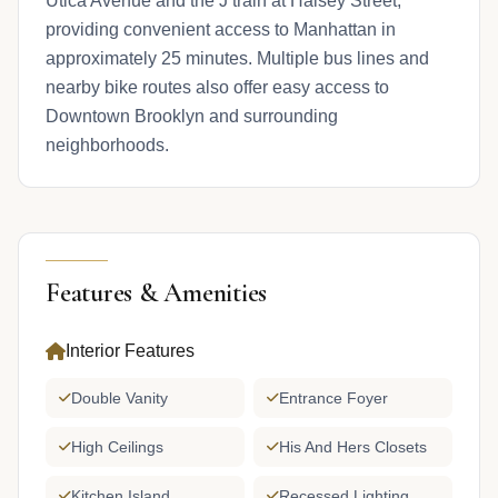
Utica Avenue and the J train at Halsey Street,
providing convenient access to Manhattan in
approximately 25 minutes. Multiple bus lines and
nearby bike routes also offer easy access to
Downtown Brooklyn and surrounding
neighborhoods.
Features & Amenities
Interior Features
Double Vanity
Entrance Foyer
High Ceilings
His And Hers Closets
Kitchen Island
Recessed Lighting