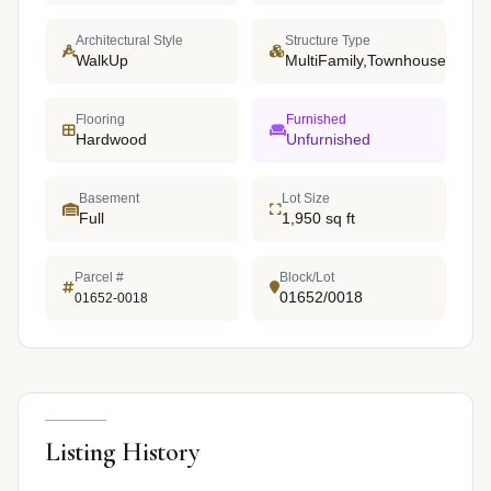
Architectural Style
Structure Type
WalkUp
MultiFamily,Townhouse
Flooring
Furnished
Hardwood
Unfurnished
Basement
Lot Size
Full
1,950 sq ft
Parcel #
Block/Lot
01652/0018
01652-0018
Listing History