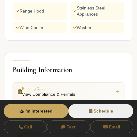
Stainless Steel
Range Hood
Appliances
Wine Cooler
Washer
Building Information
Building Data
View Compliance & Permits
I'm Interested
Schedule
Total Units
Stories
2
4
Call
Text
Email
Structure
Style