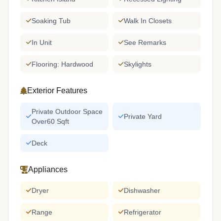
Soaking Tub
Walk In Closets
In Unit
See Remarks
Flooring: Hardwood
Skylights
Exterior Features
Private Outdoor Space
Private Yard
Over60 Sqft
Deck
Appliances
Dryer
Dishwasher
Range
Refrigerator