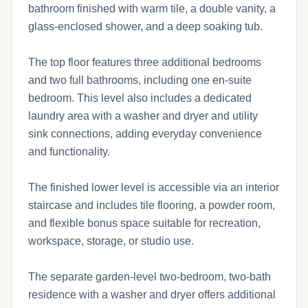
bathroom finished with warm tile, a double vanity, a
glass-enclosed shower, and a deep soaking tub.
The top floor features three additional bedrooms
and two full bathrooms, including one en-suite
bedroom. This level also includes a dedicated
laundry area with a washer and dryer and utility
sink connections, adding everyday convenience
and functionality.
The finished lower level is accessible via an interior
staircase and includes tile flooring, a powder room,
and flexible bonus space suitable for recreation,
workspace, storage, or studio use.
The separate garden-level two-bedroom, two-bath
residence with a washer and dryer offers additional