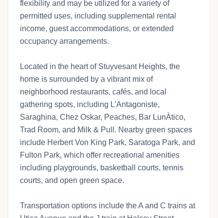
flexibility and may be utilized for a variety of
permitted uses, including supplemental rental
income, guest accommodations, or extended
occupancy arrangements.
Located in the heart of Stuyvesant Heights, the
home is surrounded by a vibrant mix of
neighborhood restaurants, cafés, and local
gathering spots, including L’Antagoniste,
Saraghina, Chez Oskar, Peaches, Bar LunÀtico,
Trad Room, and Milk & Pull. Nearby green spaces
include Herbert Von King Park, Saratoga Park, and
Fulton Park, which offer recreational amenities
including playgrounds, basketball courts, tennis
courts, and open green space.
Transportation options include the A and C trains at