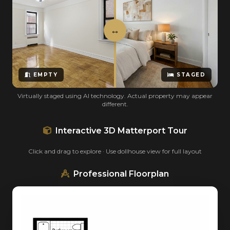
EMPTY
STAGED
Virtually staged using AI technology. Actual property may appear
different.
Interactive 3D Matterport Tour
Click and drag to explore · Use dollhouse view for full layout
Professional Floorplan