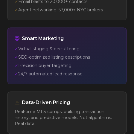
✓
Email blasts to 20,000+ contacts
✓
Agent networking: 57,000+ NYC brokers
Smart Marketing
✓
Virtual staging & decluttering
✓
SEO-optimized listing descriptions
✓
Precision buyer targeting
✓
24/7 automated lead response
Data-Driven Pricing
Real-time MLS comps, building transaction
history, and predictive models. Not algorithms.
Real data.