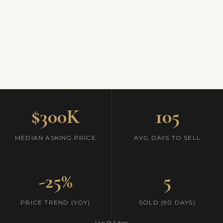
$300K
105
MEDIAN ASKING PRICE
AVG DAYS TO SELL
-25%
5
PRICE TREND (YOY)
SOLD (90 DAYS)
Live RLS data