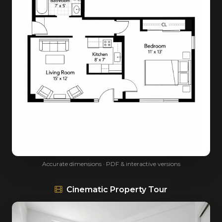
Accurate dimensions · PDF & interactive versions
Cinematic Property Tour