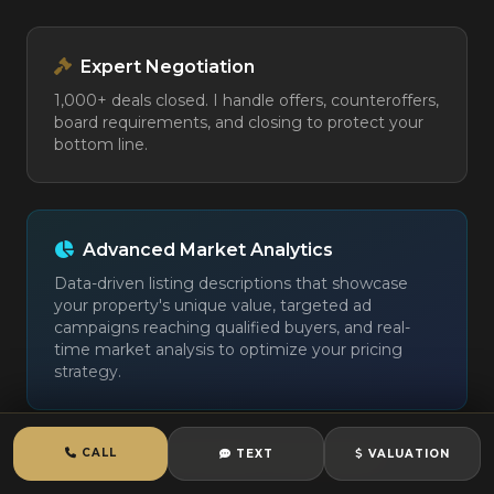
Expert Negotiation
1,000+ deals closed. I handle offers, counteroffers,
board requirements, and closing to protect your
bottom line.
Advanced Market Analytics
Data-driven listing descriptions that showcase
your property's unique value, targeted ad
campaigns reaching qualified buyers, and real-
time market analysis to optimize your pricing
strategy.
CALL
TEXT
VALUATION
View Full Seller Presentation →