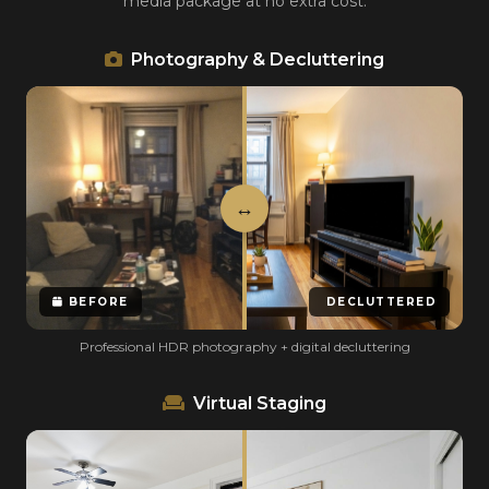
media package at no extra cost.
Photography & Decluttering
BEFORE
DECLUTTERED
Professional HDR photography + digital decluttering
Virtual Staging