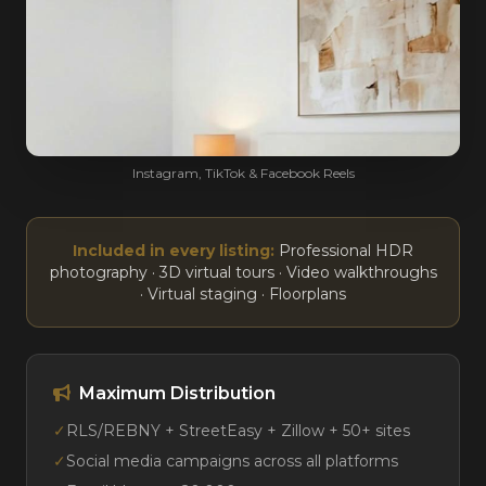
Instagram, TikTok & Facebook Reels
Included in every listing:
Professional HDR
photography · 3D virtual tours · Video walkthroughs
· Virtual staging · Floorplans
Maximum Distribution
✓
RLS/REBNY + StreetEasy + Zillow + 50+ sites
✓
Social media campaigns across all platforms