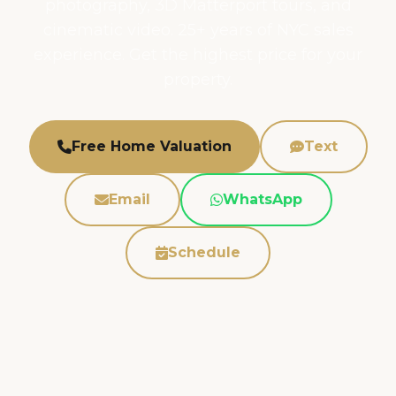
photography, 3D Matterport tours, and
cinematic video. 25+ years of NYC sales
experience. Get the highest price for your
property.
Free Home Valuation
Text
Email
WhatsApp
Schedule