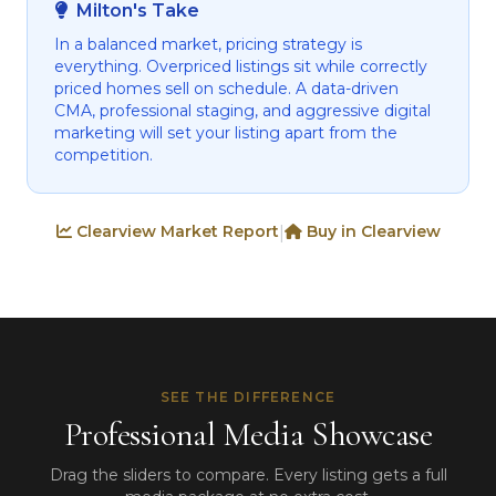
Milton's Take
In a balanced market, pricing strategy is
everything. Overpriced listings sit while correctly
priced homes sell on schedule. A data-driven
CMA, professional staging, and aggressive digital
marketing will set your listing apart from the
competition.
Clearview Market Report
Buy in Clearview
|
SEE THE DIFFERENCE
Professional Media Showcase
Drag the sliders to compare. Every listing gets a full