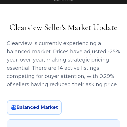
Clearview Seller's Market Update
Clearview is currently experiencing a
balanced market. Prices have adjusted -25%
year-over-year, making strategic pricing
essential. There are 14 active listings
competing for buyer attention, with 0.29%
of sellers having reduced their asking price.
Balanced Market