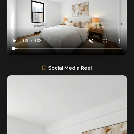
Social Media Reel