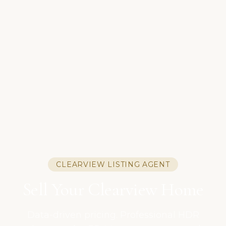
CLEARVIEW LISTING AGENT
Sell Your Clearview Home
Data-driven pricing. Professional HDR