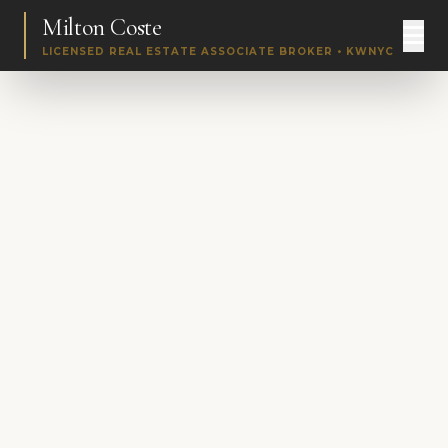
Milton Coste
LICENSED REAL ESTATE ASSOCIATE BROKER • KWNYC