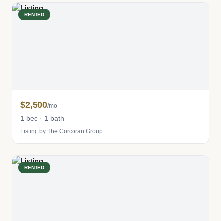
RENTED
$2,500
/mo
1 bed · 1 bath
Listing by The Corcoran Group
RENTED