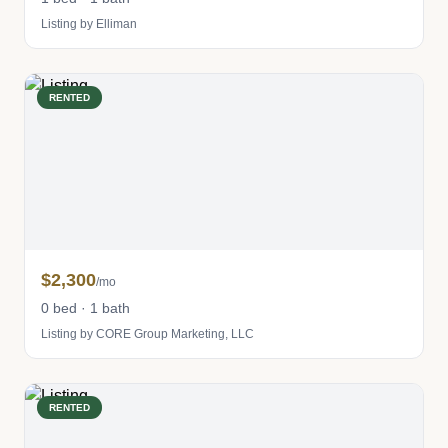
Listing by Elliman
RENTED
$2,300
/mo
0 bed · 1 bath
Listing by CORE Group Marketing, LLC
RENTED