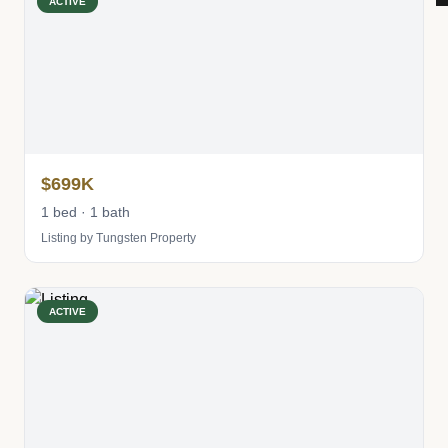
ACTIVE
$699K
1 bed · 1 bath
Listing by Tungsten Property
ACTIVE