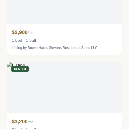
$2,900
/mo
1 bed · 1 bath
Listing by Brown Harris Stevens Residential Sales LLC
RENTED
$3,200
/mo