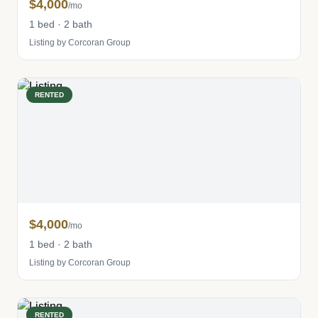
$4,000
/mo
1 bed · 2 bath
Listing by Corcoran Group
RENTED
$4,000
/mo
1 bed · 2 bath
Listing by Corcoran Group
RENTED