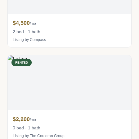
$4,500
/mo
2 bed · 1 bath
Listing by Compass
RENTED
$2,200
/mo
0 bed · 1 bath
Listing by The Corcoran Group