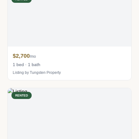
$2,700
/mo
1 bed · 1 bath
Listing by Tungsten Property
RENTED