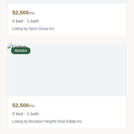
$2,500
/mo
0 bed · 1 bath
Listing by Spire Group Inc.
RENTED
$2,500
/mo
0 bed · 1 bath
Listing by Brooklyn Heights Real Estate Inc