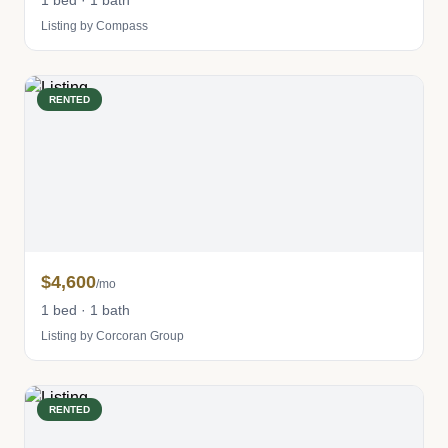
1 bed · 1 bath
Listing by Compass
RENTED
$4,600
/mo
1 bed · 1 bath
Listing by Corcoran Group
RENTED