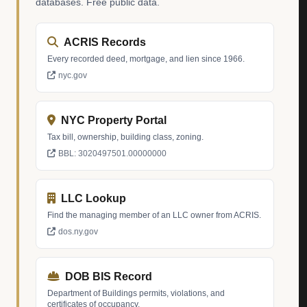
databases. Free public data.
ACRIS Records
Every recorded deed, mortgage, and lien since 1966.
nyc.gov
NYC Property Portal
Tax bill, ownership, building class, zoning.
BBL: 3020497501.00000000
LLC Lookup
Find the managing member of an LLC owner from ACRIS.
dos.ny.gov
DOB BIS Record
Department of Buildings permits, violations, and
certificates of occupancy.