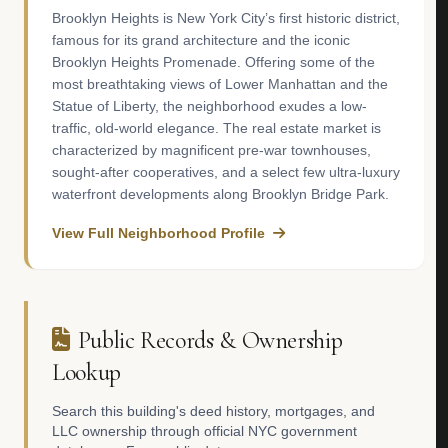
Brooklyn Heights is New York City’s first historic district,
famous for its grand architecture and the iconic
Brooklyn Heights Promenade. Offering some of the
most breathtaking views of Lower Manhattan and the
Statue of Liberty, the neighborhood exudes a low-
traffic, old-world elegance. The real estate market is
characterized by magnificent pre-war townhouses,
sought-after cooperatives, and a select few ultra-luxury
waterfront developments along Brooklyn Bridge Park.
View Full Neighborhood Profile
Public Records & Ownership
Lookup
Search this building's deed history, mortgages, and
LLC ownership through official NYC government