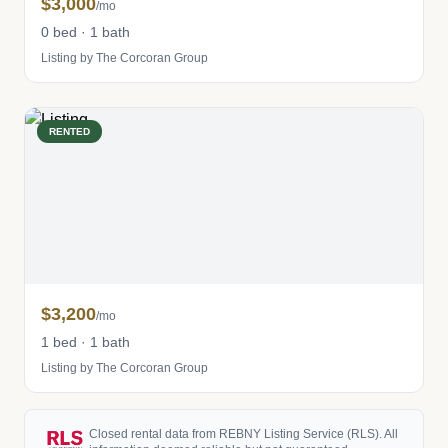
$3,000
/mo
0 bed · 1 bath
Listing by The Corcoran Group
RENTED
$3,200
/mo
1 bed · 1 bath
Listing by The Corcoran Group
Closed rental data from REBNY Listing Service (RLS). All