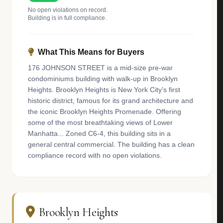
No open violations on record.
Building is in full compliance.
What This Means for Buyers
176 JOHNSON STREET is a mid-size pre-war
condominiums building with walk-up in Brooklyn
Heights. Brooklyn Heights is New York City’s first
historic district, famous for its grand architecture and
the iconic Brooklyn Heights Promenade. Offering
some of the most breathtaking views of Lower
Manhatta... Zoned C6-4, this building sits in a
general central commercial. The building has a clean
compliance record with no open violations.
Brooklyn Heights