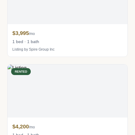
$3,995
/mo
1 bed · 1 bath
Listing by Spire Group Inc
RENTED
$4,200
/mo