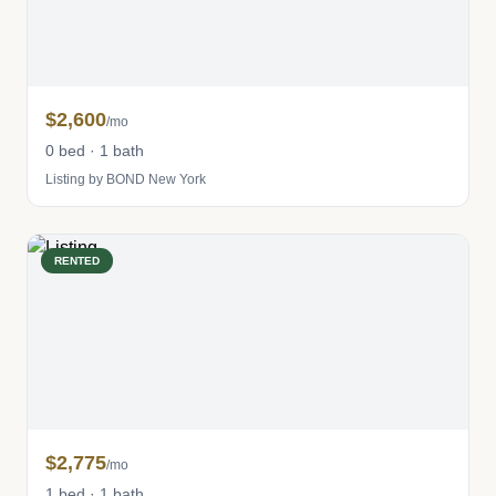
$2,600
/mo
0 bed · 1 bath
Listing by BOND New York
RENTED
$2,775
/mo
1 bed · 1 bath