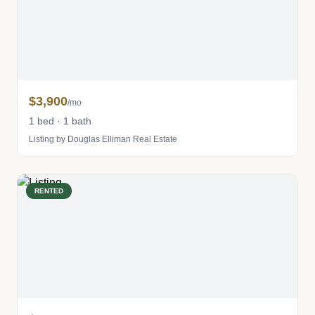
$3,900
/mo
1 bed · 1 bath
Listing by Douglas Elliman Real Estate
RENTED