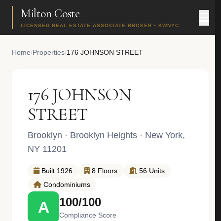
Milton Coste
LICENSED REAL ESTATE ASSOCIATE BROKER • KWNYC
Home
/
Properties
/
176 JOHNSON STREET
176 JOHNSON
STREET
Brooklyn
·
Brooklyn Heights
· New York,
NY 11201
Built 1926
8 Floors
56 Units
Condominiums
100/100
A
Compliance Score