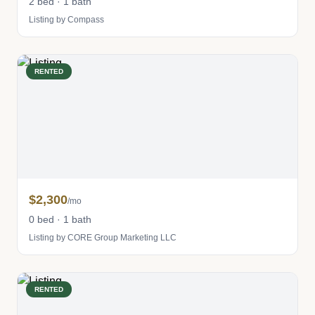
2 bed · 1 bath
Listing by Compass
RENTED
$2,300
/mo
0 bed · 1 bath
Listing by CORE Group Marketing LLC
RENTED