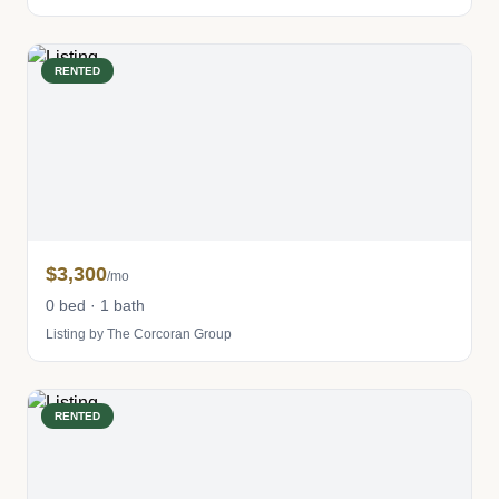
RENTED
$3,300
/mo
0 bed · 1 bath
Listing by The Corcoran Group
RENTED