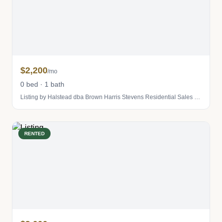
$2,200
/mo
0 bed · 1 bath
Listing by Halstead dba Brown Harris Stevens Residential Sales LLC
RENTED