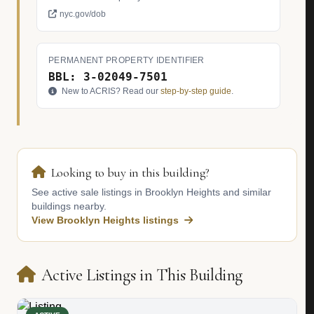
nyc.gov/dob
PERMANENT PROPERTY IDENTIFIER
BBL: 3-02049-7501
New to ACRIS? Read our
step-by-step guide
.
Looking to buy in this building?
See active sale listings in Brooklyn Heights and similar
buildings nearby.
View Brooklyn Heights listings
Active Listings in This Building