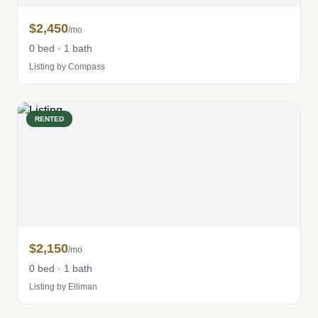
$2,450
/mo
0 bed · 1 bath
Listing by Compass
RENTED
$2,150
/mo
0 bed · 1 bath
Listing by Elliman