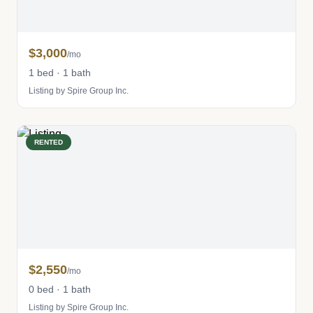
$3,000
/mo
1 bed · 1 bath
Listing by Spire Group Inc.
RENTED
$2,550
/mo
0 bed · 1 bath
Listing by Spire Group Inc.