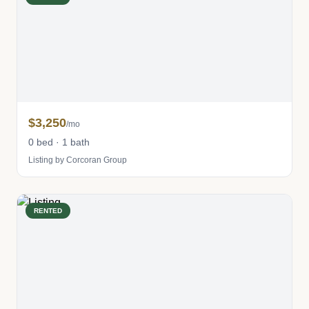
$3,250
/mo
0 bed · 1 bath
Listing by Corcoran Group
RENTED