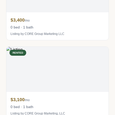
$3,400
/mo
0 bed · 1 bath
Listing by CORE Group Marketing LLC
RENTED
$3,100
/mo
0 bed · 1 bath
Listing by CORE Group Marketing, LLC