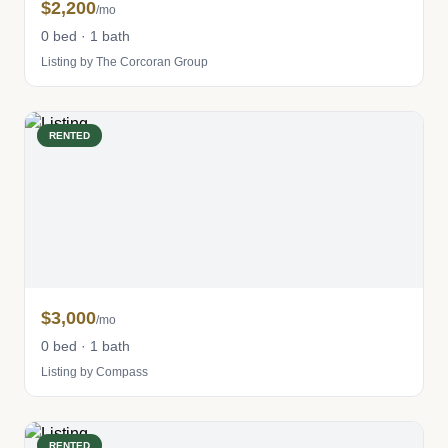
$2,200
/mo
0 bed · 1 bath
Listing by The Corcoran Group
RENTED
$3,000
/mo
0 bed · 1 bath
Listing by Compass
RENTED