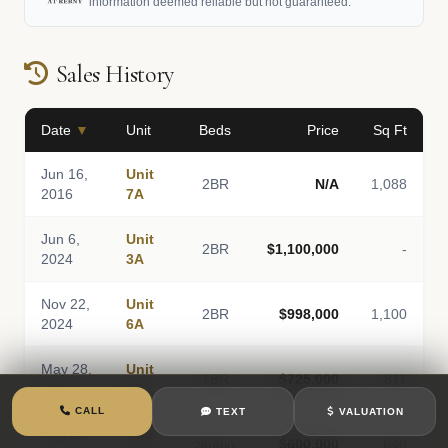
information deemed reliable but not guaranteed.
Sales History
Date
▼
Unit
Beds
Price
Sq Ft
Jun 16,
Unit
2BR
N/A
1,088
2016
7A
Jun 6,
Unit
2BR
$1,100,000
-
2024
3A
Nov 22,
Unit
2BR
$998,000
1,100
2024
6A
May 28,
Unit
1BR
$725,000
811
2021
5C
CALL
TEXT
VALUATION
Aug 26,
Unit
Studio
$600,000
640