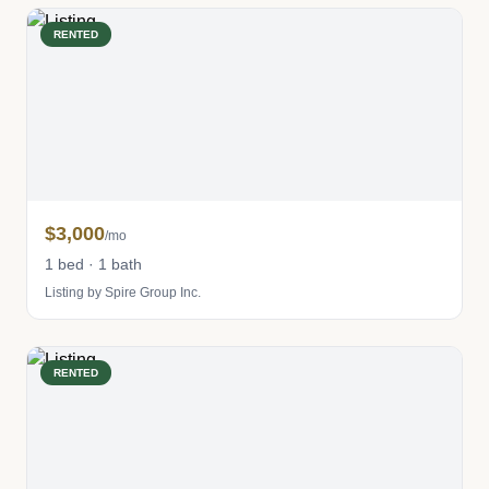
RENTED
$3,000
/mo
1 bed · 1 bath
Listing by Spire Group Inc.
RENTED