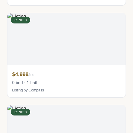
RENTED
$4,998
/mo
0 bed · 1 bath
Listing by Compass
RENTED