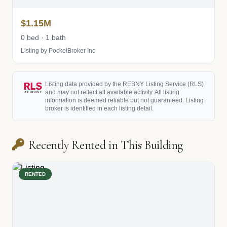
$1.15M
0 bed · 1 bath
Listing by PocketBroker Inc
Listing data provided by the REBNY Listing Service (RLS)
and may not reflect all available activity. All listing
information is deemed reliable but not guaranteed. Listing
broker is identified in each listing detail.
Recently Rented in This Building
RENTED