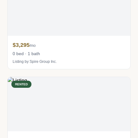
$3,295
/mo
0 bed · 1 bath
Listing by Spire Group Inc.
RENTED