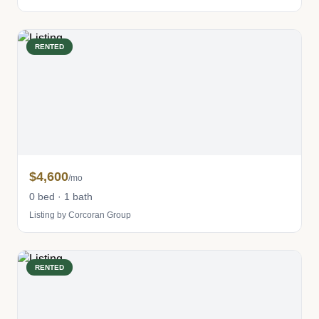
RENTED
$4,600
/mo
0 bed · 1 bath
Listing by Corcoran Group
RENTED