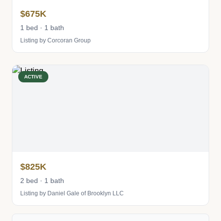
$675K
1 bed · 1 bath
Listing by Corcoran Group
ACTIVE
$825K
2 bed · 1 bath
Listing by Daniel Gale of Brooklyn LLC