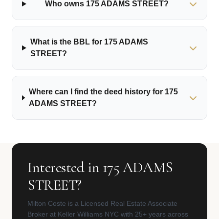
Who owns 175 ADAMS STREET?
What is the BBL for 175 ADAMS
STREET?
Where can I find the deed history for 175
ADAMS STREET?
Interested in 175 ADAMS
STREET?
Milton Coste is a Licensed Real Estate Associate
Broker at Keller Williams NYC with 25+ years across