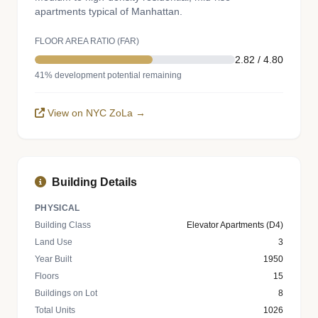
apartments typical of Manhattan.
FLOOR AREA RATIO (FAR)
2.82 / 4.80
41% development potential remaining
View on NYC ZoLa →
Building Details
PHYSICAL
Building Class
Elevator Apartments (D4)
Land Use
3
Year Built
1950
Floors
15
Buildings on Lot
8
Total Units
1026