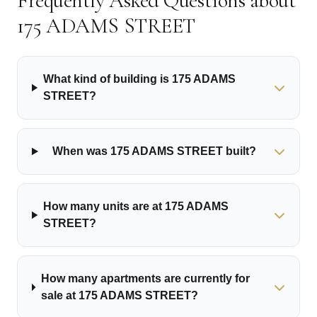
Frequently Asked Questions about
175 ADAMS STREET
What kind of building is 175 ADAMS
STREET?
When was 175 ADAMS STREET built?
How many units are at 175 ADAMS
STREET?
How many apartments are currently for
sale at 175 ADAMS STREET?