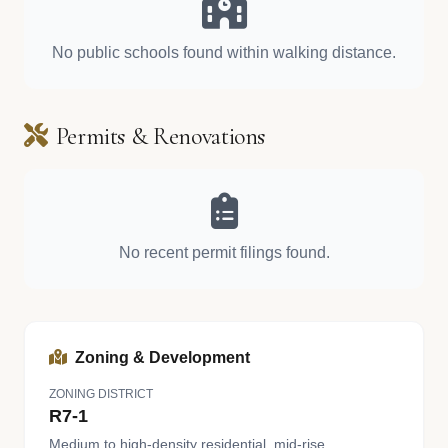
No public schools found within walking distance.
Permits & Renovations
No recent permit filings found.
Zoning & Development
ZONING DISTRICT
R7-1
Medium to high-density residential, mid-rise