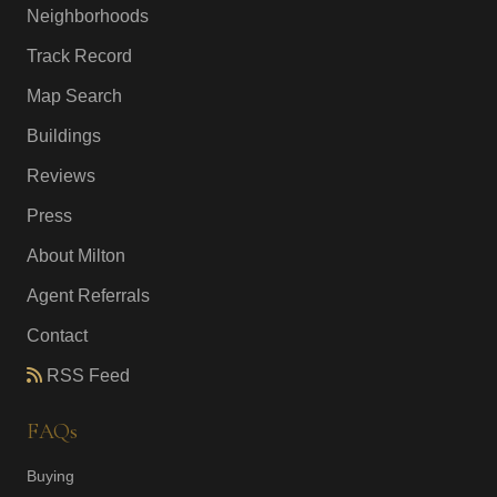
Neighborhoods
Track Record
Map Search
Buildings
Reviews
Press
About Milton
Agent Referrals
Contact
RSS Feed
FAQs
Buying