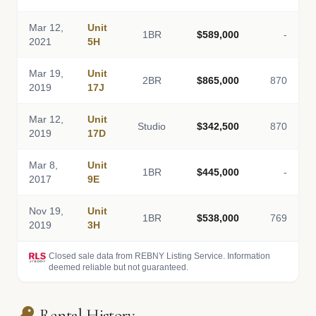
Mar 12,
Unit
1BR
$589,000
-
2021
5H
Mar 19,
Unit
2BR
$865,000
870
2019
17J
Mar 12,
Unit
Studio
$342,500
870
2019
17D
Mar 8,
Unit
1BR
$445,000
-
2017
9E
Nov 19,
Unit
1BR
$538,000
769
2019
3H
Closed sale data from REBNY Listing Service. Information
deemed reliable but not guaranteed.
Rental History