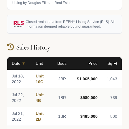
Listing by Douglas Elliman Real Estate
Closed rental data from REBNY Listing Service (RLS). All
information deemed reliable but not guaranteed.
Sales History
Date
▼
Unit
Beds
Price
Sq Ft
Jul 18,
Unit
2BR
$1,065,000
1,043
2022
16C
Jul 22,
Unit
1BR
$580,000
769
2022
4B
Jul 21,
Unit
1BR
$485,000
800
2022
2B