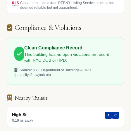
Closed rental data from REBNY Listing Service. Information
deemed reliable but not guaranteed.
Compliance & Violations
Clean Compliance Record
This building has no open violations on record
with NYC DOB or HPD.
Source: NYC Department of Buildings & HPD
(data.cityofnewyork.us)
Nearby Transit
High St
A
C
0.19 mi away