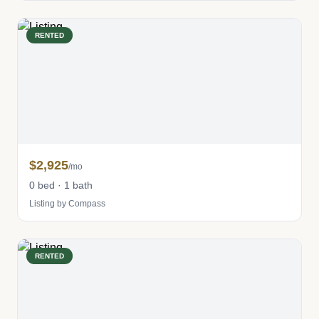
RENTED
$2,925
/mo
0 bed · 1 bath
Listing by Compass
RENTED