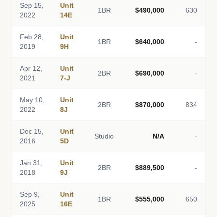
Sep 15,
Unit
1BR
$490,000
630
2022
14E
Feb 28,
Unit
1BR
$640,000
-
2019
9H
Apr 12,
Unit
2BR
$690,000
-
2021
7-J
May 10,
Unit
2BR
$870,000
834
2022
8J
Dec 15,
Unit
Studio
N/A
-
2016
5D
Jan 31,
Unit
2BR
$889,500
-
2018
9J
Sep 9,
Unit
1BR
$555,000
650
2025
16E