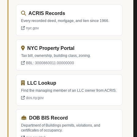
ACRIS Records
Every recorded deed, mortgage, and lien since 1966.
nyc.gov
NYC Property Portal
Tax bill, ownership, building class, zoning.
BBL: 3000860011.00000000
LLC Lookup
Find the managing member of an LLC owner from ACRIS.
dos.ny.gov
DOB BIS Record
Department of Buildings permits, violations, and
certificates of occupancy.