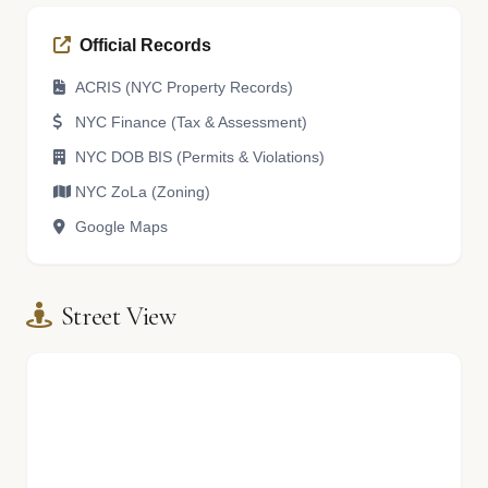
Official Records
ACRIS (NYC Property Records)
NYC Finance (Tax & Assessment)
NYC DOB BIS (Permits & Violations)
NYC ZoLa (Zoning)
Google Maps
Street View