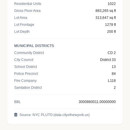
Residential Units
1022
Gross Floor Area
883,265 sq ft
Lot Area
313,647 sq ft
Lot Frontage
1278 ft
Lot Depth
200 ft
MUNICIPAL DISTRICTS
Community District
CD 2
City Council
District 33
School District
13
Police Precinct
84
Fire Company
L118
Sanitation District
2
BBL
3000860011.00000000
Source: NYC PLUTO (data.cityofnewyork.us)