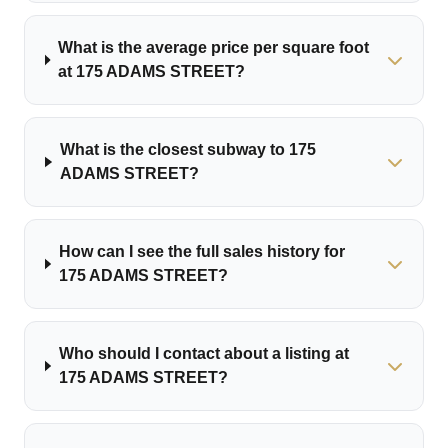
What is the average price per square foot
at 175 ADAMS STREET?
What is the closest subway to 175
ADAMS STREET?
How can I see the full sales history for
175 ADAMS STREET?
Who should I contact about a listing at
175 ADAMS STREET?