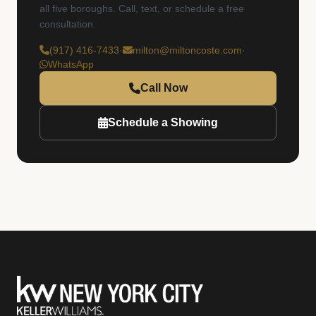
all five boroughs. Call, text, or schedule a free
consultation.
(917) 416-7433
·
milton@miltoncoste.com
·
WhatsApp
Call Now
Schedule a Showing