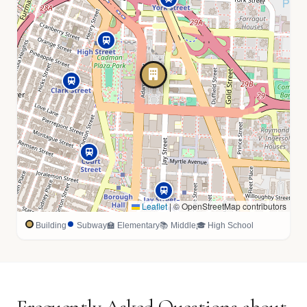
Leaflet
|
© OpenStreetMap contributors
Building
Subway
🏫 Elementary
📚 Middle
🎓 High School