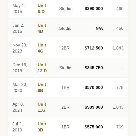
May 1,
Unit
Studio
$290,000
460
2015
6-D
Jan 2,
Unit
Studio
N/A
460
2015
4D
Nov 29,
Unit
2BR
$712,500
1,043
2023
4G
Dec 16,
Unit
Studio
$345,750
-
2019
12 D
Mar 20,
Unit
1BR
$570,000
775
2020
6B
Apr 8,
Unit
2BR
$989,000
1,043
2024
11G
Jul 2,
Unit
1BR
$575,000
769
2019
3B