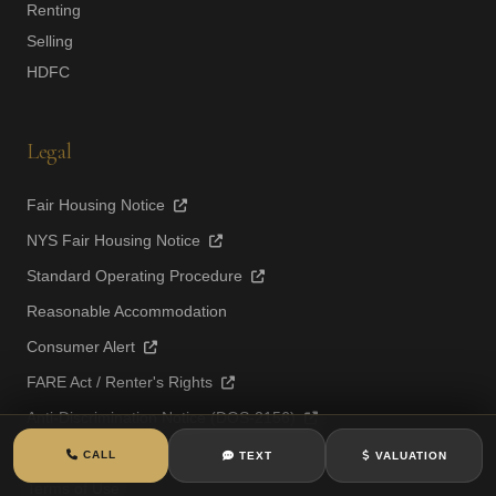
Renting
Selling
HDFC
Legal
Fair Housing Notice
NYS Fair Housing Notice
Standard Operating Procedure
Reasonable Accommodation
Consumer Alert
FARE Act / Renter's Rights
Anti-Discrimination Notice (DOS-2156)
Privacy Policy
CALL
TEXT
VALUATION
Terms of Use