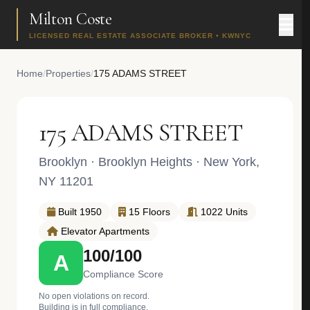
Milton Coste
LICENSED REAL ESTATE ASSOCIATE BROKER • KWNYC
Home
/
Properties
/
175 ADAMS STREET
175 ADAMS STREET
Brooklyn
·
Brooklyn Heights
· New York,
NY 11201
Built 1950
15 Floors
1022 Units
Elevator Apartments
100/100
A
Compliance Score
No open violations on record.
Building is in full compliance.