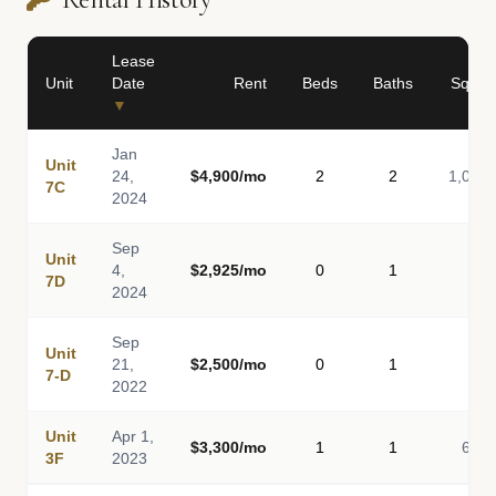
Lease
Unit
Date
Rent
Beds
Baths
Sq Ft
▼
Jan
Unit
24,
$4,900/mo
2
2
1,043
7C
2024
Sep
Unit
4,
$2,925/mo
0
1
-
7D
2024
Sep
Unit
21,
$2,500/mo
0
1
-
7-D
2022
Unit
Apr 1,
$3,300/mo
1
1
675
3F
2023