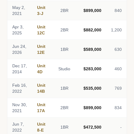
May 2,
Unit
2BR
$899,000
840
2021
3-J
Apr 3,
Unit
2BR
$882,000
1,200
2025
12C
Jun 24,
Unit
1BR
$589,000
630
2026
12E
Dec 17,
Unit
Studio
$283,000
460
2014
4D
Feb 16,
Unit
1BR
$535,000
769
2022
14B
Nov 30,
Unit
2BR
$899,000
834
2021
17A
Jun 7,
Unit
1BR
$472,500
-
2022
8-E