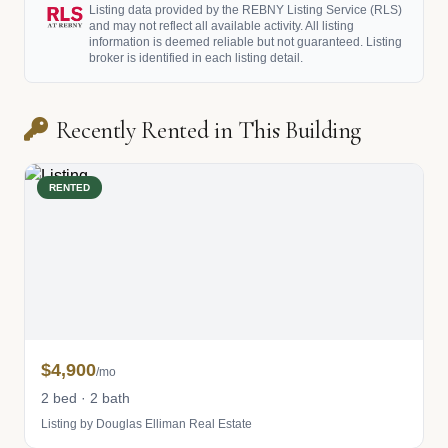
Listing data provided by the REBNY Listing Service (RLS)
and may not reflect all available activity. All listing
information is deemed reliable but not guaranteed. Listing
broker is identified in each listing detail.
Recently Rented in This Building
RENTED
$4,900
/mo
2 bed · 2 bath
Listing by Douglas Elliman Real Estate