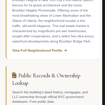
Brooklyn Heights is New York City’s first historic district,
famous for its grand architecture and the iconic
Brooklyn Heights Promenade. Offering some of the
most breathtaking views of Lower Manhattan and the
Statue of Liberty, the neighborhood exudes a low-
traffic, old-world elegance. The real estate market is
characterized by magnificent pre-war townhouses,
sought-after cooperatives, and a select few ultra-luxury
waterfront developments along Brooklyn Bridge Park.
View Full Neighborhood Profile
Public Records & Ownership
Lookup
Search this building's deed history, mortgages, and
LLC ownership through official NYC government
databases. Free public data.