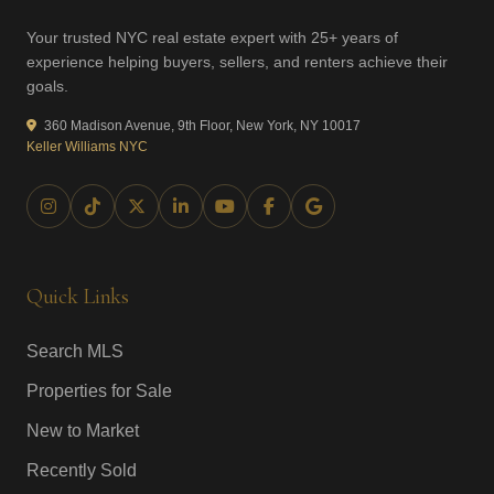
Your trusted NYC real estate expert with 25+ years of
experience helping buyers, sellers, and renters achieve their
goals.
360 Madison Avenue, 9th Floor, New York, NY 10017
Keller Williams NYC
Quick Links
Search MLS
Properties for Sale
New to Market
Recently Sold