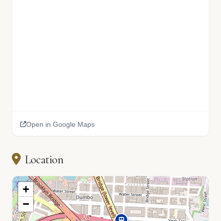
Open in Google Maps
Location
+
−