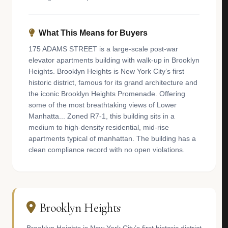
What This Means for Buyers
175 ADAMS STREET is a large-scale post-war
elevator apartments building with walk-up in Brooklyn
Heights. Brooklyn Heights is New York City’s first
historic district, famous for its grand architecture and
the iconic Brooklyn Heights Promenade. Offering
some of the most breathtaking views of Lower
Manhatta... Zoned R7-1, this building sits in a
medium to high-density residential, mid-rise
apartments typical of manhattan. The building has a
clean compliance record with no open violations.
Brooklyn Heights