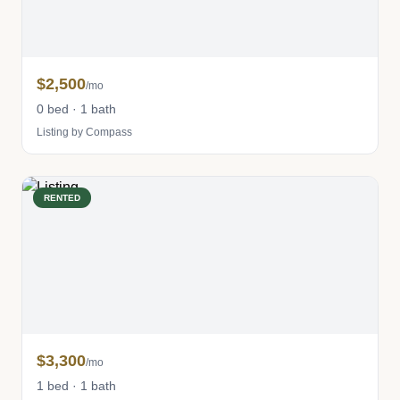
$2,500
/mo
0 bed · 1 bath
Listing by Compass
RENTED
$3,300
/mo
1 bed · 1 bath