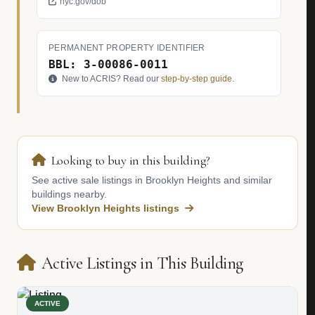
nyc.gov/dob
PERMANENT PROPERTY IDENTIFIER
BBL: 3-00086-0011
New to ACRIS? Read our
step-by-step guide
.
Looking to buy in this building?
See active sale listings in Brooklyn Heights and similar
buildings nearby.
View Brooklyn Heights listings
Active Listings in This Building
ACTIVE