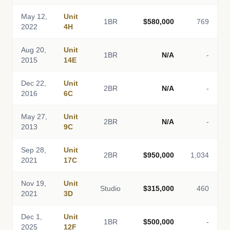
May 12,
Unit
1BR
$580,000
769
2022
4H
Aug 20,
Unit
1BR
N/A
-
2015
14E
Dec 22,
Unit
2BR
N/A
-
2016
6C
May 27,
Unit
2BR
N/A
-
2013
9C
Sep 28,
Unit
2BR
$950,000
1,034
2021
17C
Nov 19,
Unit
Studio
$315,000
460
2021
3D
Dec 1,
Unit
1BR
$500,000
-
2025
12F