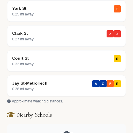
York St
F
0.25 mi away
Clark St
2
3
0.27 mi away
Court St
R
0.33 mi away
Jay St-MetroTech
A
C
F
R
0.38 mi away
Approximate walking distances.
Nearby Schools