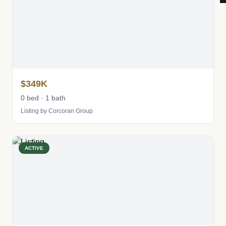
$349K
0 bed · 1 bath
Listing by Corcoran Group
ACTIVE