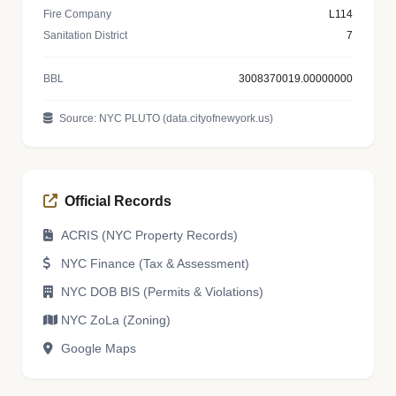
Fire Company
L114
Sanitation District
7
BBL
3008370019.00000000
Source: NYC PLUTO (data.cityofnewyork.us)
Official Records
ACRIS (NYC Property Records)
NYC Finance (Tax & Assessment)
NYC DOB BIS (Permits & Violations)
NYC ZoLa (Zoning)
Google Maps