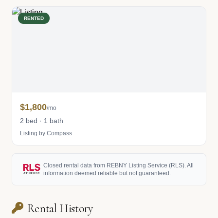
RENTED
$1,800
/mo
2 bed · 1 bath
Listing by Compass
Closed rental data from REBNY Listing Service (RLS). All
information deemed reliable but not guaranteed.
Rental History