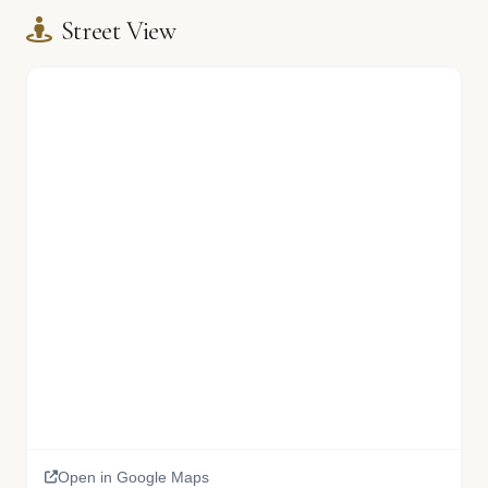
Street View
Open in Google Maps