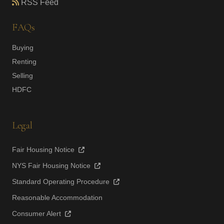
RSS Feed
FAQs
Buying
Renting
Selling
HDFC
Legal
Fair Housing Notice
NYS Fair Housing Notice
Standard Operating Procedure
Reasonable Accommodation
Consumer Alert