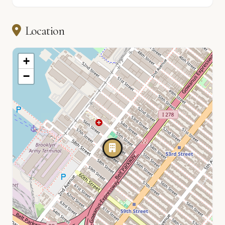
Location
+
−