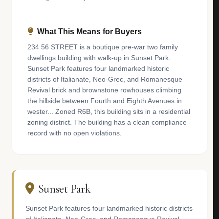
What This Means for Buyers
234 56 STREET is a boutique pre-war two family
dwellings building with walk-up in Sunset Park.
Sunset Park features four landmarked historic
districts of Italianate, Neo-Grec, and Romanesque
Revival brick and brownstone rowhouses climbing
the hillside between Fourth and Eighth Avenues in
wester... Zoned R6B, this building sits in a residential
zoning district. The building has a clean compliance
record with no open violations.
Sunset Park
Sunset Park features four landmarked historic districts