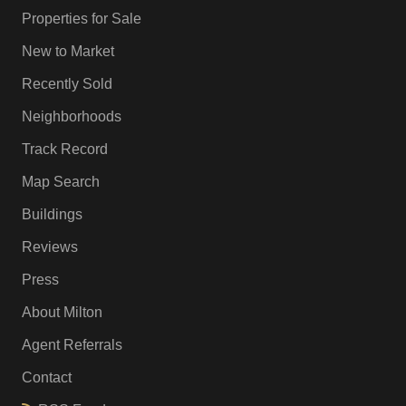
Properties for Sale
New to Market
Recently Sold
Neighborhoods
Track Record
Map Search
Buildings
Reviews
Press
About Milton
Agent Referrals
Contact