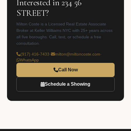
Interested in 234 56
STREET?
Milton Coste is a Licensed Real Estate Associate
Broker at Keller Williams NYC with 25+ years across
all five boroughs. Call, text, or schedule a free
consultation.
(917) 416-7433
·
milton@miltoncoste.com
·
WhatsApp
Call Now
Schedule a Showing