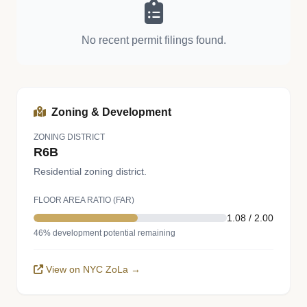
No recent permit filings found.
Zoning & Development
ZONING DISTRICT
R6B
Residential zoning district.
FLOOR AREA RATIO (FAR)
1.08 / 2.00
46% development potential remaining
View on NYC ZoLa →