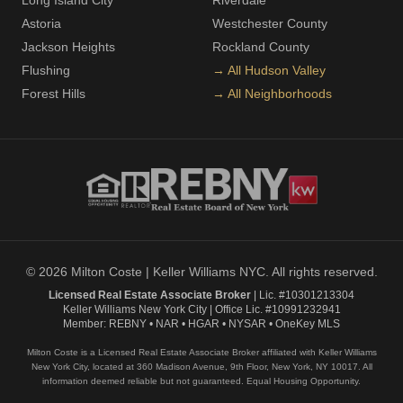
Long Island City
Riverdale
Astoria
Westchester County
Jackson Heights
Rockland County
Flushing
→ All Hudson Valley
Forest Hills
→ All Neighborhoods
© 2026 Milton Coste | Keller Williams NYC. All rights reserved.
Licensed Real Estate Associate Broker
| Lic. #10301213304
Keller Williams New York City | Office Lic. #10991232941
Member: REBNY • NAR • HGAR • NYSAR • OneKey MLS
Milton Coste is a Licensed Real Estate Associate Broker affiliated with Keller Williams
New York City, located at 360 Madison Avenue, 9th Floor, New York, NY 10017. All
information deemed reliable but not guaranteed. Equal Housing Opportunity.