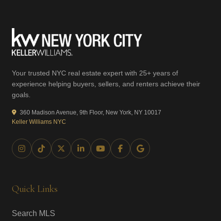
Your trusted NYC real estate expert with 25+ years of
experience helping buyers, sellers, and renters achieve their
goals.
360 Madison Avenue, 9th Floor, New York, NY 10017
Keller Williams NYC
Quick Links
Search MLS