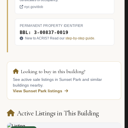
certificates of occupancy.
nyc.gov/dob
PERMANENT PROPERTY IDENTIFIER
BBL: 3-00837-0019
New to ACRIS? Read our
step-by-step guide
.
Looking to buy in this building?
See active sale listings in Sunset Park and similar
buildings nearby.
View Sunset Park listings
Active Listings in This Building