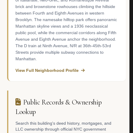
of Italianate, Neo-Grec, and Romanesque Revival
brick and brownstone rowhouses climbing the hillside
between Fourth and Eighth Avenues in western
Brooklyn. The namesake hilltop park offers panoramic
Manhattan skyline views and a 1936 neoclassical
public pool, while the commercial corridors along Fifth
Avenue and Eighth Avenue anchor the neighborhood.
The D train at Ninth Avenue, N/R at 36th-45th-53rd
Streets provide multiple subway connections to
Manhattan.
View Full Neighborhood Profile
Public Records & Ownership
Lookup
Search this building's deed history, mortgages, and
LLC ownership through official NYC government