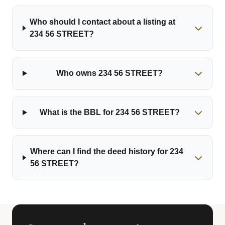
Who should I contact about a listing at
234 56 STREET?
Who owns 234 56 STREET?
What is the BBL for 234 56 STREET?
Where can I find the deed history for 234
56 STREET?