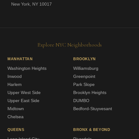
New York, NY 10017
Explore NYC Neighborhoods
MANHATTAN
BROOKLYN
Washington Heights
Williamsburg
Inwood
Greenpoint
Harlem
Park Slope
Upper West Side
Brooklyn Heights
Upper East Side
DUMBO
Midtown
Bedford-Stuyvesant
Chelsea
QUEENS
BRONX & BEYOND