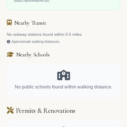
(data.cityofnewyork.us)
Nearby Transit
No subway stations found within 0.5 miles.
Approximate walking distances.
Nearby Schools
No public schools found within walking distance.
Permits & Renovations