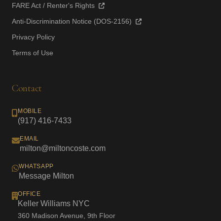
FARE Act / Renter's Rights
Anti-Discrimination Notice (DOS-2156)
Privacy Policy
Terms of Use
Contact
MOBILE
(917) 416-7433
EMAIL
milton@miltoncoste.com
WHATSAPP
Message Milton
OFFICE
Keller Williams NYC
360 Madison Avenue, 9th Floor