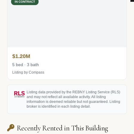
IN CONTRACT
$1.20M
5 bed · 3 bath
Listing by Compass
Listing data provided by the REBNY Listing Service (RLS)
and may not reflect all available activity. All listing
information is deemed reliable but not guaranteed. Listing
broker is identified in each listing detail.
Recently Rented in This Building