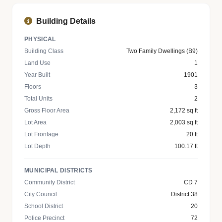
Building Details
PHYSICAL
Building Class
Two Family Dwellings (B9)
Land Use
1
Year Built
1901
Floors
3
Total Units
2
Gross Floor Area
2,172 sq ft
Lot Area
2,003 sq ft
Lot Frontage
20 ft
Lot Depth
100.17 ft
MUNICIPAL DISTRICTS
Community District
CD 7
City Council
District 38
School District
20
Police Precinct
72