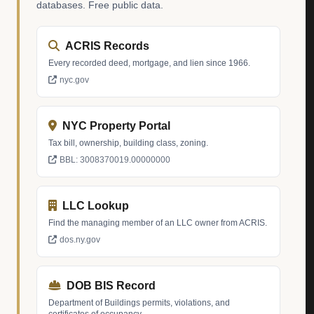
databases. Free public data.
ACRIS Records
Every recorded deed, mortgage, and lien since 1966.
nyc.gov
NYC Property Portal
Tax bill, ownership, building class, zoning.
BBL: 3008370019.00000000
LLC Lookup
Find the managing member of an LLC owner from ACRIS.
dos.ny.gov
DOB BIS Record
Department of Buildings permits, violations, and