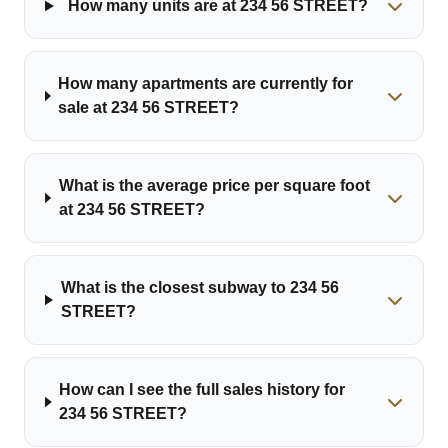
How many units are at 234 56 STREET?
How many apartments are currently for
sale at 234 56 STREET?
What is the average price per square foot
at 234 56 STREET?
What is the closest subway to 234 56
STREET?
How can I see the full sales history for
234 56 STREET?