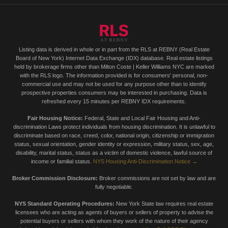
Listing data is derived in whole or in part from the RLS at REBNY (Real Estate
Board of New York) Internet Data Exchange (IDX) database. Real estate listings
held by brokerage firms other than Milton Coste | Keller Williams NYC are marked
with the RLS logo. The information provided is for consumers' personal, non-
commercial use and may not be used for any purpose other than to identify
prospective properties consumers may be interested in purchasing. Data is
refreshed every 15 minutes per REBNY IDX requirements.
Fair Housing Notice:
Federal, State and Local Fair Housing and Anti-
discrimination Laws protect individuals from housing discrimination. It is unlawful to
discriminate based on race, creed, color, national origin, citizenship or immigration
status, sexual orientation, gender identity or expression, military status, sex, age,
disability, marital status, status as a victim of domestic violence, lawful source of
income or familial status.
NYS Housing Anti-Discrimination Notice →
Broker Commission Disclosure:
Broker commissions are not set by law and are
fully negotiable.
NYS Standard Operating Procedures:
New York State law requires real estate
licensees who are acting as agents of buyers or sellers of property to advise the
potential buyers or sellers with whom they work of the nature of their agency