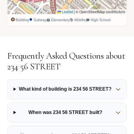
Leaflet
|
© OpenStreetMap contributors
Building
Subway
🏫 Elementary
📚 Middle
🎓 High School
Frequently Asked Questions about
234 56 STREET
What kind of building is 234 56 STREET?
When was 234 56 STREET built?