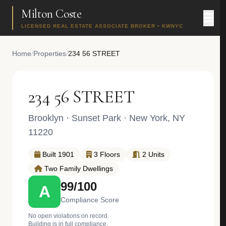
Milton Coste
LICENSED REAL ESTATE ASSOCIATE BROKER • KWNYC
Home
/
Properties
/
234 56 STREET
234 56 STREET
Brooklyn
·
Sunset Park
· New York, NY
11220
Built 1901
3 Floors
2 Units
Two Family Dwellings
99/100
A
Compliance Score
No open violations on record.
Building is in full compliance.