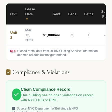
Lease
Sq
Unit
Date
Rent
Beds
Baths
Ft
▼
Mar
Unit
12,
$1,800/mo
2
1
-
2
2021
Closed rental data from REBNY Listing Service. Information
deemed reliable but not guaranteed.
Compliance & Violations
Clean Compliance Record
This building has no open violations on record
with NYC DOB or HPD.
Source: NYC Department of Buildings & HPD