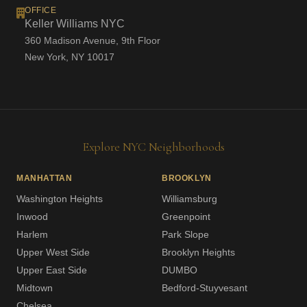
OFFICE
Keller Williams NYC
360 Madison Avenue, 9th Floor
New York, NY 10017
Explore NYC Neighborhoods
MANHATTAN
BROOKLYN
Washington Heights
Williamsburg
Inwood
Greenpoint
Harlem
Park Slope
Upper West Side
Brooklyn Heights
Upper East Side
DUMBO
Midtown
Bedford-Stuyvesant
Chelsea