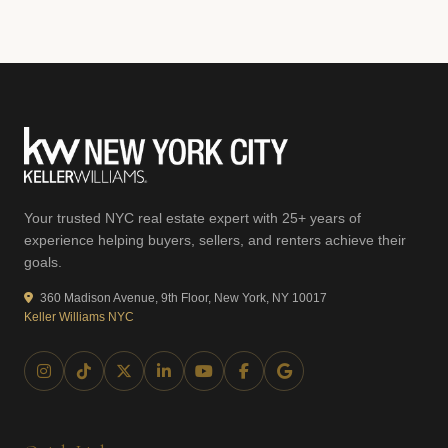
Your trusted NYC real estate expert with 25+ years of
experience helping buyers, sellers, and renters achieve their
goals.
360 Madison Avenue, 9th Floor, New York, NY 10017
Keller Williams NYC