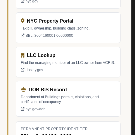
nyc.gov
NYC Property Portal
Tax bill, ownership, building class, zoning.
BBL: 3004160001.00000000
LLC Lookup
Find the managing member of an LLC owner from ACRIS.
dos.ny.gov
DOB BIS Record
Department of Buildings permits, violations, and
certificates of occupancy.
nyc.gov/dob
PERMANENT PROPERTY IDENTIFIER