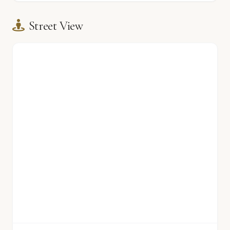
Street View