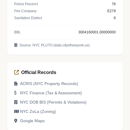
Police Precinct
76
Fire Company
E279
Sanitation District
6
BBL
3004160001.00000000
Source: NYC PLUTO (data.cityofnewyork.us)
Official Records
ACRIS (NYC Property Records)
NYC Finance (Tax & Assessment)
NYC DOB BIS (Permits & Violations)
NYC ZoLa (Zoning)
Google Maps