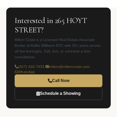
Interested in 265 HOYT
STREET?
Milton Coste is a Licensed Real Estate Associate
Broker at Keller Williams NYC with 25+ years across
all five boroughs. Call, text, or schedule a free
consultation.
(917) 416-7433
·
milton@miltoncoste.com
·
WhatsApp
Call Now
Schedule a Showing