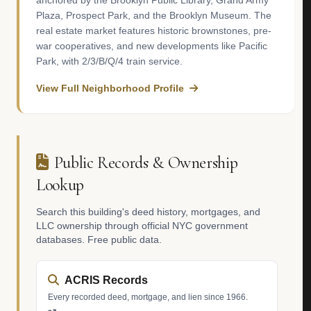
anchored by the Brooklyn Public Library, Grand Army
Plaza, Prospect Park, and the Brooklyn Museum. The
real estate market features historic brownstones, pre-
war cooperatives, and new developments like Pacific
Park, with 2/3/B/Q/4 train service.
View Full Neighborhood Profile
Public Records & Ownership
Lookup
Search this building's deed history, mortgages, and
LLC ownership through official NYC government
databases. Free public data.
ACRIS Records
Every recorded deed, mortgage, and lien since 1966.