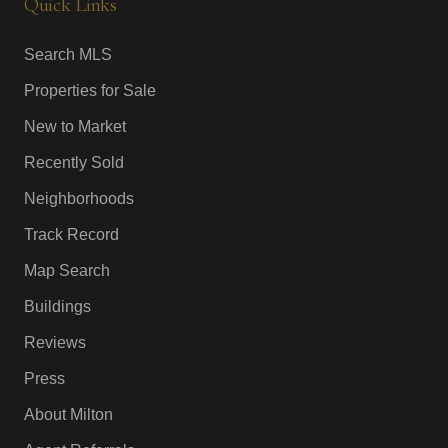
Quick Links
Search MLS
Properties for Sale
New to Market
Recently Sold
Neighborhoods
Track Record
Map Search
Buildings
Reviews
Press
About Milton