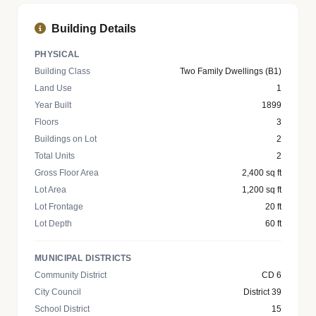
Building Details
PHYSICAL
Building Class
Two Family Dwellings (B1)
Land Use
1
Year Built
1899
Floors
3
Buildings on Lot
2
Total Units
2
Gross Floor Area
2,400 sq ft
Lot Area
1,200 sq ft
Lot Frontage
20 ft
Lot Depth
60 ft
MUNICIPAL DISTRICTS
Community District
CD 6
City Council
District 39
School District
15