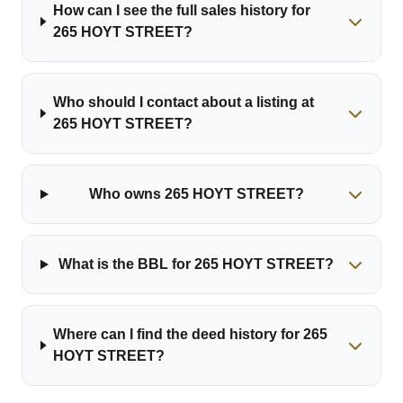
How can I see the full sales history for
265 HOYT STREET?
Who should I contact about a listing at
265 HOYT STREET?
Who owns 265 HOYT STREET?
What is the BBL for 265 HOYT STREET?
Where can I find the deed history for 265
HOYT STREET?