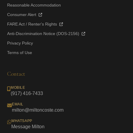
Reasonable Accommodation
Consumer Alert
FARE Act / Renter's Rights
Anti-Discrimination Notice (DOS-2156)
Privacy Policy
Terms of Use
Contact
MOBILE
(917) 416-7433
EMAIL
milton@miltoncoste.com
WHATSAPP
Message Milton