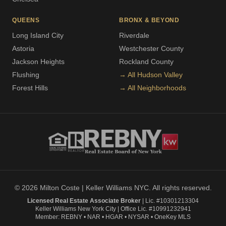
QUEENS
BRONX & BEYOND
Long Island City
Riverdale
Astoria
Westchester County
Jackson Heights
Rockland County
Flushing
→ All Hudson Valley
Forest Hills
→ All Neighborhoods
© 2026 Milton Coste | Keller Williams NYC. All rights reserved.
Licensed Real Estate Associate Broker
| Lic. #10301213304
Keller Williams New York City | Office Lic. #10991232941
Member: REBNY • NAR • HGAR • NYSAR • OneKey MLS