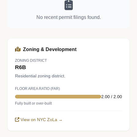
No recent permit filings found.
Zoning & Development
ZONING DISTRICT
R6B
Residential zoning district.
FLOOR AREA RATIO (FAR)
2.00 / 2.00
Fully built or over-built
View on NYC ZoLa →