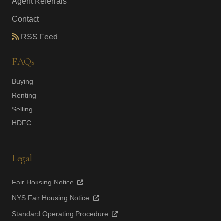
Agent Referrals
Contact
RSS Feed
FAQs
Buying
Renting
Selling
HDFC
Legal
Fair Housing Notice
NYS Fair Housing Notice
Standard Operating Procedure