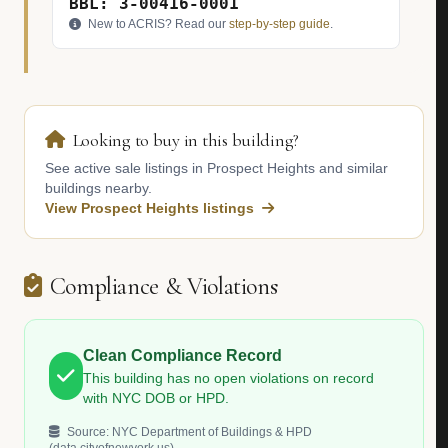
BBL: 3-00416-0001
New to ACRIS? Read our
step-by-step guide
.
Looking to buy in this building?
See active sale listings in Prospect Heights and similar
buildings nearby.
View Prospect Heights listings
Compliance & Violations
Clean Compliance Record
This building has no open violations on record
with NYC DOB or HPD.
Source: NYC Department of Buildings & HPD