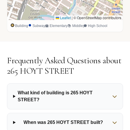
Leaflet
|
© OpenStreetMap contributors
Building
Subway
🏫 Elementary
📚 Middle
🎓 High School
Frequently Asked Questions about
265 HOYT STREET
What kind of building is 265 HOYT
STREET?
When was 265 HOYT STREET built?