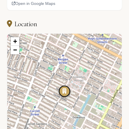
Open in Google Maps
Location
+
−