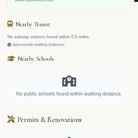
(data.cityofnewyork.us)
Nearby Transit
No subway stations found within 0.5 miles.
Approximate walking distances.
Nearby Schools
No public schools found within walking distance.
Permits & Renovations