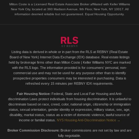
Milton Coste is a Licensed Real Estate Associate Broker affiliated with Keller Williams
New York City, located at 360 Madison Avenue, 9th Floor, New York, NY 10017. All
information deemed reliable but not guaranteed. Equal Housing Opportunity.
Listing data is derived in whole or in part from the RLS at REBNY (Real Estate
Board of New York) Internet Data Exchange (IDX) database. Real estate listings
held by brokerage firms other than Milton Coste | Keller Williams NYC are marked
with the RLS logo. The information provided is for consumers' personal, non-
commercial use and may not be used for any purpose other than to identify
prospective properties consumers may be interested in purchasing. Data is
refreshed every 15 minutes per REBNY IDX requirements.
Fair Housing Notice:
Federal, State and Local Fair Housing and Anti-
discrimination Laws protect individuals from housing discrimination. It is unlawful to
discriminate based on race, creed, color, national origin, citizenship or immigration
status, sexual orientation, gender identity or expression, military status, sex, age,
disability, marital status, status as a victim of domestic violence, lawful source of
income or familial status.
NYS Housing Anti-Discrimination Notice →
Broker Commission Disclosure:
Broker commissions are not set by law and are
fully negotiable.