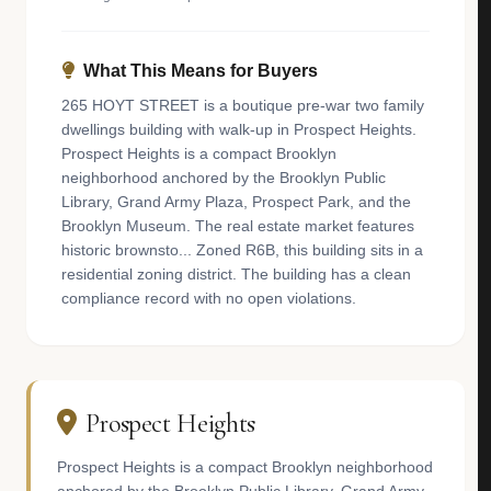
What This Means for Buyers
265 HOYT STREET is a boutique pre-war two family
dwellings building with walk-up in Prospect Heights.
Prospect Heights is a compact Brooklyn
neighborhood anchored by the Brooklyn Public
Library, Grand Army Plaza, Prospect Park, and the
Brooklyn Museum. The real estate market features
historic brownsto... Zoned R6B, this building sits in a
residential zoning district. The building has a clean
compliance record with no open violations.
Prospect Heights
Prospect Heights is a compact Brooklyn neighborhood