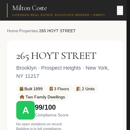
Milton Coste
LICENSED REAL ESTATE ASSOCIATE BROKER • KWNYC
Home
/
Properties
/
265 HOYT STREET
265 HOYT STREET
Brooklyn
·
Prospect Heights
· New York,
NY 11217
Built 1899
3 Floors
2 Units
Two Family Dwellings
99/100
A
Compliance Score
No open violations on record.
Building is in full compliance.