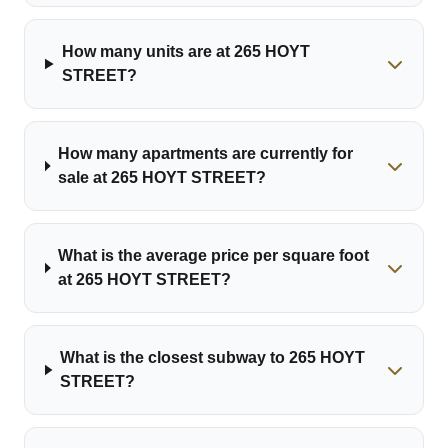
How many units are at 265 HOYT
STREET?
How many apartments are currently for
sale at 265 HOYT STREET?
What is the average price per square foot
at 265 HOYT STREET?
What is the closest subway to 265 HOYT
STREET?