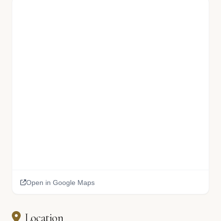
Open in Google Maps
Location