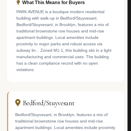
What This Means for Buyers
PARK AVENUE is a boutique modern residential
building with walk-up in Bedford/Stuyvesant.
Bedford/Stuyvesant, in Brooklyn, features a mix of
traditional brownstone row houses and mid-rise
apartment buildings. Local amenities include
proximity to major parks and robust access via
subway lin... Zoned M1-1, this building sits in a light
manufacturing and commercial uses. The building
has a clean compliance record with no open
violations.
Bedford/Stuyvesant
Bedford/Stuyvesant, in Brooklyn, features a mix of
traditional brownstone row houses and mid-rise
apartment buildings. Local amenities include proximity