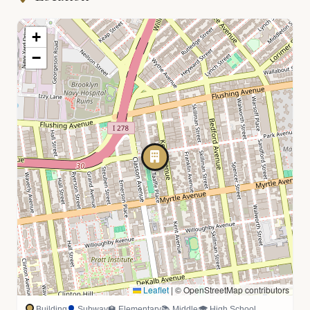
+
−
Leaflet
|
© OpenStreetMap contributors
Building
Subway
🏫 Elementary
📚 Middle
🎓 High School