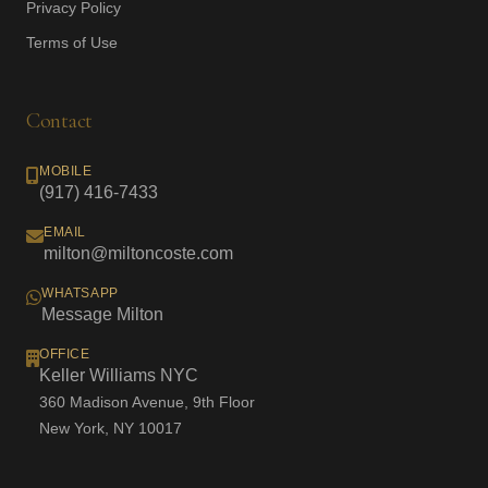
Privacy Policy
Terms of Use
Contact
MOBILE
(917) 416-7433
EMAIL
milton@miltoncoste.com
WHATSAPP
Message Milton
OFFICE
Keller Williams NYC
360 Madison Avenue, 9th Floor
New York, NY 10017