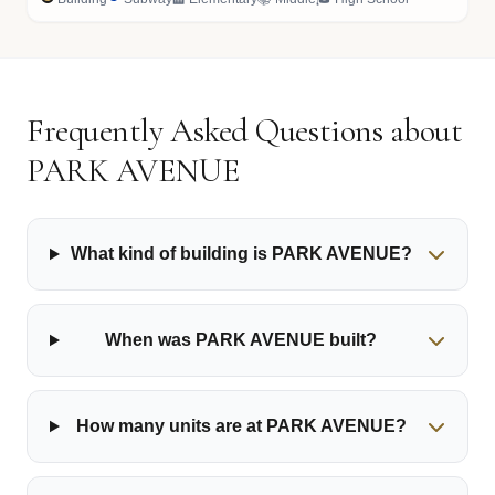
Frequently Asked Questions about
PARK AVENUE
What kind of building is PARK AVENUE?
When was PARK AVENUE built?
How many units are at PARK AVENUE?