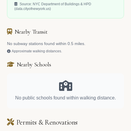
Source: NYC Department of Buildings & HPD
(data.cityofnewyork.us)
Nearby Transit
No subway stations found within 0.5 miles.
Approximate walking distances.
Nearby Schools
No public schools found within walking distance.
Permits & Renovations