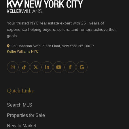
Your trusted NYC real estate expert with 25+ years of
experience helping buyers, sellers, and renters achieve their
goals.
360 Madison Avenue, 9th Floor, New York, NY 10017
Keller Williams NYC
Quick Links
Search MLS
Properties for Sale
New to Market