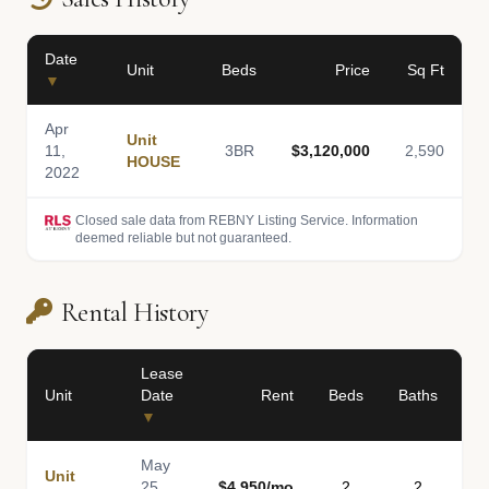
Date
Unit
Beds
Price
Sq Ft
▼
Apr
Unit
11,
3BR
$3,120,000
2,590
HOUSE
2022
Closed sale data from REBNY Listing Service. Information
deemed reliable but not guaranteed.
Rental History
Lease
Unit
Date
Rent
Beds
Baths
S
▼
May
Unit
25,
$4,950/mo
2
2
1,