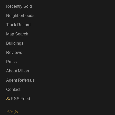
Recently Sold
Neighborhoods
Track Record
Map Search
Buildings
Reviews
Press
About Milton
Agent Referrals
Contact
RSS Feed
FAQs