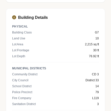
Building Details
PHYSICAL
Building Class
G7
Land Use
10
Lot Area
2,215 sq ft
Lot Frontage
30 ft
Lot Depth
76.92 ft
MUNICIPAL DISTRICTS
Community District
CD 3
City Council
District 33
School District
14
Police Precinct
79
Fire Company
L119
Sanitation District
3