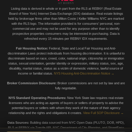
Listing data is derived in whole or in part from the RLS at REBNY (Real Estate
Board of New York) Internet Data Exchange (IDX) database. Real estate listings
held by brokerage firms other than Milton Coste | Keller Williams NYC are marked
with the RLS logo. The information provided is for consumers' personal, non-
commercial use and may not be used for any purpose other than to identify
prospective properties consumers may be interested in purchasing. Data is
refreshed every 15 minutes per REBNY IDX requirements.
Fair Housing Notice:
Federal, State and Local Fair Housing and Anti-
discrimination Laws protect individuals from housing discrimination. It is unlawful to
discriminate based on race, creed, color, national origin, citizenship or immigration
status, sexual orientation, gender identity or expression, military status, sex, age,
disability, marital status, status as a victim of domestic violence, lawful source of
income or familial status.
NYS Housing Anti-Discrimination Notice →
Broker Commission Disclosure:
Broker commissions are not set by law and are
fully negotiable.
NYS Standard Operating Procedures:
New York State law requires real estate
licensees who are acting as agents of buyers or sellers of property to advise the
potential buyers or sellers with whom they work of the nature of their agency
relationship and the rights and obligations it creates.
View Full SOP Disclosure →
Data Sources:
Building data sourced from NYC Open Data (PLUTO, DOB, HPD),
RLS at REBNY via Trestle API, NYC Department of City Planning, and StreetEasy