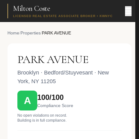
Milton Coste
LICENSED REAL ESTATE ASSOCIATE BROKER • KWNYC
Home
/
Properties
/
PARK AVENUE
PARK AVENUE
Brooklyn
·
Bedford/Stuyvesant
· New
York, NY 11205
100/100
A
Compliance Score
No open violations on record.
Building is in full compliance.