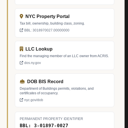
NYC Property Portal
Tax bill, ownership, building class, zoning.
BBL: 3018970027.00000000
LLC Lookup
Find the managing member of an LLC owner from ACRIS.
dos.ny.gov
DOB BIS Record
Department of Buildings permits, violations, and
certificates of occupancy.
nyc.gov/dob
PERMANENT PROPERTY IDENTIFIER
BBL: 3-01897-0027