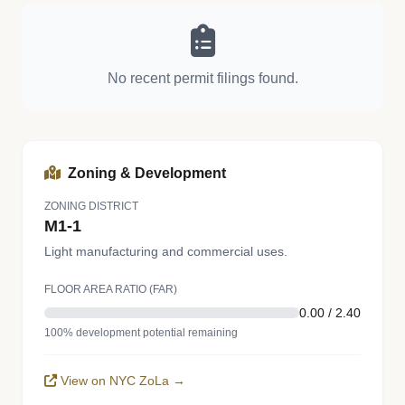
No recent permit filings found.
Zoning & Development
ZONING DISTRICT
M1-1
Light manufacturing and commercial uses.
FLOOR AREA RATIO (FAR)
0.00 / 2.40
100% development potential remaining
View on NYC ZoLa →