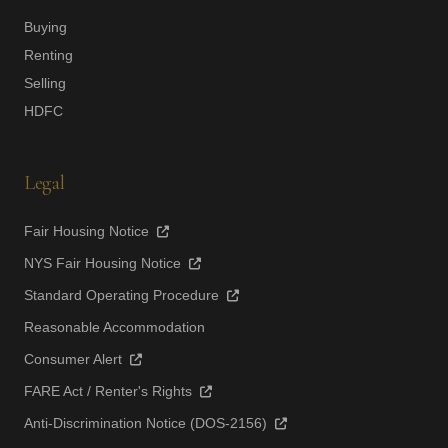
Buying
Renting
Selling
HDFC
Legal
Fair Housing Notice
NYS Fair Housing Notice
Standard Operating Procedure
Reasonable Accommodation
Consumer Alert
FARE Act / Renter's Rights
Anti-Discrimination Notice (DOS-2156)