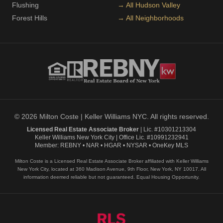
Flushing
→ All Hudson Valley
Forest Hills
→ All Neighborhoods
© 2026 Milton Coste | Keller Williams NYC. All rights reserved.
Licensed Real Estate Associate Broker
| Lic. #10301213304
Keller Williams New York City | Office Lic. #10991232941
Member: REBNY • NAR • HGAR • NYSAR • OneKey MLS
Milton Coste is a Licensed Real Estate Associate Broker affiliated with Keller Williams
New York City, located at 360 Madison Avenue, 9th Floor, New York, NY 10017. All
information deemed reliable but not guaranteed. Equal Housing Opportunity.