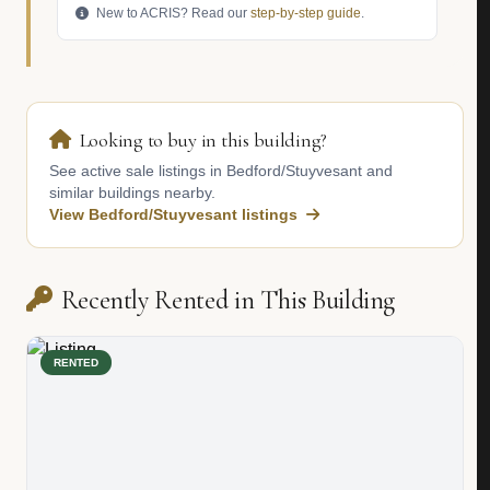
New to ACRIS? Read our
step-by-step guide
.
Looking to buy in this building?
See active sale listings in Bedford/Stuyvesant and
similar buildings nearby.
View Bedford/Stuyvesant listings
Recently Rented in This Building
RENTED