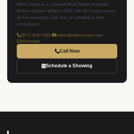
Milton Coste is a Licensed Real Estate Associate
Broker at Keller Williams NYC with 25+ years across
all five boroughs. Call, text, or schedule a free
consultation.
(917) 416-7433
·
milton@miltoncoste.com
·
WhatsApp
Call Now
Schedule a Showing