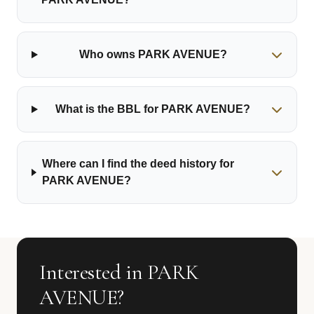
Who owns PARK AVENUE?
What is the BBL for PARK AVENUE?
Where can I find the deed history for
PARK AVENUE?
Interested in PARK
AVENUE?