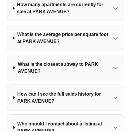
How many apartments are currently for
sale at PARK AVENUE?
What is the average price per square foot
at PARK AVENUE?
What is the closest subway to PARK
AVENUE?
How can I see the full sales history for
PARK AVENUE?
Who should I contact about a listing at
PARK AVENUE?