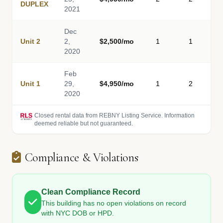
DUPLEX
2021
Dec
Unit 2
2,
$2,500/mo
1
1
2020
Feb
Unit 1
29,
$4,950/mo
1
2
2020
Closed rental data from REBNY Listing Service. Information
deemed reliable but not guaranteed.
Compliance & Violations
Clean Compliance Record
This building has no open violations on record
with NYC DOB or HPD.