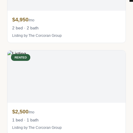
$4,950
/mo
2 bed · 2 bath
Listing by The Corcoran Group
RENTED
$2,500
/mo
1 bed · 1 bath
Listing by The Corcoran Group