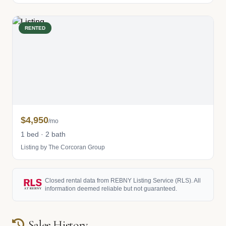
RENTED
$4,950
/mo
1 bed · 2 bath
Listing by The Corcoran Group
Closed rental data from REBNY Listing Service (RLS). All
information deemed reliable but not guaranteed.
Sales History