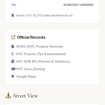
BBL
3018970027.00000000
Source: NYC PLUTO (data.cityofnewyork.us)
Official Records
ACRIS (NYC Property Records)
NYC Finance (Tax & Assessment)
NYC DOB BIS (Permits & Violations)
NYC ZoLa (Zoning)
Google Maps
Street View