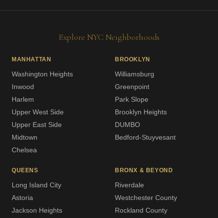
Explore NYC Neighborhoods
MANHATTAN
BROOKLYN
Washington Heights
Williamsburg
Inwood
Greenpoint
Harlem
Park Slope
Upper West Side
Brooklyn Heights
Upper East Side
DUMBO
Midtown
Bedford-Stuyvesant
Chelsea
QUEENS
BRONX & BEYOND
Long Island City
Riverdale
Astoria
Westchester County
Jackson Heights
Rockland County