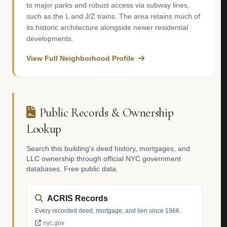
to major parks and robust access via subway lines,
such as the L and J/Z trains. The area retains much of
its historic architecture alongside newer residential
developments.
View Full Neighborhood Profile
Public Records & Ownership
Lookup
Search this building's deed history, mortgages, and
LLC ownership through official NYC government
databases. Free public data.
ACRIS Records
Every recorded deed, mortgage, and lien since 1966.
nyc.gov