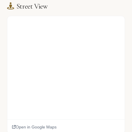
Street View
Open in Google Maps