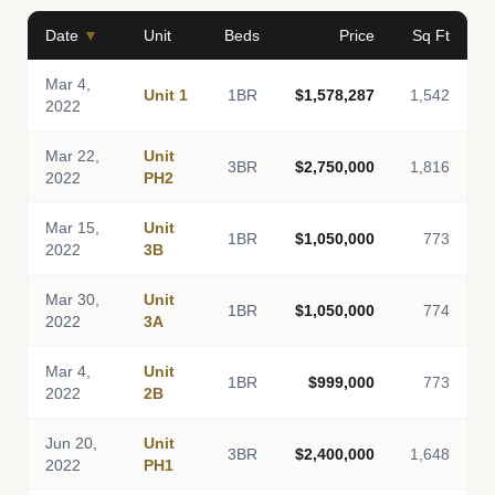
Date
▼
Unit
Beds
Price
Sq Ft
Mar 4,
Unit 1
1BR
$1,578,287
1,542
2022
Mar 22,
Unit
3BR
$2,750,000
1,816
2022
PH2
Mar 15,
Unit
1BR
$1,050,000
773
2022
3B
Mar 30,
Unit
1BR
$1,050,000
774
2022
3A
Mar 4,
Unit
1BR
$999,000
773
2022
2B
Jun 20,
Unit
3BR
$2,400,000
1,648
2022
PH1