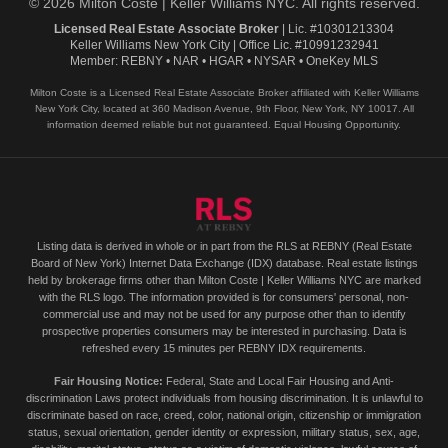
© 2026 Milton Coste | Keller Williams NYC. All rights reserved.
Licensed Real Estate Associate Broker
| Lic. #10301213304
Keller Williams New York City | Office Lic. #10991232941
Member: REBNY • NAR • HGAR • NYSAR • OneKey MLS
Milton Coste is a Licensed Real Estate Associate Broker affiliated with Keller Williams
New York City, located at 360 Madison Avenue, 9th Floor, New York, NY 10017. All
information deemed reliable but not guaranteed. Equal Housing Opportunity.
Listing data is derived in whole or in part from the RLS at REBNY (Real Estate
Board of New York) Internet Data Exchange (IDX) database. Real estate listings
held by brokerage firms other than Milton Coste | Keller Williams NYC are marked
with the RLS logo. The information provided is for consumers' personal, non-
commercial use and may not be used for any purpose other than to identify
prospective properties consumers may be interested in purchasing. Data is
refreshed every 15 minutes per REBNY IDX requirements.
Fair Housing Notice:
Federal, State and Local Fair Housing and Anti-
discrimination Laws protect individuals from housing discrimination. It is unlawful to
discriminate based on race, creed, color, national origin, citizenship or immigration
status, sexual orientation, gender identity or expression, military status, sex, age,