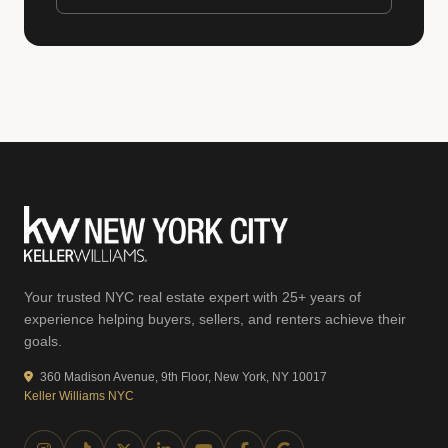
Your trusted NYC real estate expert with 25+ years of
experience helping buyers, sellers, and renters achieve their
goals.
360 Madison Avenue, 9th Floor, New York, NY 10017
Keller Williams NYC