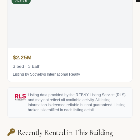
ACTIVE
$2.25M
3 bed · 3 bath
Listing by Sothebys International Realty
Listing data provided by the REBNY Listing Service (RLS)
and may not reflect all available activity. All listing
information is deemed reliable but not guaranteed. Listing
broker is identified in each listing detail.
Recently Rented in This Building