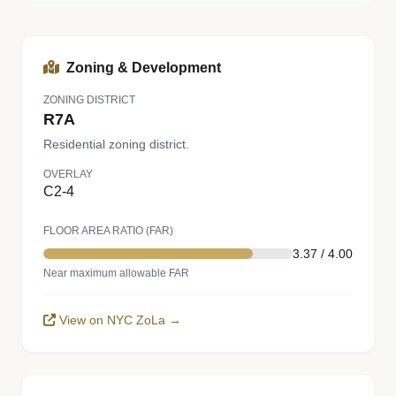
Zoning & Development
ZONING DISTRICT
R7A
Residential zoning district.
OVERLAY
C2-4
FLOOR AREA RATIO (FAR)
3.37 / 4.00
Near maximum allowable FAR
View on NYC ZoLa →