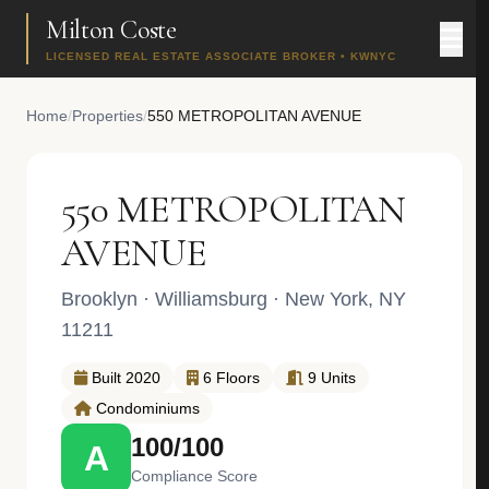
Milton Coste
LICENSED REAL ESTATE ASSOCIATE BROKER • KWNYC
Home
/
Properties
/
550 METROPOLITAN AVENUE
550 METROPOLITAN
AVENUE
Brooklyn
·
Williamsburg
· New York, NY
11211
Built 2020
6 Floors
9 Units
Condominiums
100/100
A
Compliance Score