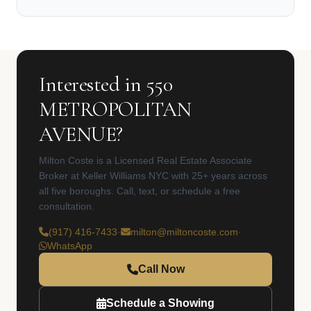
Interested in 550
METROPOLITAN
AVENUE?
Milton Coste is a Licensed Real Estate Associate
Broker at Keller Williams NYC with 25+ years across
all five boroughs. Call, text, or schedule a free
consultation.
(917) 416-7433
·
milton@miltoncoste.com
·
WhatsApp
Call Now
Schedule a Showing