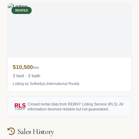
RENTED
$10,500
/mo
3 bed · 3 bath
Listing by Sothebys International Realty
Closed rental data from REBNY Listing Service (RLS). All
information deemed reliable but not guaranteed.
Sales History