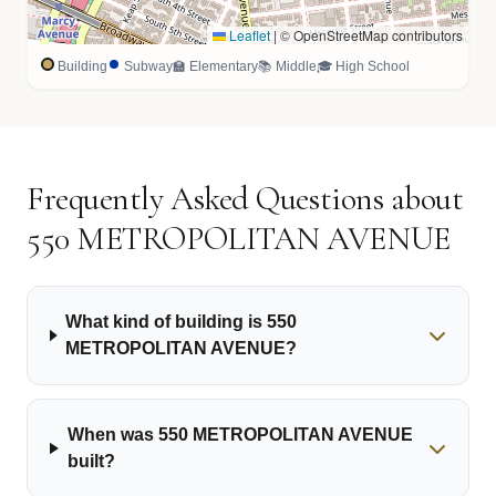
Leaflet
|
© OpenStreetMap contributors
Building
Subway
🏫 Elementary
📚 Middle
🎓 High School
Frequently Asked Questions about
550 METROPOLITAN AVENUE
What kind of building is 550
METROPOLITAN AVENUE?
When was 550 METROPOLITAN AVENUE
built?