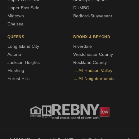
Upper East Side
DUMBO
Midtown
Bedford-Stuyvesant
Chelsea
QUEENS
BRONX & BEYOND
Long Island City
Riverdale
Astoria
Westchester County
Jackson Heights
Rockland County
Flushing
→ All Hudson Valley
Forest Hills
→ All Neighborhoods