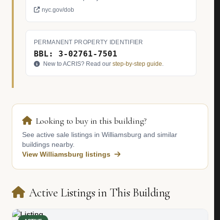
nyc.gov/dob
PERMANENT PROPERTY IDENTIFIER
BBL: 3-02761-7501
New to ACRIS? Read our
step-by-step guide
.
Looking to buy in this building?
See active sale listings in Williamsburg and similar
buildings nearby.
View Williamsburg listings
Active Listings in This Building