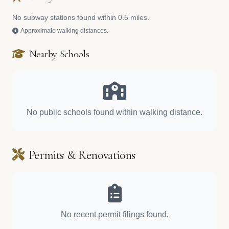
No subway stations found within 0.5 miles.
Approximate walking distances.
Nearby Schools
No public schools found within walking distance.
Permits & Renovations
No recent permit filings found.