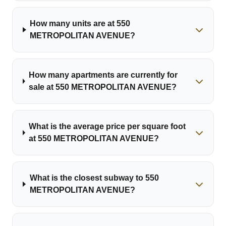
How many units are at 550
METROPOLITAN AVENUE?
How many apartments are currently for
sale at 550 METROPOLITAN AVENUE?
What is the average price per square foot
at 550 METROPOLITAN AVENUE?
What is the closest subway to 550
METROPOLITAN AVENUE?