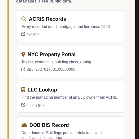
databases. Free public data.
ACRIS Records
Every recorded deed, mortgage, and lien since 1966.
nyc.gov
NYC Property Portal
Tax bill, ownership, building class, zoning.
BBL: 3027617501.00000000
LLC Lookup
Find the managing member of an LLC owner from ACRIS.
dos.ny.gov
DOB BIS Record
Department of Buildings permits, violations, and
certificates of occupancy.