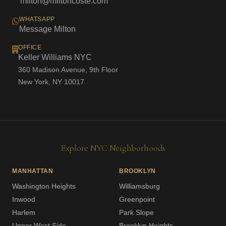
milton@miltoncoste.com
WHATSAPP
Message Milton
OFFICE
Keller Williams NYC
360 Madison Avenue, 9th Floor
New York, NY 10017
Explore NYC Neighborhoods
MANHATTAN
BROOKLYN
Washington Heights
Williamsburg
Inwood
Greenpoint
Harlem
Park Slope
Upper West Side
Brooklyn Heights