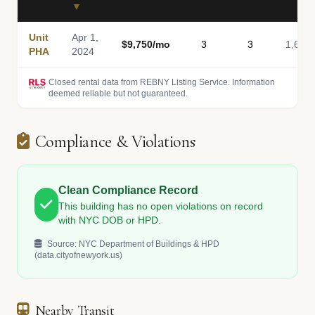
▼
Unit
Apr 1,
$9,750/mo
3
3
1,648
PHA
2024
Closed rental data from REBNY Listing Service. Information
deemed reliable but not guaranteed.
Compliance & Violations
Clean Compliance Record
This building has no open violations on record
with NYC DOB or HPD.
Source: NYC Department of Buildings & HPD
(data.cityofnewyork.us)
Nearby Transit