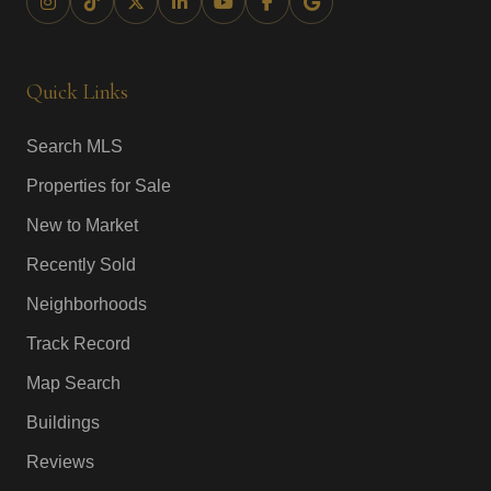
Quick Links
Search MLS
Properties for Sale
New to Market
Recently Sold
Neighborhoods
Track Record
Map Search
Buildings
Reviews