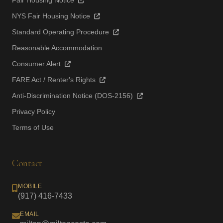
Fair Housing Notice
NYS Fair Housing Notice
Standard Operating Procedure
Reasonable Accommodation
Consumer Alert
FARE Act / Renter's Rights
Anti-Discrimination Notice (DOS-2156)
Privacy Policy
Terms of Use
Contact
MOBILE
(917) 416-7433
EMAIL