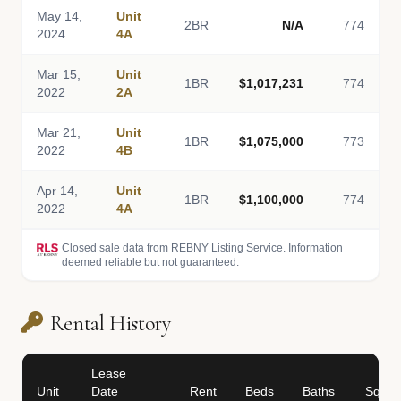
May 14,
Unit
2BR
N/A
774
2024
4A
Mar 15,
Unit
1BR
$1,017,231
774
2022
2A
Mar 21,
Unit
1BR
$1,075,000
773
2022
4B
Apr 14,
Unit
1BR
$1,100,000
774
2022
4A
Closed sale data from REBNY Listing Service. Information
deemed reliable but not guaranteed.
Rental History
Lease
Unit
Date
Rent
Beds
Baths
Sq Ft