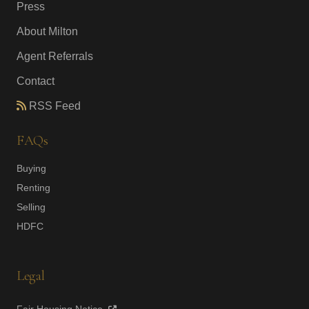
Press
About Milton
Agent Referrals
Contact
RSS Feed
FAQs
Buying
Renting
Selling
HDFC
Legal