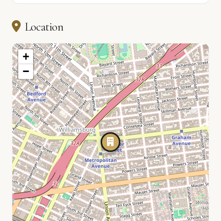
Location
+
−