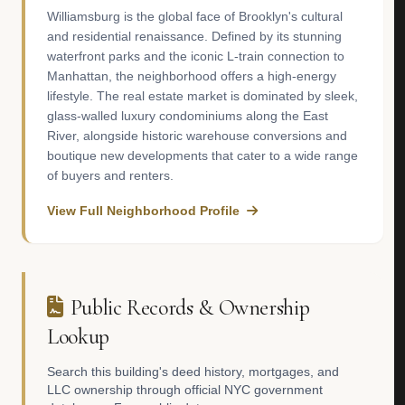
Williamsburg is the global face of Brooklyn's cultural
and residential renaissance. Defined by its stunning
waterfront parks and the iconic L-train connection to
Manhattan, the neighborhood offers a high-energy
lifestyle. The real estate market is dominated by sleek,
glass-walled luxury condominiums along the East
River, alongside historic warehouse conversions and
boutique new developments that cater to a wide range
of buyers and renters.
View Full Neighborhood Profile
Public Records & Ownership
Lookup
Search this building's deed history, mortgages, and
LLC ownership through official NYC government