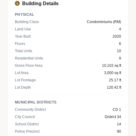
Building Details
PHYSICAL
Building Class
Condominiums (RM)
Land Use
4
Year Built
2020
Floors
6
Total Units
10
Residential Units
9
Gross Floor Area
10,102 sq ft
Lot Area
3,000 sq ft
Lot Frontage
25.17 ft
Lot Depth
120.42 ft
MUNICIPAL DISTRICTS
Community District
CD 1
City Council
District 34
School District
14
Police Precinct
90