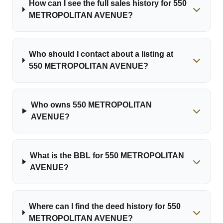
How can I see the full sales history for 550
METROPOLITAN AVENUE?
Who should I contact about a listing at
550 METROPOLITAN AVENUE?
Who owns 550 METROPOLITAN
AVENUE?
What is the BBL for 550 METROPOLITAN
AVENUE?
Where can I find the deed history for 550
METROPOLITAN AVENUE?