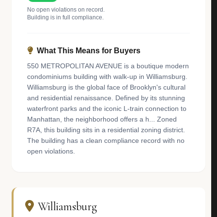
No open violations on record.
Building is in full compliance.
What This Means for Buyers
550 METROPOLITAN AVENUE is a boutique modern
condominiums building with walk-up in Williamsburg.
Williamsburg is the global face of Brooklyn's cultural
and residential renaissance. Defined by its stunning
waterfront parks and the iconic L-train connection to
Manhattan, the neighborhood offers a h... Zoned
R7A, this building sits in a residential zoning district.
The building has a clean compliance record with no
open violations.
Williamsburg