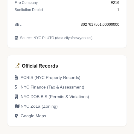
Fire Company
E216
Sanitation District
1
BBL
3027617501.00000000
Source: NYC PLUTO (data.cityofnewyork.us)
Official Records
ACRIS (NYC Property Records)
NYC Finance (Tax & Assessment)
NYC DOB BIS (Permits & Violations)
NYC ZoLa (Zoning)
Google Maps