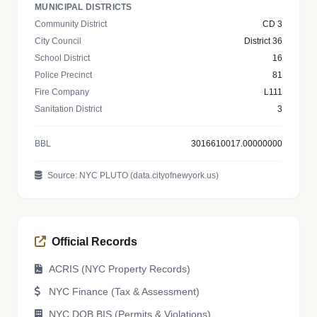
MUNICIPAL DISTRICTS
Community District
CD 3
City Council
District 36
School District
16
Police Precinct
81
Fire Company
L111
Sanitation District
3
BBL
3016610017.00000000
Source: NYC PLUTO (data.cityofnewyork.us)
Official Records
ACRIS (NYC Property Records)
NYC Finance (Tax & Assessment)
NYC DOB BIS (Permits & Violations)