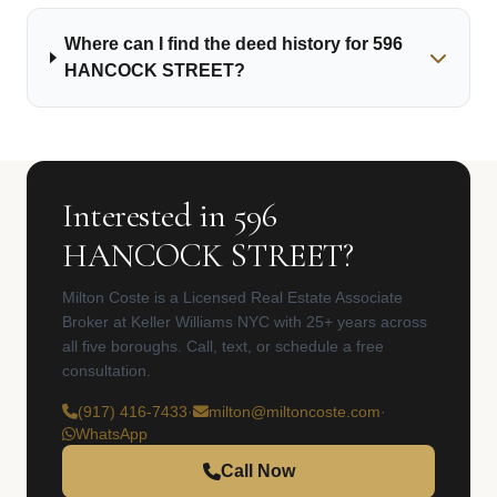
Where can I find the deed history for 596
HANCOCK STREET?
Interested in 596
HANCOCK STREET?
Milton Coste is a Licensed Real Estate Associate
Broker at Keller Williams NYC with 25+ years across
all five boroughs. Call, text, or schedule a free
consultation.
(917) 416-7433
·
milton@miltoncoste.com
·
WhatsApp
Call Now