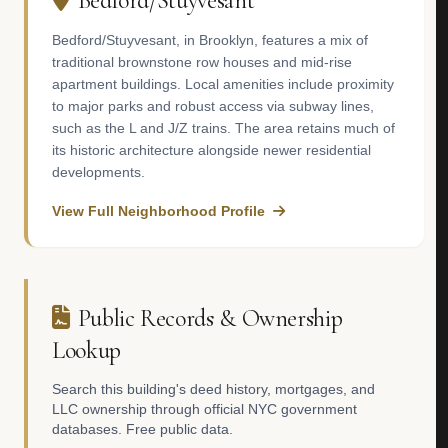
Bedford/Stuyvesant
Bedford/Stuyvesant, in Brooklyn, features a mix of
traditional brownstone row houses and mid-rise
apartment buildings. Local amenities include proximity
to major parks and robust access via subway lines,
such as the L and J/Z trains. The area retains much of
its historic architecture alongside newer residential
developments.
View Full Neighborhood Profile
Public Records & Ownership
Lookup
Search this building's deed history, mortgages, and
LLC ownership through official NYC government
databases. Free public data.