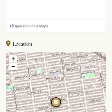
Open in Google Maps
Location
+
−