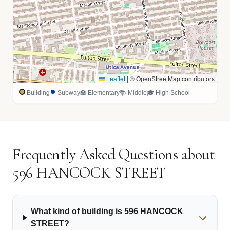
Leaflet
|
© OpenStreetMap contributors
Building
Subway
🏫 Elementary
📚 Middle
🎓 High School
Frequently Asked Questions about
596 HANCOCK STREET
What kind of building is 596 HANCOCK
STREET?