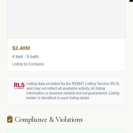
$2.40M
4 bed · 5 bath
Listing by Compass
Listing data provided by the REBNY Listing Service (RLS)
and may not reflect all available activity. All listing
information is deemed reliable but not guaranteed. Listing
broker is identified in each listing detail.
Compliance & Violations