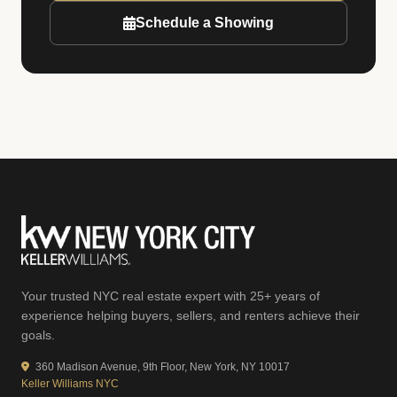
Schedule a Showing
Your trusted NYC real estate expert with 25+ years of
experience helping buyers, sellers, and renters achieve their
goals.
360 Madison Avenue, 9th Floor, New York, NY 10017
Keller Williams NYC