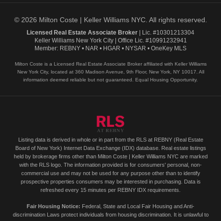
© 2026 Milton Coste | Keller Williams NYC. All rights reserved.
Licensed Real Estate Associate Broker
| Lic. #10301213304
Keller Williams New York City | Office Lic. #10991232941
Member: REBNY • NAR • HGAR • NYSAR • OneKey MLS
Milton Coste is a Licensed Real Estate Associate Broker affiliated with Keller Williams
New York City, located at 360 Madison Avenue, 9th Floor, New York, NY 10017. All
information deemed reliable but not guaranteed. Equal Housing Opportunity.
Listing data is derived in whole or in part from the RLS at REBNY (Real Estate
Board of New York) Internet Data Exchange (IDX) database. Real estate listings
held by brokerage firms other than Milton Coste | Keller Williams NYC are marked
with the RLS logo. The information provided is for consumers' personal, non-
commercial use and may not be used for any purpose other than to identify
prospective properties consumers may be interested in purchasing. Data is
refreshed every 15 minutes per REBNY IDX requirements.
Fair Housing Notice:
Federal, State and Local Fair Housing and Anti-
discrimination Laws protect individuals from housing discrimination. It is unlawful to