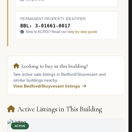
PERMANENT PROPERTY IDENTIFIER
BBL: 3-01661-0017
New to ACRIS? Read our
step-by-step guide
.
Looking to buy in this building?
See active sale listings in Bedford/Stuyvesant and
similar buildings nearby.
View Bedford/Stuyvesant listings
Active Listings in This Building
ACTIVE