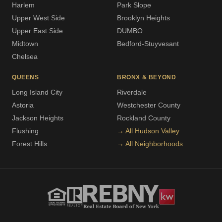
Harlem
Park Slope
Upper West Side
Brooklyn Heights
Upper East Side
DUMBO
Midtown
Bedford-Stuyvesant
Chelsea
QUEENS
BRONX & BEYOND
Long Island City
Riverdale
Astoria
Westchester County
Jackson Heights
Rockland County
Flushing
→ All Hudson Valley
Forest Hills
→ All Neighborhoods