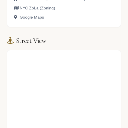
NYC ZoLa (Zoning)
Google Maps
Street View