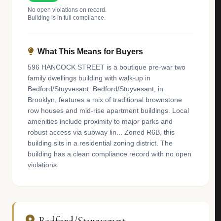
No open violations on record.
Building is in full compliance.
What This Means for Buyers
596 HANCOCK STREET is a boutique pre-war two
family dwellings building with walk-up in
Bedford/Stuyvesant. Bedford/Stuyvesant, in
Brooklyn, features a mix of traditional brownstone
row houses and mid-rise apartment buildings. Local
amenities include proximity to major parks and
robust access via subway lin... Zoned R6B, this
building sits in a residential zoning district. The
building has a clean compliance record with no open
violations.