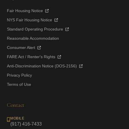
Fair Housing Notice
NYS Fair Housing Notice
Standard Operating Procedure
Reasonable Accommodation
Consumer Alert
FARE Act / Renter's Rights
Anti-Discrimination Notice (DOS-2156)
Privacy Policy
Terms of Use
Contact
MOBILE
(917) 416-7433