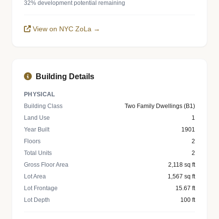
32% development potential remaining
View on NYC ZoLa →
Building Details
PHYSICAL
Building Class
Two Family Dwellings (B1)
Land Use
1
Year Built
1901
Floors
2
Total Units
2
Gross Floor Area
2,118 sq ft
Lot Area
1,567 sq ft
Lot Frontage
15.67 ft
Lot Depth
100 ft