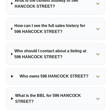
What is the closest subway to 596
HANCOCK STREET?
How can I see the full sales history for
596 HANCOCK STREET?
Who should I contact about a listing at
596 HANCOCK STREET?
Who owns 596 HANCOCK STREET?
What is the BBL for 596 HANCOCK
STREET?