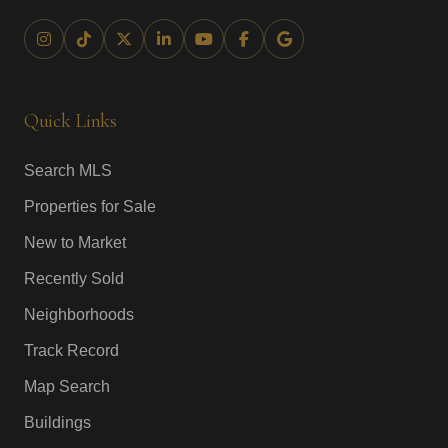
Quick Links
Search MLS
Properties for Sale
New to Market
Recently Sold
Neighborhoods
Track Record
Map Search
Buildings