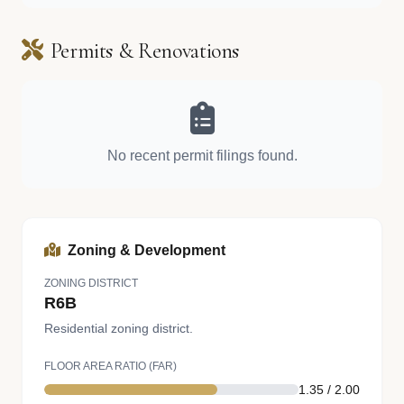
Permits & Renovations
No recent permit filings found.
Zoning & Development
ZONING DISTRICT
R6B
Residential zoning district.
FLOOR AREA RATIO (FAR)
1.35 / 2.00