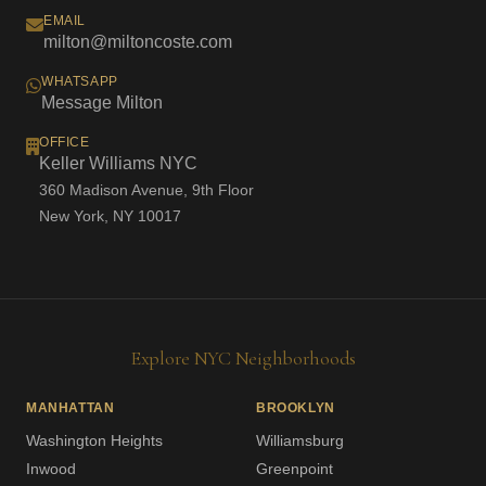
EMAIL
milton@miltoncoste.com
WHATSAPP
Message Milton
OFFICE
Keller Williams NYC
360 Madison Avenue, 9th Floor
New York, NY 10017
Explore NYC Neighborhoods
MANHATTAN
BROOKLYN
Washington Heights
Williamsburg
Inwood
Greenpoint