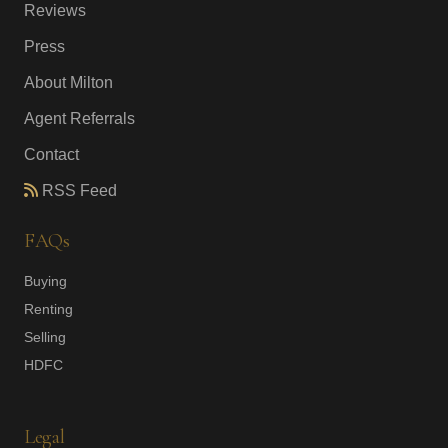
Reviews
Press
About Milton
Agent Referrals
Contact
RSS Feed
FAQs
Buying
Renting
Selling
HDFC
Legal