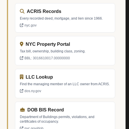
ACRIS Records
Every recorded deed, mortgage, and lien since 1966.
nyc.gov
NYC Property Portal
Tax bill, ownership, building class, zoning.
BBL: 3016610017.00000000
LLC Lookup
Find the managing member of an LLC owner from ACRIS.
dos.ny.gov
DOB BIS Record
Department of Buildings permits, violations, and
certificates of occupancy.
nyc.gov/dob