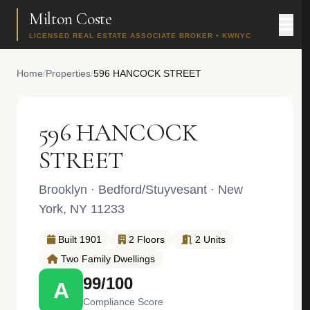
Milton Coste
LICENSED REAL ESTATE ASSOCIATE BROKER • KWNYC
Home
/
Properties
/
596 HANCOCK STREET
596 HANCOCK
STREET
Brooklyn
·
Bedford/Stuyvesant
· New
York, NY 11233
Built 1901
2 Floors
2 Units
Two Family Dwellings
99/100
A
Compliance Score