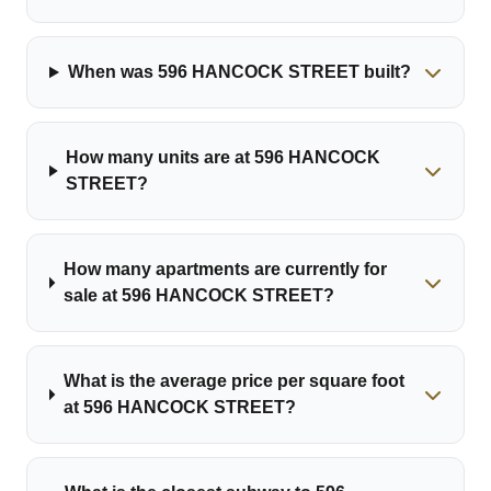
When was 596 HANCOCK STREET built?
How many units are at 596 HANCOCK
STREET?
How many apartments are currently for
sale at 596 HANCOCK STREET?
What is the average price per square foot
at 596 HANCOCK STREET?