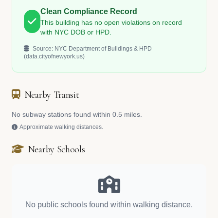
Clean Compliance Record
This building has no open violations on record
with NYC DOB or HPD.
Source: NYC Department of Buildings & HPD
(data.cityofnewyork.us)
Nearby Transit
No subway stations found within 0.5 miles.
Approximate walking distances.
Nearby Schools
No public schools found within walking distance.