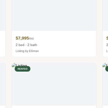
$7,995
/mo
2 bed · 2 bath
2
Listing by Elliman
L
RENTED