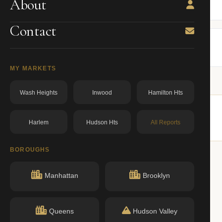
About
BBL: 3004617502.00000000
dos.ny.gov
Contact
MY MARKETS
Wash Heights
Inwood
Hamilton Hts
Harlem
Hudson Hts
All Reports
milar buildings nearby.
BOROUGHS
Manhattan
Brooklyn
ACTIVE
Queens
Hudson Valley