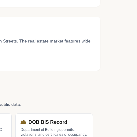
h Streets. The real estate market features wide
ublic data.
DOB BIS Record
LC
Department of Buildings permits,
violations, and certificates of occupancy.