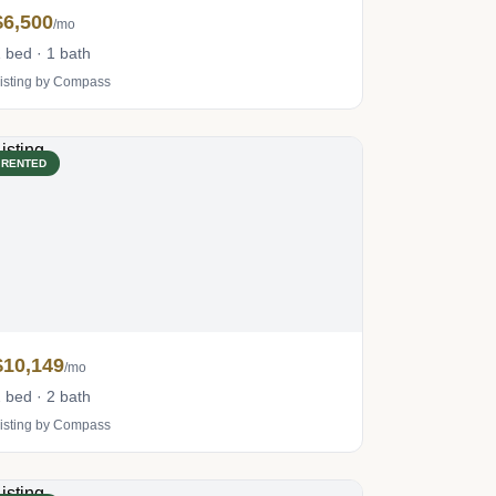
$6,500
/mo
 bed · 1 bath
isting by Compass
RENTED
$10,149
/mo
 bed · 2 bath
isting by Compass