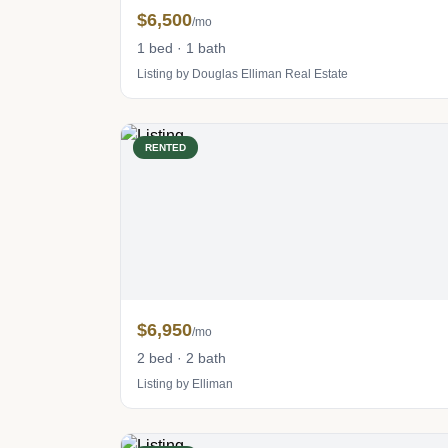
$6,500
/mo
1 bed · 1 bath
Listing by Douglas Elliman Real Estate
RENTED
$6,950
/mo
2 bed · 2 bath
Listing by Elliman