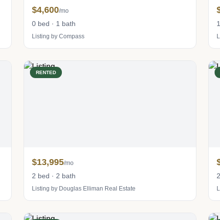
$4,600
/mo
0 bed · 1 bath
1
Listing by Compass
L
RENTED
$13,995
/mo
2 bed · 2 bath
2
Listing by Douglas Elliman Real Estate
L