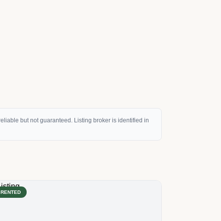
eliable but not guaranteed. Listing broker is identified in
RENTED