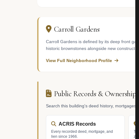
Carroll Gardens
Carroll Gardens is defined by its deep front g
historic brownstones alongside new constructio
View Full Neighborhood Profile
Public Records & Ownership
Search this building's deed history, mortgages
ACRIS Records
Every recorded deed, mortgage, and
Tax
lien since 1966.
zo