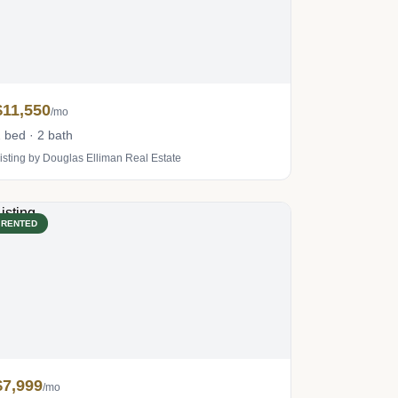
$11,550
/mo
 bed · 2 bath
isting by Douglas Elliman Real Estate
RENTED
$7,999
/mo