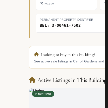
nyc.gov
PERMANENT PROPERTY IDENTIFIER
BBL: 3-00461-7502
Looking to buy in this building?
See active sale listings in Carroll Gardens and si
Active Listings in This Building
IN CONTRACT