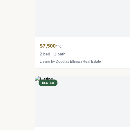
$7,500
/mo
2 bed · 1 bath
Listing by Douglas Elliman Real Estate
RENTED