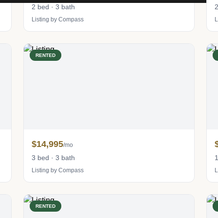
2 bed · 3 bath
2
Listing by Compass
L
RENTED
$14,995
/mo
3 bed · 3 bath
1
Listing by Compass
L
RENTED