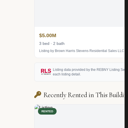
$5.00M
3 bed · 2 bath
Listing by Brown Harris Stevens Residential Sales LLC
Listing data provided by the REBNY Listing Service
each listing detail.
Recently Rented in This Buildin
RENTED