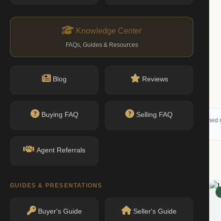
Knowledge Center
FAQs, Guides & Resources
$1.90M
1 bed · 2 bath
Blog
Reviews
Listing by Corcoran Group
Buying FAQ
Selling FAQ
 (RLS) and may not reflect all available activity. All listing information is deemed r
Agent Referrals
g
GUIDES & PRESENTATIONS
RENTED
Buyer's Guide
Seller's Guide