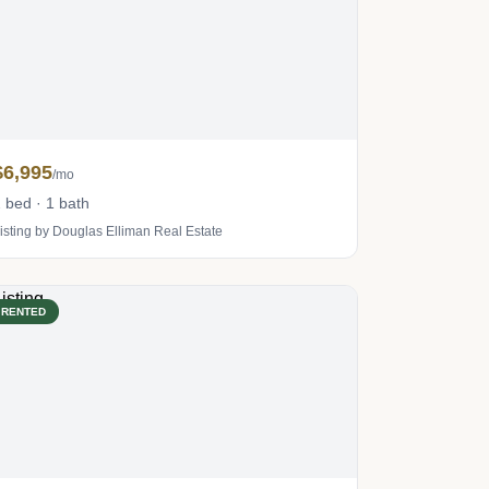
$6,995
/mo
 bed · 1 bath
isting by Douglas Elliman Real Estate
RENTED