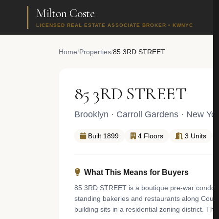
Milton Coste
LICENSED REAL ESTATE ASSOCIATE BROKER • KWNYC
Home
/
Properties
/
85 3RD STREET
85 3RD STREET
Brooklyn
·
Carroll Gardens
· New Yor
Built 1899
4 Floors
3 Units
What This Means for Buyers
85 3RD STREET is a boutique pre-war condomini
standing bakeries and restaurants along Court 
building sits in a residential zoning district. 