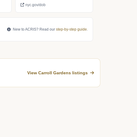
nyc.gov/dob
New to ACRIS? Read our
step-by-step guide
.
View Carroll Gardens listings