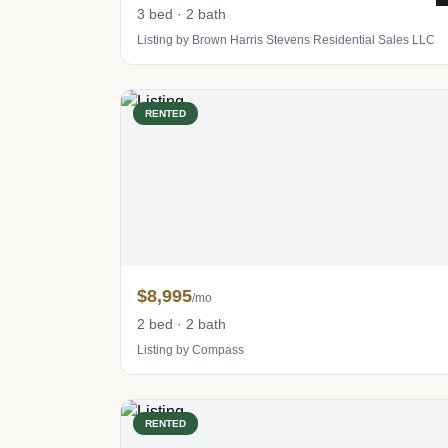
3 bed · 2 bath
Listing by Brown Harris Stevens Residential Sales LLC
RENTED
$8,995
/mo
2 bed · 2 bath
Listing by Compass
RENTED