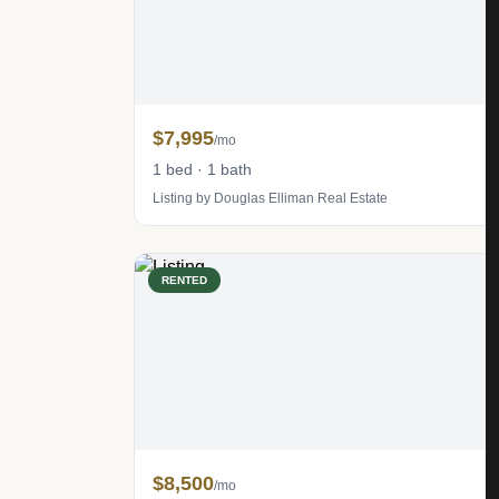
$7,995
/mo
1 bed · 1 bath
Listing by Douglas Elliman Real Estate
RENTED
$8,500
/mo