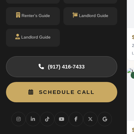
Renter's Guide
Landlord Guide
$9,750
Landlord Guide
/mo
2 bed · 2 bath
2
Listing by Douglas Elliman Real Estate
L
(917) 416-7433
RENTED
SCHEDULE CALL
$16,500
/mo