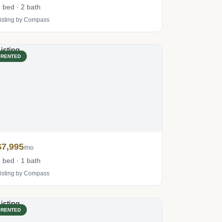
 bed · 2 bath
isting by Compass
RENTED
$7,995
/mo
 bed · 1 bath
isting by Compass
RENTED