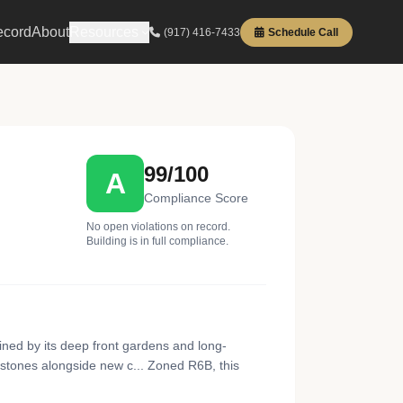
ecord
About
Resources
(917) 416-7433
Schedule Call
99/100
A
Compliance Score
No open violations on record.
Building is in full compliance.
ned by its deep front gardens and long-
nstones alongside new c... Zoned R6B, this