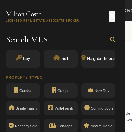
Search
Buy
Sell
Markets
Track R
Milton Coste
LICENSED REAL ESTATE ASSOCIATE BROKER
Search MLS
Buy
Sell
Neighborhoods
k, NY 11231
PROPERTY TYPES
Condominiums
Condos
Co-ops
New Dev
Single Family
Multi-Family
Coming Soon
ums building with walk-up in Carroll Gardens. Carroll Gardens is defi
and Smith Streets. The real estate market features wide historic brow
The building has a clean compliance record with no open violations.
Recently Sold
Condops
New to Market