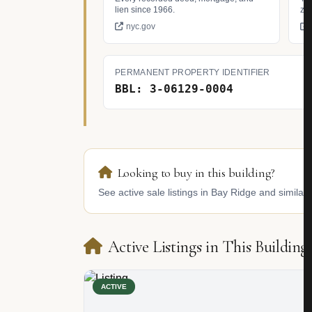
lien since 1966.
zo
nyc.gov
PERMANENT PROPERTY IDENTIFIER
BBL: 3-06129-0004
Looking to buy in this building?
See active sale listings in Bay Ridge and similar 
Active Listings in This Building
ACTIVE