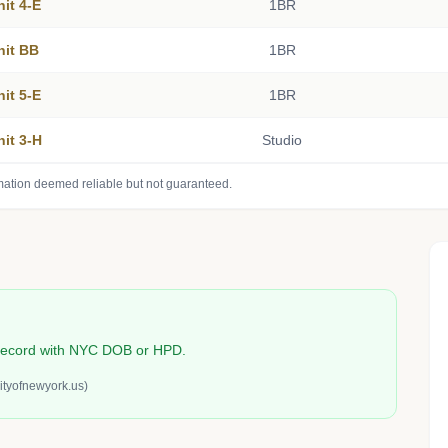
nit 4-E
1BR
nit BB
1BR
nit 5-E
1BR
nit 3-H
Studio
mation deemed reliable but not guaranteed.
n record with NYC DOB or HPD.
ityofnewyork.us)