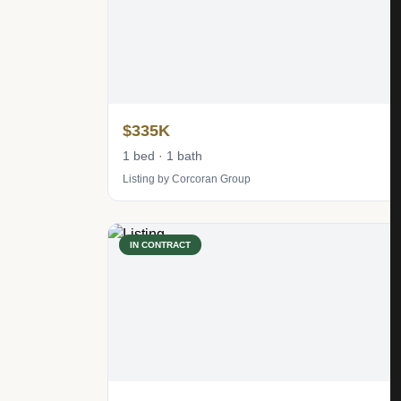
$335K
1 bed · 1 bath
Listing by Corcoran Group
IN CONTRACT