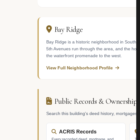
Bay Ridge
Bay Ridge is a historic neighborhood in South
5th Avenues run through the area, and the hou
the waterfront promenade to the west.
View Full Neighborhood Profile
Public Records & Ownership
Search this building's deed history, mortgages
ACRIS Records
Every recorded deed, mortgage, and
Tax