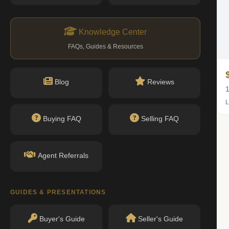
Knowledge Center
FAQs, Guides & Resources
$339K
Blog
Reviews
1 bed · 1 bath
1
Listing by Compass
L
Buying FAQ
Selling FAQ
Agent Referrals
GUIDES & PRESENTATIONS
Buyer's Guide
Seller's Guide