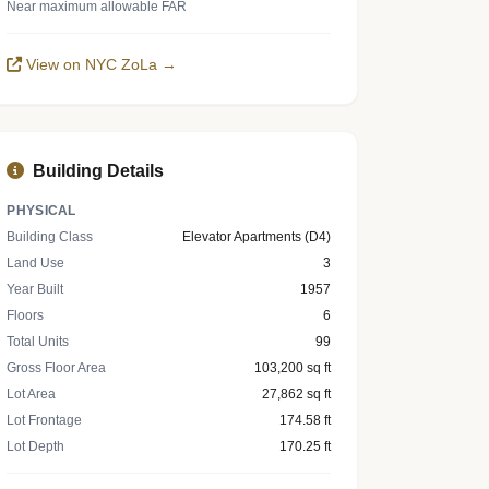
Near maximum allowable FAR
View on NYC ZoLa →
Building Details
PHYSICAL
Building Class
Elevator Apartments (D4)
Land Use
3
Year Built
1957
Floors
6
Total Units
99
Gross Floor Area
103,200 sq ft
Lot Area
27,862 sq ft
Lot Frontage
174.58 ft
Lot Depth
170.25 ft