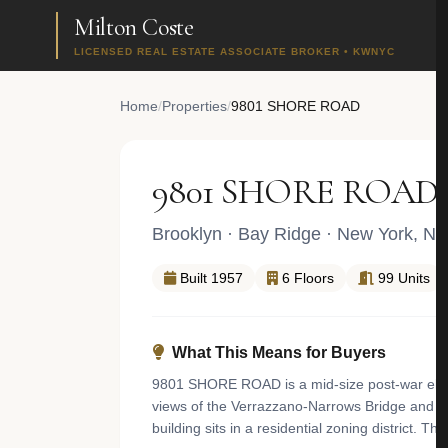
Milton Coste
LICENSED REAL ESTATE ASSOCIATE BROKER • KWNYC
Home
/
Properties
/
9801 SHORE ROAD
9801 SHORE ROAD
Brooklyn
·
Bay Ridge
· New York, NY
Built 1957
6 Floors
99 Units
What This Means for Buyers
9801 SHORE ROAD is a mid-size post-war elevat
views of the Verrazzano-Narrows Bridge and N
building sits in a residential zoning district. 