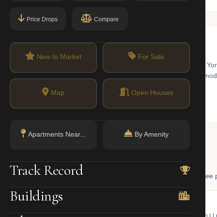
Price Drops
Compare
New to Market
For Sale
west Brooklyn with views of the Verrazzano-Narrows Bridge and New Yo
sing stock includes historic row houses, pre-war cooperatives, and m
Map
Open Houses
Apartments Near...
By Amenity
 Lookup
Track Record
, and LLC ownership through official NYC government databases. Free p
Buildings
NYC Property Portal
LLC Lookup
 bill, ownership, building class,
Find the managing member of an L