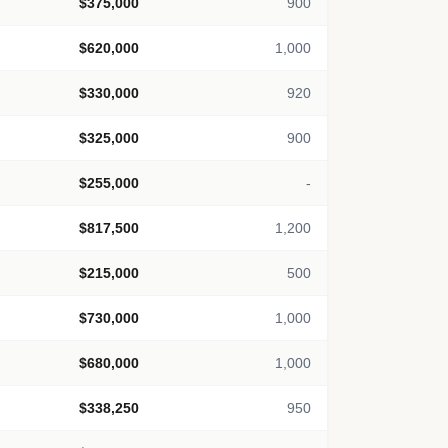
$375,000
900
$620,000
1,000
$330,000
920
$325,000
900
$255,000
-
$817,500
1,200
$215,000
500
$730,000
1,000
$680,000
1,000
$338,250
950