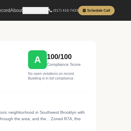
ecord
About
Resources
(917) 416-7433
Schedule Call
100/100
A
Compliance Score
No open violations on record.
Building is in full compliance.
toric neighborhood in Southwest Brooklyn with
rough the area, and the... Zoned R7A, this