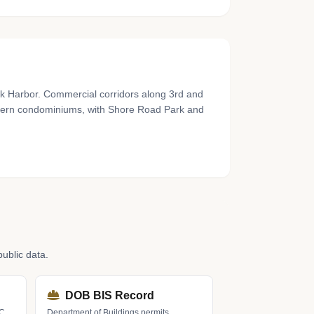
rk Harbor. Commercial corridors along 3rd and
odern condominiums, with Shore Road Park and
ublic data.
DOB BIS Record
LC
Department of Buildings permits,