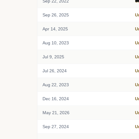
Sep 22, 2022
U
Sep 26, 2025
U
Apr 14, 2025
U
Aug 10, 2023
U
Jul 9, 2025
U
Jul 26, 2024
U
Aug 22, 2023
U
Dec 16, 2024
U
May 21, 2026
U
Sep 27, 2024
U