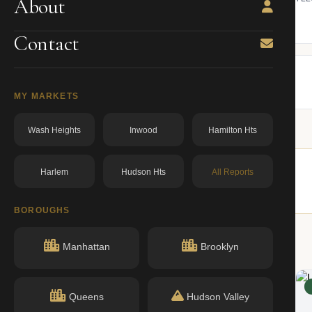
About
ning.
owner from ACRIS.
BBL: 3061290004.00000000
dos.ny.gov
Contact
MY MARKETS
Wash Heights
Inwood
Hamilton Hts
Harlem
Hudson Hts
All Reports
buildings nearby.
BOROUGHS
Manhattan
Brooklyn
ACTIVE
Queens
Hudson Valley