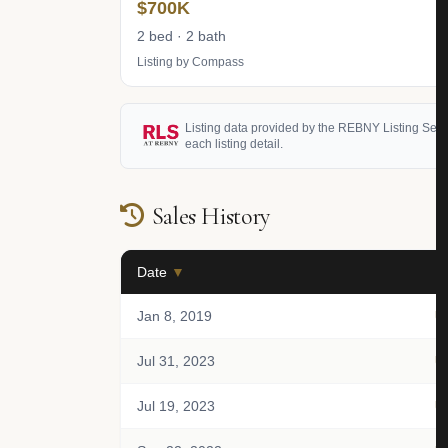
$700K
2 bed · 2 bath
Listing by Compass
Listing data provided by the REBNY Listing Service
each listing detail.
Sales History
Date
▼
Un
Jan 8, 2019
U
Jul 31, 2023
U
Jul 19, 2023
U