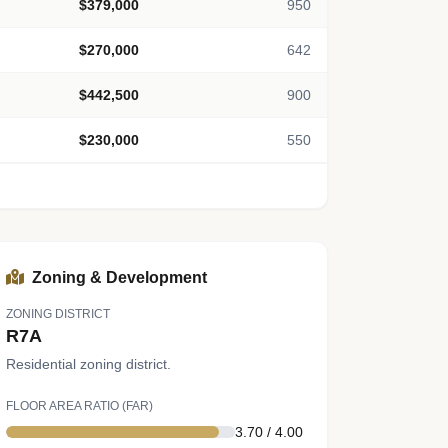
$379,000
950
$270,000
642
$442,500
900
$230,000
550
Zoning & Development
ZONING DISTRICT
R7A
Residential zoning district.
FLOOR AREA RATIO (FAR)
3.70 / 4.00