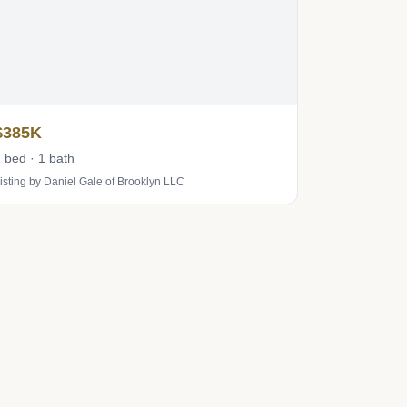
$385K
 bed · 1 bath
isting by Daniel Gale of Brooklyn LLC