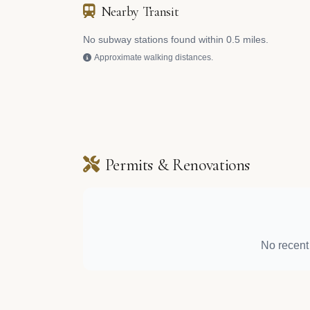
Nearby Transit
No subway stations found within 0.5 miles.
Approximate walking distances.
Permits & Renovations
No recent 