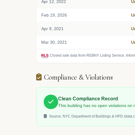
Apr 12, 2022
U
Feb 19, 2026
U
Apr 9, 2021
U
Mar 30, 2021
U
Closed sale data from REBNY Listing Service. Infor
Compliance & Violations
Clean Compliance Record
This building has no open violations o
Source: NYC Department of Buildings & HPD (data.c