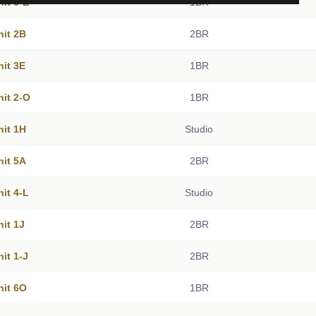
nit 6-E
1BR
nit 2B
2BR
nit 3E
1BR
nit 2-O
1BR
nit 1H
Studio
nit 5A
2BR
nit 4-L
Studio
nit 1J
2BR
nit 1-J
2BR
nit 6O
1BR