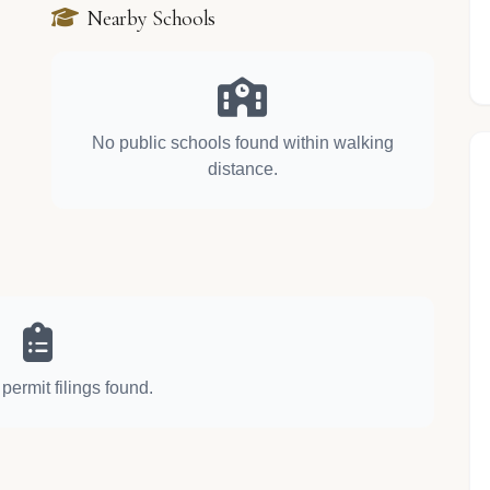
Nearby Schools
No public schools found within walking
distance.
permit filings found.