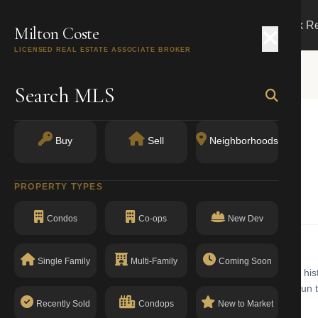
Search
Buy
Sell
Markets
Track R
Milton Coste
LICENSED REAL ESTATE ASSOCIATE BROKER
Search MLS
Buy
Sell
Neighborhoods
 11209
PROPERTY TYPES
Elevator Apartments
Condos
Co-ops
New Dev
Single Family
Multi-Family
Coming Soon
or apartments building with walk-up in Bay Ridge. Bay Ridge is a his
ew York Harbor. Commercial corridors along 3rd and 5th Avenues run th
The building has a clean compliance record with no open violations.
Recently Sold
Condops
New to Market