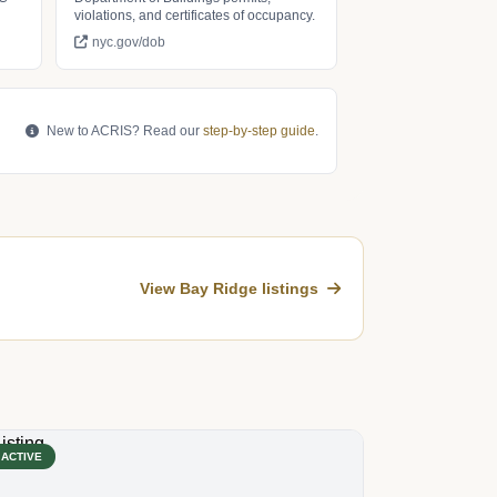
violations, and certificates of occupancy.
nyc.gov/dob
New to ACRIS? Read our
step-by-step guide
.
View Bay Ridge listings
ACTIVE