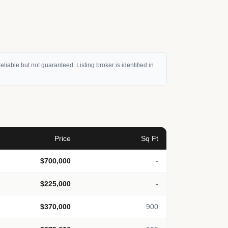
eliable but not guaranteed. Listing broker is identified in
Price
Sq Ft
$700,000
-
$225,000
-
$370,000
900