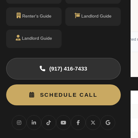
Renter's Guide
Landlord Guide
Landlord Guide
 (RLS) and may not reflect all available activity. All listing information is deemed r
(917) 416-7433
it
Beds
SCHEDULE CALL
nit 5K
2BR
nit 1-C
1BR
nit 5-E
1BR