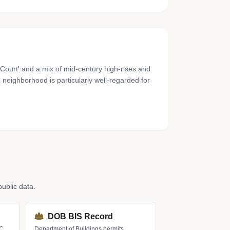
n Court' and a mix of mid-century high-rises and
 neighborhood is particularly well-regarded for
ublic data.
DOB BIS Record
LC
Department of Buildings permits,