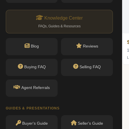
Knowledge Center
FAQs, Guides & Resources
$525K
Blog
Reviews
1 bed · 1 bath
1
Listing by Brown Harris Stevens Residential Sales LLC
L
Buying FAQ
Selling FAQ
IN CONTRACT
Agent Referrals
GUIDES & PRESENTATIONS
Buyer's Guide
Seller's Guide