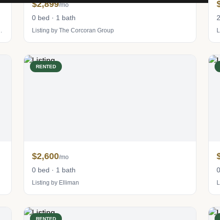
$2,899
/mo
0 bed · 1 bath
2
tevens Residential Sales LLC
Listing by The Corcoran Group
L
RENTED
$2,600
/mo
0 bed · 1 bath
0
Listing by Elliman
L
RENTED