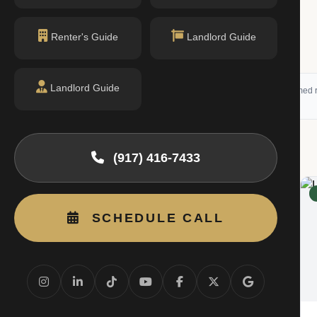
$625K
1 bed · 1 bath
Renter's Guide
Landlord Guide
Listing by Corcoran Group
Landlord Guide
 (RLS) and may not reflect all available activity. All listing information is deemed r
g
(917) 416-7433
RENTED
SCHEDULE CALL