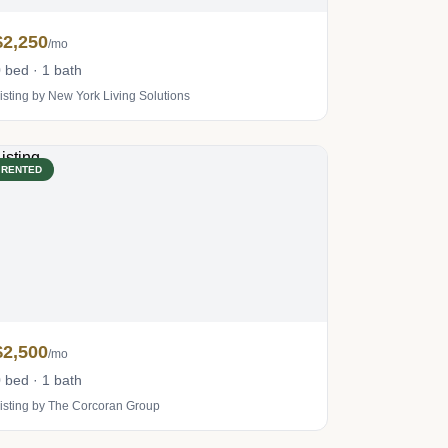
$2,250
/mo
 bed · 1 bath
isting by New York Living Solutions
RENTED
$2,500
/mo
 bed · 1 bath
isting by The Corcoran Group