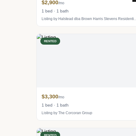
$2,900
/mo
1 bed · 1 bath
Listing by Halstead dba Brown Harris S
RENTED
$3,300
/mo
1 bed · 1 bath
Listing by The Corcoran Group
RENTED