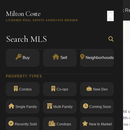
Search
Buy
Sell
Markets
Track R
Milton Coste
LICENSED REAL ESTATE ASSOCIATE BROKER
Search MLS
NUE
Buy
Sell
Neighborhoods
 NY 10016
PROPERTY TYPES
Elevator Apartments
Condos
Co-ops
New Dev
Single Family
Multi-Family
Coming Soon
evator apartments building with walk-up in Murray Hill. Murray Hill of
ts historic 'Sniffen Court' and a mix of mid-century high-rises and 19th-
density commercial. The building has a clean compliance record with no 
Recently Sold
Condops
New to Market