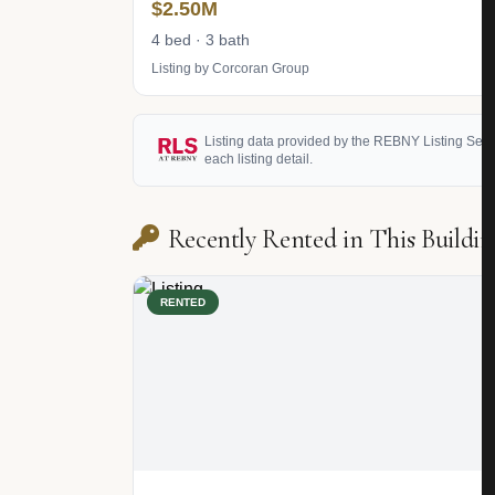
$2.50M
4 bed · 3 bath
Listing by Corcoran Group
Listing data provided by the REBNY Listing Service
each listing detail.
Recently Rented in This Buildin
RENTED