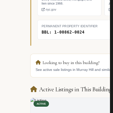
lien since 1966.
zo
nyc.gov
PERMANENT PROPERTY IDENTIFIER
BBL: 1-00862-0024
Looking to buy in this building?
See active sale listings in Murray Hill and similar
Active Listings in This Building
ACTIVE