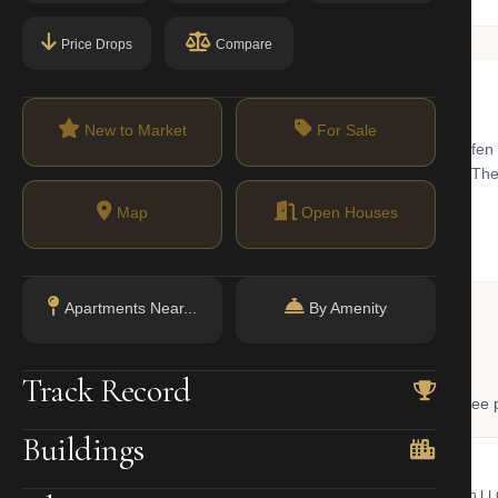
Price Drops
Compare
New to Market
For Sale
with a surprisingly neighborhood-like feel. Known for its historic 'Sniffe
 for professionals seeking proximity to Grand Central and Midtown. The
ry-level studio cooperatives to expansive luxury penthouses.
Map
Open Houses
Apartments Near...
By Amenity
 Lookup
Track Record
, and LLC ownership through official NYC government databases. Free p
Buildings
NYC Property Portal
LLC Lookup
 bill, ownership, building class,
Find the managing member of an L