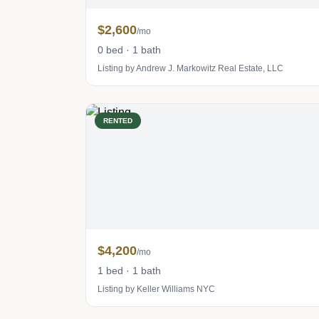
$2,600
/mo
0 bed · 1 bath
Listing by Andrew J. Markowitz Real Estate, LLC
RENTED
$4,200
/mo
1 bed · 1 bath
Listing by Keller Williams NYC