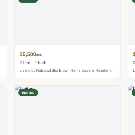
$5,500
/mo
2 bed · 2 bath
0
Listing by Halstead dba Brown Harris Stevens Residential Sales LLC
L
RENTED