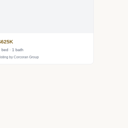
$625K
 bed · 1 bath
isting by Corcoran Group