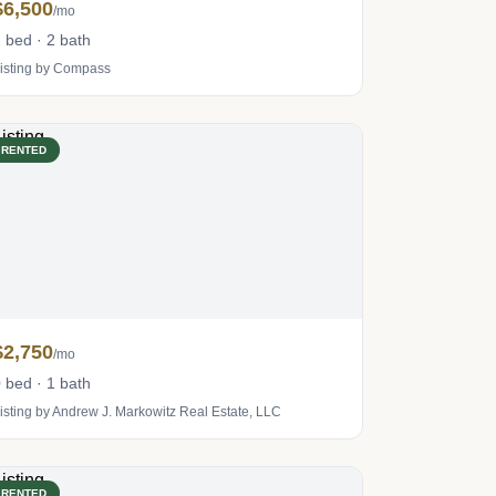
$6,500
/mo
 bed · 2 bath
isting by Compass
RENTED
$2,750
/mo
 bed · 1 bath
isting by Andrew J. Markowitz Real Estate, LLC
RENTED