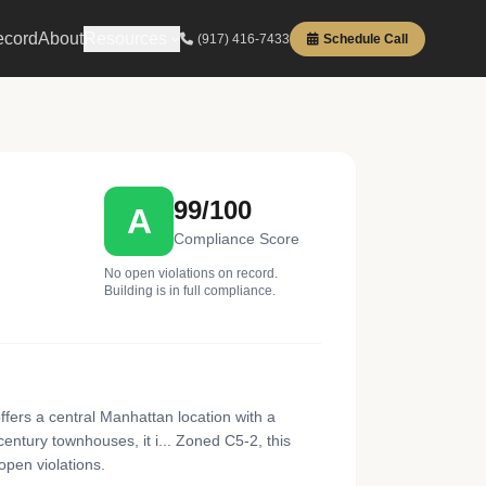
ecord
About
Resources
(917) 416-7433
Schedule Call
99/100
A
Compliance Score
No open violations on record.
Building is in full compliance.
fers a central Manhattan location with a
century townhouses, it i... Zoned C5-2, this
open violations.