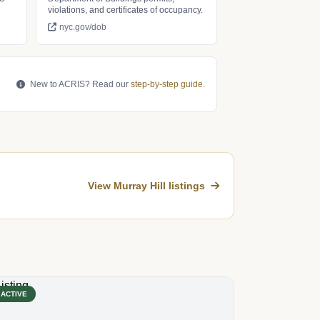
violations, and certificates of occupancy.
nyc.gov/dob
New to ACRIS? Read our
step-by-step guide
.
View Murray Hill listings
ACTIVE