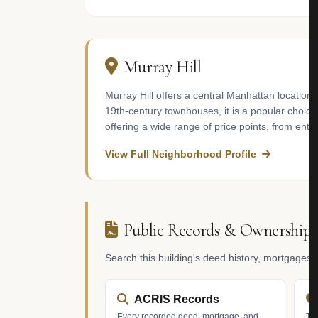
Murray Hill
Murray Hill offers a central Manhattan location 
19th-century townhouses, it is a popular choice
offering a wide range of price points, from ent
View Full Neighborhood Profile
Public Records & Ownership
Search this building's deed history, mortgages
ACRIS Records
Every recorded deed, mortgage, and
Tax