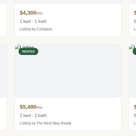
$4,300
/mo
1 bed · 1 bath
0
Listing by Compass
L
RENTED
$5,490
/mo
2 bed · 2 bath
0
Listing by The Next Step Realty
L