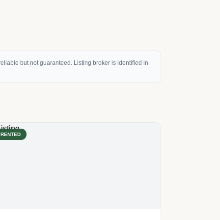
eliable but not guaranteed. Listing broker is identified in
RENTED