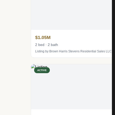
$1.05M
2 bed · 2 bath
Listing by Brown Harris Stevens Residential Sales LLC
ACTIVE