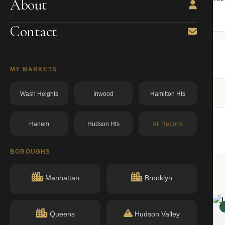
About
ning.
owner from ACRIS.
BBL: 1008620024.00000000
dos.ny.gov
Contact
MY MARKETS
Wash Heights
Inwood
Hamilton Hts
Harlem
Hudson Hts
All Reports
 buildings nearby.
BOROUGHS
Manhattan
Brooklyn
ACTIVE
Queens
Hudson Valley