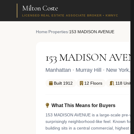
Milton Coste
LICENSED REAL ESTATE ASSOCIATE BROKER • KWNYC
Home
/
Properties
/
153 MADISON AVENUE
153 MADISON AVE
Manhattan
·
Murray Hill
· New York,
Built 1912
12 Floors
118 Units
What This Means for Buyers
153 MADISON AVENUE is a large-scale pre-war el
surprisingly neighborhood-like feel. Known for i
building sits in a central commercial, highest 