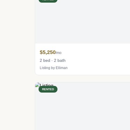
$5,250
/mo
2 bed · 2 bath
Listing by Elliman
RENTED