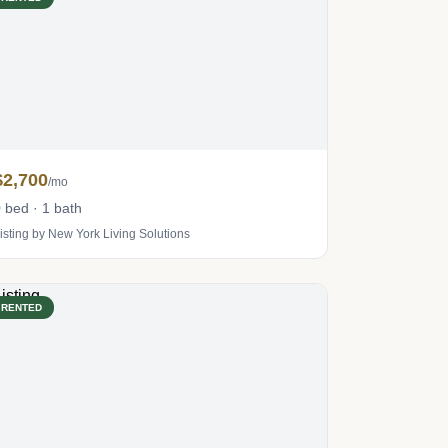
$2,700
/mo
 bed · 1 bath
isting by New York Living Solutions
RENTED