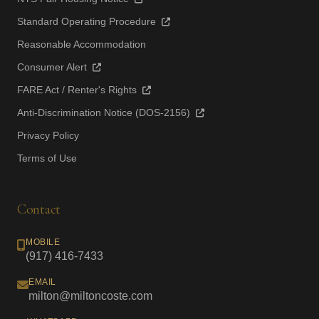
Standard Operating Procedure
Reasonable Accommodation
Consumer Alert
FARE Act / Renter's Rights
Anti-Discrimination Notice (DOS-2156)
Privacy Policy
Terms of Use
Contact
MOBILE
(917) 416-7433
EMAIL
milton@miltoncoste.com