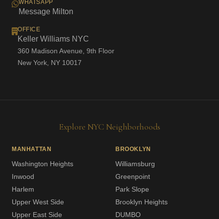
WHATSAPP
Message Milton
OFFICE
Keller Williams NYC
360 Madison Avenue, 9th Floor
New York, NY 10017
Explore NYC Neighborhoods
MANHATTAN
BROOKLYN
Washington Heights
Williamsburg
Inwood
Greenpoint
Harlem
Park Slope
Upper West Side
Brooklyn Heights
Upper East Side
DUMBO