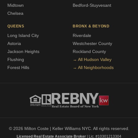
Midtown
Bedford-Stuyvesant
Chelsea
QUEENS
BRONX & BEYOND
Long Island City
Riverdale
Astoria
Westchester County
Jackson Heights
Rockland County
Flushing
→ All Hudson Valley
Forest Hills
→ All Neighborhoods
© 2026 Milton Coste | Keller Williams NYC. All rights reserved.
Licensed Real Estate Associate Broker
| Lic. #10301213304