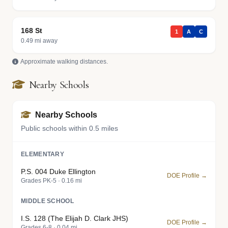
168 St
1
A
C
0.49 mi away
Approximate walking distances.
Nearby Schools
Nearby Schools
Public schools within 0.5 miles
ELEMENTARY
P.S. 004 Duke Ellington
DOE Profile →
Grades PK-5 · 0.16 mi
MIDDLE SCHOOL
I.S. 128 (The Elijah D. Clark JHS)
DOE Profile →
Grades 6-8 · 0.04 mi