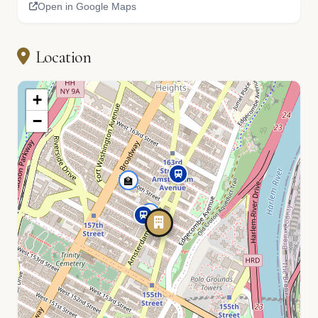
Open in Google Maps
Location
+
−
🏫
📚