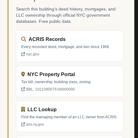
Search this building's deed history, mortgages, and
LLC ownership through official NYC government
databases. Free public data.
ACRIS Records
Every recorded deed, mortgage, and lien since 1966.
nyc.gov
NYC Property Portal
Tax bill, ownership, building class, zoning.
BBL: 1021080079.00000000
LLC Lookup
Find the managing member of an LLC owner from ACRIS.
dos.ny.gov