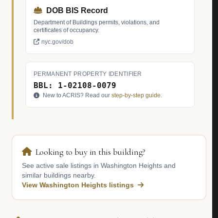
DOB BIS Record
Department of Buildings permits, violations, and
certificates of occupancy.
nyc.gov/dob
PERMANENT PROPERTY IDENTIFIER
BBL: 1-02108-0079
New to ACRIS? Read our
step-by-step guide
.
Looking to buy in this building?
See active sale listings in Washington Heights and
similar buildings nearby.
View Washington Heights listings