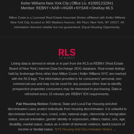
Keller Williams New York City | Office Lic. #10991232941
Member: REBNY • NAR • HGAR • NYSAR • OneKey MLS
Milton Coste is a Licensed Real Estate Associate Broker affiliated with Keller Williams
New York City, located at 360 Madison Avenue, 9th Floor, New York, NY 10017. All
information deemed reliable but not guaranteed. Equal Housing Opportunity.
Listing data is derived in whole or in part from the RLS at REBNY (Real Estate
Board of New York) Internet Data Exchange (IDX) database. Real estate listings
held by brokerage firms other than Milton Coste | Keller Williams NYC are marked
with the RLS logo. The information provided is for consumers' personal, non-
commercial use and may not be used for any purpose other than to identify
prospective properties consumers may be interested in purchasing. Data is
refreshed every 15 minutes per REBNY IDX requirements.
Fair Housing Notice:
Federal, State and Local Fair Housing and Anti-
discrimination Laws protect individuals from housing discrimination. It is unlawful to
discriminate based on race, creed, color, national origin, citizenship or immigration
status, sexual orientation, gender identity or expression, military status, sex, age,
disability, marital status, status as a victim of domestic violence, lawful source of
income or familial status.
NYS Housing Anti-Discrimination Notice →