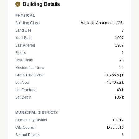
Building Details
PHYSICAL
Building Class
Walk-Up Apartments (C6)
Land Use
2
Year Built
1907
Last Altered
1989
Floors
6
Total Units
25
Residential Units
22
Gross Floor Area
17,466 sq ft
Lot Area
4,240 sq ft
Lot Frontage
40 ft
Lot Depth
106 ft
MUNICIPAL DISTRICTS
Community District
CD 12
City Council
District 10
School District
6