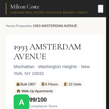
Milton Coste
LICENSED REAL ESTATE ASSOCIATE BROKER • KWNYC
Home
/
Properties
/
1993 AMSTERDAM AVENUE
1993 AMSTERDAM
AVENUE
Manhattan
·
Washington Heights
· New
York, NY 10032
Built 1907
6 Floors
22 Units
Walk-Up Apartments
99/100
A
Compliance Score