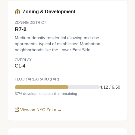
Zoning & Development
ZONING DISTRICT
R7-2
Medium-density residential allowing mid-rise
apartments, typical of established Manhattan
neighborhoods like the Lower East Side.
OVERLAY
C1-4
FLOOR AREA RATIO (FAR)
4.12 / 6.50
37% development potential remaining
View on NYC ZoLa →