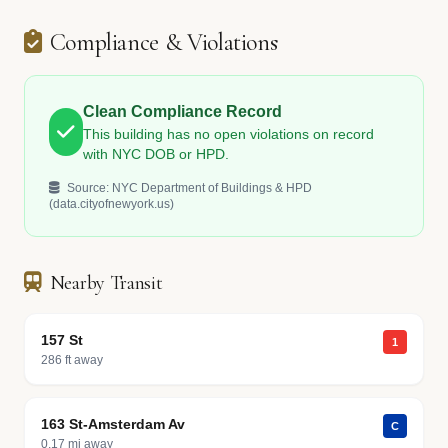
Compliance & Violations
Clean Compliance Record
This building has no open violations on record
with NYC DOB or HPD.
Source: NYC Department of Buildings & HPD
(data.cityofnewyork.us)
Nearby Transit
157 St
1
286 ft away
163 St-Amsterdam Av
C
0.17 mi away