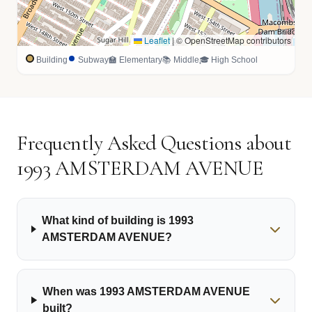
Leaflet
|
© OpenStreetMap contributors
Building
Subway
🏫 Elementary
📚 Middle
🎓 High School
Frequently Asked Questions about
1993 AMSTERDAM AVENUE
What kind of building is 1993
AMSTERDAM AVENUE?
When was 1993 AMSTERDAM AVENUE
built?