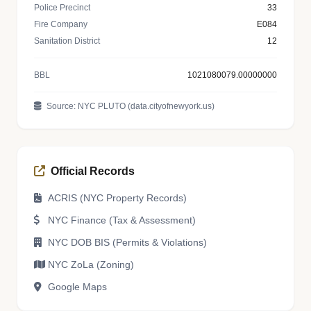
Police Precinct
33
Fire Company
E084
Sanitation District
12
BBL
1021080079.00000000
Source: NYC PLUTO (data.cityofnewyork.us)
Official Records
ACRIS (NYC Property Records)
NYC Finance (Tax & Assessment)
NYC DOB BIS (Permits & Violations)
NYC ZoLa (Zoning)
Google Maps