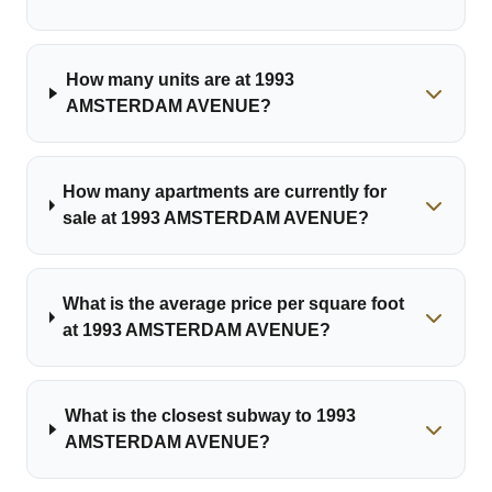
How many units are at 1993
AMSTERDAM AVENUE?
How many apartments are currently for
sale at 1993 AMSTERDAM AVENUE?
What is the average price per square foot
at 1993 AMSTERDAM AVENUE?
What is the closest subway to 1993
AMSTERDAM AVENUE?