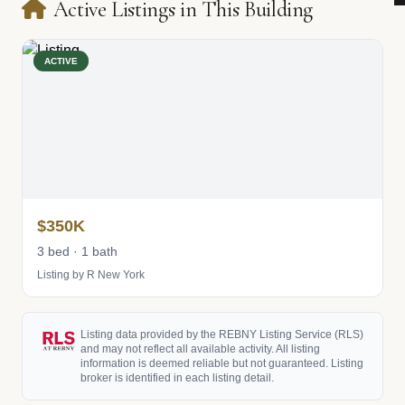
Active Listings in This Building
ACTIVE
$350K
3 bed · 1 bath
Listing by R New York
Listing data provided by the REBNY Listing Service (RLS)
and may not reflect all available activity. All listing
information is deemed reliable but not guaranteed. Listing
broker is identified in each listing detail.