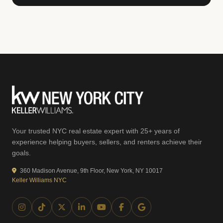
Your trusted NYC real estate expert with 25+ years of
experience helping buyers, sellers, and renters achieve their
goals.
360 Madison Avenue, 9th Floor, New York, NY 10017
Keller Williams NYC