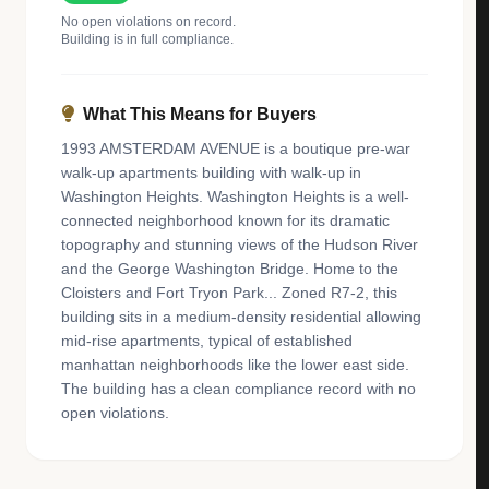
No open violations on record.
Building is in full compliance.
What This Means for Buyers
1993 AMSTERDAM AVENUE is a boutique pre-war
walk-up apartments building with walk-up in
Washington Heights. Washington Heights is a well-
connected neighborhood known for its dramatic
topography and stunning views of the Hudson River
and the George Washington Bridge. Home to the
Cloisters and Fort Tryon Park... Zoned R7-2, this
building sits in a medium-density residential allowing
mid-rise apartments, typical of established
manhattan neighborhoods like the lower east side.
The building has a clean compliance record with no
open violations.