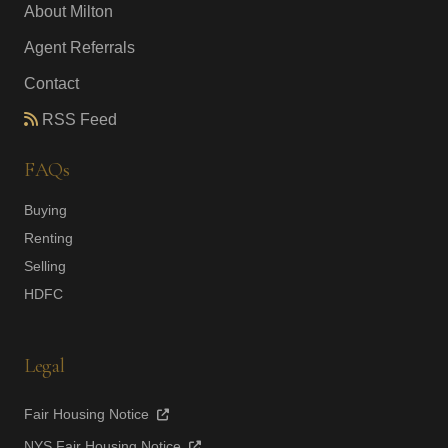
About Milton
Agent Referrals
Contact
RSS Feed
FAQs
Buying
Renting
Selling
HDFC
Legal
Fair Housing Notice
NYS Fair Housing Notice