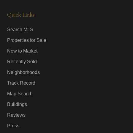
Quick Links
Search MLS
Properties for Sale
New to Market
Recently Sold
Neighborhoods
Track Record
Map Search
Buildings
Reviews
Press