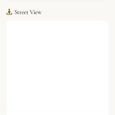
Street View