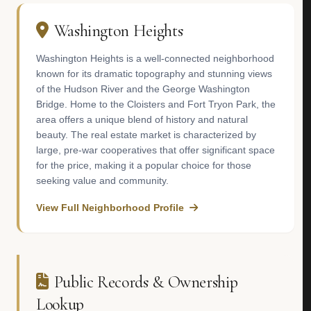
Washington Heights
Washington Heights is a well-connected neighborhood
known for its dramatic topography and stunning views
of the Hudson River and the George Washington
Bridge. Home to the Cloisters and Fort Tryon Park, the
area offers a unique blend of history and natural
beauty. The real estate market is characterized by
large, pre-war cooperatives that offer significant space
for the price, making it a popular choice for those
seeking value and community.
View Full Neighborhood Profile
Public Records & Ownership
Lookup