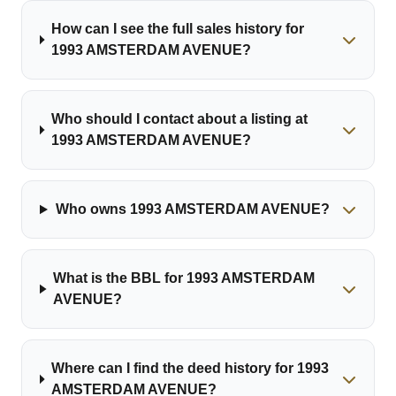
How can I see the full sales history for
1993 AMSTERDAM AVENUE?
Who should I contact about a listing at
1993 AMSTERDAM AVENUE?
Who owns 1993 AMSTERDAM AVENUE?
What is the BBL for 1993 AMSTERDAM
AVENUE?
Where can I find the deed history for 1993
AMSTERDAM AVENUE?