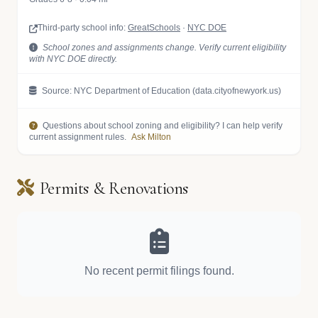
Third-party school info:
GreatSchools
·
NYC DOE
School zones and assignments change. Verify current eligibility
with NYC DOE directly.
Source: NYC Department of Education (data.cityofnewyork.us)
Questions about school zoning and eligibility? I can help verify
current assignment rules.
Ask Milton
Permits & Renovations
No recent permit filings found.