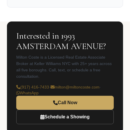
Interested in 1993
AMSTERDAM AVENUE?
Milton Coste is a Licensed Real Estate Associate
Broker at Keller Williams NYC with 25+ years across
all five boroughs. Call, text, or schedule a free
consultation.
(917) 416-7433
·
milton@miltoncoste.com
·
WhatsApp
Call Now
Schedule a Showing