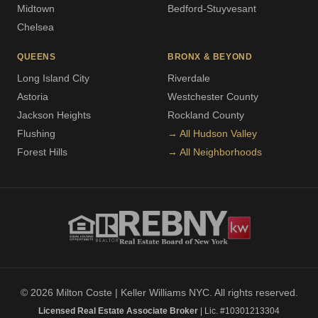
Midtown
Bedford-Stuyvesant
Chelsea
QUEENS
BRONX & BEYOND
Long Island City
Riverdale
Astoria
Westchester County
Jackson Heights
Rockland County
Flushing
→ All Hudson Valley
Forest Hills
→ All Neighborhoods
© 2026 Milton Coste | Keller Williams NYC. All rights reserved.
Licensed Real Estate Associate Broker
| Lic. #10301213304