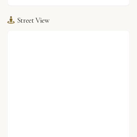
Street View