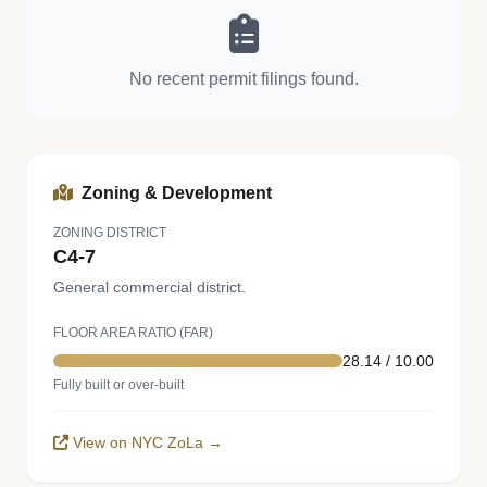
No recent permit filings found.
Zoning & Development
ZONING DISTRICT
C4-7
General commercial district.
FLOOR AREA RATIO (FAR)
28.14 / 10.00
Fully built or over-built
View on NYC ZoLa →