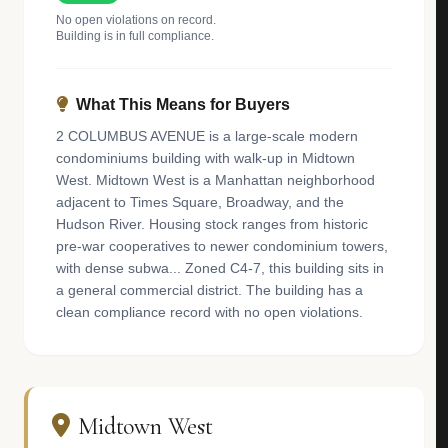
No open violations on record.
Building is in full compliance.
What This Means for Buyers
2 COLUMBUS AVENUE is a large-scale modern
condominiums building with walk-up in Midtown
West. Midtown West is a Manhattan neighborhood
adjacent to Times Square, Broadway, and the
Hudson River. Housing stock ranges from historic
pre-war cooperatives to newer condominium towers,
with dense subwa... Zoned C4-7, this building sits in
a general commercial district. The building has a
clean compliance record with no open violations.
Midtown West