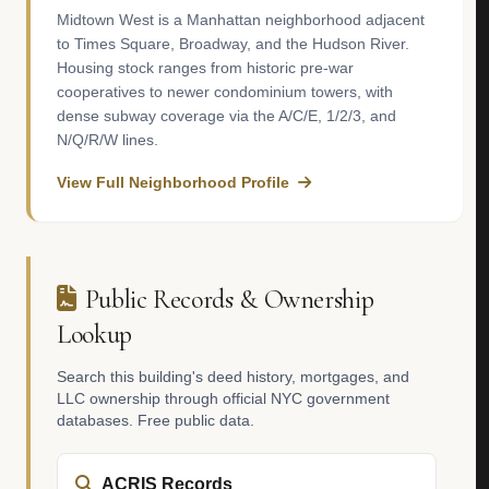
Midtown West is a Manhattan neighborhood adjacent
to Times Square, Broadway, and the Hudson River.
Housing stock ranges from historic pre-war
cooperatives to newer condominium towers, with
dense subway coverage via the A/C/E, 1/2/3, and
N/Q/R/W lines.
View Full Neighborhood Profile
Public Records & Ownership
Lookup
Search this building's deed history, mortgages, and
LLC ownership through official NYC government
databases. Free public data.
ACRIS Records