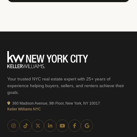
Your trusted NYC real estate expert with 25+ years of
experience helping buyers, sellers, and renters achieve their
goals.
360 Madison Avenue, 9th Floor, New York, NY 10017
Keller Williams NYC