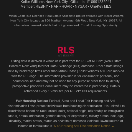
Keller Williams New York City | Office Lic. #10991232941
Member: REBNY • NAR • HGAR • NYSAR • OneKey MLS
Milton Coste is a Licensed Real Estate Associate Broker affiliated with Keller Williams
New York City, located at 360 Madison Avenue, 9th Floor, New York, NY 10017. All
information deemed reliable but not guaranteed. Equal Housing Opportunity.
Listing data is derived in whole or in part from the RLS at REBNY (Real Estate
Board of New York) Internet Data Exchange (IDX) database. Real estate listings
held by brokerage firms other than Milton Coste | Keller Williams NYC are marked
with the RLS logo. The information provided is for consumers' personal, non-
commercial use and may not be used for any purpose other than to identify
prospective properties consumers may be interested in purchasing. Data is
refreshed every 15 minutes per REBNY IDX requirements.
Fair Housing Notice:
Federal, State and Local Fair Housing and Anti-
discrimination Laws protect individuals from housing discrimination. It is unlawful to
discriminate based on race, creed, color, national origin, citizenship or immigration
status, sexual orientation, gender identity or expression, military status, sex, age,
disability, marital status, status as a victim of domestic violence, lawful source of
income or familial status.
NYS Housing Anti-Discrimination Notice →