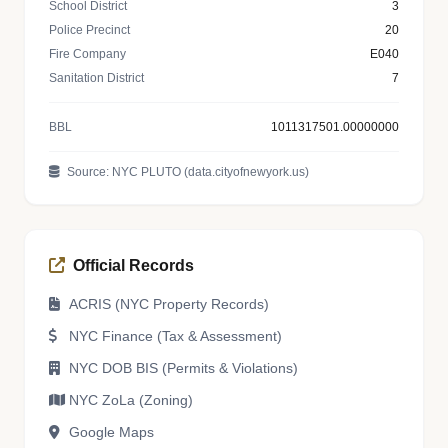
School District
3
Police Precinct
20
Fire Company
E040
Sanitation District
7
BBL
1011317501.00000000
Source: NYC PLUTO (data.cityofnewyork.us)
Official Records
ACRIS (NYC Property Records)
NYC Finance (Tax & Assessment)
NYC DOB BIS (Permits & Violations)
NYC ZoLa (Zoning)
Google Maps