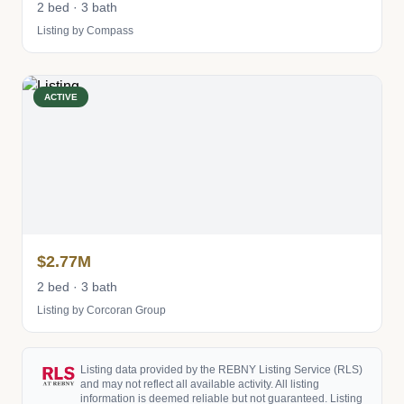
2 bed · 3 bath
Listing by Compass
ACTIVE
$2.77M
2 bed · 3 bath
Listing by Corcoran Group
Listing data provided by the REBNY Listing Service (RLS)
and may not reflect all available activity. All listing
information is deemed reliable but not guaranteed. Listing