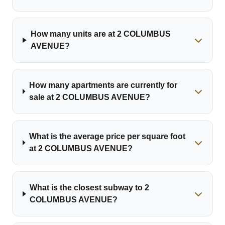
How many units are at 2 COLUMBUS
AVENUE?
How many apartments are currently for
sale at 2 COLUMBUS AVENUE?
What is the average price per square foot
at 2 COLUMBUS AVENUE?
What is the closest subway to 2
COLUMBUS AVENUE?