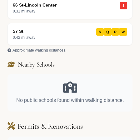
66 St-Lincoln Center
1
0.31 mi away
57 St
N
Q
R
W
0.42 mi away
Approximate walking distances.
Nearby Schools
No public schools found within walking distance.
Permits & Renovations