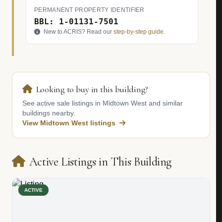
PERMANENT PROPERTY IDENTIFIER
BBL: 1-01131-7501
New to ACRIS? Read our
step-by-step guide
.
Looking to buy in this building?
See active sale listings in Midtown West and similar
buildings nearby.
View Midtown West listings
Active Listings in This Building
ACTIVE