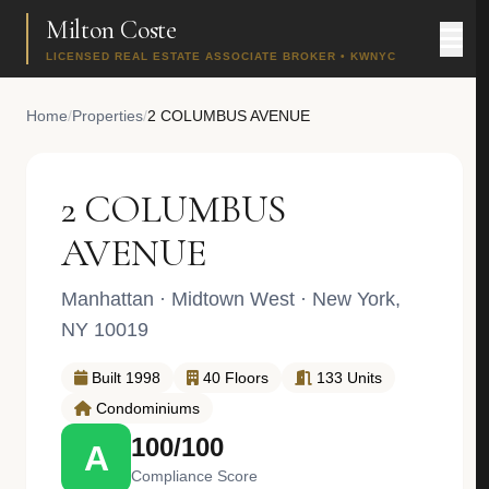
Milton Coste
LICENSED REAL ESTATE ASSOCIATE BROKER • KWNYC
Home
/
Properties
/
2 COLUMBUS AVENUE
2 COLUMBUS
AVENUE
Manhattan
·
Midtown West
· New York,
NY 10019
Built 1998
40 Floors
133 Units
Condominiums
100/100
A
Compliance Score