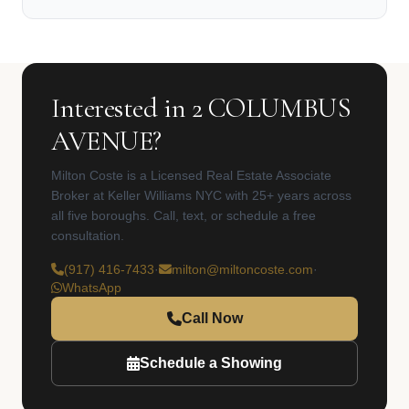
Interested in 2 COLUMBUS
AVENUE?
Milton Coste is a Licensed Real Estate Associate
Broker at Keller Williams NYC with 25+ years across
all five boroughs. Call, text, or schedule a free
consultation.
(917) 416-7433
·
milton@miltoncoste.com
·
WhatsApp
Call Now
Schedule a Showing