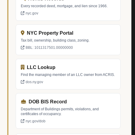
Every recorded deed, mortgage, and lien since 1966.
nyc.gov
NYC Property Portal
Tax bill, ownership, building class, zoning.
BBL: 1011317501.00000000
LLC Lookup
Find the managing member of an LLC owner from ACRIS.
dos.ny.gov
DOB BIS Record
Department of Buildings permits, violations, and
certificates of occupancy.
nyc.gov/dob