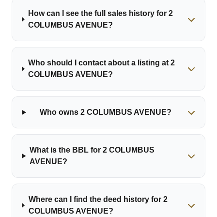
How can I see the full sales history for 2
COLUMBUS AVENUE?
Who should I contact about a listing at 2
COLUMBUS AVENUE?
Who owns 2 COLUMBUS AVENUE?
What is the BBL for 2 COLUMBUS
AVENUE?
Where can I find the deed history for 2
COLUMBUS AVENUE?