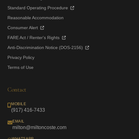
Standard Operating Procedure
Reasonable Accommodation
Consumer Alert
FARE Act / Renter's Rights
Anti-Discrimination Notice (DOS-2156)
Privacy Policy
Terms of Use
Contact
MOBILE
(917) 416-7433
EMAIL
milton@miltoncoste.com
WHATSAPP