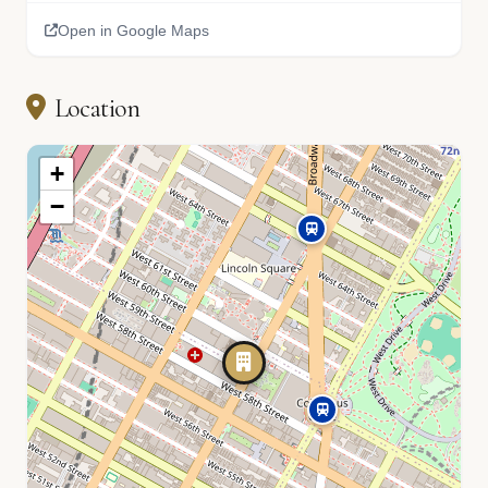
Open in Google Maps
Location
+
−