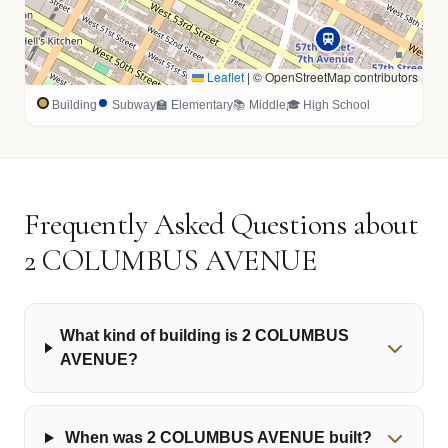
Leaflet
|
© OpenStreetMap contributors
Building
Subway
🏫 Elementary
📚 Middle
🎓 High School
Frequently Asked Questions about
2 COLUMBUS AVENUE
What kind of building is 2 COLUMBUS
AVENUE?
When was 2 COLUMBUS AVENUE built?