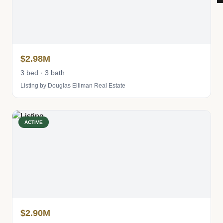
$2.98M
3 bed · 3 bath
Listing by Douglas Elliman Real Estate
ACTIVE
$2.90M