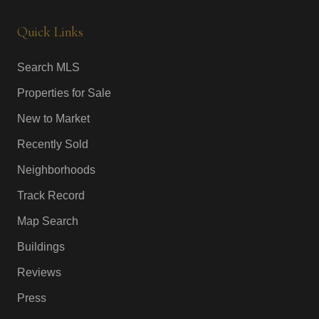
Quick Links
Search MLS
Properties for Sale
New to Market
Recently Sold
Neighborhoods
Track Record
Map Search
Buildings
Reviews
Press