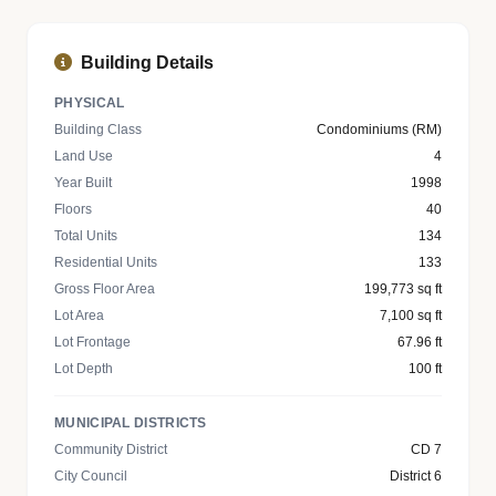
Building Details
PHYSICAL
Building Class
Condominiums (RM)
Land Use
4
Year Built
1998
Floors
40
Total Units
134
Residential Units
133
Gross Floor Area
199,773 sq ft
Lot Area
7,100 sq ft
Lot Frontage
67.96 ft
Lot Depth
100 ft
MUNICIPAL DISTRICTS
Community District
CD 7
City Council
District 6