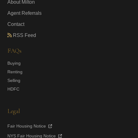
About Milton
Agent Referrals
Contact
RSS Feed
FAQs
Buying
Renting
Selling
HDFC
Legal
Fair Housing Notice
NYS Fair Housing Notice