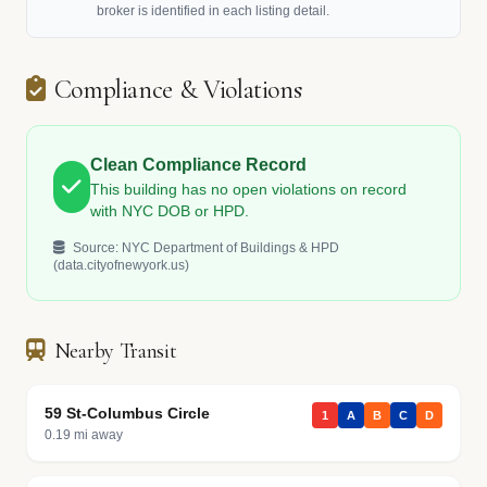
broker is identified in each listing detail.
Compliance & Violations
Clean Compliance Record
This building has no open violations on record
with NYC DOB or HPD.
Source: NYC Department of Buildings & HPD
(data.cityofnewyork.us)
Nearby Transit
59 St-Columbus Circle
1
A
B
C
D
0.19 mi away