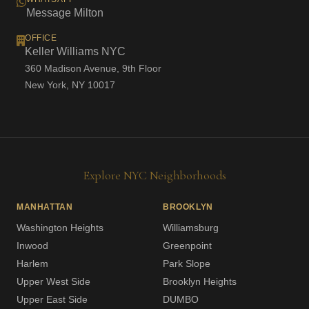
Message Milton
OFFICE
Keller Williams NYC
360 Madison Avenue, 9th Floor
New York, NY 10017
Explore NYC Neighborhoods
MANHATTAN
BROOKLYN
Washington Heights
Williamsburg
Inwood
Greenpoint
Harlem
Park Slope
Upper West Side
Brooklyn Heights
Upper East Side
DUMBO