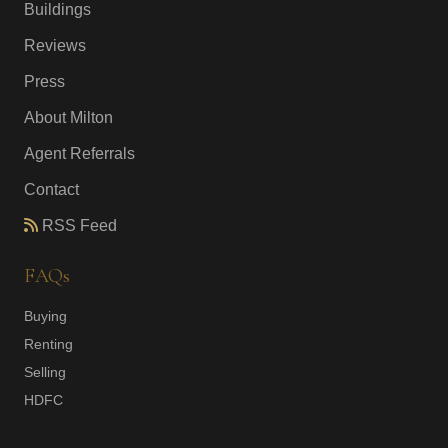
Buildings
Reviews
Press
About Milton
Agent Referrals
Contact
RSS Feed
FAQs
Buying
Renting
Selling
HDFC