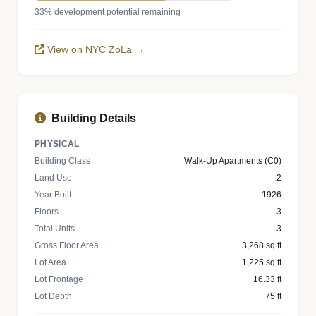
33% development potential remaining
View on NYC ZoLa →
Building Details
PHYSICAL
Building Class
Walk-Up Apartments (C0)
Land Use
2
Year Built
1926
Floors
3
Total Units
3
Gross Floor Area
3,268 sq ft
Lot Area
1,225 sq ft
Lot Frontage
16.33 ft
Lot Depth
75 ft