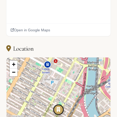
Open in Google Maps
Location
+
−