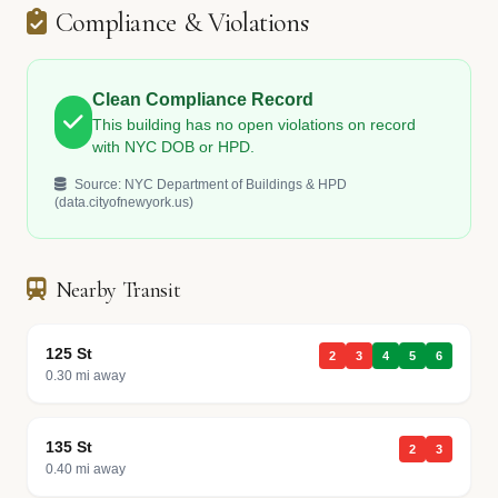
Compliance & Violations
Clean Compliance Record
This building has no open violations on record
with NYC DOB or HPD.
Source: NYC Department of Buildings & HPD
(data.cityofnewyork.us)
Nearby Transit
125 St
2
3
4
5
6
0.30 mi away
135 St
2
3
0.40 mi away