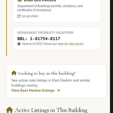
Department of Buildings permits, violations, and
certificates of occupancy.
nyc.gov/dob
PERMANENT PROPERTY IDENTIFIER
BBL: 1-01754-0117
New to ACRIS? Read our
step-by-step guide
.
Looking to buy in this building?
See active sale listings in East Harlem and similar
buildings nearby.
View East Harlem listings
Active Listings in This Building