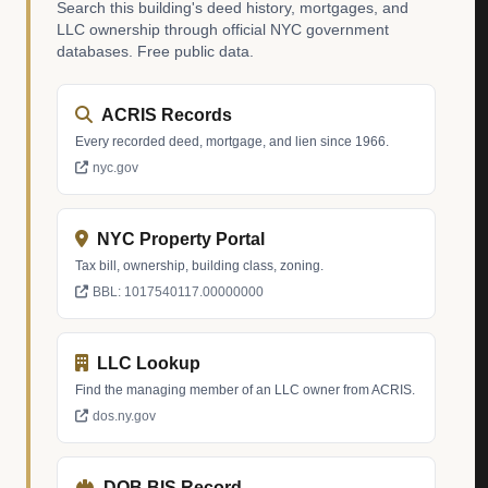
Search this building's deed history, mortgages, and
LLC ownership through official NYC government
databases. Free public data.
ACRIS Records
Every recorded deed, mortgage, and lien since 1966.
nyc.gov
NYC Property Portal
Tax bill, ownership, building class, zoning.
BBL: 1017540117.00000000
LLC Lookup
Find the managing member of an LLC owner from ACRIS.
dos.ny.gov
DOB BIS Record