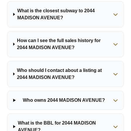
What is the closest subway to 2044
MADISON AVENUE?
How can I see the full sales history for
2044 MADISON AVENUE?
Who should I contact about a listing at
2044 MADISON AVENUE?
Who owns 2044 MADISON AVENUE?
What is the BBL for 2044 MADISON
AVENUE?