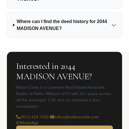
Where can I find the deed history for 2044
MADISON AVENUE?
Interested in 2044
MADISON AVENUE?
Milton Coste is a Licensed Real Estate Associate
Broker at Keller Williams NYC with 25+ years across
all five boroughs. Call, text, or schedule a free
consultation.
(917) 416-7433
·
milton@miltoncoste.com
·
WhatsApp