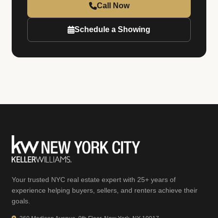
Call Now
Schedule a Showing
Your trusted NYC real estate expert with 25+ years of
experience helping buyers, sellers, and renters achieve their
goals.