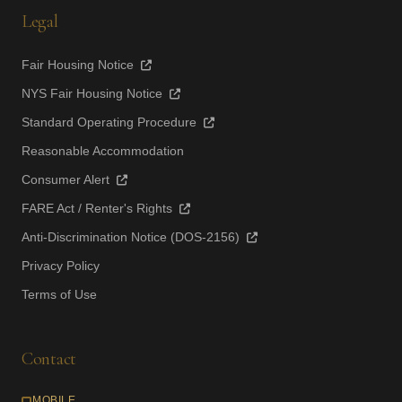
Legal
Fair Housing Notice
NYS Fair Housing Notice
Standard Operating Procedure
Reasonable Accommodation
Consumer Alert
FARE Act / Renter's Rights
Anti-Discrimination Notice (DOS-2156)
Privacy Policy
Terms of Use
Contact
MOBILE