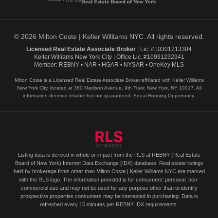
© 2026 Milton Coste | Keller Williams NYC. All rights reserved.
Licensed Real Estate Associate Broker
| Lic. #10301213304
Keller Williams New York City | Office Lic. #10991232941
Member: REBNY • NAR • HGAR • NYSAR • OneKey MLS
Milton Coste is a Licensed Real Estate Associate Broker affiliated with Keller Williams
New York City, located at 360 Madison Avenue, 9th Floor, New York, NY 10017. All
information deemed reliable but not guaranteed. Equal Housing Opportunity.
Listing data is derived in whole or in part from the RLS at REBNY (Real Estate
Board of New York) Internet Data Exchange (IDX) database. Real estate listings
held by brokerage firms other than Milton Coste | Keller Williams NYC are marked
with the RLS logo. The information provided is for consumers' personal, non-
commercial use and may not be used for any purpose other than to identify
prospective properties consumers may be interested in purchasing. Data is
refreshed every 15 minutes per REBNY IDX requirements.