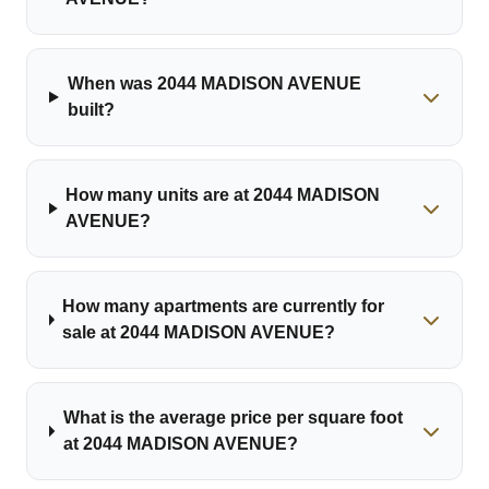
When was 2044 MADISON AVENUE
built?
How many units are at 2044 MADISON
AVENUE?
How many apartments are currently for
sale at 2044 MADISON AVENUE?
What is the average price per square foot
at 2044 MADISON AVENUE?