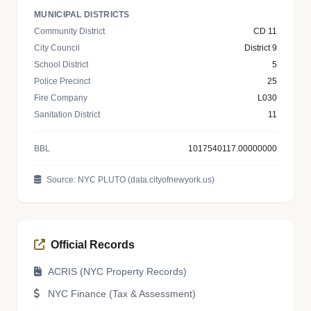
MUNICIPAL DISTRICTS
Community District
CD 11
City Council
District 9
School District
5
Police Precinct
25
Fire Company
L030
Sanitation District
11
BBL
1017540117.00000000
Source: NYC PLUTO (data.cityofnewyork.us)
Official Records
ACRIS (NYC Property Records)
NYC Finance (Tax & Assessment)