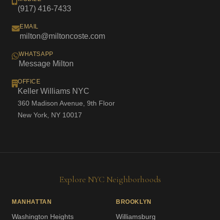
(917) 416-7433
EMAIL
milton@miltoncoste.com
WHATSAPP
Message Milton
OFFICE
Keller Williams NYC
360 Madison Avenue, 9th Floor
New York, NY 10017
Explore NYC Neighborhoods
MANHATTAN
BROOKLYN
Washington Heights
Williamsburg