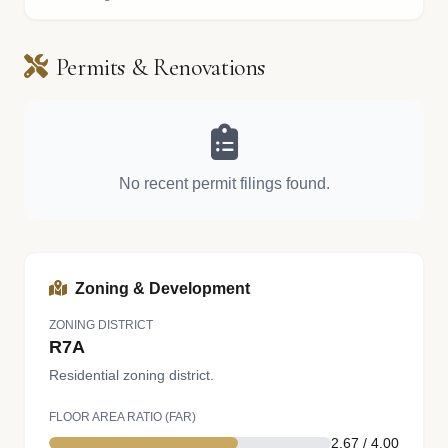
Permits & Renovations
No recent permit filings found.
Zoning & Development
ZONING DISTRICT
R7A
Residential zoning district.
FLOOR AREA RATIO (FAR)
2.67 / 4.00