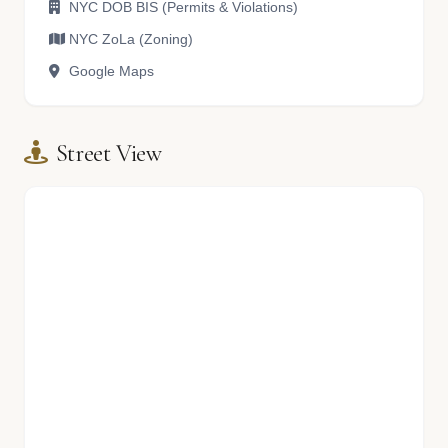
NYC DOB BIS (Permits & Violations)
NYC ZoLa (Zoning)
Google Maps
Street View