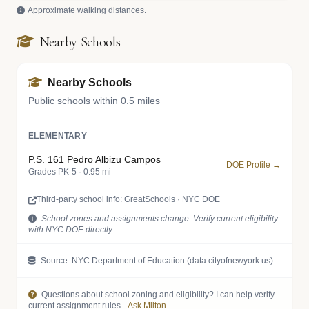
Approximate walking distances.
Nearby Schools
Nearby Schools
Public schools within 0.5 miles
ELEMENTARY
P.S. 161 Pedro Albizu Campos
DOE Profile →
Grades PK-5 · 0.95 mi
Third-party school info:
GreatSchools
·
NYC DOE
School zones and assignments change. Verify current eligibility
with NYC DOE directly.
Source: NYC Department of Education (data.cityofnewyork.us)
Questions about school zoning and eligibility? I can help verify
current assignment rules.
Ask Milton