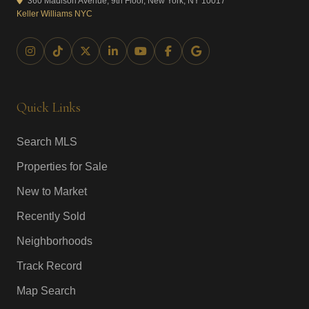
360 Madison Avenue, 9th Floor, New York, NY 10017
Keller Williams NYC
Quick Links
Search MLS
Properties for Sale
New to Market
Recently Sold
Neighborhoods
Track Record
Map Search