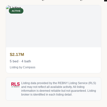
ACTIVE
$2.17M
5 bed · 4 bath
Listing by Compass
Listing data provided by the REBNY Listing Service (RLS)
and may not reflect all available activity. All listing
information is deemed reliable but not guaranteed. Listing
broker is identified in each listing detail.