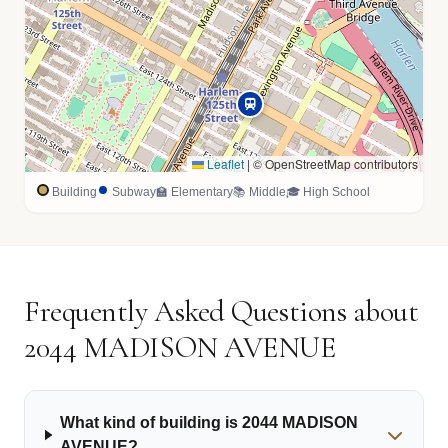
Leaflet
|
© OpenStreetMap contributors
Building
Subway
🏫 Elementary
📚 Middle
🎓 High School
Frequently Asked Questions about
2044 MADISON AVENUE
What kind of building is 2044 MADISON
AVENUE?