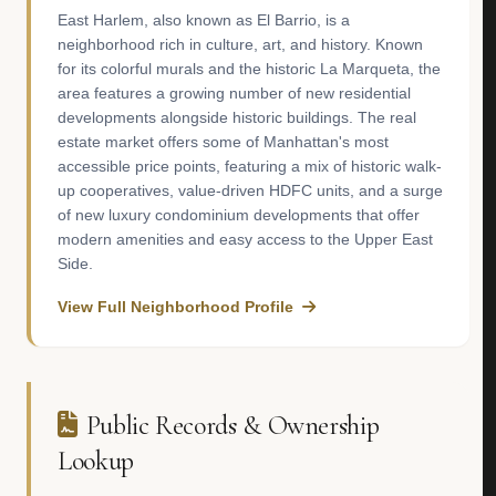
East Harlem, also known as El Barrio, is a
neighborhood rich in culture, art, and history. Known
for its colorful murals and the historic La Marqueta, the
area features a growing number of new residential
developments alongside historic buildings. The real
estate market offers some of Manhattan's most
accessible price points, featuring a mix of historic walk-
up cooperatives, value-driven HDFC units, and a surge
of new luxury condominium developments that offer
modern amenities and easy access to the Upper East
Side.
View Full Neighborhood Profile
Public Records & Ownership
Lookup