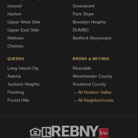
Inwood
Greenpoint
Harlem
Park Slope
Upper West Side
Brooklyn Heights
Upper East Side
DUMBO
Midtown
Bedford-Stuyvesant
Chelsea
QUEENS
BRONX & BEYOND
Long Island City
Riverdale
Astoria
Westchester County
Jackson Heights
Rockland County
Flushing
→ All Hudson Valley
Forest Hills
→ All Neighborhoods