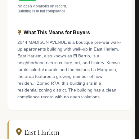
No open violations on record.
Building is in full compliance.
What This Means for Buyers
2044 MADISON AVENUE is a boutique pre-war walk-
up apartments building with walk-up in East Harlem.
East Harlem, also known as El Barrio, is a
neighborhood rich in culture, art, and history. Known
for its colorful murals and the historic La Marqueta,
the area features a growing number of new
residen... Zoned R7A, this building sits in a
residential zoning district. The building has a clean
compliance record with no open violations.
East Harlem