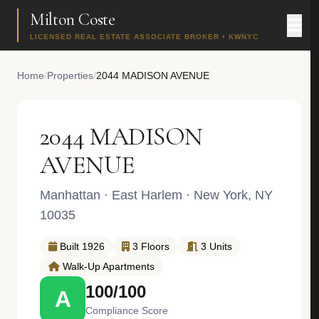
Milton Coste
LICENSED REAL ESTATE ASSOCIATE BROKER • KWNYC
Home
/
Properties
/
2044 MADISON AVENUE
2044 MADISON
AVENUE
Manhattan
·
East Harlem
· New York, NY
10035
Built 1926
3 Floors
3 Units
Walk-Up Apartments
100/100
A
Compliance Score