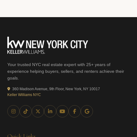
Your trusted NYC real estate expert with 25+ years of
experience helping buyers, sellers, and renters achieve their
goals.
360 Madison Avenue, 9th Floor, New York, NY 10017
Keller Williams NYC
Quick Links