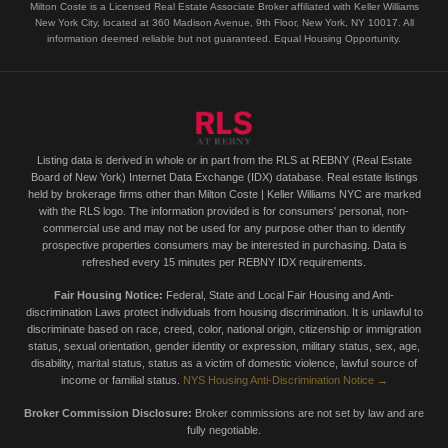
Milton Coste is a Licensed Real Estate Associate Broker affiliated with Keller Williams
New York City, located at 360 Madison Avenue, 9th Floor, New York, NY 10017. All
information deemed reliable but not guaranteed. Equal Housing Opportunity.
Listing data is derived in whole or in part from the RLS at REBNY (Real Estate
Board of New York) Internet Data Exchange (IDX) database. Real estate listings
held by brokerage firms other than Milton Coste | Keller Williams NYC are marked
with the RLS logo. The information provided is for consumers' personal, non-
commercial use and may not be used for any purpose other than to identify
prospective properties consumers may be interested in purchasing. Data is
refreshed every 15 minutes per REBNY IDX requirements.
Fair Housing Notice:
Federal, State and Local Fair Housing and Anti-
discrimination Laws protect individuals from housing discrimination. It is unlawful to
discriminate based on race, creed, color, national origin, citizenship or immigration
status, sexual orientation, gender identity or expression, military status, sex, age,
disability, marital status, status as a victim of domestic violence, lawful source of
income or familial status.
NYS Housing Anti-Discrimination Notice →
Broker Commission Disclosure:
Broker commissions are not set by law and are
fully negotiable.