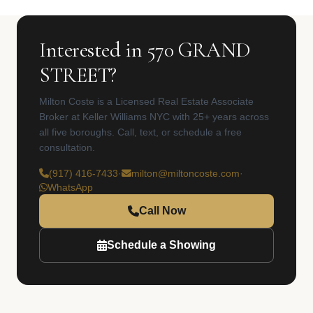
Interested in 570 GRAND
STREET?
Milton Coste is a Licensed Real Estate Associate
Broker at Keller Williams NYC with 25+ years across
all five boroughs. Call, text, or schedule a free
consultation.
(917) 416-7433
·
milton@miltoncoste.com
·
WhatsApp
Call Now
Schedule a Showing