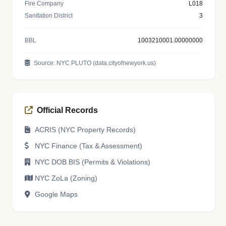
Fire Company
L018
Sanitation District
3
BBL
1003210001.00000000
Source: NYC PLUTO (data.cityofnewyork.us)
Official Records
ACRIS (NYC Property Records)
NYC Finance (Tax & Assessment)
NYC DOB BIS (Permits & Violations)
NYC ZoLa (Zoning)
Google Maps