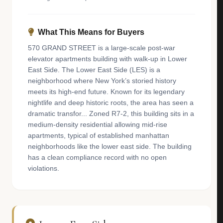
What This Means for Buyers
570 GRAND STREET is a large-scale post-war
elevator apartments building with walk-up in Lower
East Side. The Lower East Side (LES) is a
neighborhood where New York’s storied history
meets its high-end future. Known for its legendary
nightlife and deep historic roots, the area has seen a
dramatic transfor... Zoned R7-2, this building sits in a
medium-density residential allowing mid-rise
apartments, typical of established manhattan
neighborhoods like the lower east side. The building
has a clean compliance record with no open
violations.