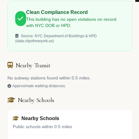
Clean Compliance Record
This building has no open violations on record
with NYC DOB or HPD.
Source: NYC Department of Buildings & HPD
(data.cityofnewyork.us)
Nearby Transit
No subway stations found within 0.5 miles.
Approximate walking distances.
Nearby Schools
Nearby Schools
Public schools within 0.5 miles