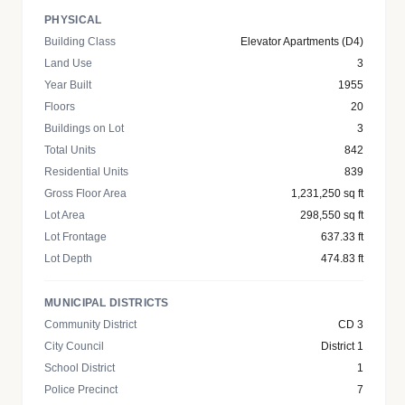
PHYSICAL
Building Class
Elevator Apartments (D4)
Land Use
3
Year Built
1955
Floors
20
Buildings on Lot
3
Total Units
842
Residential Units
839
Gross Floor Area
1,231,250 sq ft
Lot Area
298,550 sq ft
Lot Frontage
637.33 ft
Lot Depth
474.83 ft
MUNICIPAL DISTRICTS
Community District
CD 3
City Council
District 1
School District
1
Police Precinct
7