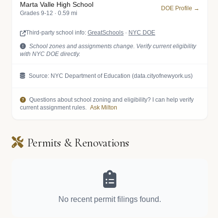
Marta Valle High School
DOE Profile →
Grades 9-12 · 0.59 mi
Third-party school info:
GreatSchools
·
NYC DOE
School zones and assignments change. Verify current eligibility
with NYC DOE directly.
Source: NYC Department of Education (data.cityofnewyork.us)
Questions about school zoning and eligibility? I can help verify
current assignment rules.
Ask Milton
Permits & Renovations
No recent permit filings found.