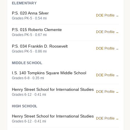
ELEMENTARY
P.S. 020 Anna Silver
DOE Profile →
Grades PK-5 · 0.54 mi
P.S. 015 Roberto Clemente
DOE Profile →
Grades PK-5 · 0.67 mi
P.S. 034 Franklin D. Roosevelt
DOE Profile →
Grades PK-5 · 0.86 mi
MIDDLE SCHOOL
I.S. 140 Tompkins Square Middle School
DOE Profile →
Grades 6-8 · 0.35 mi
Henry Street School for International Studies
DOE Profile →
Grades 6-12 · 0.41 mi
HIGH SCHOOL
Henry Street School for International Studies
DOE Profile →
Grades 6-12 · 0.41 mi