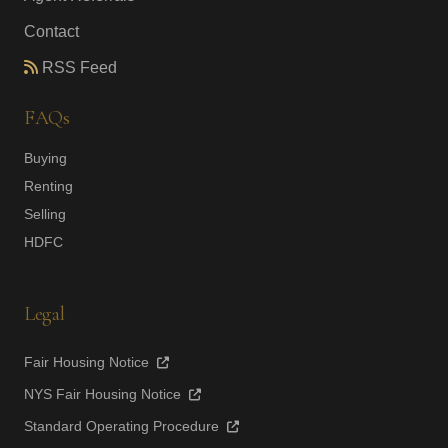
Contact
RSS Feed
FAQs
Buying
Renting
Selling
HDFC
Legal
Fair Housing Notice
NYS Fair Housing Notice
Standard Operating Procedure