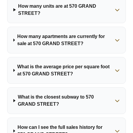
How many units are at 570 GRAND
STREET?
How many apartments are currently for
sale at 570 GRAND STREET?
What is the average price per square foot
at 570 GRAND STREET?
What is the closest subway to 570
GRAND STREET?
How can I see the full sales history for