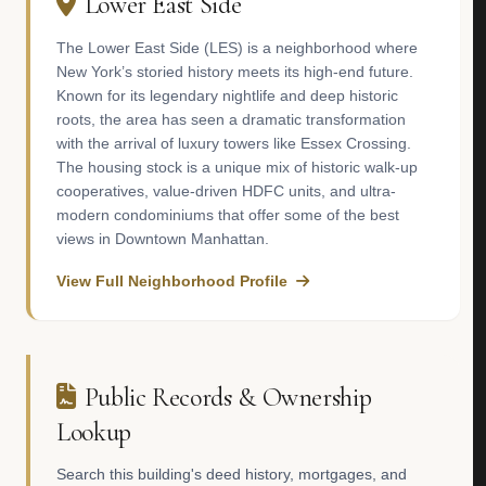
Lower East Side
The Lower East Side (LES) is a neighborhood where
New York’s storied history meets its high-end future.
Known for its legendary nightlife and deep historic
roots, the area has seen a dramatic transformation
with the arrival of luxury towers like Essex Crossing.
The housing stock is a unique mix of historic walk-up
cooperatives, value-driven HDFC units, and ultra-
modern condominiums that offer some of the best
views in Downtown Manhattan.
View Full Neighborhood Profile
Public Records & Ownership
Lookup
Search this building's deed history, mortgages, and