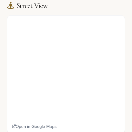
Street View
🏫
🏫
Open in Google Maps