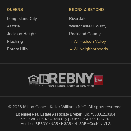
QUEENS
BRONX & BEYOND
Long Island City
Riverdale
Astoria
Westchester County
Jackson Heights
Rockland County
Flushing
→ All Hudson Valley
Forest Hills
→ All Neighborhoods
© 2026 Milton Coste | Keller Williams NYC. All rights reserved.
Licensed Real Estate Associate Broker
| Lic. #10301213304
Keller Williams New York City | Office Lic. #10991232941
Member: REBNY • NAR • HGAR • NYSAR • OneKey MLS