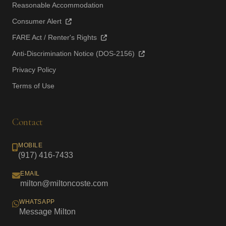
Reasonable Accommodation
Consumer Alert
FARE Act / Renter's Rights
Anti-Discrimination Notice (DOS-2156)
Privacy Policy
Terms of Use
Contact
MOBILE
(917) 416-7433
EMAIL
milton@miltoncoste.com
WHATSAPP
Message Milton