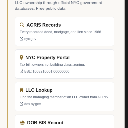
LLC ownership through official NYC government
databases. Free public data.
ACRIS Records
Every recorded deed, mortgage, and lien since 1966.
nyc.gov
NYC Property Portal
Tax bill, ownership, building class, zoning.
BBL: 1003210001.00000000
LLC Lookup
Find the managing member of an LLC owner from ACRIS.
dos.ny.gov
DOB BIS Record