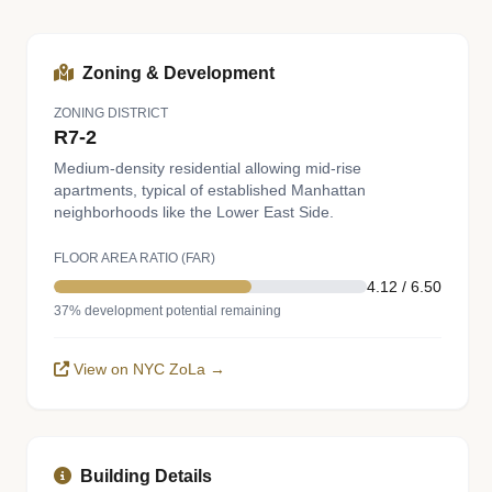
Zoning & Development
ZONING DISTRICT
R7-2
Medium-density residential allowing mid-rise
apartments, typical of established Manhattan
neighborhoods like the Lower East Side.
FLOOR AREA RATIO (FAR)
4.12 / 6.50
37% development potential remaining
View on NYC ZoLa →
Building Details