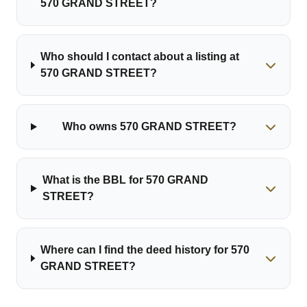
570 GRAND STREET?
Who should I contact about a listing at
570 GRAND STREET?
Who owns 570 GRAND STREET?
What is the BBL for 570 GRAND
STREET?
Where can I find the deed history for 570
GRAND STREET?