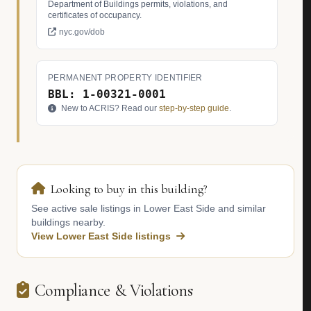
Department of Buildings permits, violations, and
certificates of occupancy.
nyc.gov/dob
PERMANENT PROPERTY IDENTIFIER
BBL: 1-00321-0001
New to ACRIS? Read our
step-by-step guide
.
Looking to buy in this building?
See active sale listings in Lower East Side and similar
buildings nearby.
View Lower East Side listings
Compliance & Violations