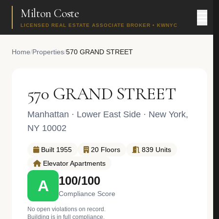
Milton Coste
LICENSED REAL ESTATE ASSOCIATE BROKER • KWNYC
Home
/
Properties
/
570 GRAND STREET
570 GRAND STREET
Manhattan
·
Lower East Side
· New York,
NY 10002
Built 1955
20 Floors
839 Units
Elevator Apartments
100/100
A
Compliance Score
No open violations on record.
Building is in full compliance.