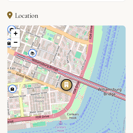
🏫
Location
🎓
+
−
🏫
📚
🏫