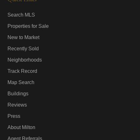
Search MLS
Properties for Sale
New to Market
Recently Sold
Neighborhoods
Track Record
Map Search
Buildings
Reviews
Press
About Milton
Agent Referrals