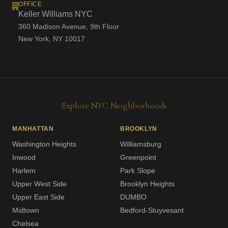
OFFICE
Keller Williams NYC
360 Madison Avenue, 9th Floor
New York, NY 10017
Explore NYC Neighborhoods
MANHATTAN
BROOKLYN
Washington Heights
Williamsburg
Inwood
Greenpoint
Harlem
Park Slope
Upper West Side
Brooklyn Heights
Upper East Side
DUMBO
Midtown
Bedford-Stuyvesant
Chelsea