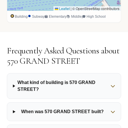
Leaflet
|
© OpenStreetMap contributors
Building
Subway
🏫 Elementary
📚 Middle
🎓 High School
Frequently Asked Questions about
570 GRAND STREET
What kind of building is 570 GRAND
STREET?
When was 570 GRAND STREET built?