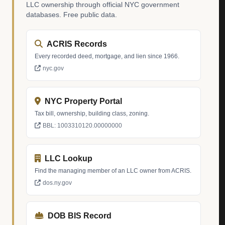
LLC ownership through official NYC government
databases. Free public data.
ACRIS Records
Every recorded deed, mortgage, and lien since 1966.
nyc.gov
NYC Property Portal
Tax bill, ownership, building class, zoning.
BBL: 1003310120.00000000
LLC Lookup
Find the managing member of an LLC owner from ACRIS.
dos.ny.gov
DOB BIS Record