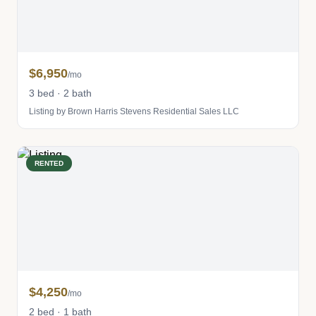
$6,950
/mo
3 bed · 2 bath
Listing by Brown Harris Stevens Residential Sales LLC
RENTED
$4,250
/mo
2 bed · 1 bath