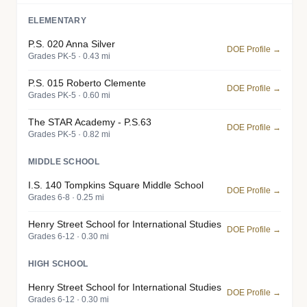
ELEMENTARY
P.S. 020 Anna Silver
DOE Profile →
Grades PK-5 · 0.43 mi
P.S. 015 Roberto Clemente
DOE Profile →
Grades PK-5 · 0.60 mi
The STAR Academy - P.S.63
DOE Profile →
Grades PK-5 · 0.82 mi
MIDDLE SCHOOL
I.S. 140 Tompkins Square Middle School
DOE Profile →
Grades 6-8 · 0.25 mi
Henry Street School for International Studies
DOE Profile →
Grades 6-12 · 0.30 mi
HIGH SCHOOL
Henry Street School for International Studies
DOE Profile →
Grades 6-12 · 0.30 mi