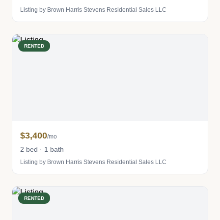
Listing by Brown Harris Stevens Residential Sales LLC
RENTED
$3,400
/mo
2 bed · 1 bath
Listing by Brown Harris Stevens Residential Sales LLC
RENTED