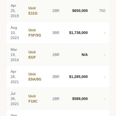
Apr
Unit
25,
1BR
$650,000
750
E11G
2019
Aug
Unit
10,
3BR
$1,738,000
-
F5F/5G
2023
Mar
Unit
19,
1BR
N/A
-
EGF
2014
Apr
Unit
28,
3BR
$1,285,000
-
E9A/9G
2021
Jul
Unit
28,
1BR
$589,000
-
F10C
2021
Sep