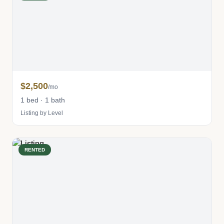
$2,500
/mo
1 bed · 1 bath
Listing by Level
RENTED