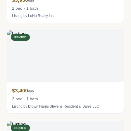
$3,950
/mo
2 bed · 1 bath
Listing by LoHo Realty Inc
RENTED
$3,400
/mo
2 bed · 1 bath
Listing by Brown Harris Stevens Residential Sales LLC
RENTED