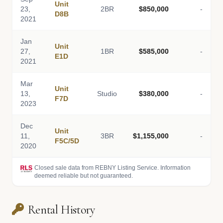
Unit
23,
2BR
$850,000
-
D8B
2021
Jan
Unit
27,
1BR
$585,000
-
E1D
2021
Mar
Unit
13,
Studio
$380,000
-
F7D
2023
Dec
Unit
11,
3BR
$1,155,000
-
F5C/5D
2020
Closed sale data from REBNY Listing Service. Information
deemed reliable but not guaranteed.
Rental History