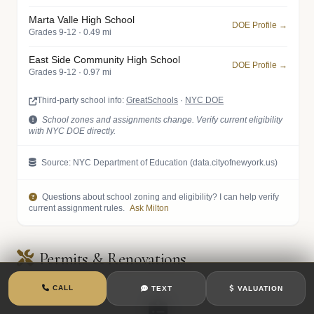
Marta Valle High School
DOE Profile →
Grades 9-12 · 0.49 mi
East Side Community High School
DOE Profile →
Grades 9-12 · 0.97 mi
Third-party school info:
GreatSchools
·
NYC DOE
School zones and assignments change. Verify current eligibility
with NYC DOE directly.
Source: NYC Department of Education (data.cityofnewyork.us)
Questions about school zoning and eligibility? I can help verify
current assignment rules.
Ask Milton
Permits & Renovations
CALL
TEXT
VALUATION