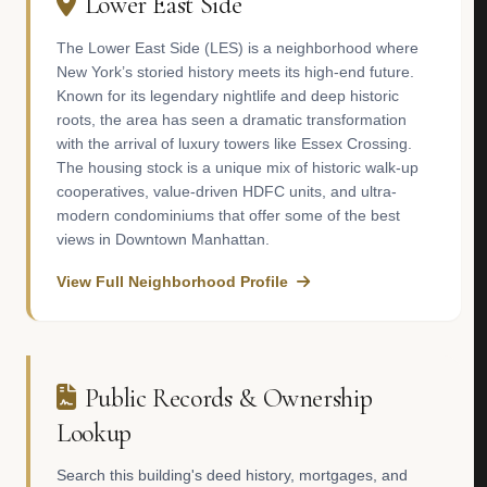
Lower East Side
The Lower East Side (LES) is a neighborhood where
New York’s storied history meets its high-end future.
Known for its legendary nightlife and deep historic
roots, the area has seen a dramatic transformation
with the arrival of luxury towers like Essex Crossing.
The housing stock is a unique mix of historic walk-up
cooperatives, value-driven HDFC units, and ultra-
modern condominiums that offer some of the best
views in Downtown Manhattan.
View Full Neighborhood Profile
Public Records & Ownership
Lookup
Search this building's deed history, mortgages, and