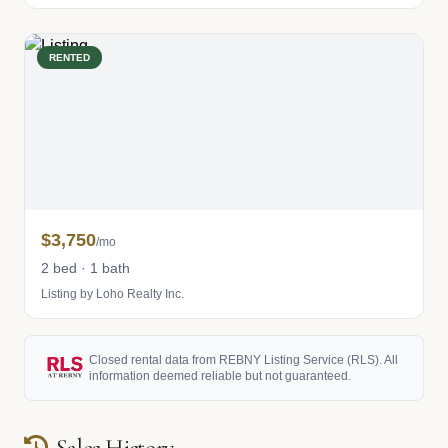
RENTED
$3,750
/mo
2 bed · 1 bath
Listing by Loho Realty Inc.
Closed rental data from REBNY Listing Service (RLS). All
information deemed reliable but not guaranteed.