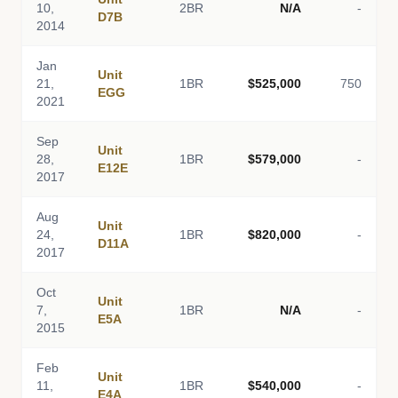
10,
2BR
N/A
-
D7B
2014
Jan
Unit
21,
1BR
$525,000
750
EGG
2021
Sep
Unit
28,
1BR
$579,000
-
E12E
2017
Aug
Unit
24,
1BR
$820,000
-
D11A
2017
Oct
Unit
7,
1BR
N/A
-
E5A
2015
Feb
Unit
11,
1BR
$540,000
-
E4A