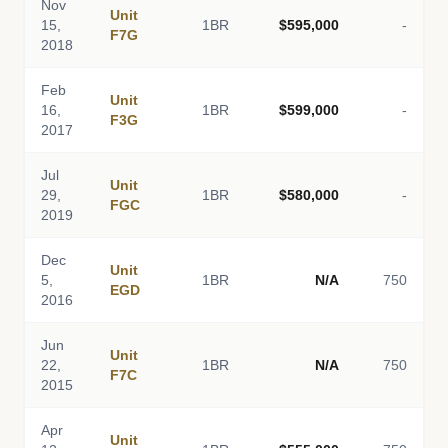
Nov
Unit
15,
1BR
$595,000
-
F7G
2018
Feb
Unit
16,
1BR
$599,000
-
F3G
2017
Jul
Unit
29,
1BR
$580,000
-
FGC
2019
Dec
Unit
5,
1BR
N/A
750
EGD
2016
Jun
Unit
22,
1BR
N/A
750
F7C
2015
Apr
Unit