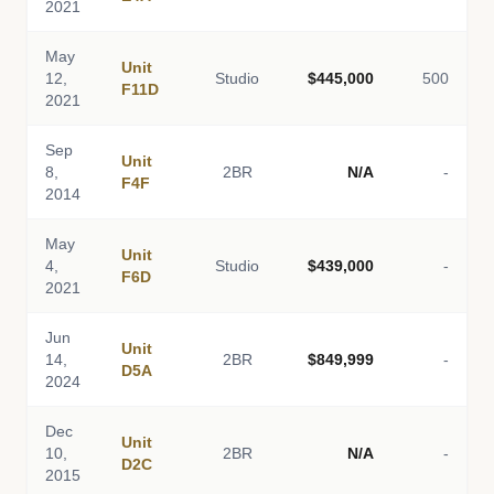
2021
May
Unit
12,
Studio
$445,000
500
F11D
2021
Sep
Unit
8,
2BR
N/A
-
F4F
2014
May
Unit
4,
Studio
$439,000
-
F6D
2021
Jun
Unit
14,
2BR
$849,999
-
D5A
2024
Dec
Unit
10,
2BR
N/A
-
D2C
2015