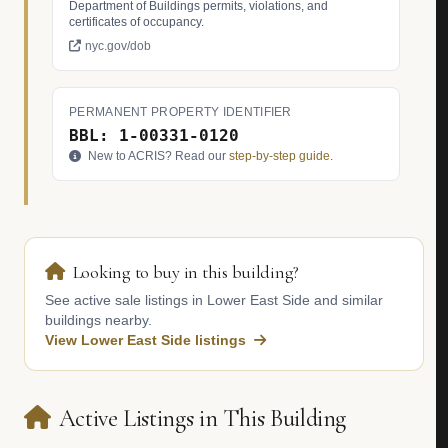
Department of Buildings permits, violations, and
certificates of occupancy.
nyc.gov/dob
PERMANENT PROPERTY IDENTIFIER
BBL: 1-00331-0120
New to ACRIS? Read our
step-by-step guide
.
Looking to buy in this building?
See active sale listings in Lower East Side and similar
buildings nearby.
View Lower East Side listings
Active Listings in This Building