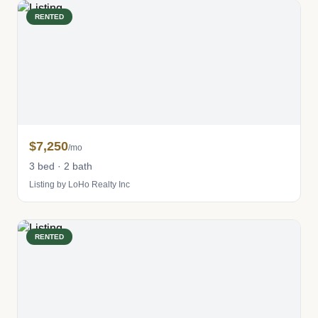
RENTED
$7,250
/mo
3 bed · 2 bath
Listing by LoHo Realty Inc
RENTED