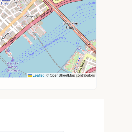
Leaflet
|
© OpenStreetMap contributors