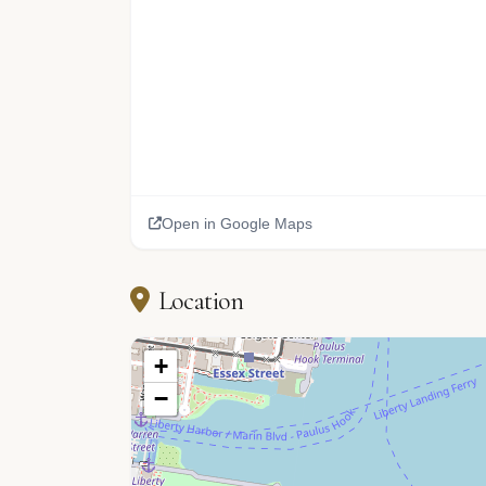
Open in Google Maps
Location
+
−