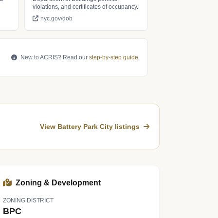
violations, and certificates of occupancy.
nyc.gov/dob
New to ACRIS? Read our
step-by-step guide
.
View Battery Park City listings
Zoning & Development
ZONING DISTRICT
BPC