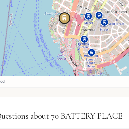
ool
 Questions about 70 BATTERY PLACE