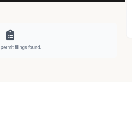
permit filings found.