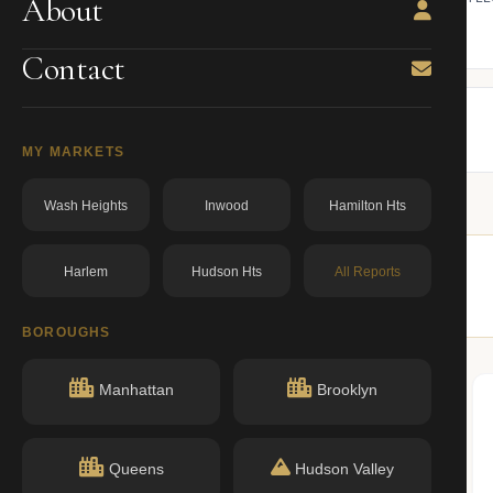
About
ning.
owner from ACRIS.
BBL: 1000167517.00000000
dos.ny.gov
Contact
MY MARKETS
Wash Heights
Inwood
Hamilton Hts
Harlem
Hudson Hts
All Reports
similar buildings nearby.
BOROUGHS
Manhattan
Brooklyn
Queens
Hudson Valley