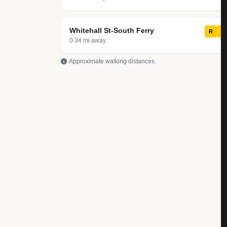
Whitehall St-South Ferry
R
W
0.34 mi away
Approximate walking distances.