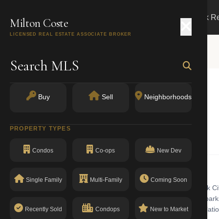
Search
Buy
Sell
Markets
Track R
Milton Coste
LICENSED REAL ESTATE ASSOCIATE BROKER
Search MLS
E
Buy
Sell
Neighborhoods
York, NY 10280
PROPERTY TYPES
Condominiums
Condos
Co-ops
New Dev
Single Family
Multi-Family
Coming Soon
ominiums building with walk-up in Battery Park City. Battery Park City
Surrounded by the Hudson River and over 30 acres of manicured parks, i
istrict. The building has a clean compliance record with no open violati
Recently Sold
Condops
New to Market