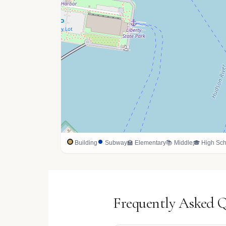
Building
Subway
🏫 Elementary
📚 Middle
🎓 High Sch
Frequently Asked