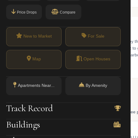
Price Drops
Compare
New to Market
For Sale
sidential development at the southern tip of Manhattan. Surrounded by 
ban feel within the city. The neighborhood is known for its commitment t
ffer breathtaking views of the Statue of Liberty and the New York Harb
Map
Open Houses
Apartments Near...
By Amenity
 Lookup
Track Record
, and LLC ownership through official NYC government databases. Free p
Buildings
NYC Property Portal
LLC Lookup
 bill, ownership, building class,
Find the managing member of an L