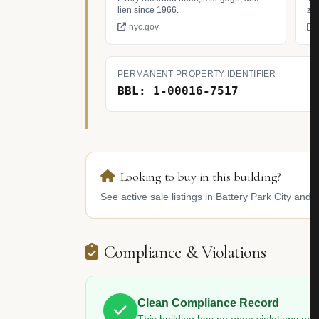
lien since 1966.
zo
nyc.gov
PERMANENT PROPERTY IDENTIFIER
BBL: 1-00016-7517
Looking to buy in this building?
See active sale listings in Battery Park City and 
Compliance & Violations
Clean Compliance Record