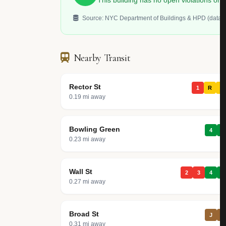
This building has no open violations o
Source: NYC Department of Buildings & HPD (data.c
Nearby Transit
Rector St
1
R
W
0.19 mi away
Bowling Green
4
5
0.23 mi away
Wall St
2
3
4
5
0.27 mi away
Broad St
J
Z
0.31 mi away