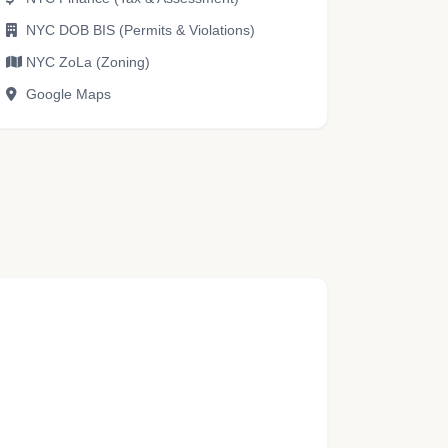
NYC DOB BIS (Permits & Violations)
NYC ZoLa (Zoning)
Google Maps