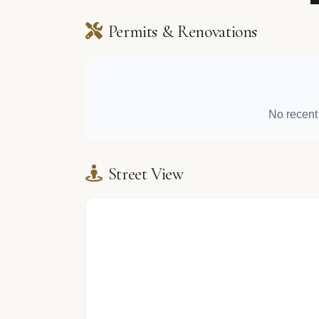
Permits & Renovations
No recent 
Street View