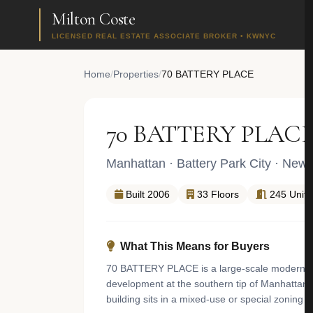
Milton Coste
LICENSED REAL ESTATE ASSOCIATE BROKER • KWNYC
Home
/
Properties
/
70 BATTERY PLACE
70 BATTERY PLAC
Manhattan
·
Battery Park City
· New 
Built 2006
33 Floors
245 Units
What This Means for Buyers
70 BATTERY PLACE is a large-scale modern cond
development at the southern tip of Manhattan. 
building sits in a mixed-use or special zoning d