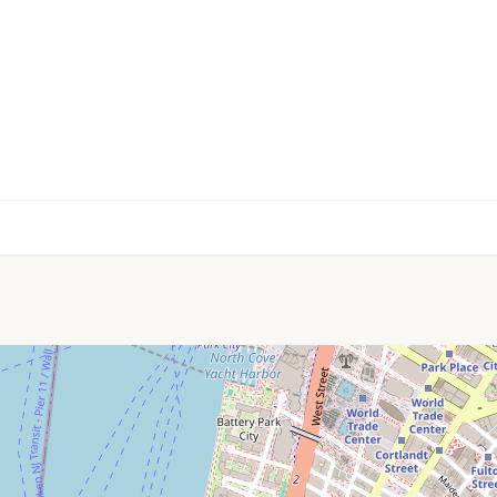
🏫
🎓
🏫
📚
🏫
📚