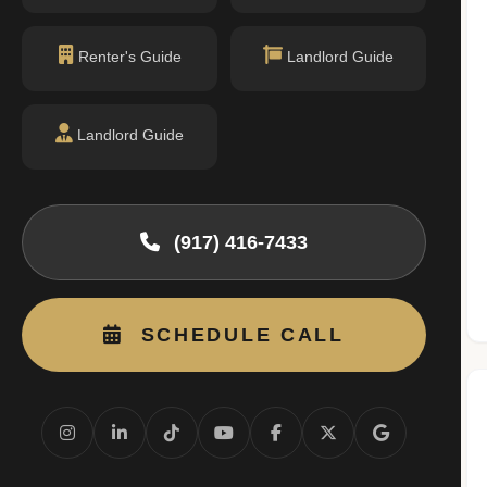
MIDDLE SCHOOL
I.S. 289 (Hudson River Middle School)
Renter's Guide
Landlord Guide
DOE Profile →
Grades 6-8 · 0.62 mi
I.S. 312 NYC Lab Middle School
DOE Profile →
Grades 6-8 · 0.74 mi
Landlord Guide
HIGH SCHOOL
Stuyvesant High School
DOE Profile →
Grades 9-12 · 0.76 mi
(917) 416-7433
Third-party school info:
GreatSchools
·
NYC DOE
School zones and assignments change. Verify current
eligibility with NYC DOE directly.
SCHEDULE CALL
Source: NYC Department of Education
(data.cityofnewyork.us)
Questions about school zoning and eligibility? I can
help verify current assignment rules.
Ask Milton