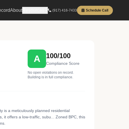
ecord
About
Resources
(917) 416-7433
Schedule Call
100/100
A
Compliance Score
No open violations on record.
Building is in full compliance.
 is a meticulously planned residential
t offers a low-traffic, subu... Zoned BPC, this
ons.