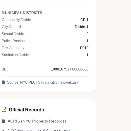
MUNICIPAL DISTRICTS
Community District
CD 1
City Council
District 1
School District
2
Police Precinct
1
Fire Company
E010
Sanitation District
1
BBL
1000167517.00000000
Source: NYC PLUTO (data.cityofnewyork.us)
Official Records
ACRIS (NYC Property Records)
NYC Finance (Tax & Assessment)