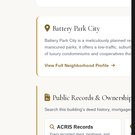
Battery Park City
Battery Park City is a meticulously planned re
manicured parks, it offers a low-traffic, subur
of luxury condominiums and cooperatives that o
View Full Neighborhood Profile
Public Records & Ownership
Search this building's deed history, mortgages
ACRIS Records
Every recorded deed, mortgage, and
Tax