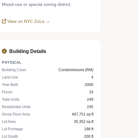
Mixed-use or special zoning district.
View on NYC ZoLa →
Building Details
PHYSICAL
Building Class
Condominiums (RM)
Land Use
4
Year Built
2006
Floors
33
Total Units
249
Residential Units
245
Gross Floor Area
407,751 sq ft
Lot Area
35,352 sq ft
Lot Frontage
198 ft
Lot Depth
200 ft