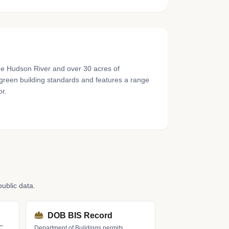
the Hudson River and over 30 acres of
o green building standards and features a range
or.
ublic data.
DOB BIS Record
LC
Department of Buildings permits,