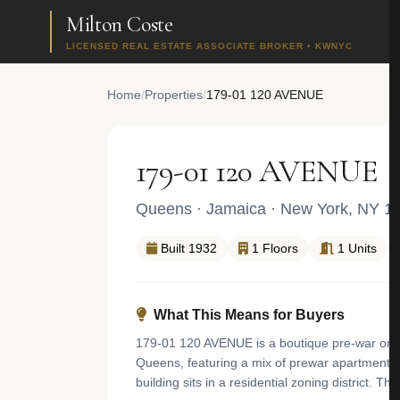
Milton Coste
LICENSED REAL ESTATE ASSOCIATE BROKER • KWNYC
Home
/
Properties
/
179-01 120 AVENUE
179-01 120 AVENUE
Queens
·
Jamaica
· New York, NY 1
Built 1932
1 Floors
1 Units
What This Means for Buyers
179-01 120 AVENUE is a boutique pre-war one f
Queens, featuring a mix of prewar apartment b
building sits in a residential zoning district. 