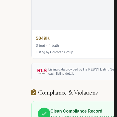
$849K
3 bed · 4 bath
Listing by Corcoran Group
Listing data provided by the REBNY Listing Service
each listing detail.
Compliance & Violations
Clean Compliance Record