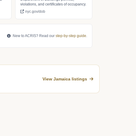
violations, and certificates of occupancy.
nyc.gov/dob
New to ACRIS? Read our
step-by-step guide
.
View Jamaica listings