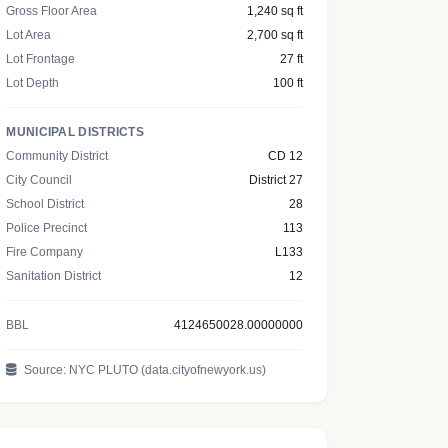
Gross Floor Area
1,240 sq ft
Lot Area
2,700 sq ft
Lot Frontage
27 ft
Lot Depth
100 ft
MUNICIPAL DISTRICTS
Community District
CD 12
City Council
District 27
School District
28
Police Precinct
113
Fire Company
L133
Sanitation District
12
BBL
4124650028.00000000
Source: NYC PLUTO (data.cityofnewyork.us)