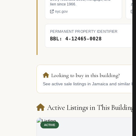
lien since 1966.
zo
nyc.gov
PERMANENT PROPERTY IDENTIFIER
BBL: 4-12465-0028
Looking to buy in this building?
See active sale listings in Jamaica and similar bu
Active Listings in This Building
ACTIVE