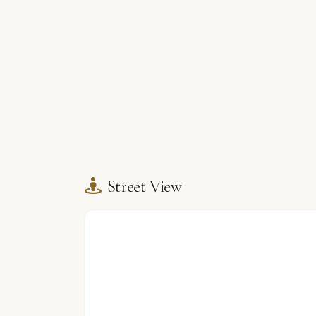
Street View