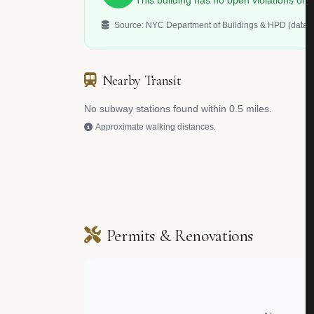
This building has no open violations o
Source: NYC Department of Buildings & HPD (data.c
Nearby Transit
No subway stations found within 0.5 miles.
Approximate walking distances.
Permits & Renovations