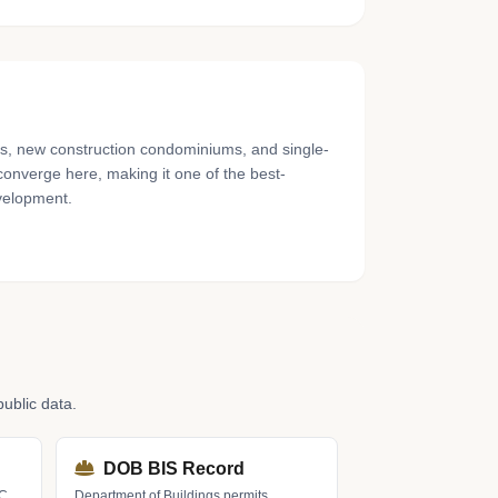
gs, new construction condominiums, and single-
converge here, making it one of the best-
velopment.
ublic data.
DOB BIS Record
LC
Department of Buildings permits,