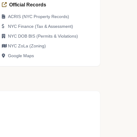
Official Records
ACRIS (NYC Property Records)
NYC Finance (Tax & Assessment)
NYC DOB BIS (Permits & Violations)
NYC ZoLa (Zoning)
Google Maps