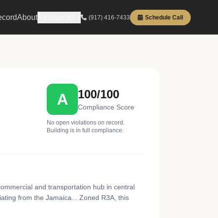
ecord
About
Resources
(917) 416-7433
Schedule Call
100/100
A
Compliance Score
No open violations on record.
Building is in full compliance.
ommercial and transportation hub in central
ating from the Jamaica... Zoned R3A, this