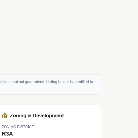
eliable but not guaranteed. Listing broker is identified in
Zoning & Development
ZONING DISTRICT
R3A