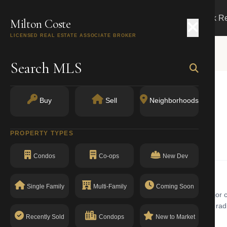
Search
Buy
Sell
Markets
Track R
Milton Coste
LICENSED REAL ESTATE ASSOCIATE BROKER
Search MLS
Buy
Sell
Neighborhoods
1434
PROPERTY TYPES
One Family Dwellings
Condos
Co-ops
New Dev
Single Family
Multi-Family
Coming Soon
amily dwellings building with walk-up in Jamaica. Jamaica is a major c
uildings, new construction condominiums, and single-family homes radi
The building has a clean compliance record with no open violations.
Recently Sold
Condops
New to Market