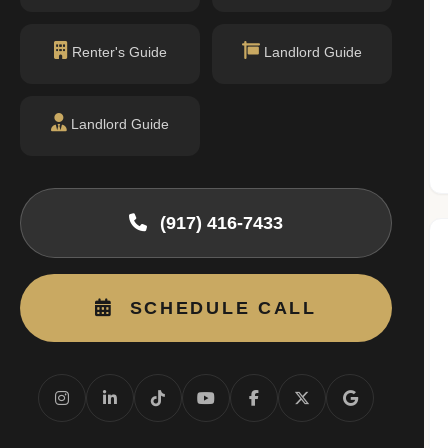
n record with NYC DOB or HPD.
ityofnewyork.us)
Renter's Guide
Landlord Guide
Nearby Schools
Landlord Guide
(917) 416-7433
No public schools found within walking
distance.
SCHEDULE CALL