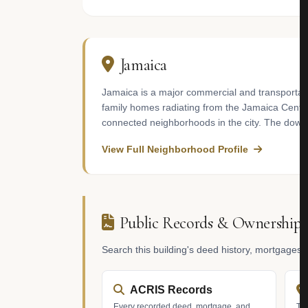
Jamaica
Jamaica is a major commercial and transportati
family homes radiating from the Jamaica Center 
connected neighborhoods in the city. The down
View Full Neighborhood Profile
Public Records & Ownership
Search this building's deed history, mortgages
ACRIS Records
Every recorded deed, mortgage, and
Tax