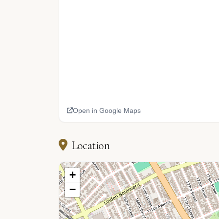
Open in Google Maps
Location
+
−