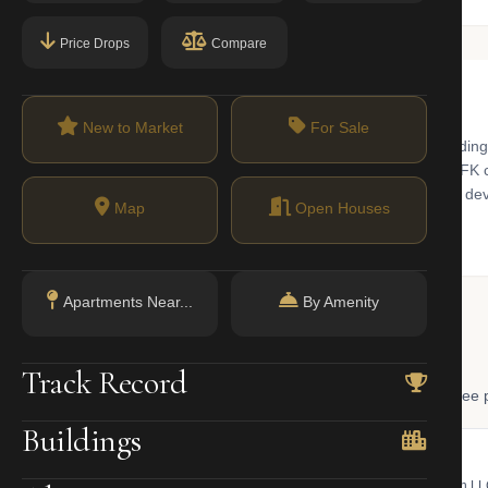
Price Drops
Compare
New to Market
For Sale
on hub in central Queens, featuring a mix of prewar apartment buildin
transit hub. The E/J/Z trains, LIRR Jamaica station, and AirTrain JFK 
town area is undergoing significant new residential and commercial de
Map
Open Houses
Apartments Near...
By Amenity
 Lookup
Track Record
, and LLC ownership through official NYC government databases. Free p
Buildings
NYC Property Portal
LLC Lookup
 bill, ownership, building class,
Find the managing member of an L