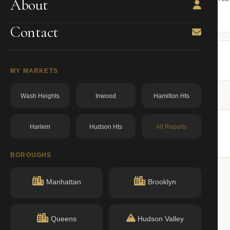
About
ning.
owner from ACRIS.
BBL: 4124650028.00000000
dos.ny.gov
Contact
MY MARKETS
Wash Heights
Inwood
Hamilton Hts
Harlem
Hudson Hts
All Reports
ildings nearby.
BOROUGHS
Manhattan
Brooklyn
Queens
Hudson Valley