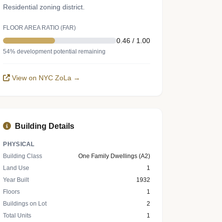
Residential zoning district.
FLOOR AREA RATIO (FAR)
0.46 / 1.00
54% development potential remaining
View on NYC ZoLa →
Building Details
PHYSICAL
Building Class
One Family Dwellings (A2)
Land Use
1
Year Built
1932
Floors
1
Buildings on Lot
2
Total Units
1