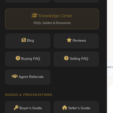
Knowledge Center
FAQs, Guides & Resources
Blog
Reviews
Buying FAQ
Selling FAQ
 (RLS) and may not reflect all available activity. All listing information is deemed r
Agent Referrals
GUIDES & PRESENTATIONS
Buyer's Guide
Seller's Guide